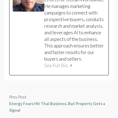
He manages marketing
campaigns to connect with
prospective buyers, conducts
research and market analysis,
and leverages AI to enhance
all aspects of the business.
This approach ensures better
and faster results for our
buyers and sellers.
See Full Bio
Prev Post
Energy Fears Hit Thai Business, But Property Gets a
Signal