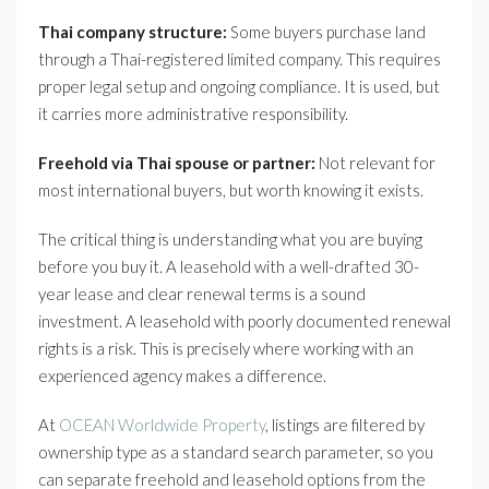
Thai company structure:
Some buyers purchase land
through a Thai-registered limited company. This requires
proper legal setup and ongoing compliance. It is used, but
it carries more administrative responsibility.
Freehold via Thai spouse or partner:
Not relevant for
most international buyers, but worth knowing it exists.
The critical thing is understanding what you are buying
before you buy it. A leasehold with a well-drafted 30-
year lease and clear renewal terms is a sound
investment. A leasehold with poorly documented renewal
rights is a risk. This is precisely where working with an
experienced agency makes a difference.
At
OCEAN Worldwide Property
, listings are filtered by
ownership type as a standard search parameter, so you
can separate freehold and leasehold options from the