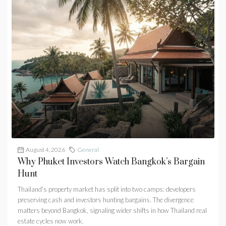
August 4, 2026
General
Why Phuket Investors Watch Bangkok’s Bargain
Hunt
Thailand's property market has split into two camps: developers
preserving cash and investors hunting bargains. The divergence
matters beyond Bangkok, signaling wider shifts in how Thailand real
estate cycles now work.