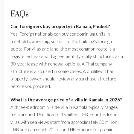
FAQs
Can foreigners buy property in Kamala, Phuket?
Yes. Foreign nationals can buy condominium units in
freehold ownership, subject to the building's foreign
quota. For villas and land, the most common route is a
registered leasehold agreement, typically structured as a
30-year lease with renewal options. A Thai company
structure is also used in some cases. A qualified Thai
property lawyer should review any purchase structure
before you proceed.
What is the average price of a villa in Kamala in 2026?
A three-bedroom hillside villa in Kamala typically ranges
from around 15 million to 35 million THB. Four-bedroom
villas with sea views start from approximately 30 million
THB and can reach 70 million THB or more for premium