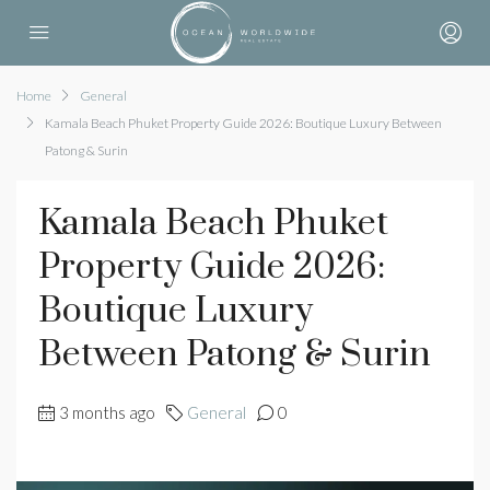
Home
General
Kamala Beach Phuket Property Guide 2026: Boutique Luxury Between
Patong & Surin
Kamala Beach Phuket
Property Guide 2026:
Boutique Luxury
Between Patong & Surin
3 months ago
General
0