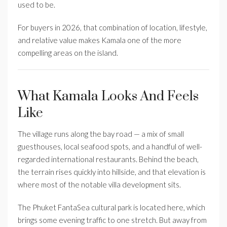
used to be.
For buyers in 2026, that combination of location, lifestyle,
and relative value makes Kamala one of the more
compelling areas on the island.
What Kamala Looks And Feels
Like
The village runs along the bay road — a mix of small
guesthouses, local seafood spots, and a handful of well-
regarded international restaurants. Behind the beach,
the terrain rises quickly into hillside, and that elevation is
where most of the notable villa development sits.
The Phuket FantaSea cultural park is located here, which
brings some evening traffic to one stretch. But away from