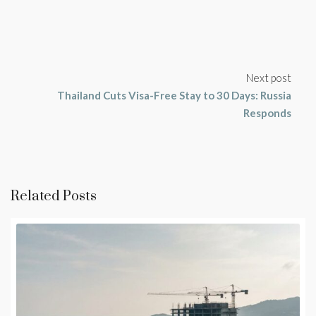
Next post
Thailand Cuts Visa-Free Stay to 30 Days: Russia
Responds
Related Posts