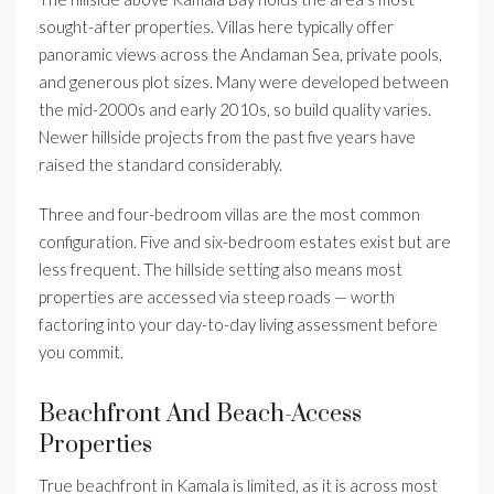
sought-after properties. Villas here typically offer
panoramic views across the Andaman Sea, private pools,
and generous plot sizes. Many were developed between
the mid-2000s and early 2010s, so build quality varies.
Newer hillside projects from the past five years have
raised the standard considerably.
Three and four-bedroom villas are the most common
configuration. Five and six-bedroom estates exist but are
less frequent. The hillside setting also means most
properties are accessed via steep roads — worth
factoring into your day-to-day living assessment before
you commit.
Beachfront And Beach-Access
Properties
True beachfront in Kamala is limited, as it is across most