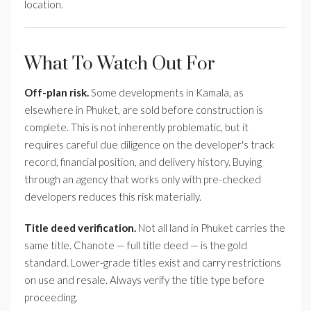
location.
What To Watch Out For
Off-plan risk.
Some developments in Kamala, as
elsewhere in Phuket, are sold before construction is
complete. This is not inherently problematic, but it
requires careful due diligence on the developer's track
record, financial position, and delivery history. Buying
through an agency that works only with pre-checked
developers reduces this risk materially.
Title deed verification.
Not all land in Phuket carries the
same title. Chanote — full title deed — is the gold
standard. Lower-grade titles exist and carry restrictions
on use and resale. Always verify the title type before
proceeding.