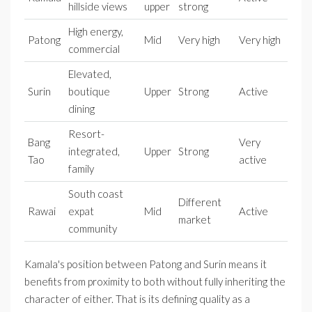
hillside views
upper
strong
High energy,
Patong
Mid
Very high
Very high
commercial
Elevated,
Surin
boutique
Upper
Strong
Active
dining
Resort-
Bang
Very
integrated,
Upper
Strong
Tao
active
family
South coast
Different
Rawai
expat
Mid
Active
market
community
Kamala's position between Patong and Surin means it
benefits from proximity to both without fully inheriting the
character of either. That is its defining quality as a