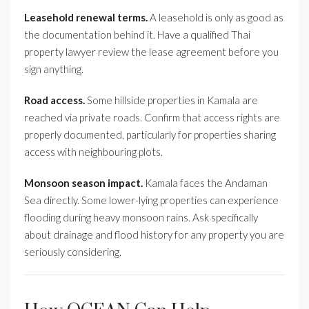
Leasehold renewal terms.
A leasehold is only as good as
the documentation behind it. Have a qualified Thai
property lawyer review the lease agreement before you
sign anything.
Road access.
Some hillside properties in Kamala are
reached via private roads. Confirm that access rights are
properly documented, particularly for properties sharing
access with neighbouring plots.
Monsoon season impact.
Kamala faces the Andaman
Sea directly. Some lower-lying properties can experience
flooding during heavy monsoon rains. Ask specifically
about drainage and flood history for any property you are
seriously considering.