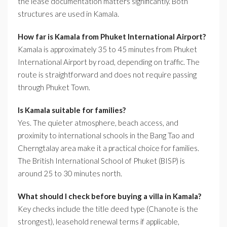
the lease documentation matters significantly. Both
structures are used in Kamala.
How far is Kamala from Phuket International Airport?
Kamala is approximately 35 to 45 minutes from Phuket
International Airport by road, depending on traffic. The
route is straightforward and does not require passing
through Phuket Town.
Is Kamala suitable for families?
Yes. The quieter atmosphere, beach access, and
proximity to international schools in the Bang Tao and
Cherngtalay area make it a practical choice for families.
The British International School of Phuket (BISP) is
around 25 to 30 minutes north.
What should I check before buying a villa in Kamala?
Key checks include the title deed type (Chanote is the
strongest), leasehold renewal terms if applicable,