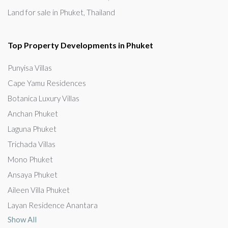
Land for sale in Phuket, Thailand
Top Property Developments in Phuket
Punyisa Villas
Cape Yamu Residences
Botanica Luxury Villas
Anchan Phuket
Laguna Phuket
Trichada Villas
Mono Phuket
Ansaya Phuket
Aileen Villa Phuket
Layan Residence Anantara
Show All