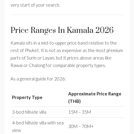
very start of your search.
Price Ranges In Kamala 2026
Kamala sits in a mid-to-upper price band relative to the
rest of Phuket. It is not as expensive as the most premium
parts of Surin or Layan, but it prices above areas like
Rawai or Chalong for comparable property types.
As a general guide for 2026:
Approximate Price Range
Property Type
(THB)
3-bed hillside villa
15M – 35M
4-bed hillside villa with sea
30M – 70M+
view