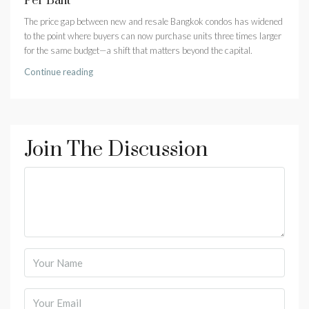
Per Baht
The price gap between new and resale Bangkok condos has widened
to the point where buyers can now purchase units three times larger
for the same budget—a shift that matters beyond the capital.
Continue reading
Join The Discussion