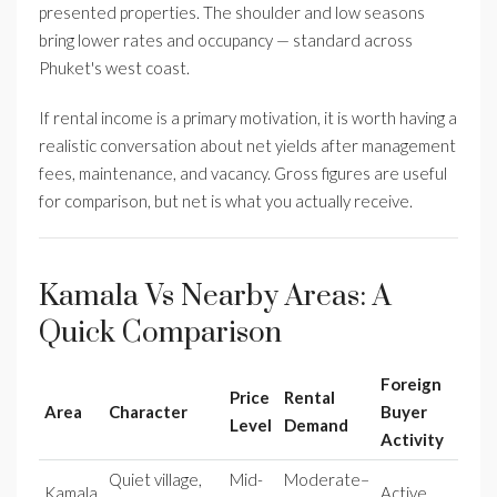
presented properties. The shoulder and low seasons
bring lower rates and occupancy — standard across
Phuket's west coast.
If rental income is a primary motivation, it is worth having a
realistic conversation about net yields after management
fees, maintenance, and vacancy. Gross figures are useful
for comparison, but net is what you actually receive.
Kamala Vs Nearby Areas: A
Quick Comparison
Foreign
Price
Rental
Area
Character
Buyer
Level
Demand
Activity
Quiet village,
Mid-
Moderate–
Kamala
Active