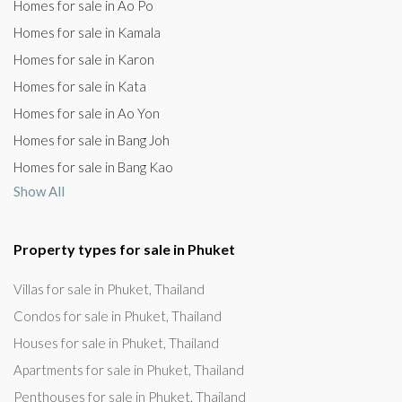
Homes for sale in Ao Po
Homes for sale in Kamala
Homes for sale in Karon
Homes for sale in Kata
Homes for sale in Ao Yon
Homes for sale in Bang Joh
Homes for sale in Bang Kao
Show All
Property types for sale in Phuket
Villas for sale in Phuket, Thailand
Condos for sale in Phuket, Thailand
Houses for sale in Phuket, Thailand
Apartments for sale in Phuket, Thailand
Penthouses for sale in Phuket, Thailand