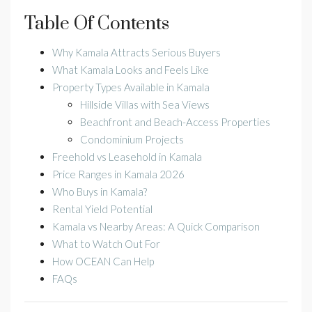
Table Of Contents
Why Kamala Attracts Serious Buyers
What Kamala Looks and Feels Like
Property Types Available in Kamala
Hillside Villas with Sea Views
Beachfront and Beach-Access Properties
Condominium Projects
Freehold vs Leasehold in Kamala
Price Ranges in Kamala 2026
Who Buys in Kamala?
Rental Yield Potential
Kamala vs Nearby Areas: A Quick Comparison
What to Watch Out For
How OCEAN Can Help
FAQs