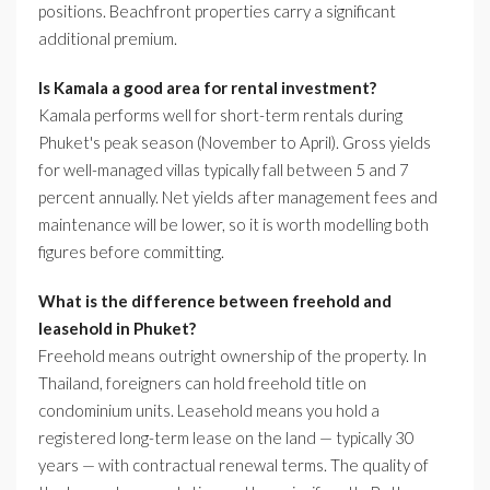
positions. Beachfront properties carry a significant
additional premium.
Is Kamala a good area for rental investment?
Kamala performs well for short-term rentals during
Phuket's peak season (November to April). Gross yields
for well-managed villas typically fall between 5 and 7
percent annually. Net yields after management fees and
maintenance will be lower, so it is worth modelling both
figures before committing.
What is the difference between freehold and
leasehold in Phuket?
Freehold means outright ownership of the property. In
Thailand, foreigners can hold freehold title on
condominium units. Leasehold means you hold a
registered long-term lease on the land — typically 30
years — with contractual renewal terms. The quality of