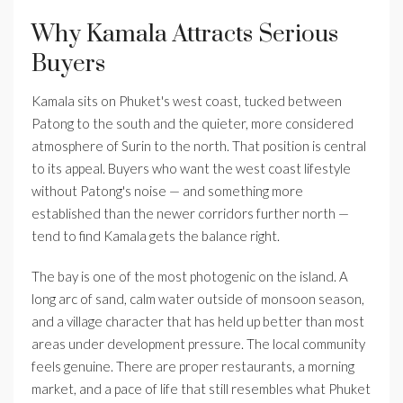
Why Kamala Attracts Serious
Buyers
Kamala sits on Phuket's west coast, tucked between
Patong to the south and the quieter, more considered
atmosphere of Surin to the north. That position is central
to its appeal. Buyers who want the west coast lifestyle
without Patong's noise — and something more
established than the newer corridors further north —
tend to find Kamala gets the balance right.
The bay is one of the most photogenic on the island. A
long arc of sand, calm water outside of monsoon season,
and a village character that has held up better than most
areas under development pressure. The local community
feels genuine. There are proper restaurants, a morning
market, and a pace of life that still resembles what Phuket