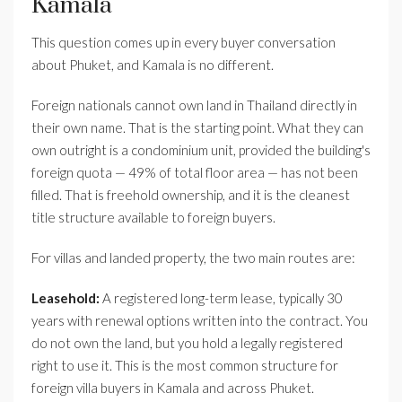
Kamala
This question comes up in every buyer conversation
about Phuket, and Kamala is no different.
Foreign nationals cannot own land in Thailand directly in
their own name. That is the starting point. What they can
own outright is a condominium unit, provided the building's
foreign quota — 49% of total floor area — has not been
filled. That is freehold ownership, and it is the cleanest
title structure available to foreign buyers.
For villas and landed property, the two main routes are:
Leasehold:
A registered long-term lease, typically 30
years with renewal options written into the contract. You
do not own the land, but you hold a legally registered
right to use it. This is the most common structure for
foreign villa buyers in Kamala and across Phuket.