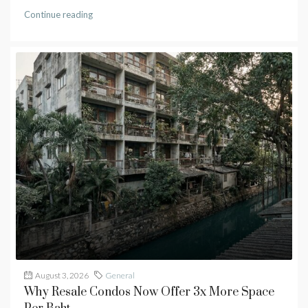
Continue reading
August 3, 2026
General
Why Resale Condos Now Offer 3x More Space