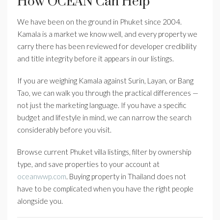
How OCEAN Can Help
We have been on the ground in Phuket since 2004.
Kamala is a market we know well, and every property we
carry there has been reviewed for developer credibility
and title integrity before it appears in our listings.
If you are weighing Kamala against Surin, Layan, or Bang
Tao, we can walk you through the practical differences —
not just the marketing language. If you have a specific
budget and lifestyle in mind, we can narrow the search
considerably before you visit.
Browse current Phuket villa listings, filter by ownership
type, and save properties to your account at
oceanwwp.com
. Buying property in Thailand does not
have to be complicated when you have the right people
alongside you.