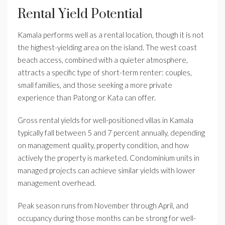
Rental Yield Potential
Kamala performs well as a rental location, though it is not
the highest-yielding area on the island. The west coast
beach access, combined with a quieter atmosphere,
attracts a specific type of short-term renter: couples,
small families, and those seeking a more private
experience than Patong or Kata can offer.
Gross rental yields for well-positioned villas in Kamala
typically fall between 5 and 7 percent annually, depending
on management quality, property condition, and how
actively the property is marketed. Condominium units in
managed projects can achieve similar yields with lower
management overhead.
Peak season runs from November through April, and
occupancy during those months can be strong for well-