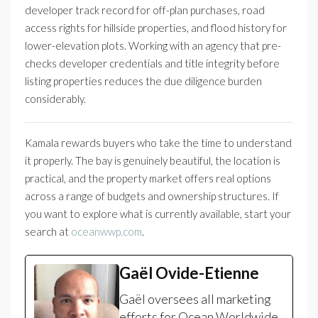
developer track record for off-plan purchases, road
access rights for hillside properties, and flood history for
lower-elevation plots. Working with an agency that pre-
checks developer credentials and title integrity before
listing properties reduces the due diligence burden
considerably.
Kamala rewards buyers who take the time to understand
it properly. The bay is genuinely beautiful, the location is
practical, and the property market offers real options
across a range of budgets and ownership structures. If
you want to explore what is currently available, start your
search at
oceanwwp.com
.
Gaël Ovide-Etienne
Gaël oversees all marketing
efforts for Ocean Worldwide.