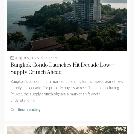
August 5, 2026
General
Bangkok Condo Launches Hit Decade Low—
Supply Crunch Ahead
Bangkok's condominium market is heading for its lowest year of new
supply in a decade. For property buyers across Thailand, including
Phuket, the supply crunch signals a market shift worth
understanding.
Continue reading