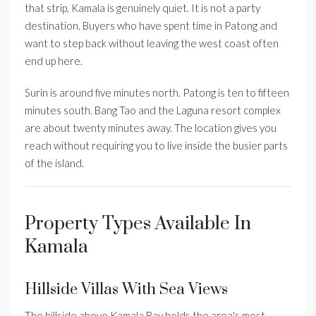
that strip, Kamala is genuinely quiet. It is not a party
destination. Buyers who have spent time in Patong and
want to step back without leaving the west coast often
end up here.
Surin is around five minutes north. Patong is ten to fifteen
minutes south. Bang Tao and the Laguna resort complex
are about twenty minutes away. The location gives you
reach without requiring you to live inside the busier parts
of the island.
Property Types Available In
Kamala
Hillside Villas With Sea Views
The hillside above Kamala Bay holds the area's most