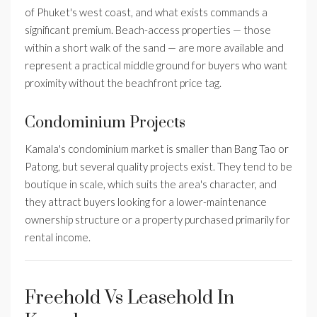
of Phuket's west coast, and what exists commands a
significant premium. Beach-access properties — those
within a short walk of the sand — are more available and
represent a practical middle ground for buyers who want
proximity without the beachfront price tag.
Condominium Projects
Kamala's condominium market is smaller than Bang Tao or
Patong, but several quality projects exist. They tend to be
boutique in scale, which suits the area's character, and
they attract buyers looking for a lower-maintenance
ownership structure or a property purchased primarily for
rental income.
Freehold Vs Leasehold In