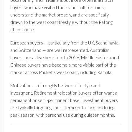
occasionally land in Kamala, but more often it attracts
buyers who have visited the island multiple times,
understand the market broadly, and are specifically
drawn to the west coast lifestyle without the Patong
atmosphere.
European buyers — particularly from the UK, Scandinavia,
and Switzerland — are well represented. Australian
buyers are active here too. In 2026, Middle Eastern and
Chinese buyers have become a more visible part of the
market across Phuket's west coast, including Kamala.
Motivations split roughly between lifestyle and
investment. Retirement relocation buyers often want a
permanent or semi-permanent base. Investment buyers
are typically targeting short-term rental income during
peak season, with personal use during quieter months.