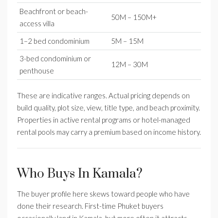
Beachfront or beach-
50M – 150M+
access villa
1–2 bed condominium
5M – 15M
3-bed condominium or
12M – 30M
penthouse
These are indicative ranges. Actual pricing depends on
build quality, plot size, view, title type, and beach proximity.
Properties in active rental programs or hotel-managed
rental pools may carry a premium based on income history.
Who Buys In Kamala?
The buyer profile here skews toward people who have
done their research. First-time Phuket buyers