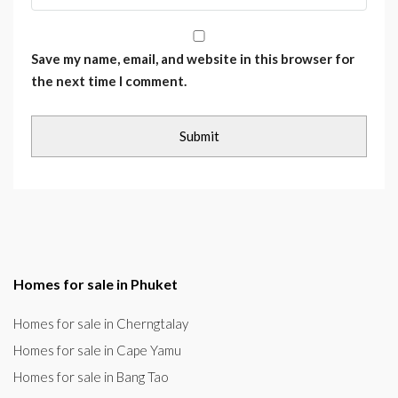
Save my name, email, and website in this browser for
the next time I comment.
Homes for sale in Phuket
Homes for sale in Cherngtalay
Homes for sale in Cape Yamu
Homes for sale in Bang Tao