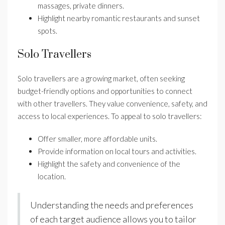
massages, private dinners.
Highlight nearby romantic restaurants and sunset
spots.
Solo Travellers
Solo travellers are a growing market, often seeking
budget-friendly options and opportunities to connect
with other travellers. They value convenience, safety, and
access to local experiences. To appeal to solo travellers:
Offer smaller, more affordable units.
Provide information on local tours and activities.
Highlight the safety and convenience of the
location.
Understanding the needs and preferences
of each target audience allows you to tailor