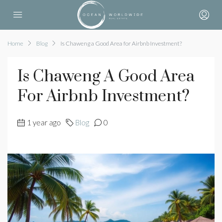
Home
Blog
Is Chaweng a Good Area for Airbnb Investment?
Is Chaweng A Good Area
For Airbnb Investment?
1 year ago
Blog
0