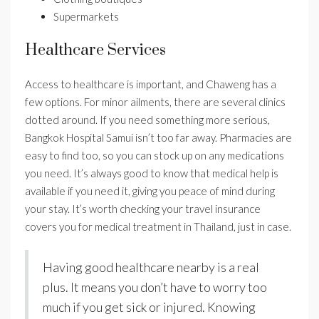
Supermarkets
Healthcare Services
Access to healthcare is important, and Chaweng has a
few options. For minor ailments, there are several clinics
dotted around. If you need something more serious,
Bangkok Hospital Samui isn’t too far away. Pharmacies are
easy to find too, so you can stock up on any medications
you need. It’s always good to know that medical help is
available if you need it, giving you peace of mind during
your stay. It’s worth checking your travel insurance
covers you for medical treatment in Thailand, just in case.
Having good healthcare nearby is a real
plus. It means you don’t have to worry too
much if you get sick or injured. Knowing