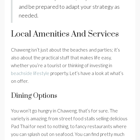
and be prepared to adapt your strategy as
needed.
Local Amenities And Services
Chaweng isn’t just about the beaches and parties; it’s
also about the practical stuff that makes life easy,
whether you’re a tourist or thinking of investing in
beachside lifestyle
property. Let’s have a look at what’s
on offer.
Dining Options
You won’t go hungry in Chaweng, that’s for sure. The
variety is amazing, from street food stalls selling delicious
Pad Thai for next to nothing, to fancy restaurants where
you can splash out on seafood. You can find pretty much