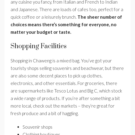
any cuisine you fancy, from Italian and French to Indian
and Japanese. There are loads of cafes too, perfect for a
quick coffee or a leisurely brunch.
The sheer number of
choices means there’s something for everyone, no
matter your budget or taste.
Shopping Facilities
Shopping in Chaweng is a mixed bag. You’ve got your
touristy shops selling souvenirs and beachwear, but there
are also some decent places to pick up clothes,
electronics, and other essentials. For groceries, there
are supermarkets like Tesco Lotus and Big C, which stock
a wide range of products. If you’re after something a bit
more local, check out the markets – they’re great for
fresh produce and a bit of haggling.
Souvenir shops
Clothing boutiques