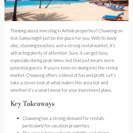
Thinking about investing in Airbnb properties? Chaweng on
Koh Samui might just be the place for you. With its lively
vibe, stunning beaches, and a strong rental market, it’s
attracting plenty of attention. Sure, it can get busy,
especially during peak times, but that just means more
potential guests. If you’re keen on diving into the rental
market, Chaweng offers a blend of fun and profit. Let’s
take a closer look at what makes this area tick and
whether it’s a smart move for your investment plans.
Key Takeaways
Chaweng has a strong demand for rentals,
particularly for vacation properties.