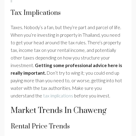
Tax Implications
Taxes. Nobody’s a fan, but they’re part and parcel of life.
When you’re investing in property in Thailand, you need
to get your head around the tax rules. There’s property
tax, income tax on your rental income, and potentially
other taxes depending on how you structure your
investment.
Getting some professional advice here is
really important.
Don’t try to wing it; you could end up
paying more than you need to, or worse, getting into hot
water with the tax authorities. Make sure you
understand the
tax implications
before you invest.
Market Trends In Chaweng
Rental Price Trends