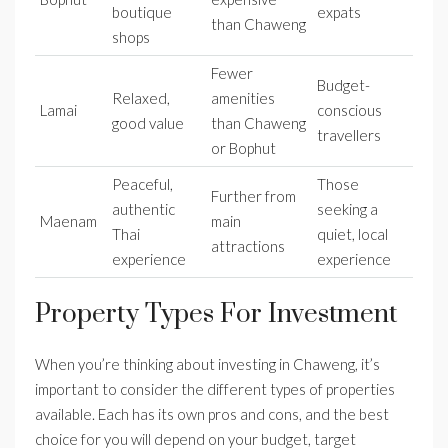
boutique
expats
than Chaweng
shops
Fewer
Budget-
Relaxed,
amenities
Lamai
conscious
good value
than Chaweng
travellers
or Bophut
Peaceful,
Those
Further from
authentic
seeking a
Maenam
main
Thai
quiet, local
attractions
experience
experience
Property Types For Investment
When you’re thinking about investing in Chaweng, it’s
important to consider the different types of properties
available. Each has its own pros and cons, and the best
choice for you will depend on your budget, target