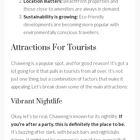
Location matters:
Beachfront properties and
those close to amenities are always in demand.
Sustainability is growing:
Eco-friendly
developments are becoming more popular with
environmentally conscious travellers.
Attractions For Tourists
Chaweng is a popular spot, and for good reason! It’s got a
lot going for it that pulls in tourists from all over. It’s not
just one thing, but a combination of factors that make it
appealing. Let’s break down some of the main attractions:
Vibrant Nightlife
Okay, let’s be real, Chaweng is known for its nightlife.
If
you’re after a party, this is definitely the place to be.
It’s buzzing after dark, with beach bars and nightclubs
galore. It might not be everyone’s cup of tea, especially if