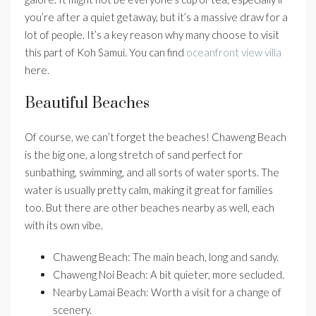
you’re after a quiet getaway, but it’s a massive draw for a
lot of people. It’s a key reason why many choose to visit
this part of Koh Samui. You can find
oceanfront view villa
here.
Beautiful Beaches
Of course, we can’t forget the beaches! Chaweng Beach
is the big one, a long stretch of sand perfect for
sunbathing, swimming, and all sorts of water sports. The
water is usually pretty calm, making it great for families
too. But there are other beaches nearby as well, each
with its own vibe.
Chaweng Beach: The main beach, long and sandy.
Chaweng Noi Beach: A bit quieter, more secluded.
Nearby Lamai Beach: Worth a visit for a change of
scenery.