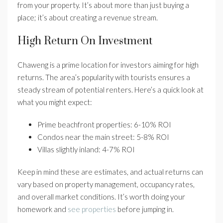
from your property. It’s about more than just buying a
place; it’s about creating a revenue stream.
High Return On Investment
Chaweng is a prime location for investors aiming for high
returns. The area’s popularity with tourists ensures a
steady stream of potential renters. Here’s a quick look at
what you might expect:
Prime beachfront properties: 6-10% ROI
Condos near the main street: 5-8% ROI
Villas slightly inland: 4-7% ROI
Keep in mind these are estimates, and actual returns can
vary based on property management, occupancy rates,
and overall market conditions. It’s worth doing your
homework and
see properties
before jumping in.