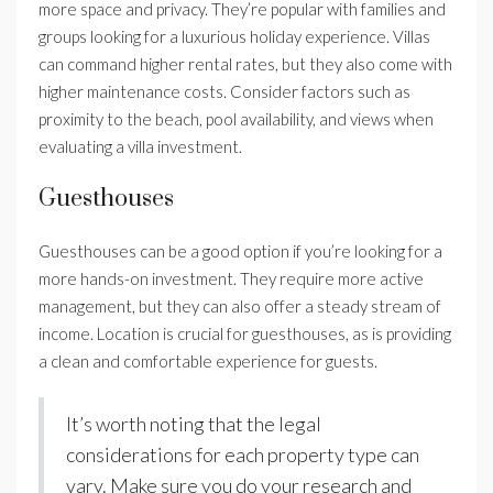
more space and privacy. They’re popular with families and
groups looking for a luxurious holiday experience. Villas
can command higher rental rates, but they also come with
higher maintenance costs. Consider factors such as
proximity to the beach, pool availability, and views when
evaluating a villa investment.
Guesthouses
Guesthouses can be a good option if you’re looking for a
more hands-on investment. They require more active
management, but they can also offer a steady stream of
income. Location is crucial for guesthouses, as is providing
a clean and comfortable experience for guests.
It’s worth noting that the legal
considerations for each property type can
vary. Make sure you do your research and