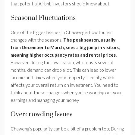
that potential Airbnb investors should know about.
Seasonal Fluctuations
One of the biggest issues in Chaweng is how tourism
changes with the seasons.
The peak season, usually
from December to March, sees a big jump in visitors,
meaning higher occupancy rates and rental prices.
However, during the low season, which lasts several
months, demand can drop a lot. This can lead to lower
income and times when your property is empty, which
affects your overall return on investment. You need to
think about these changes when you’re working out your
earnings and managing your money.
Overcrowding Issues
Chaweng’s popularity can be a bit of a problem too. During