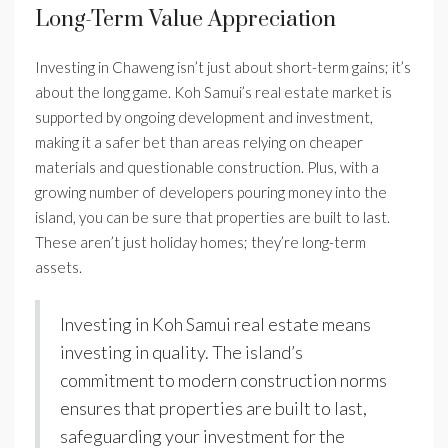
Long-Term Value Appreciation
Investing in Chaweng isn’t just about short-term gains; it’s
about the long game. Koh Samui’s real estate market is
supported by ongoing development and investment,
making it a safer bet than areas relying on cheaper
materials and questionable construction. Plus, with a
growing number of developers pouring money into the
island, you can be sure that properties are built to last.
These aren’t just holiday homes; they’re long-term
assets.
Investing in Koh Samui real estate means
investing in quality. The island’s
commitment to modern construction norms
ensures that properties are built to last,
safeguarding your investment for the