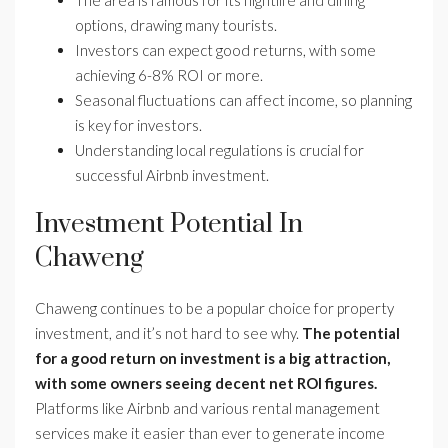
The area is famous for its nightlife and dining
options, drawing many tourists.
Investors can expect good returns, with some
achieving 6-8% ROI or more.
Seasonal fluctuations can affect income, so planning
is key for investors.
Understanding local regulations is crucial for
successful Airbnb investment.
Investment Potential In
Chaweng
Chaweng continues to be a popular choice for property
investment, and it’s not hard to see why.
The potential
for a good return on investment is a big attraction,
with some owners seeing decent net ROI figures.
Platforms like Airbnb and various rental management
services make it easier than ever to generate income