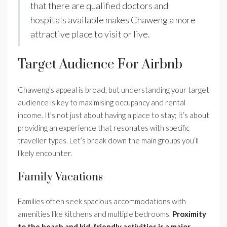
that there are qualified doctors and
hospitals available makes Chaweng a more
attractive place to visit or live.
Target Audience For Airbnb
Chaweng’s appeal is broad, but understanding your target
audience is key to maximising occupancy and rental
income. It’s not just about having a place to stay; it’s about
providing an experience that resonates with specific
traveller types. Let’s break down the main groups you’ll
likely encounter.
Family Vacations
Families often seek spacious accommodations with
amenities like kitchens and multiple bedrooms.
Proximity
to the beach and kid-friendly activities is a major