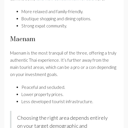
More relaxed and family-friendly.
Boutique shopping and dining options.
Strong expat community.
Maenam
Maenam is the most tranquil of the three, offering a truly
authentic Thai experience. It’s further away from the
main tourist areas, which can be a pro or a con depending
on your investment goals.
Peaceful and secluded.
Lower property prices.
Less developed tourist infrastructure.
Choosing the right area depends entirely
on your target demographic and