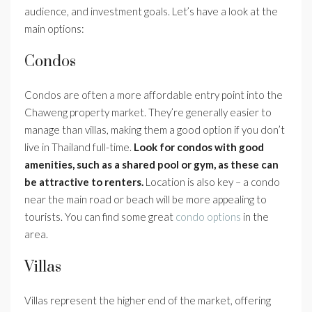
audience, and investment goals. Let’s have a look at the
main options:
Condos
Condos are often a more affordable entry point into the
Chaweng property market. They’re generally easier to
manage than villas, making them a good option if you don’t
live in Thailand full-time.
Look for condos with good
amenities, such as a shared pool or gym, as these can
be attractive to renters.
Location is also key – a condo
near the main road or beach will be more appealing to
tourists. You can find some great
condo options
in the
area.
Villas
Villas represent the higher end of the market, offering