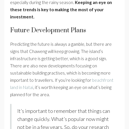
especially during the rainy season.
Keeping an eye on
these trends is key to making the most of your
investment.
Future Development Plans
Predicting the future is always a gamble, but there are
signs that Chaweng will keep growing. The island’s
infrastructure is getting better, which is a good sign.
There are also new developments focusing on
sustainable building practises, which is becoming more
important to travellers. If you’re looking for
beachfront
land in Natai
, it’s worth keeping an eye on what’s being
planned for the area.
It’s important to remember that things can
change quickly. What’s popular now might
not be in a few years. So, do your research