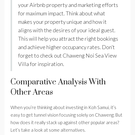
your Airbnb property and marketing efforts
for maximum impact. Think about what
makes your property unique and how it
aligns with the desires of your ideal guest.
This will help you attract the right bookings
and achieve higher occupancy rates. Don’t
forget to check out Chaweng Noi Sea View
Villa for inspiration.
Comparative Analysis With
Other Areas
When you’re thinking about investing in Koh Samui, it’s
easy to get tunnel vision focusing solely on Chaweng. But
how does it really stack up against other popular areas?
Let’s take a look at some alternatives.