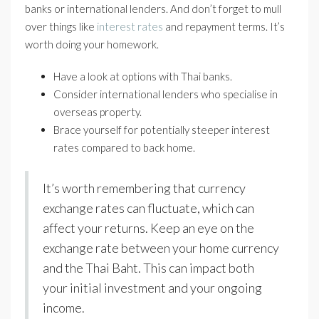
banks or international lenders. And don’t forget to mull
over things like
interest rates
and repayment terms. It’s
worth doing your homework.
Have a look at options with Thai banks.
Consider international lenders who specialise in
overseas property.
Brace yourself for potentially steeper interest
rates compared to back home.
It’s worth remembering that currency
exchange rates can fluctuate, which can
affect your returns. Keep an eye on the
exchange rate between your home currency
and the Thai Baht. This can impact both
your initial investment and your ongoing
income.