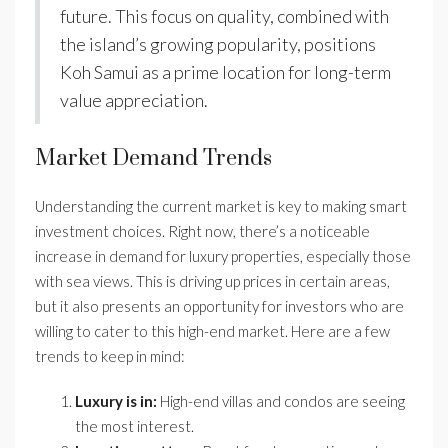
future. This focus on quality, combined with
the island’s growing popularity, positions
Koh Samui as a prime location for long-term
value appreciation.
Market Demand Trends
Understanding the current market is key to making smart
investment choices. Right now, there’s a noticeable
increase in demand for luxury properties, especially those
with sea views. This is driving up prices in certain areas,
but it also presents an opportunity for investors who are
willing to cater to this high-end market. Here are a few
trends to keep in mind:
Luxury is in:
High-end villas and condos are seeing
the most interest.