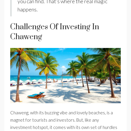
you can find. That’s where the real magic
happens.
Challenges Of Investing In
Chaweng
Chaweng, with its buzzing vibe and lovely beaches, is a
magnet for tourists and investors. But, like any
investment hotspot, it comes with its own set of hurdles