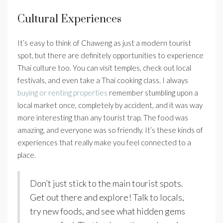
Cultural Experiences
It’s easy to think of Chaweng as just a modern tourist
spot, but there are definitely opportunities to experience
Thai culture too. You can visit temples, check out local
festivals, and even take a Thai cooking class. I always
buying or renting properties
remember stumbling upon a
local market once, completely by accident, and it was way
more interesting than any tourist trap. The food was
amazing, and everyone was so friendly. It’s these kinds of
experiences that really make you feel connected to a
place.
Don’t just stick to the main tourist spots.
Get out there and explore! Talk to locals,
try new foods, and see what hidden gems