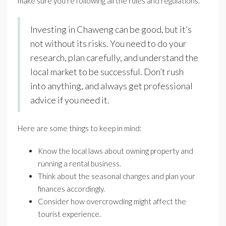
make sure you’re following all the rules and regulations.
Investing in Chaweng can be good, but it’s
not without its risks. You need to do your
research, plan carefully, and understand the
local market to be successful. Don’t rush
into anything, and always get professional
advice if you need it.
Here are some things to keep in mind:
Know the local laws about owning property and
running a rental business.
Think about the seasonal changes and plan your
finances accordingly.
Consider how overcrowding might affect the
tourist experience.