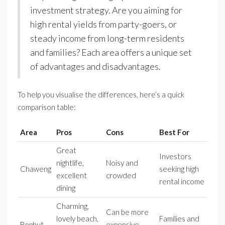
investment strategy. Are you aiming for
high rental yields from party-goers, or
steady income from long-term residents
and families? Each area offers a unique set
of advantages and disadvantages.
To help you visualise the differences, here’s a quick
comparison table:
Area
Pros
Cons
Best For
Great
Investors
nightlife,
Noisy and
Chaweng
seeking high
excellent
crowded
rental income
dining
Charming,
Can be more
lovely beach,
Families and
Bophut
expensive