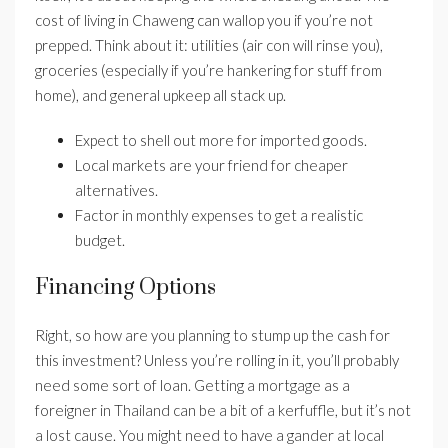
cost of living in Chaweng can wallop you if you’re not
prepped. Think about it: utilities (air con will rinse you),
groceries (especially if you’re hankering for stuff from
home), and general upkeep all stack up.
Expect to shell out more for imported goods.
Local markets are your friend for cheaper
alternatives.
Factor in monthly expenses to get a realistic
budget.
Financing Options
Right, so how are you planning to stump up the cash for
this investment? Unless you’re rolling in it, you’ll probably
need some sort of loan. Getting a mortgage as a
foreigner in Thailand can be a bit of a kerfuffle, but it’s not
a lost cause. You might need to have a gander at local