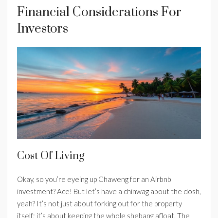
Financial Considerations For
Investors
Cost Of Living
Okay, so you’re eyeing up Chaweng for an Airbnb
investment? Ace! But let’s have a chinwag about the dosh,
yeah? It’s not just about forking out for the property
itself; it’s about keeping the whole shebang afloat. The