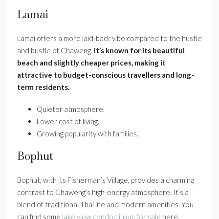
Lamai
Lamai offers a more laid-back vibe compared to the hustle
and bustle of Chaweng.
It’s known for its beautiful
beach and slightly cheaper prices, making it
attractive to budget-conscious travellers and long-
term residents.
Quieter atmosphere.
Lower cost of living.
Growing popularity with families.
Bophut
Bophut, with its Fisherman’s Village, provides a charming
contrast to Chaweng’s high-energy atmosphere. It’s a
blend of traditional Thai life and modern amenities. You
can find some
lake view condominium for sale
here.