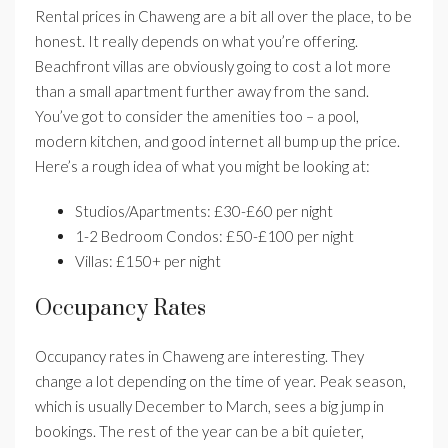
Rental prices in Chaweng are a bit all over the place, to be
honest. It really depends on what you’re offering.
Beachfront villas are obviously going to cost a lot more
than a small apartment further away from the sand.
You’ve got to consider the amenities too – a pool,
modern kitchen, and good internet all bump up the price.
Here’s a rough idea of what you might be looking at:
Studios/Apartments: £30-£60 per night
1-2 Bedroom Condos: £50-£100 per night
Villas: £150+ per night
Occupancy Rates
Occupancy rates in Chaweng are interesting. They
change a lot depending on the time of year. Peak season,
which is usually December to March, sees a big jump in
bookings. The rest of the year can be a bit quieter,