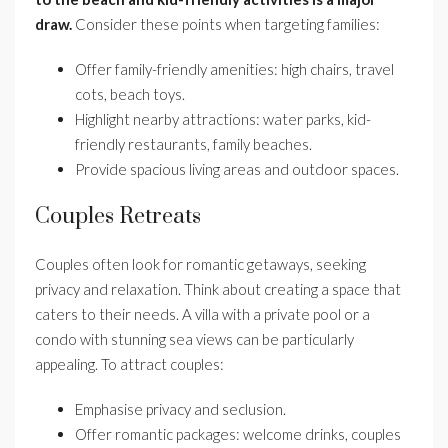
draw.
Consider these points when targeting families:
Offer family-friendly amenities: high chairs, travel
cots, beach toys.
Highlight nearby attractions: water parks, kid-
friendly restaurants, family beaches.
Provide spacious living areas and outdoor spaces.
Couples Retreats
Couples often look for romantic getaways, seeking
privacy and relaxation. Think about creating a space that
caters to their needs. A villa with a private pool or a
condo with stunning sea views can be particularly
appealing. To attract couples:
Emphasise privacy and seclusion.
Offer romantic packages: welcome drinks, couples