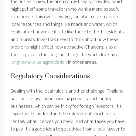
the busiest times, the area can get really crowded, which
might put off some travellers who want a more peaceful
experience. This overcrowding can also put a strain on
local resources and things like roads and water, which
could affect how nice it is to live there for both residents
and tourists. Investors need to think about how these
problems might affect how attractive Chaweng is as a
tourist place in the long run. It might be worth looking at
long-term value appreciation
in other areas.
Regulatory Considerations
Dealing with the local rules is another challenge. Thailand
has specific laws about owning property and running
businesses, which can be tricky for foreign investors. It’s
important to understand the rules about short-term
rentals, what licences you need, and what taxes you have
to pay. It’s a good idea to get advice from a local lawyer to