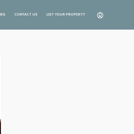
IES
CONTACT US
LIST YOUR PROPERTY