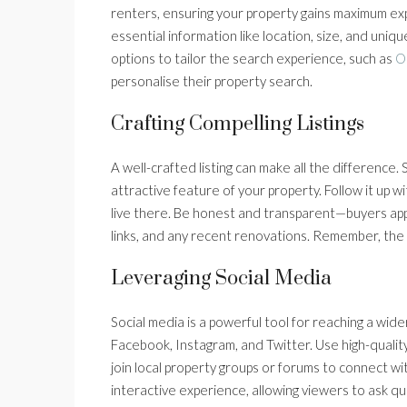
renters, ensuring your property gains maximum expo
essential information like location, size, and uni
options to tailor the search experience, such as
O
personalise their property search.
Crafting Compelling Listings
A well-crafted listing can make all the difference. 
attractive feature of your property. Follow it up wit
live there. Be honest and transparent—buyers appre
links, and any recent renovations. Remember, the g
Leveraging Social Media
Social media is a powerful tool for reaching a wide
Facebook, Instagram, and Twitter. Use high-qualit
join local property groups or forums to connect wi
interactive experience, allowing viewers to ask q