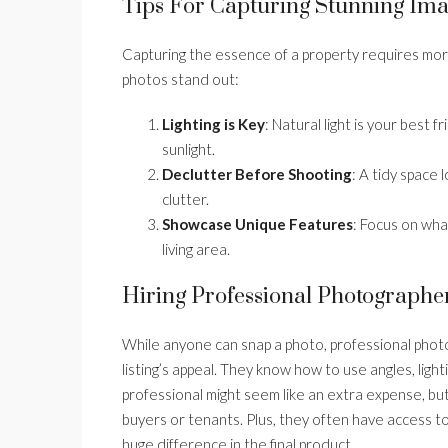
Tips For Capturing Stunning Im
Capturing the essence of a property requires mor
photos stand out:
Lighting is Key
: Natural light is your best 
sunlight.
Declutter Before Shooting
: A tidy space
clutter.
Showcase Unique Features
: Focus on wha
living area.
Hiring Professional Photographe
While anyone can snap a photo, professional photo
listing’s appeal. They know how to use angles, light
professional might seem like an extra expense, but
buyers or tenants. Plus, they often have access 
huge difference in the final product.