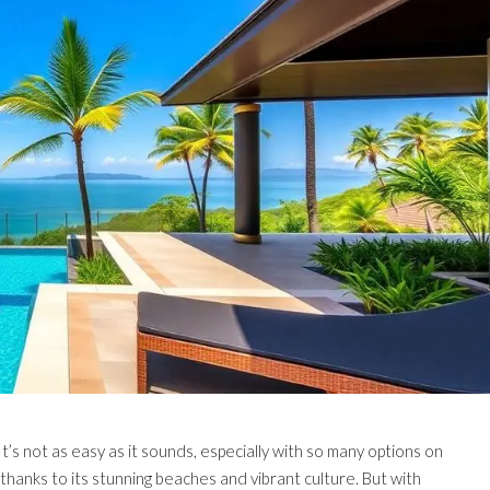
It’s not as easy as it sounds, especially with so many options on
 thanks to its stunning beaches and vibrant culture. But with