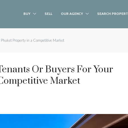
BUY
SELL
OUR AGENCY
SEARCH PROPERT
 Phuket Property in a Competitive Market
Tenants Or Buyers For Your
 Competitive Market