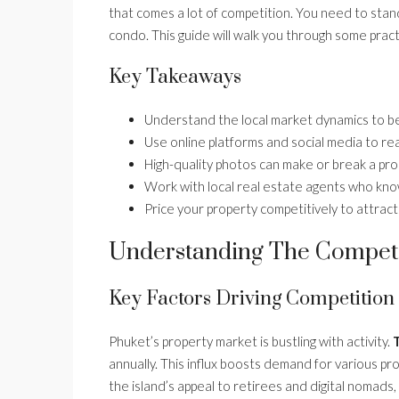
that comes a lot of competition. You need to stand 
condo. This guide will walk you through some practi
Key Takeaways
Understand the local market dynamics to be
Use online platforms and social media to re
High-quality photos can make or break a prop
Work with local real estate agents who kn
Price your property competitively to attract
Understanding The Competi
Key Factors Driving Competition
Phuket’s property market is bustling with activity.
T
annually. This influx boosts demand for various pro
the island’s appeal to retirees and digital nomads,