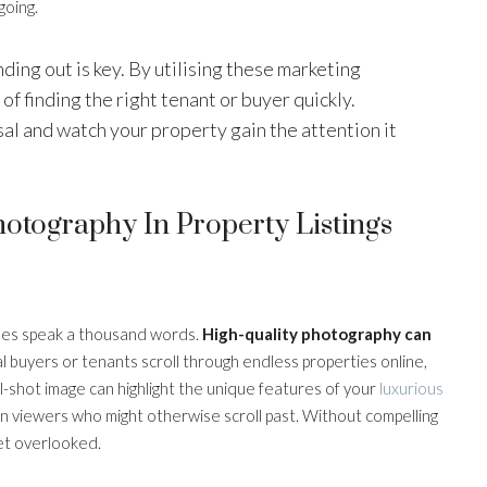
going.
nding out is key. By utilising these marketing
of finding the right tenant or buyer quickly.
sal and watch your property gain the attention it
otography In Property Listings
y does speak a thousand words.
High-quality photography can
l buyers or tenants scroll through endless properties online,
well-shot image can highlight the unique features of your
luxurious
in viewers who might otherwise scroll past. Without compelling
get overlooked.