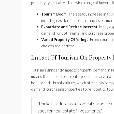
property types caters to a wide range of buyers, f
Tourism Boom
: The steady increase in
tour
including residential, leisure, and investmen
Expatriate and Retiree Interest
: Many exp
demand for both rental and purchase proper
Varied Property Offerings
: From luxuriou
choices are endless.
Impact Of Tourism On Propert
Tourism significantly impacts property demand in P
means that short-term rental properties are alway
beauty and vibrant culture, which attract visitors 
demand, purchasing properties to rent out to tour
“Phuket’s allure as a tropical paradise e
spot for real estate investments.”