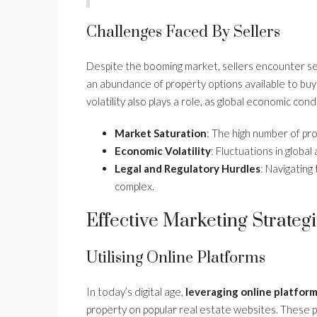
Challenges Faced By Sellers
Despite the booming market, sellers encounter sev
an abundance of property options available to buyer
volatility also plays a role, as global economic co
Market Saturation
: The high number of pro
Economic Volatility
: Fluctuations in globa
Legal and Regulatory Hurdles
: Navigating 
complex.
Effective Marketing Strateg
Utilising Online Platforms
In today’s digital age,
leveraging online platfor
property on popular real estate websites. These p