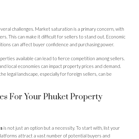
eral challenges. Market saturation is a primary concern, with
s. This can make it difficult for sellers to stand out. Economic
nditions can affect buyer confidence and purchasing power.
perties available can lead to fierce competition among sellers.
l and local economies can impact property prices and demand.
the legal landscape, especially for foreign sellers, can be
ies For Your Phuket Property
ms
is not just an option but a necessity. To start with, list your
latforms attract a vast number of potential buyers and