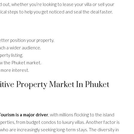
out, whether you’re looking to lease your villa or sell your
cal steps to help you get noticed and seal the deal faster.
tter position your property.
ach a wider audience.
erty listing.
ow the Phuket market.
 more interest.
tive Property Market In Phuket
ourism is a major driver
, with millions flocking to the island
perties, from budget condos to luxury villas. Another factor is
 who are increasingly seeking long-term stays. The diversity in