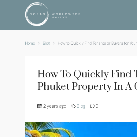
Home
Blog
How to Quickly Find Tenants or Buyers for Your
How To Quickly Find 
Phuket Property In A
2 years ago
Blog
0