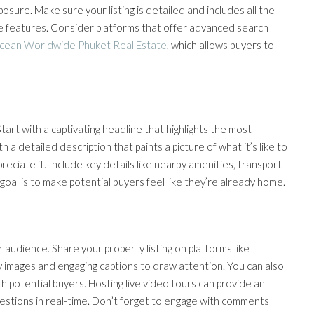
sure. Make sure your listing is detailed and includes all the
que features. Consider platforms that offer advanced search
cean Worldwide Phuket Real Estate
, which allows buyers to
Start with a captivating headline that highlights the most
h a detailed description that paints a picture of what it’s like to
ciate it. Include key details like nearby amenities, transport
oal is to make potential buyers feel like they’re already home.
r audience. Share your property listing on platforms like
y images and engaging captions to draw attention. You can also
th potential buyers. Hosting live video tours can provide an
uestions in real-time. Don’t forget to engage with comments