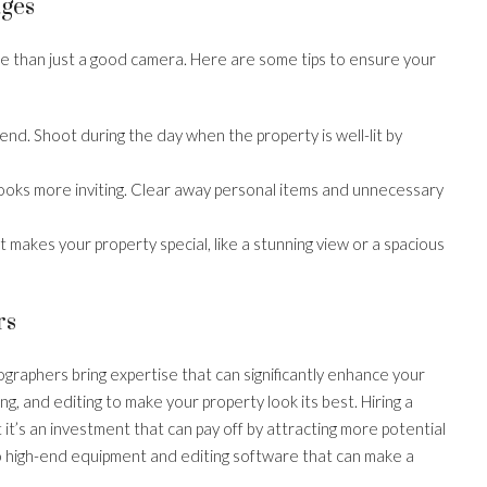
ages
e than just a good camera. Here are some tips to ensure your
friend. Shoot during the day when the property is well-lit by
 looks more inviting. Clear away personal items and unnecessary
t makes your property special, like a stunning view or a spacious
rs
graphers bring expertise that can significantly enhance your
ing, and editing to make your property look its best. Hiring a
 it’s an investment that can pay off by attracting more potential
to high-end equipment and editing software that can make a