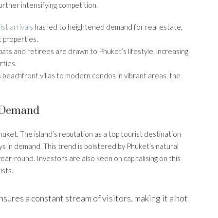
urther intensifying competition.
ist arrivals
has led to heightened demand for real estate,
t properties.
ats and retirees are drawn to Phuket’s lifestyle, increasing
ties.
s beachfront villas to modern condos in vibrant areas, the
y Demand
huket. The island’s reputation as a top tourist destination
s in demand. This trend is bolstered by Phuket’s natural
year-round. Investors are also keen on capitalising on this
ists.
nsures a constant stream of visitors, making it a hot