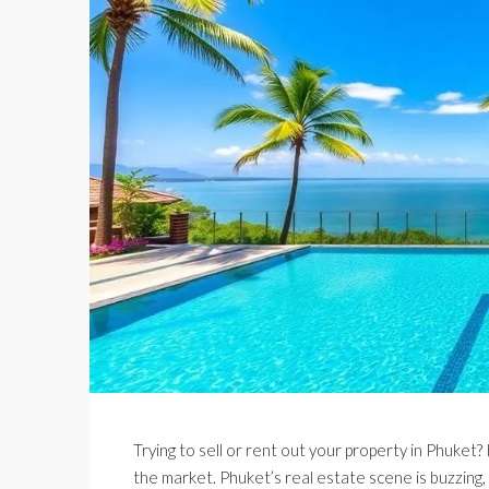
Trying to sell or rent out your property in Phuket? 
the market. Phuket’s real estate scene is buzzing,