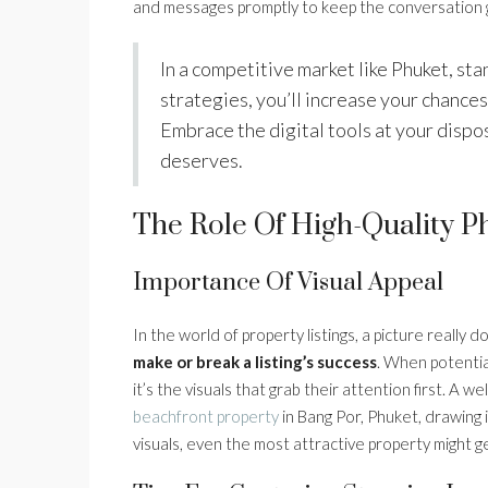
and messages promptly to keep the conversation 
In a competitive market like Phuket, sta
strategies, you’ll increase your chances 
Embrace the digital tools at your dispo
deserves.
The Role Of High-Quality Ph
Importance Of Visual Appeal
In the world of property listings, a picture reall
make or break a listing’s success
. When potentia
it’s the visuals that grab their attention first. A 
beachfront property
in Bang Por, Phuket, drawing 
visuals, even the most attractive property might 