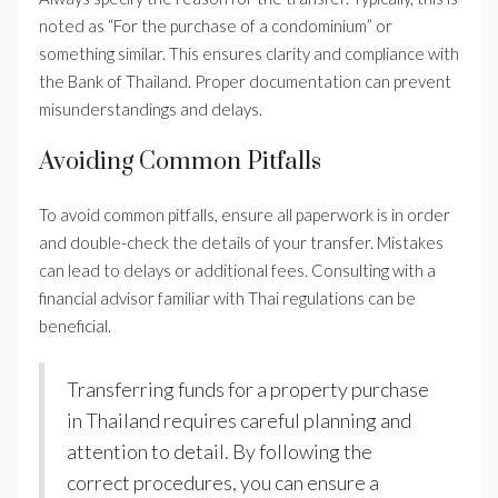
noted as “For the purchase of a condominium” or
something similar. This ensures clarity and compliance with
the Bank of Thailand. Proper documentation can prevent
misunderstandings and delays.
Avoiding Common Pitfalls
To avoid common pitfalls, ensure all paperwork is in order
and double-check the details of your transfer. Mistakes
can lead to delays or additional fees. Consulting with a
financial advisor familiar with Thai regulations can be
beneficial.
Transferring funds for a property purchase
in Thailand requires careful planning and
attention to detail. By following the
correct procedures, you can ensure a