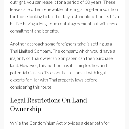
outright, you can lease it for a period of 30 years. These
leases are often renewable, offering a long-term solution
for those looking to build or buy a standalone house. It’s a
bit like having a long-term rental agreement but with more
commitment and benefits.
Another approach some foreigners take is setting up a
Thai Limited Company. The company, which would have a
majority of Thai ownership on paper, can then purchase
land. However, this method has its complexities and
potential risks, so it’s essential to consult with legal
experts familiar with Thai property laws before
considering this route.
Legal Restrictions On Land
Ownership
While the Condominium Act provides a clear path for