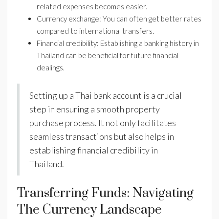
related expenses becomes easier.
Currency exchange: You can often get better rates
compared to international transfers.
Financial credibility: Establishing a banking history in
Thailand can be beneficial for future financial
dealings.
Setting up a Thai bank account is a crucial
step in ensuring a smooth property
purchase process. It not only facilitates
seamless transactions but also helps in
establishing financial credibility in
Thailand.
Transferring Funds: Navigating
The Currency Landscape