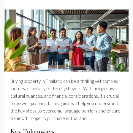
Buying property in Thailand can be a thrilling yet complex
journey, especially for foreign buyers. With unique laws,
cultural nuances, and financial considerations, it’s crucial
to be well-prepared. This guide will help you understand
the key steps to overcome language barriers and ensure
a smooth property purchase in Thailand.
Key Takeaways