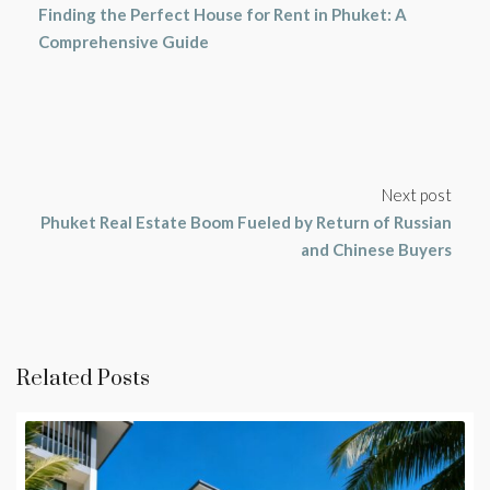
Finding the Perfect House for Rent in Phuket: A
Comprehensive Guide
Next post
Phuket Real Estate Boom Fueled by Return of Russian
and Chinese Buyers
Related Posts