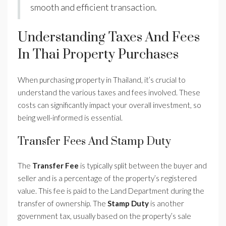
smooth and efficient transaction.
Understanding Taxes And Fees
In Thai Property Purchases
When purchasing property in Thailand, it’s crucial to
understand the various taxes and fees involved. These
costs can significantly impact your overall investment, so
being well-informed is essential.
Transfer Fees And Stamp Duty
The
Transfer Fee
is typically split between the buyer and
seller and is a percentage of the property’s registered
value. This fee is paid to the Land Department during the
transfer of ownership. The
Stamp Duty
is another
government tax, usually based on the property’s sale