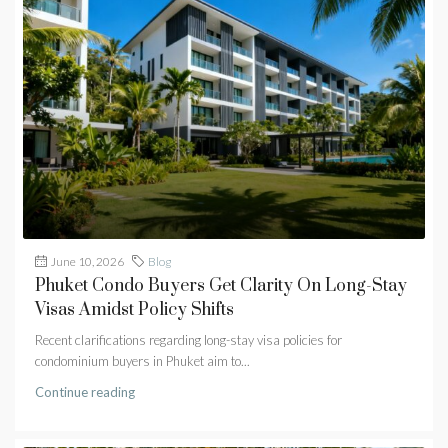
June 10, 2026
Blog
Phuket Condo Buyers Get Clarity On Long-Stay
Visas Amidst Policy Shifts
Recent clarifications regarding long-stay visa policies for
condominium buyers in Phuket aim to...
Continue reading