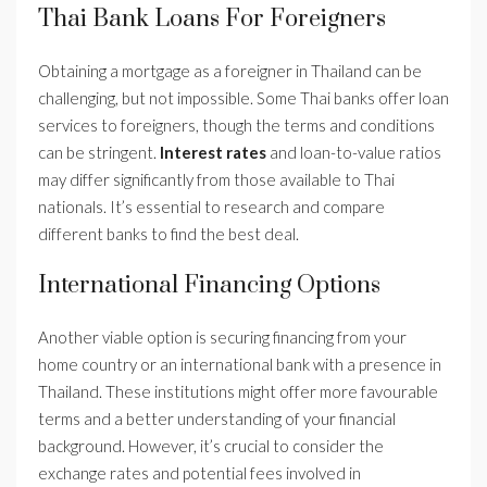
Thai Bank Loans For Foreigners
Obtaining a mortgage as a foreigner in Thailand can be
challenging, but not impossible. Some Thai banks offer loan
services to foreigners, though the terms and conditions
can be stringent.
Interest rates
and loan-to-value ratios
may differ significantly from those available to Thai
nationals. It’s essential to research and compare
different banks to find the best deal.
International Financing Options
Another viable option is securing financing from your
home country or an international bank with a presence in
Thailand. These institutions might offer more favourable
terms and a better understanding of your financial
background. However, it’s crucial to consider the
exchange rates and potential fees involved in