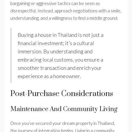
bargaining or aggressive tactics can be seen as
disrespectful. Instead, approach negotiations with a smile,
understanding, and a willingness to find a middle ground.
Buying a house in Thailand is not just a
financial investment; it’s a cultural
immersion. By understanding and
embracing local customs, you ensure a
smoother transaction and enrich your
experience as a homeowner.
Post-Purchase Considerations
Maintenance And Community Living
Once you’ve secured your dream property in Thailand,
the journey of integration begins. Living in a community,