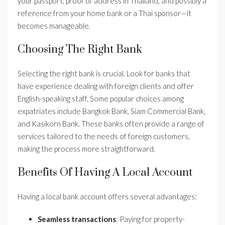
your passport, proof of address in Thailand, and possibly a
reference from your home bank or a Thai sponsor—it
becomes manageable.
Choosing The Right Bank
Selecting the right bank is crucial. Look for banks that
have experience dealing with foreign clients and offer
English-speaking staff. Some popular choices among
expatriates include Bangkok Bank, Siam Commercial Bank,
and Kasikorn Bank. These banks often provide a range of
services tailored to the needs of foreign customers,
making the process more straightforward.
Benefits Of Having A Local Account
Having a local bank account offers several advantages:
Seamless transactions
: Paying for property-