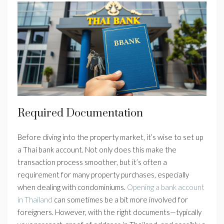
Required Documentation
Before diving into the property market, it’s wise to set up
a Thai bank account. Not only does this make the
transaction process smoother, but it’s often a
requirement for many property purchases, especially
when dealing with condominiums.
Opening a bank account
in Thailand
can sometimes be a bit more involved for
foreigners. However, with the right documents—typically