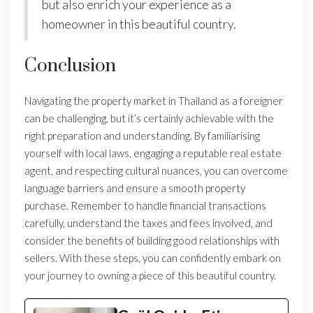
but also enrich your experience as a
homeowner in this beautiful country.
Conclusion
Navigating the property market in Thailand as a foreigner
can be challenging, but it’s certainly achievable with the
right preparation and understanding. By familiarising
yourself with local laws, engaging a reputable real estate
agent, and respecting cultural nuances, you can overcome
language barriers and ensure a smooth property
purchase. Remember to handle financial transactions
carefully, understand the taxes and fees involved, and
consider the benefits of building good relationships with
sellers. With these steps, you can confidently embark on
your journey to owning a piece of this beautiful country.