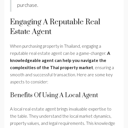
purchase.
Engaging A Reputable Real
Estate Agent
When purchasing property in Thailand, engaging a
reputable real estate agent can be a game-changer.
A
knowledgeable agent can help you navigate the
complexities of the Thai property market
, ensuring a
smooth and successful transaction. Here are some key
aspects to consider:
Benefits Of Using A Local Agent
A local real estate agent brings invaluable expertise to
the table. They understand the local market dynamics,
property values, and legal requirements. This knowledge