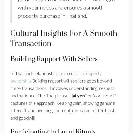
with your needs and ensures a smooth
property purchase in Thailand.
Cultural Insights For A Smooth
Transaction
Building Rapport With Sellers
In Thailand, relationships are crucial in
property
ownership
. Building rapport with sellers goes beyond
mere transactions. It involves understanding, respect,
and patience. The Thai phrase
"jai yen"
or "cool heart"
captures this approach. Keeping calm, showing genuine
interest, and avoiding confrontations can foster trust
and goodwill.
Participating In Local Rituals