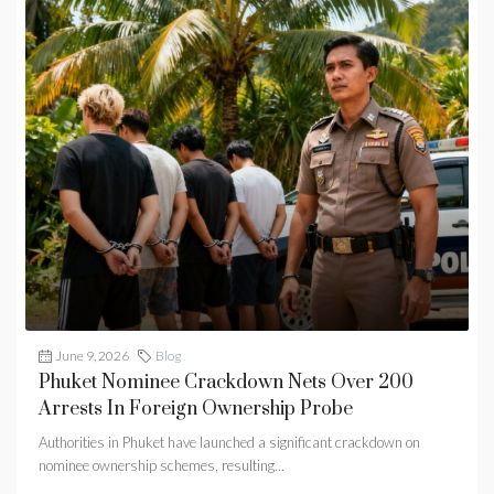
June 9, 2026
Blog
Phuket Nominee Crackdown Nets Over 200
Arrests In Foreign Ownership Probe
Authorities in Phuket have launched a significant crackdown on
nominee ownership schemes, resulting...