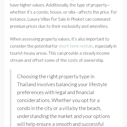
have higher values. Additionally, the type of property—
whether it’s a condo, house, or villa—affects the price. For
instance, Luxury Villas For Sale in Phuket can command
premium prices due to their exclusivity and amenities.
When assessing property values, it’s also important to
consider the potential for
short term rentals
, especially in
tourist-heavy areas. This can provide a steady income
stream and offset some of the costs of ownership.
Choosing the right property type in
Thailand involves balancing your lifestyle
preferences with legal and financial
considerations. Whether you opt for a
condo in the city or a villa by the beach,
understanding the market and your options
will help ensure a smooth and successful