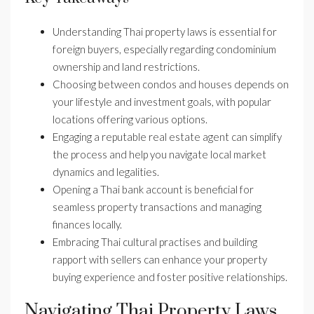
Understanding Thai property laws is essential for
foreign buyers, especially regarding condominium
ownership and land restrictions.
Choosing between condos and houses depends on
your lifestyle and investment goals, with popular
locations offering various options.
Engaging a reputable real estate agent can simplify
the process and help you navigate local market
dynamics and legalities.
Opening a Thai bank account is beneficial for
seamless property transactions and managing
finances locally.
Embracing Thai cultural practises and building
rapport with sellers can enhance your property
buying experience and foster positive relationships.
Navigating Thai Property Laws