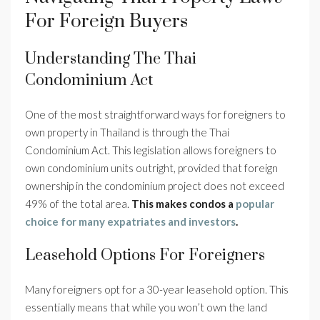
For Foreign Buyers
Understanding The Thai
Condominium Act
One of the most straightforward ways for foreigners to
own property in Thailand is through the Thai
Condominium Act. This legislation allows foreigners to
own condominium units outright, provided that foreign
ownership in the condominium project does not exceed
49% of the total area.
This makes condos a
popular
choice for many expatriates and investors
.
Leasehold Options For Foreigners
Many foreigners opt for a 30-year leasehold option. This
essentially means that while you won’t own the land