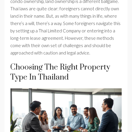
condo ownership, land ownership is a different ballgame.
Thai laws are quite clear: foreigners cannot directly own
land in their name. But, as with many things in life, where
there’s a will, there’s a way. Some foreigners navigate this
by setting up a Thai Limited Company or entering into a
long-term lease agreement. However, these methods
come with their own set of challenges and should be
approached with caution and legal advice.
Choosing The Right Property
Type In Thailand