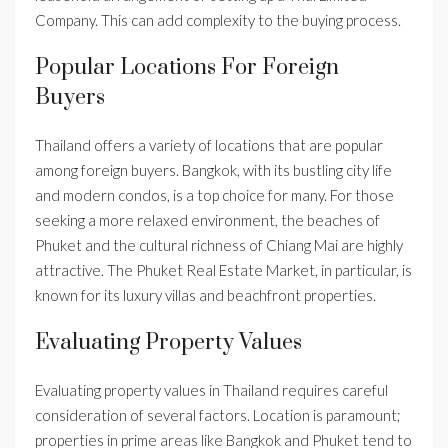
Company. This can add complexity to the buying process.
Popular Locations For Foreign
Buyers
Thailand offers a variety of locations that are popular
among foreign buyers. Bangkok, with its bustling city life
and modern condos, is a top choice for many. For those
seeking a more relaxed environment, the beaches of
Phuket and the cultural richness of Chiang Mai are highly
attractive. The Phuket Real Estate Market, in particular, is
known for its luxury villas and beachfront properties.
Evaluating Property Values
Evaluating property values in Thailand requires careful
consideration of several factors. Location is paramount;
properties in prime areas like Bangkok and Phuket tend to