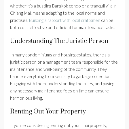
whether it’s a bustling Bangkok condo or a tranquil villa in
Chiang Mai, means adapting to the local norms and
practises.
Building a rapport with local craftsmen
can be
both cost-effective and efficient for maintenance tasks.
Understanding The Juristic Person
In many condominiums and housing estates, there’s a
juristic person or a management team responsible for the
maintenance and well-being of the community. They
handle everything from security to garbage collection.
Engaging with them, understanding the rules, and paying
any necessary maintenance fees on time can ensure
harmonious living.
Renting Out Your Property
If you’re considering renting out your Thai property,