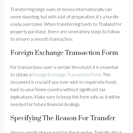
Transferring large sums of money internationally can
seem daunting, but with a bit of preparation, it’s a hurdle
easily overcome. When transferring funds to Thailand for
property purchase, there are several key steps to follow
to ensure a smooth transaction.
Foreign Exchange Transaction Form
For transactions over a certain threshold, it is essential
to obtain a
Foreign Exchange Transaction Form
. This
document is crucial if you ever wish to repatriate funds
back to your home country without significant tax
implications. Make sure to keep this form safe as it will be
needed for future financial dealings.
Specifying The Reason For Transfer
Always specify the reason for the transfer. Typically, this is