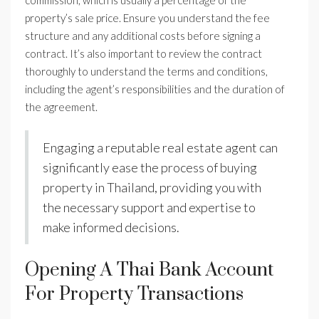
commission, which is usually a percentage of the
property’s sale price. Ensure you understand the fee
structure and any additional costs before signing a
contract. It’s also important to review the contract
thoroughly to understand the terms and conditions,
including the agent’s responsibilities and the duration of
the agreement.
Engaging a reputable real estate agent can
significantly ease the process of buying
property in Thailand, providing you with
the necessary support and expertise to
make informed decisions.
Opening A Thai Bank Account
For Property Transactions