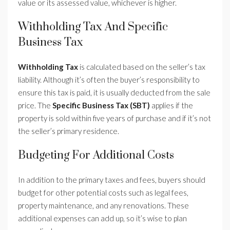
value or its assessed value, whichever is higher.
Withholding Tax And Specific
Business Tax
Withholding Tax
is calculated based on the seller’s tax
liability. Although it’s often the buyer’s responsibility to
ensure this tax is paid, it is usually deducted from the sale
price. The
Specific Business Tax (SBT)
applies if the
property is sold within five years of purchase and if it’s not
the seller’s primary residence.
Budgeting For Additional Costs
In addition to the primary taxes and fees, buyers should
budget for other potential costs such as legal fees,
property maintenance, and any renovations. These
additional expenses can add up, so it’s wise to plan