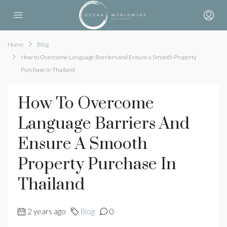
Home
Blog
How to Overcome Language Barriers and Ensure a Smooth Property
Purchase in Thailand
How To Overcome
Language Barriers And
Ensure A Smooth
Property Purchase In
Thailand
2 years ago
Blog
0