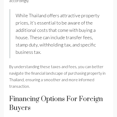
accordingly.
While Thailand offers attractive property
prices, it’s essential to be aware of the
additional costs that come with buying a
house. These can include transfer fees,
stamp duty, withholding tax, and specific
business tax.
By understanding these taxes and fees, you can better
navigate the financial landscape of purchasing property in
Thailand, ensuring a smoother and more informed
transaction.
Financing Options For Foreign
Buyers