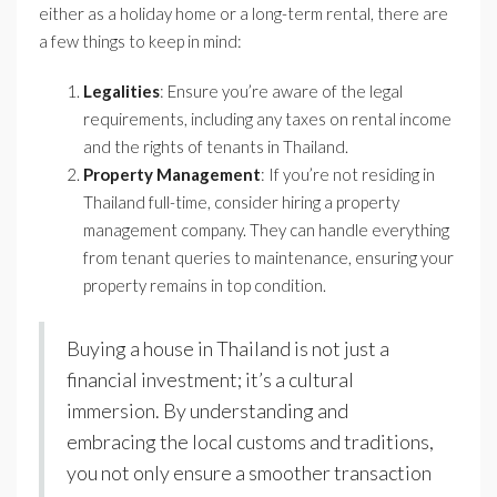
either as a holiday home or a long-term rental, there are
a few things to keep in mind:
Legalities
: Ensure you’re aware of the legal
requirements, including any taxes on rental income
and the rights of tenants in Thailand.
Property Management
: If you’re not residing in
Thailand full-time, consider hiring a property
management company. They can handle everything
from tenant queries to maintenance, ensuring your
property remains in top condition.
Buying a house in Thailand is not just a
financial investment; it’s a cultural
immersion. By understanding and
embracing the local customs and traditions,
you not only ensure a smoother transaction