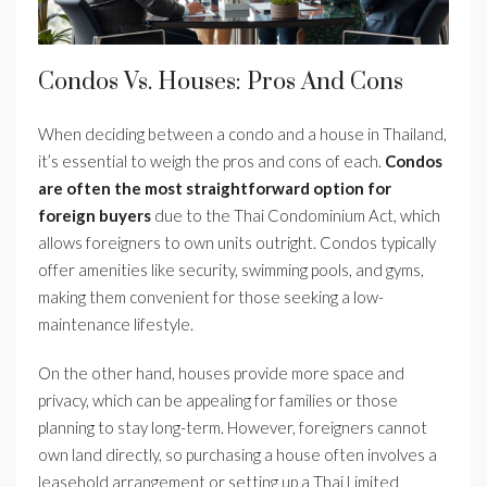
Condos Vs. Houses: Pros And Cons
When deciding between a condo and a house in Thailand,
it’s essential to weigh the pros and cons of each.
Condos
are often the most straightforward option for
foreign buyers
due to the Thai Condominium Act, which
allows foreigners to own units outright. Condos typically
offer amenities like security, swimming pools, and gyms,
making them convenient for those seeking a low-
maintenance lifestyle.
On the other hand, houses provide more space and
privacy, which can be appealing for families or those
planning to stay long-term. However, foreigners cannot
own land directly, so purchasing a house often involves a
leasehold arrangement or setting up a Thai Limited