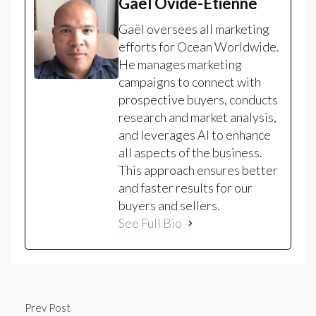
Gaël Ovide-Etienne
Gaël oversees all marketing
efforts for Ocean Worldwide.
He manages marketing
campaigns to connect with
prospective buyers, conducts
research and market analysis,
and leverages AI to enhance
all aspects of the business.
This approach ensures better
and faster results for our
buyers and sellers.
See Full Bio
Prev Post