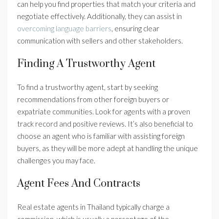
can help you find properties that match your criteria and
negotiate effectively. Additionally, they can assist in
overcoming language barriers
, ensuring clear
communication with sellers and other stakeholders.
Finding A Trustworthy Agent
To find a trustworthy agent, start by seeking
recommendations from other foreign buyers or
expatriate communities. Look for agents with a proven
track record and positive reviews. It’s also beneficial to
choose an agent who is familiar with assisting foreign
buyers, as they will be more adept at handling the unique
challenges you may face.
Agent Fees And Contracts
Real estate agents in Thailand typically charge a