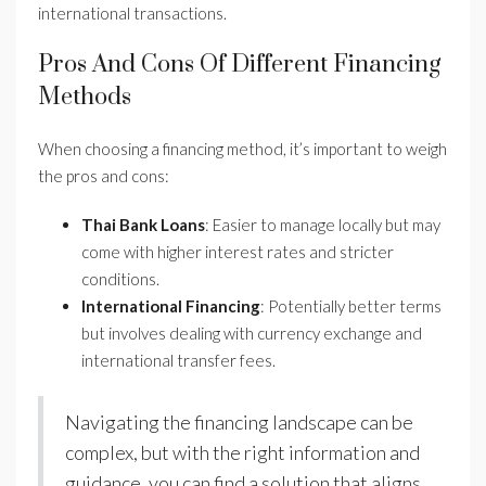
international transactions.
Pros And Cons Of Different Financing
Methods
When choosing a financing method, it’s important to weigh
the pros and cons:
Thai Bank Loans
: Easier to manage locally but may
come with higher interest rates and stricter
conditions.
International Financing
: Potentially better terms
but involves dealing with currency exchange and
international transfer fees.
Navigating the financing landscape can be
complex, but with the right information and
guidance, you can find a solution that aligns