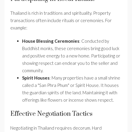
Thailand is rich in traditions and spirituality. Property
transactions often include rituals or ceremonies. For
example:
House Blessing Ceremonies
: Conducted by
Buddhist monks, these ceremonies bring good luck
and positive energy to a new home. Participating or
showing respect can endear you to the seller and
community.
Spirit Houses
: Many properties have a small shrine
called a "San Phra Phum" or Spirit House. It houses
the guardian spirits of the land. Maintaining it with
offerings like flowers or incense shows respect.
Effective Negotiation Tactics
Negotiating in Thailand requires decorum. Hard