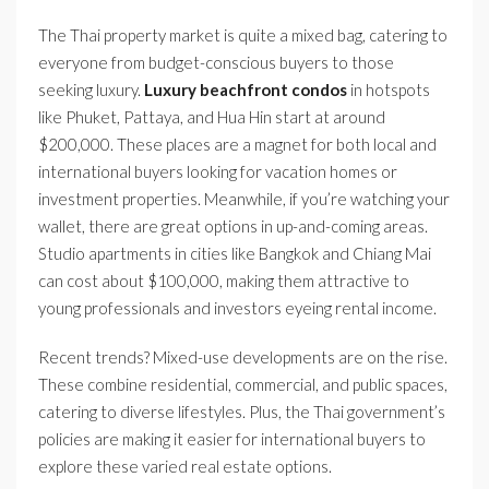
The Thai property market is quite a mixed bag, catering to
everyone from budget-conscious buyers to those
seeking luxury.
Luxury beachfront condos
in hotspots
like Phuket, Pattaya, and Hua Hin start at around
$200,000. These places are a magnet for both local and
international buyers looking for vacation homes or
investment properties. Meanwhile, if you’re watching your
wallet, there are great options in up-and-coming areas.
Studio apartments in cities like Bangkok and Chiang Mai
can cost about $100,000, making them attractive to
young professionals and investors eyeing rental income.
Recent trends? Mixed-use developments are on the rise.
These combine residential, commercial, and public spaces,
catering to diverse lifestyles. Plus, the Thai government’s
policies are making it easier for international buyers to
explore these varied real estate options.