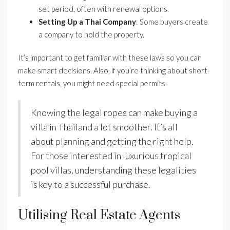
set period, often with renewal options.
Setting Up a Thai Company
: Some buyers create
a company to hold the property.
It’s important to get familiar with these laws so you can
make smart decisions. Also, if you’re thinking about short-
term rentals, you might need special permits.
Knowing the legal ropes can make buying a
villa in Thailand a lot smoother. It’s all
about planning and getting the right help.
For those interested in luxurious tropical
pool villas, understanding these legalities
is key to a successful purchase.
Utilising Real Estate Agents