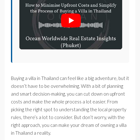
Buying a villa in Thailand can feel like a big adventure, but it
doesn’t have to be overwhelming. With a bit of planning
and smart decision-making, you can cut down on upfront
costs and make the whole process a lot easier. From
picking the right spot to understanding the local property
rules, there’s a lot to consider. But don’t worry, with the
right approach, you can make your dream of owning a villa
in Thailand a reality.