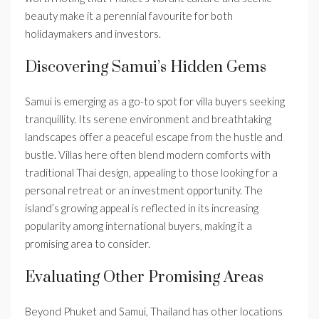
beauty make it a perennial favourite for both
holidaymakers and investors.
Discovering Samui’s Hidden Gems
Samui is emerging as a go-to spot for villa buyers seeking
tranquillity. Its serene environment and breathtaking
landscapes offer a peaceful escape from the hustle and
bustle. Villas here often blend modern comforts with
traditional Thai design, appealing to those looking for a
personal retreat or an investment opportunity. The
island’s growing appeal is reflected in its increasing
popularity among international buyers, making it a
promising area to consider.
Evaluating Other Promising Areas
Beyond Phuket and Samui, Thailand has other locations