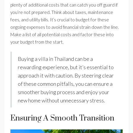
plenty of additional costs that can catch you off guard if
you’re not prepared. Think about taxes, maintenance
fees, and utility bills. It’s crucial to budget for these
ongoing expenses to avoid financial strain down the line.
Make a list of all potential costs and factor these into
your budget from the start.
Buying a villa in Thailand can be a
rewarding experience, but it’s essential to
approach it with caution. By steering clear
of these common pitfalls, you can ensure a
smoother buying process and enjoy your
new home without unnecessary stress.
Ensuring A Smooth Transition