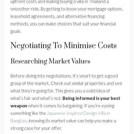
upfront costs and making buying a villa in Thailand a
smoother ride. By getting to know your mortgage options,
leasehold agreements, and alternative financing
methods, you can make choices that suit your financial
goals.
Negotiating To Minimise Costs
Researching Market Values
Before diving into negotiations, it’s smart to get a good
grasp of the market. Check out similar properties and see
what they’re going for. This gives you a solid idea of
what’s fair and what’s not.
Being informed is your best
weapon
when it comes to bargaining. If you’re eyeing
something like the
Japanese Inspired Design Villa in
Bangtao
, knowing its market value can help you make a
strong case for your offer.