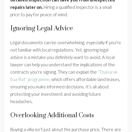
repairs later on.
Hiring a qualified inspector is a small
price to pay for peace of mind.
Ignoring Legal Advice
Legal documents can be overwhelming, especially if you’re
not familiar with local regulations. Yet, ignoring legal
advice is a mistake you definitely want to avoid. A local
lawyer can help you understand the implications of the
contracts you’re signing. They can explain the
“Thanarak
Eua Rat” programme
, which offers affordable land leases,
ensuring you make informed decisions. It’s all about
protecting your investment and avoiding future
headaches.
Overlooking Additional Costs
Buying a villa isn’t just about the purchase price. There are