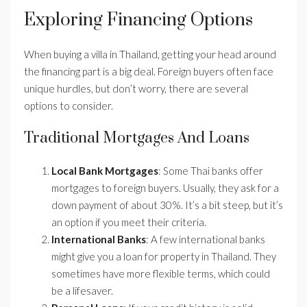
Exploring Financing Options
When buying a villa in Thailand, getting your head around
the financing part is a big deal. Foreign buyers often face
unique hurdles, but don’t worry, there are several
options to consider.
Traditional Mortgages And Loans
Local Bank Mortgages
: Some Thai banks offer
mortgages to foreign buyers. Usually, they ask for a
down payment of about 30%. It’s a bit steep, but it’s
an option if you meet their criteria.
International Banks
: A few international banks
might give you a loan for property in Thailand. They
sometimes have more flexible terms, which could
be a lifesaver.