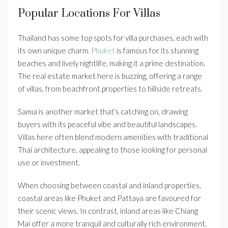
Popular Locations For Villas
Thailand has some top spots for villa purchases, each with
its own unique charm.
Phuket
is famous for its stunning
beaches and lively nightlife, making it a prime destination.
The real estate market here is buzzing, offering a range
of villas, from beachfront properties to hillside retreats.
Samui is another market that’s catching on, drawing
buyers with its peaceful vibe and beautiful landscapes.
Villas here often blend modern amenities with traditional
Thai architecture, appealing to those looking for personal
use or investment.
When choosing between coastal and inland properties,
coastal areas like Phuket and Pattaya are favoured for
their scenic views. In contrast, inland areas like Chiang
Mai offer a more tranquil and culturally rich environment.