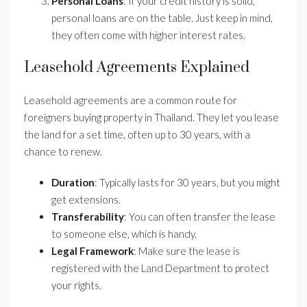
Personal Loans
: If your credit history is solid,
personal loans are on the table. Just keep in mind,
they often come with higher interest rates.
Leasehold Agreements Explained
Leasehold agreements are a common route for
foreigners buying property in Thailand. They let you lease
the land for a set time, often up to 30 years, with a
chance to renew.
Duration
: Typically lasts for 30 years, but you might
get extensions.
Transferability
: You can often transfer the lease
to someone else, which is handy.
Legal Framework
: Make sure the lease is
registered with the Land Department to protect
your rights.