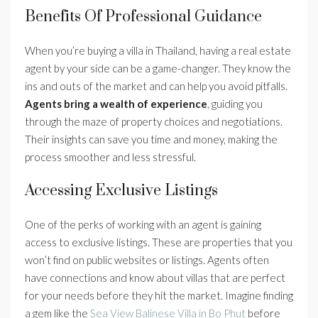
Benefits Of Professional Guidance
When you’re buying a villa in Thailand, having a real estate
agent by your side can be a game-changer. They know the
ins and outs of the market and can help you avoid pitfalls.
Agents bring a wealth of experience
, guiding you
through the maze of property choices and negotiations.
Their insights can save you time and money, making the
process smoother and less stressful.
Accessing Exclusive Listings
One of the perks of working with an agent is gaining
access to exclusive listings. These are properties that you
won’t find on public websites or listings. Agents often
have connections and know about villas that are perfect
for your needs before they hit the market. Imagine finding
a gem like the
Sea View Balinese Villa in Bo Phut
before