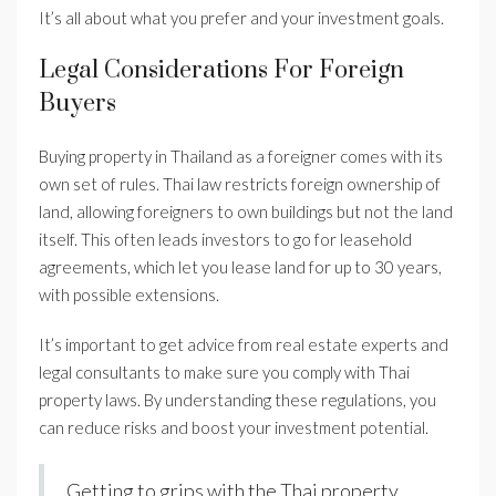
It’s all about what you prefer and your investment goals.
Legal Considerations For Foreign
Buyers
Buying property in Thailand as a foreigner comes with its
own set of rules. Thai law restricts foreign ownership of
land, allowing foreigners to own buildings but not the land
itself. This often leads investors to go for leasehold
agreements, which let you lease land for up to 30 years,
with possible extensions.
It’s important to get advice from real estate experts and
legal consultants to make sure you comply with Thai
property laws. By understanding these regulations, you
can reduce risks and boost your investment potential.
Getting to grips with the Thai property