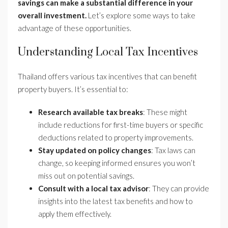
savings can make a substantial difference in your
overall investment.
Let’s explore some ways to take
advantage of these opportunities.
Understanding Local Tax Incentives
Thailand offers various tax incentives that can benefit
property buyers. It’s essential to:
Research available tax breaks
: These might
include reductions for first-time buyers or specific
deductions related to property improvements.
Stay updated on policy changes
: Tax laws can
change, so keeping informed ensures you won’t
miss out on potential savings.
Consult with a local tax advisor
: They can provide
insights into the latest tax benefits and how to
apply them effectively.