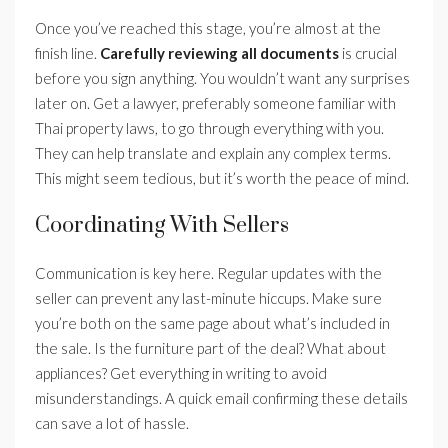
Once you’ve reached this stage, you’re almost at the
finish line.
Carefully reviewing all documents
is crucial
before you sign anything. You wouldn’t want any surprises
later on. Get a lawyer, preferably someone familiar with
Thai property laws, to go through everything with you.
They can help translate and explain any complex terms.
This might seem tedious, but it’s worth the peace of mind.
Coordinating With Sellers
Communication is key here. Regular updates with the
seller can prevent any last-minute hiccups. Make sure
you’re both on the same page about what’s included in
the sale. Is the furniture part of the deal? What about
appliances? Get everything in writing to avoid
misunderstandings. A quick email confirming these details
can save a lot of hassle.