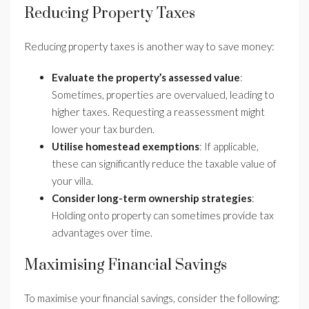
Reducing Property Taxes
Reducing property taxes is another way to save money:
Evaluate the property’s assessed value
:
Sometimes, properties are overvalued, leading to
higher taxes. Requesting a reassessment might
lower your tax burden.
Utilise homestead exemptions
: If applicable,
these can significantly reduce the taxable value of
your villa.
Consider long-term ownership strategies
:
Holding onto property can sometimes provide tax
advantages over time.
Maximising Financial Savings
To maximise your financial savings, consider the following: