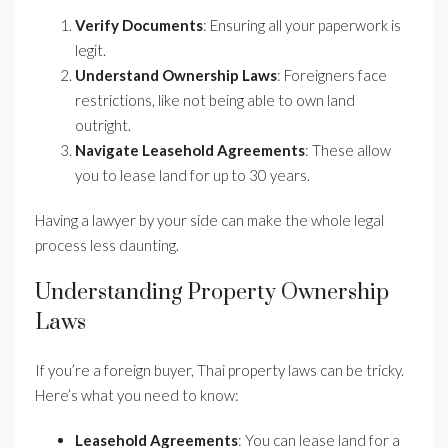
Verify Documents
: Ensuring all your paperwork is
legit.
Understand Ownership Laws
: Foreigners face
restrictions, like not being able to own land
outright.
Navigate Leasehold Agreements
: These allow
you to lease land for up to 30 years.
Having a lawyer by your side can make the whole legal
process less daunting.
Understanding Property Ownership
Laws
If you’re a foreign buyer, Thai property laws can be tricky.
Here’s what you need to know:
Leasehold Agreements
: You can lease land for a