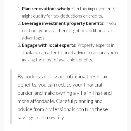
Plan renovations wisely
: Certain improvements
might qualify for tax deductions or credits.
Leverage investment property benefits
: If you
rent out your villa, there might be additional tax
advantages.
Engage with local experts
: Property experts in
Thailand can offer tailored advice to ensure you’re
making the most of available benefits.
By understanding and utilising these tax
benefits, you can reduce your financial
burden and make owning a villa in Thailand
more affordable. Careful planning and
advice from professionals can turn these
savings into a reality.