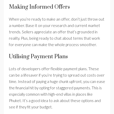
Making Informed Offers
When you’re ready to make an offer, don’t just throw out
a number. Base it on your research and current market
trends. Sellers appreciate an offer that’s grounded in
reality. Plus, being ready to chat about terms that work
for everyone can make the whole process smoother.
Utilising Payment Plans
Lots of developers offer flexible payment plans. These
can be a lifesaver if you’re trying to spread out costs over
time. Instead of paying a huge chunk upfront, you can ease
the financial hit by opting for staggered payments. This is
especially common with high-end villas in places like
Phuket. It’s a good idea to ask about these options and
see if they fit your budget.