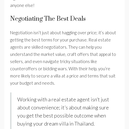
anyone else!
Negotiating The Best Deals
Negotiation isn’t just about haggling over price; it’s about
getting the best terms for your purchase. Real estate
agents are skilled negotiators. They can help you
understand the market value, craft offers that appeal to
sellers, and even navigate tricky situations like
counteroffers or bidding wars. With their help, you’re
more likely to secure a villa at a price and terms that suit
your budget and needs.
Working with a real estate agent isn’t just
about convenience; it’s about making sure
you get the best possible outcome when
buying your dream villa in Thailand.