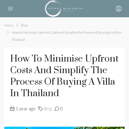
Home
Blog
How to Minimise Upfront Costs and Simplify the Process of Buying a Villa in
Thailand
How To Minimise Upfront
Costs And Simplify The
Process Of Buying A Villa
In Thailand
1 year ago
Blog
0