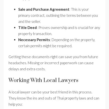
Sale and Purchase Agreement
: This is your
primary contract, outlining the terms between you
and the seller.
Title Deed
: Proves ownership and is crucial for any
property transaction.
Necessary Permits
: Depending on the property,
certain permits might be required.
Getting these documents right can save you from future
headaches. Missing or incorrect paperwork can cause
delays and extra costs.
Working With Local Lawyers
A local lawyer can be your best friend in this process.
They know the ins and outs of Thai property laws and can
help you: