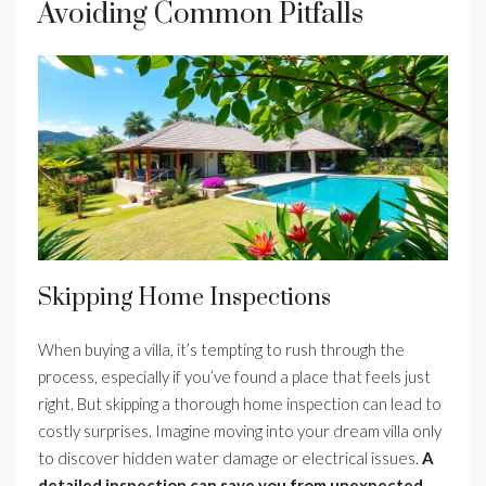
Avoiding Common Pitfalls
Skipping Home Inspections
When buying a villa, it’s tempting to rush through the
process, especially if you’ve found a place that feels just
right. But skipping a thorough home inspection can lead to
costly surprises. Imagine moving into your dream villa only
to discover hidden water damage or electrical issues.
A
detailed inspection can save you from unexpected