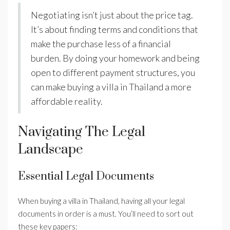
Negotiating isn’t just about the price tag.
It’s about finding terms and conditions that
make the purchase less of a financial
burden. By doing your homework and being
open to different payment structures, you
can make buying a villa in Thailand a more
affordable reality.
Navigating The Legal
Landscape
Essential Legal Documents
When buying a villa in Thailand, having all your legal
documents in order is a must. You’ll need to sort out
these key papers: