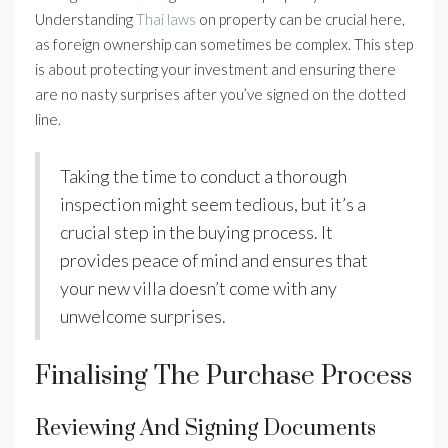
Understanding
Thai laws
on property can be crucial here,
as foreign ownership can sometimes be complex. This step
is about protecting your investment and ensuring there
are no nasty surprises after you’ve signed on the dotted
line.
Taking the time to conduct a thorough
inspection might seem tedious, but it’s a
crucial step in the buying process. It
provides peace of mind and ensures that
your new villa doesn’t come with any
unwelcome surprises.
Finalising The Purchase Process
Reviewing And Signing Documents