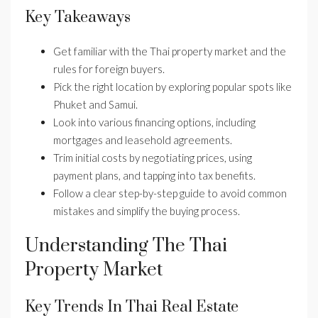
Key Takeaways
Get familiar with the Thai property market and the
rules for foreign buyers.
Pick the right location by exploring popular spots like
Phuket and Samui.
Look into various financing options, including
mortgages and leasehold agreements.
Trim initial costs by negotiating prices, using
payment plans, and tapping into tax benefits.
Follow a clear step-by-step guide to avoid common
mistakes and simplify the buying process.
Understanding The Thai
Property Market
Key Trends In Thai Real Estate