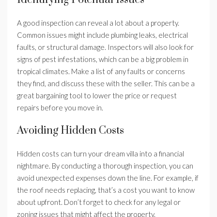
A good inspection can reveal a lot about a property.
Common issues might include plumbing leaks, electrical
faults, or structural damage. Inspectors will also look for
signs of pest infestations, which can be a big problem in
tropical climates. Make a list of any faults or concerns
they find, and discuss these with the seller. This can be a
great bargaining tool to lower the price or request
repairs before you move in.
Avoiding Hidden Costs
Hidden costs can turn your dream villa into a financial
nightmare. By conducting a thorough inspection, you can
avoid unexpected expenses down the line. For example, if
the roof needs replacing, that’s a cost you want to know
about upfront. Don’t forget to check for any legal or
zoning issues that might affect the property.