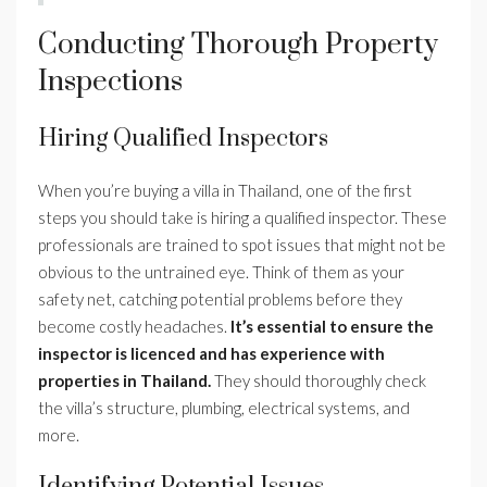
Conducting Thorough Property
Inspections
Hiring Qualified Inspectors
When you’re buying a villa in Thailand, one of the first
steps you should take is hiring a qualified inspector. These
professionals are trained to spot issues that might not be
obvious to the untrained eye. Think of them as your
safety net, catching potential problems before they
become costly headaches.
It’s essential to ensure the
inspector is licenced and has experience with
properties in Thailand.
They should thoroughly check
the villa’s structure, plumbing, electrical systems, and
more.
Identifying Potential Issues