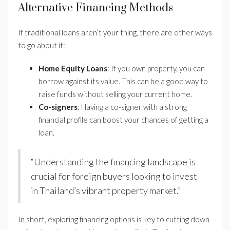
Alternative Financing Methods
If traditional loans aren’t your thing, there are other ways
to go about it:
Home Equity Loans
: If you own property, you can
borrow against its value. This can be a good way to
raise funds without selling your current home.
Co-signers
: Having a co-signer with a strong
financial profile can boost your chances of getting a
loan.
“Understanding the financing landscape is
crucial for foreign buyers looking to invest
in Thailand’s vibrant property market.”
In short, exploring financing options is key to cutting down