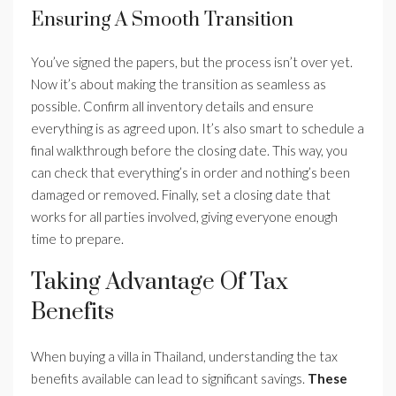
Ensuring A Smooth Transition
You’ve signed the papers, but the process isn’t over yet.
Now it’s about making the transition as seamless as
possible. Confirm all inventory details and ensure
everything is as agreed upon. It’s also smart to schedule a
final walkthrough before the closing date. This way, you
can check that everything’s in order and nothing’s been
damaged or removed. Finally, set a closing date that
works for all parties involved, giving everyone enough
time to prepare.
Taking Advantage Of Tax
Benefits
When buying a villa in Thailand, understanding the tax
benefits available can lead to significant savings.
These