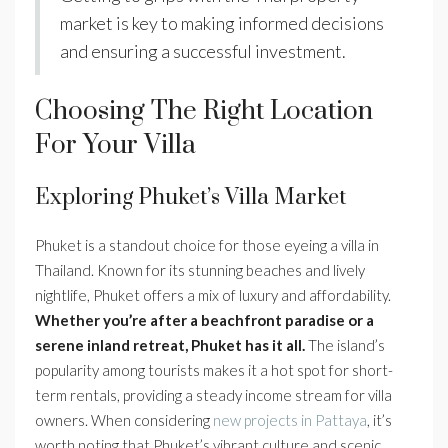
market is key to making informed decisions
and ensuring a successful investment.
Choosing The Right Location
For Your Villa
Exploring Phuket’s Villa Market
Phuket is a standout choice for those eyeing a villa in
Thailand. Known for its stunning beaches and lively
nightlife, Phuket offers a mix of luxury and affordability.
Whether you’re after a beachfront paradise or a
serene inland retreat, Phuket has it all.
The island’s
popularity among tourists makes it a hot spot for short-
term rentals, providing a steady income stream for villa
owners. When considering
new projects in Pattaya
, it’s
worth noting that Phuket’s vibrant culture and scenic