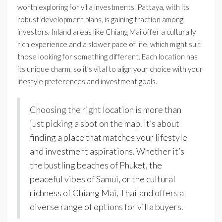
worth exploring for villa investments. Pattaya, with its
robust development plans, is gaining traction among
investors. Inland areas like Chiang Mai offer a culturally
rich experience and a slower pace of life, which might suit
those looking for something different. Each location has
its unique charm, so it’s vital to align your choice with your
lifestyle preferences and investment goals.
Choosing the right location is more than
just picking a spot on the map. It’s about
finding a place that matches your lifestyle
and investment aspirations. Whether it’s
the bustling beaches of Phuket, the
peaceful vibes of Samui, or the cultural
richness of Chiang Mai, Thailand offers a
diverse range of options for villa buyers.