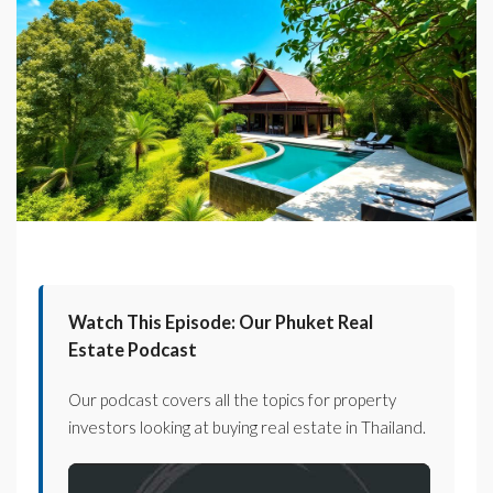
Watch This Episode: Our Phuket Real
Estate Podcast
Our podcast covers all the topics for property
investors looking at buying real estate in Thailand.