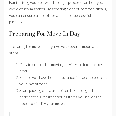
Familiarising yourself with the legal process can help you
avoid costly mistakes. By steering clear of common pitfalls,
you can ensure a smoother and more successful
purchase.
Preparing For Move-In Day
Preparing for move-in day involves several important
steps:
Obtain quotes for moving services to find the best
deal.
Ensure you have home insurance in place to protect
your investment.
Start packing early, as it often takes longer than
anticipated. Consider selling items you no longer
need to simplify your move.