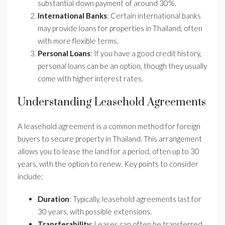
substantial down payment of around 30%.
International Banks
: Certain international banks
may provide loans for properties in Thailand, often
with more flexible terms.
Personal Loans
: If you have a good credit history,
personal loans can be an option, though they usually
come with higher interest rates.
Understanding Leasehold Agreements
A leasehold agreement is a common method for foreign
buyers to secure property in Thailand. This arrangement
allows you to lease the land for a period, often up to 30
years, with the option to renew. Key points to consider
include:
Duration
: Typically, leasehold agreements last for
30 years, with possible extensions.
Transferability
: Leases can often be transferred