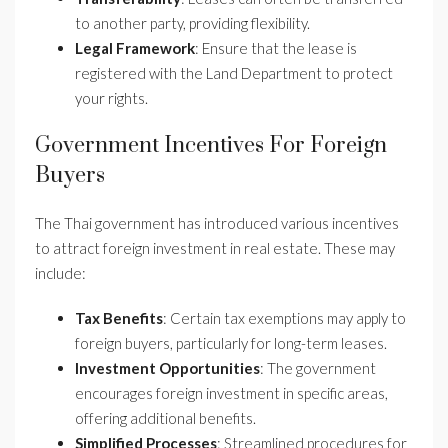
to another party, providing flexibility.
Legal Framework
: Ensure that the lease is
registered with the Land Department to protect
your rights.
Government Incentives For Foreign
Buyers
The Thai government has introduced various incentives
to attract foreign investment in real estate. These may
include:
Tax Benefits
: Certain tax exemptions may apply to
foreign buyers, particularly for long-term leases.
Investment Opportunities
: The government
encourages foreign investment in specific areas,
offering additional benefits.
Simplified Processes
: Streamlined procedures for