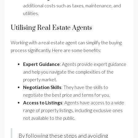
additional costs such as taxes, maintenance, and
utilities.
Utilising Real Estate Agents
Working with a real estate agent can simplify the buying
process significantly. Here are some benefits:
Expert Guidance
: Agents provide expert guidance
and help you navigate the complexities of the
property market.
Negotiation Skills
: They have the skills to
negotiate the best price and terms for you.
Access to Listings
: Agents have access to a wide
range of property listings, including exclusive ones
not available to the public.
By following these steps and avoiding