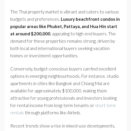
The Thai property market is vibrant and caters to various
budgets and preferences.
Luxury beachfront condos in
popular areas like Phuket, Pattaya, and Hua Hin start
at around $200,000
, appealing to high-end buyers. The
demand for these properties remains strong, driven by
both local and international buyers seeking vacation
homes or investment opportunities.
Conversely, budget-conscious buyers can find excellent
options in emerging neighbourhoods. For instance, studio
apartments in cities like Bangkok and Chiang Mai are
available for approximately $100,000, making them
attractive for young professionals and investors looking
for rental income from long-term tenants or
short term
rentals
through platforms like Airbnb.
Recent trends show a rise in mixed-use developments,