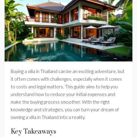
Buying a villa in Thailand can be an exciting adventure, but
it often comes with challenges, especially when it comes
to costs and legal matters. This guide aims to help you
understand how to reduce your initial expenses and
make the buying process smoother. With the right
knowledge and strategies, you can turn your dream of
owning a villa in Thailand into a reality.
Key Takeaways