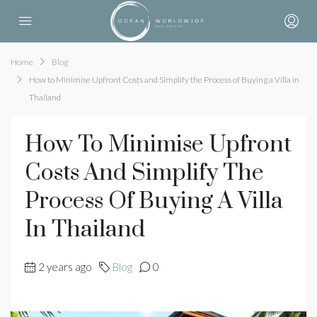
Home
Blog
How to Minimise Upfront Costs and Simplify the Process of Buying a Villa in
Thailand
How To Minimise Upfront
Costs And Simplify The
Process Of Buying A Villa
In Thailand
2 years ago
Blog
0