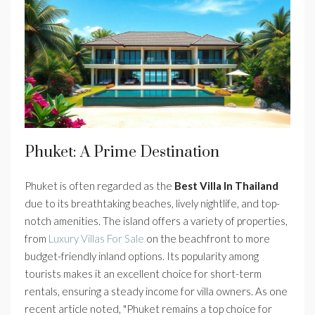
Phuket: A Prime Destination
Phuket is often regarded as the
Best Villa In Thailand
due to its breathtaking beaches, lively nightlife, and top-
notch amenities. The island offers a variety of properties,
from
Luxury Villas For Sale
on the beachfront to more
budget-friendly inland options. Its popularity among
tourists makes it an excellent choice for short-term
rentals, ensuring a steady income for villa owners. As one
recent article noted, "Phuket remains a top choice for