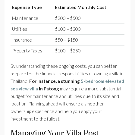
Expense Type
Estimated Monthly Cost
Maintenance
$200 – $500
Utilities
$100 – $300
Insurance
$50 – $150
Property Taxes
$100 – $250
By understanding these ongoing costs, you can better
prepare for the financial responsibilities of owning a villa in
Thailand.
For instance, a stunning
5-bedroom elevated
sea view villa
in Patong
may require a more substantial
budget for maintenance and utilities due to its size and
location. Planning ahead will ensure a smoother
ownership experience and help you enjoy your
investment to the fullest.
Managing Your Villa Post-