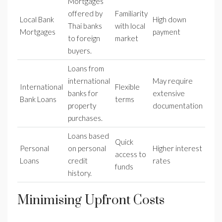
Mortgages
offered by
Familiarity
Local Bank
High down
Thai banks
with local
Mortgages
payment
to foreign
market
buyers.
Loans from
international
May require
International
Flexible
banks for
extensive
Bank Loans
terms
property
documentation
purchases.
Loans based
Quick
Personal
on personal
Higher interest
access to
Loans
credit
rates
funds
history.
Minimising Upfront Costs