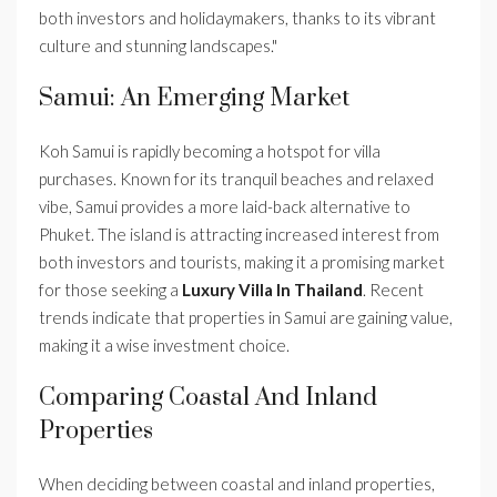
both investors and holidaymakers, thanks to its vibrant
culture and stunning landscapes."
Samui: An Emerging Market
Koh Samui is rapidly becoming a hotspot for villa
purchases. Known for its tranquil beaches and relaxed
vibe, Samui provides a more laid-back alternative to
Phuket. The island is attracting increased interest from
both investors and tourists, making it a promising market
for those seeking a
Luxury Villa In Thailand
. Recent
trends indicate that properties in Samui are gaining value,
making it a wise investment choice.
Comparing Coastal And Inland
Properties
When deciding between coastal and inland properties,