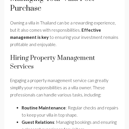
Purchase
Owning a villa in Thailand can be a rewarding experience,
but it also comes with responsibilities.
Effective
management is key
to ensuring your investment remains
profitable and enjoyable.
Hiring Property Management
Services
Engaging a property management service can greatly
simplify your responsibilities as a villa owner. These
professionals can handle various tasks, including:
Routine Maintenance
: Regular checks and repairs
to keep your villa in top shape.
Guest Relations
: Managing bookings and ensuring