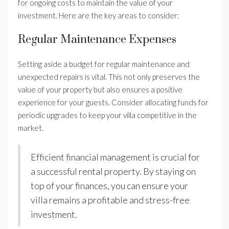
for ongoing costs to maintain the value of your
investment. Here are the key areas to consider:
Regular Maintenance Expenses
Setting aside a budget for regular maintenance and
unexpected repairs is vital. This not only preserves the
value of your property but also ensures a positive
experience for your guests. Consider allocating funds for
periodic upgrades to keep your villa competitive in the
market.
Efficient financial management is crucial for
a successful rental property. By staying on
top of your finances, you can ensure your
villa remains a profitable and stress-free
investment.