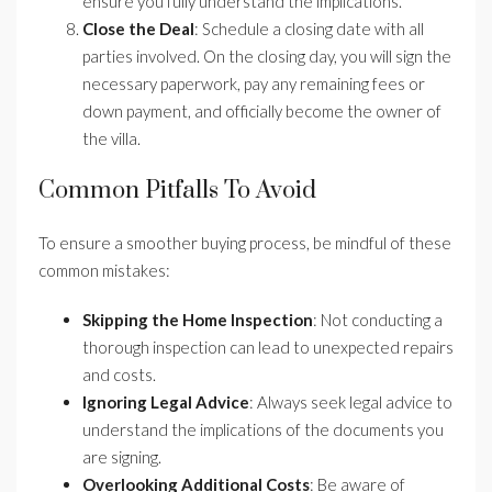
ensure you fully understand the implications.
Close the Deal
: Schedule a closing date with all
parties involved. On the closing day, you will sign the
necessary paperwork, pay any remaining fees or
down payment, and officially become the owner of
the villa.
Common Pitfalls To Avoid
To ensure a smoother buying process, be mindful of these
common mistakes:
Skipping the Home Inspection
: Not conducting a
thorough inspection can lead to unexpected repairs
and costs.
Ignoring Legal Advice
: Always seek legal advice to
understand the implications of the documents you
are signing.
Overlooking Additional Costs
: Be aware of