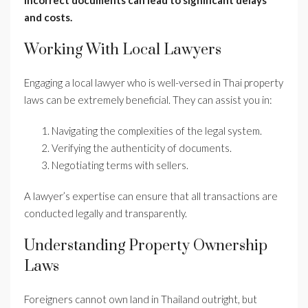
incorrect documents can lead to significant delays
and costs.
Working With Local Lawyers
Engaging a local lawyer who is well-versed in Thai property
laws can be extremely beneficial. They can assist you in:
Navigating the complexities of the legal system.
Verifying the authenticity of documents.
Negotiating terms with sellers.
A lawyer’s expertise can ensure that all transactions are
conducted legally and transparently.
Understanding Property Ownership
Laws
Foreigners cannot own land in Thailand outright, but