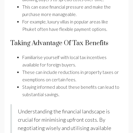
This can ease financial pressure and make the
purchase more manageable.
For example, luxury villas in popular areas like
Phuket often have flexible payment options.
Taking Advantage Of Tax Benefits
Familiarise yourself with local tax incentives
available for foreign buyers.
These can include reductions in property taxes or
exemptions on certain fees.
Staying informed about these benefits can lead to
substantial savings.
Understanding the financial landscape is
crucial for minimising upfront costs. By
negotiating wisely and utilising available