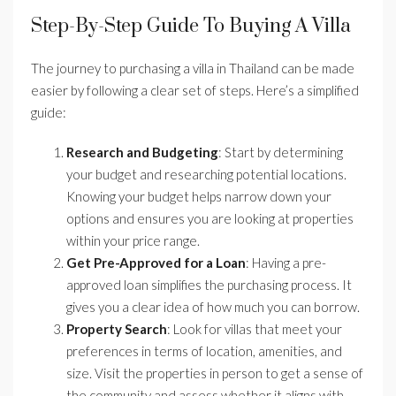
Step-By-Step Guide To Buying A Villa
The journey to purchasing a villa in Thailand can be made
easier by following a clear set of steps. Here’s a simplified
guide:
Research and Budgeting
: Start by determining
your budget and researching potential locations.
Knowing your budget helps narrow down your
options and ensures you are looking at properties
within your price range.
Get Pre-Approved for a Loan
: Having a pre-
approved loan simplifies the purchasing process. It
gives you a clear idea of how much you can borrow.
Property Search
: Look for villas that meet your
preferences in terms of location, amenities, and
size. Visit the properties in person to get a sense of
the community and assess whether it aligns with