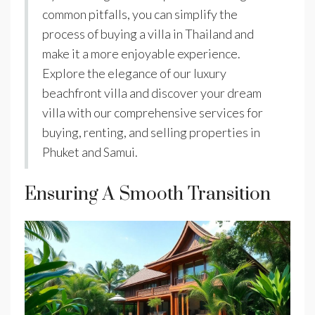
common pitfalls, you can simplify the
process of buying a villa in Thailand and
make it a more enjoyable experience.
Explore the elegance of our luxury
beachfront villa and discover your dream
villa with our comprehensive services for
buying, renting, and selling properties in
Phuket and Samui.
Ensuring A Smooth Transition