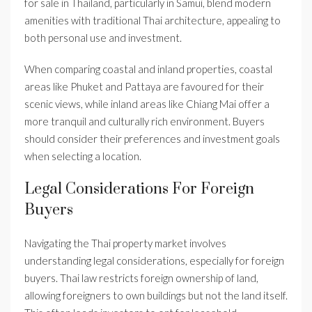
for sale in Thailand, particularly in Samui, blend modern
amenities with traditional Thai architecture, appealing to
both personal use and investment.
When comparing coastal and inland properties, coastal
areas like Phuket and Pattaya are favoured for their
scenic views, while inland areas like Chiang Mai offer a
more tranquil and culturally rich environment. Buyers
should consider their preferences and investment goals
when selecting a location.
Legal Considerations For Foreign
Buyers
Navigating the Thai property market involves
understanding legal considerations, especially for foreign
buyers. Thai law restricts foreign ownership of land,
allowing foreigners to own buildings but not the land itself.