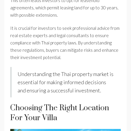
This often leads investors to opt for leasehold
agreements, which permit leasing land for up to 30 years,
with possible extensions.
It is crucial for investors to seek professional advice from
real estate experts and legal consultants to ensure
compliance with Thai property laws. By understanding
these regulations, buyers can mitigate risks and enhance
their investment potential.
Understanding the Thai property market is
essential for making informed decisions
and ensuring a successful investment.
Choosing The Right Location
For Your Villa