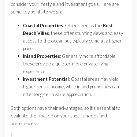
consider your lifestyle and investment goals. Here are
some key points to weigh:
Coastal Properties
: Often seen as the
Best
Beach Villas
, these offer stunning views and easy
access to the ocean but typically come at a higher
price.
Inland Properties
: Generally more affordable,
these provide a quieter, more private living
experience.
Investment Potential
: Coastal areas may yield
higher rental income, while inland properties can
offer long-term value appreciation.
Both options have their advantages, so it’s essential to
evaluate them based on your specific needs and
preferences.