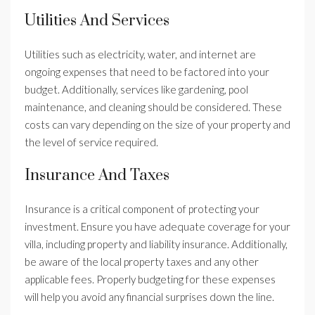
Utilities And Services
Utilities such as electricity, water, and internet are
ongoing expenses that need to be factored into your
budget. Additionally, services like gardening, pool
maintenance, and cleaning should be considered. These
costs can vary depending on the size of your property and
the level of service required.
Insurance And Taxes
Insurance is a critical component of protecting your
investment. Ensure you have adequate coverage for your
villa, including property and liability insurance. Additionally,
be aware of the local property taxes and any other
applicable fees. Properly budgeting for these expenses
will help you avoid any financial surprises down the line.