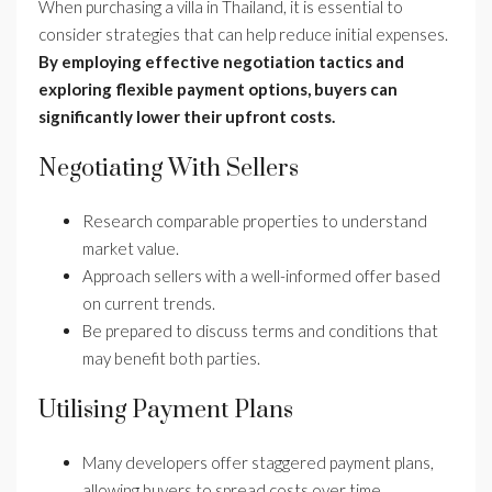
When purchasing a villa in Thailand, it is essential to
consider strategies that can help reduce initial expenses.
By employing effective negotiation tactics and
exploring flexible payment options, buyers can
significantly lower their upfront costs.
Negotiating With Sellers
Research comparable properties to understand
market value.
Approach sellers with a well-informed offer based
on current trends.
Be prepared to discuss terms and conditions that
may benefit both parties.
Utilising Payment Plans
Many developers offer staggered payment plans,
allowing buyers to spread costs over time.