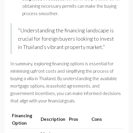
obtaining necessary permits can make the buying
process smoother.
"Understanding the financing landscape is
crucial for foreign buyers looking to invest
in Thailand’s vibrant property market."
In summary, exploring financing options is essential for
minimising upfront costs and simplifying the process of
buying a villa in Thailand. By understanding the available
mortgage options, leasehold agreements, and
government incentives, you can make informed decisions
that align with your financial goals.
Financing
Description
Pros
Cons
Option