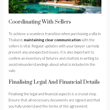
Coordinating With Sellers
To achieve a seamless transition when purchasing a villa in
Thailand,
maintaining clear communication
with the
sellers is vital. Regular updates with your lawyer can help
prevent any unexpected issues. It is also important to
confirm an inventory of fixtures and chattels in writing to
avoid misunderstandings about what is included in the
sale.
Finalising Legal And Financial Details
Finalising the legal and financial aspects is a crucial step.
Ensure that all necessary documents are signed and that
you fully understand the terms of the agreement.