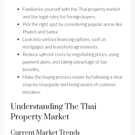
Familiarise yourself with the Thai property market
and the legal rules for foreign buyers.
Pick the right spot by considering popular areas like
Phuket and Samui.
Look into various financing options, such as
mortgages and leasehold agreements.
Reduce upfront costs by negotiating prices, using
payment plans, and taking advantage of tax
benefits.
Make the buying process easier by following a clear
step-by-step guide and being aware of common
mistakes.
Understanding The Thai
Property Market
Current Market Trends