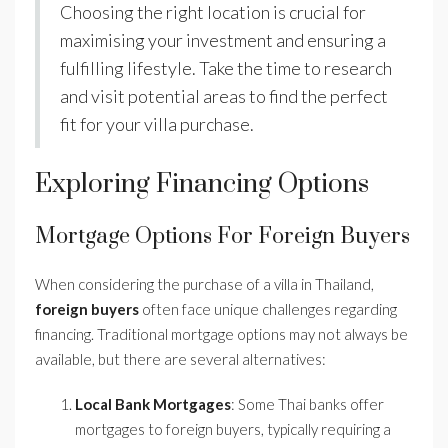
Choosing the right location is crucial for
maximising your investment and ensuring a
fulfilling lifestyle. Take the time to research
and visit potential areas to find the perfect
fit for your villa purchase.
Exploring Financing Options
Mortgage Options For Foreign Buyers
When considering the purchase of a villa in Thailand,
foreign buyers
often face unique challenges regarding
financing. Traditional mortgage options may not always be
available, but there are several alternatives:
Local Bank Mortgages
: Some Thai banks offer
mortgages to foreign buyers, typically requiring a