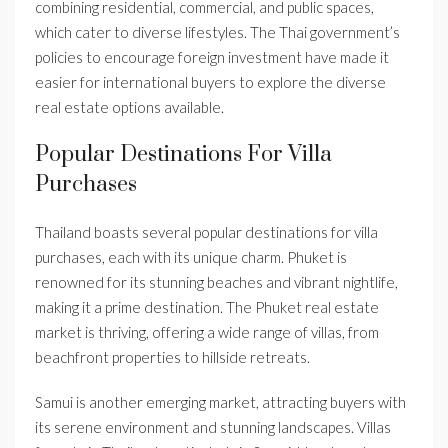
combining residential, commercial, and public spaces,
which cater to diverse lifestyles. The Thai government’s
policies to encourage foreign investment have made it
easier for international buyers to explore the diverse
real estate options available.
Popular Destinations For Villa
Purchases
Thailand boasts several popular destinations for villa
purchases, each with its unique charm. Phuket is
renowned for its stunning beaches and vibrant nightlife,
making it a prime destination. The Phuket real estate
market is thriving, offering a wide range of villas, from
beachfront properties to hillside retreats.
Samui is another emerging market, attracting buyers with
its serene environment and stunning landscapes. Villas