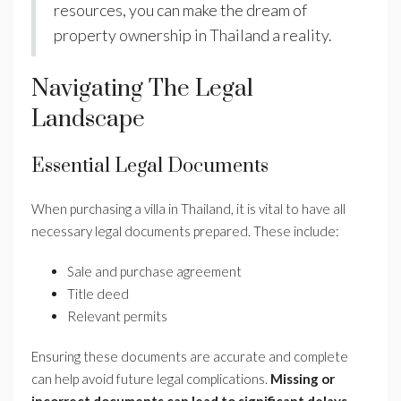
resources, you can make the dream of
property ownership in Thailand a reality.
Navigating The Legal
Landscape
Essential Legal Documents
When purchasing a villa in Thailand, it is vital to have all
necessary legal documents prepared. These include:
Sale and purchase agreement
Title deed
Relevant permits
Ensuring these documents are accurate and complete
can help avoid future legal complications.
Missing or