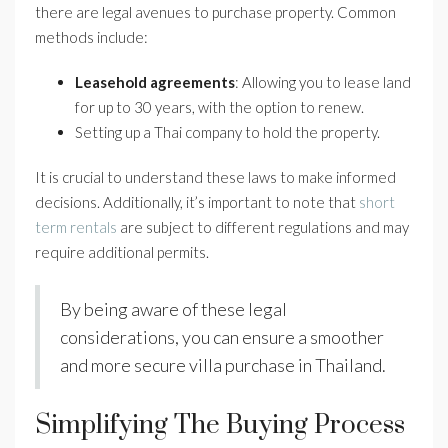
there are legal avenues to purchase property. Common
methods include:
Leasehold agreements
: Allowing you to lease land
for up to 30 years, with the option to renew.
Setting up a Thai company to hold the property.
It is crucial to understand these laws to make informed
decisions. Additionally, it’s important to note that
short
term rentals
are subject to different regulations and may
require additional permits.
By being aware of these legal
considerations, you can ensure a smoother
and more secure villa purchase in Thailand.
Simplifying The Buying Process