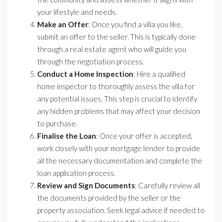
your lifestyle and needs.
Make an Offer
: Once you find a villa you like,
submit an offer to the seller. This is typically done
through a real estate agent who will guide you
through the negotiation process.
Conduct a Home Inspection
: Hire a qualified
home inspector to thoroughly assess the villa for
any potential issues. This step is crucial to identify
any hidden problems that may affect your decision
to purchase.
Finalise the Loan
: Once your offer is accepted,
work closely with your mortgage lender to provide
all the necessary documentation and complete the
loan application process.
Review and Sign Documents
: Carefully review all
the documents provided by the seller or the
property association. Seek legal advice if needed to