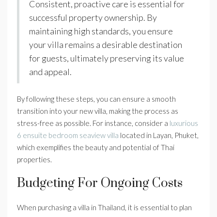
Consistent, proactive care is essential for
successful property ownership. By
maintaining high standards, you ensure
your villa remains a desirable destination
for guests, ultimately preserving its value
and appeal.
By following these steps, you can ensure a smooth
transition into your new villa, making the process as
stress-free as possible. For instance, consider a
luxurious
6 ensuite bedroom seaview villa
located in Layan, Phuket,
which exemplifies the beauty and potential of Thai
properties.
Budgeting For Ongoing Costs
When purchasing a villa in Thailand, it is essential to plan