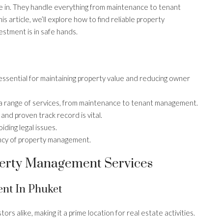
 in. They handle everything from maintenance to tenant
is article, we’ll explore how to find reliable property
stment is in safe hands.
sential for maintaining property value and reducing owner
 range of services, from maintenance to tenant management.
nd proven track record is vital.
iding legal issues.
ency of property management.
erty Management Services
nt In Phuket
ors alike, making it a prime location for real estate activities.