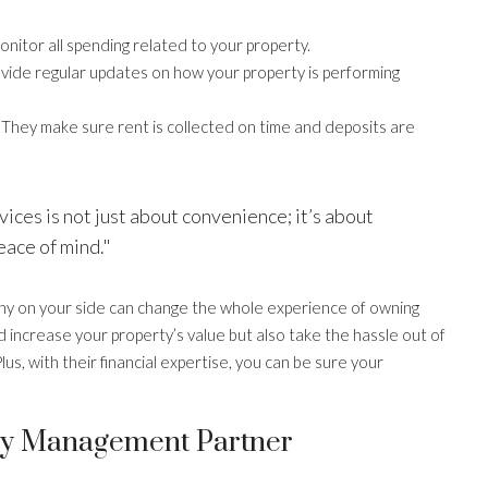
nitor all spending related to your property.
vide regular updates on how your property is performing
They make sure rent is collected on time and deposits are
ces is not just about convenience; it’s about
eace of mind."
y on your side can change the whole experience of owning
d increase your property’s value but also take the hassle out of
lus, with their financial expertise, you can be sure your
ty Management Partner