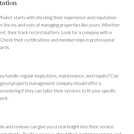
tation
Phuket starts with checking their experience and reputation.
he ins and outs of managing properties like yours. Whether
ent, their track record matters. Look for a company with a
Check their certifications and memberships in professional
ards.
ey handle regular inspections, maintenance, and repairs? Can
 good property management company should offer a
sidering if they can tailor their services to fit your specific
ment.
 and reviews can give you a real insight into their service
past clients. Positive reviews about their customer service and