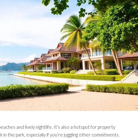
eaches and lively nightlife. It’s also a hotspot for property
 in the park, especially if you’re juggling other commitments.