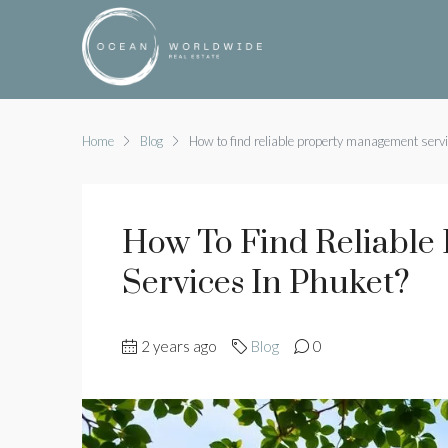
Home
Blog
How to find reliable property management servi
How To Find Reliable
Services In Phuket?
2 years ago
Blog
0