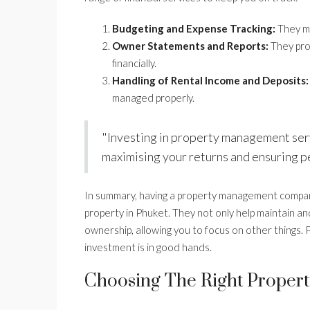
Budgeting and Expense Tracking:
They mo
Owner Statements and Reports:
They pro
financially.
Handling of Rental Income and Deposits:
managed properly.
"Investing in property management servi
maximising your returns and ensuring p
In summary, having a property management compan
property in Phuket. They not only help maintain an
ownership, allowing you to focus on other things. P
investment is in good hands.
Choosing The Right Proper