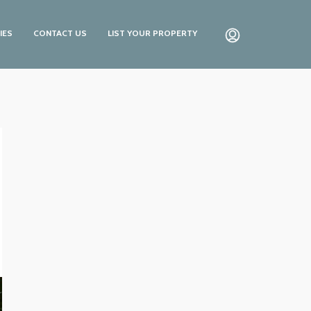
IES
CONTACT US
LIST YOUR PROPERTY