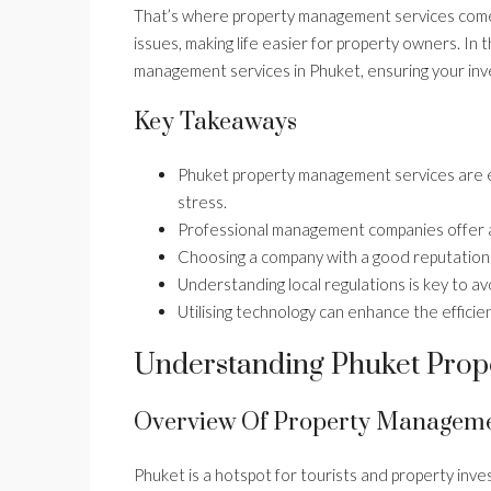
That’s where property management services come
issues, making life easier for property owners. In th
management services in Phuket, ensuring your inve
Key Takeaways
Phuket property management services are es
stress.
Professional management companies offer a
Choosing a company with a good reputation a
Understanding local regulations is key to avo
Utilising technology can enhance the effici
Understanding Phuket Prop
Overview Of Property Manageme
Phuket is a hotspot for tourists and property invest