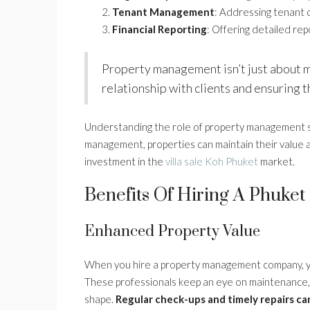
Tenant Management
: Addressing tenant q
Financial Reporting
: Offering detailed re
Property management isn’t just about ma
relationship with clients and ensuring 
Understanding the role of property management ser
management, properties can maintain their value 
investment in the
villa sale Koh Phuket
market.
Benefits Of Hiring A Phuk
Enhanced Property Value
When you hire a property management company, your
These professionals keep an eye on maintenance, e
shape.
Regular check-ups and timely repairs ca