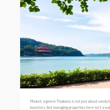
Phuket, a gem in Thailand, is not just about sandy b
investors. But managing properties here isn’t a walk