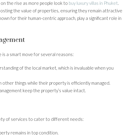
on the rise as more people look to
buy luxury villas in Phuket
.
osting the value of properties, ensuring they remain attractive
n for their human-centric approach, play a significant role in
nagement
 is a smart move for several reasons:
standing of the local market, which is invaluable when you
 other things while their property is efficiently managed.
anagement keep the property’s value intact.
ty of services to cater to different needs:
perty remains in top condition.