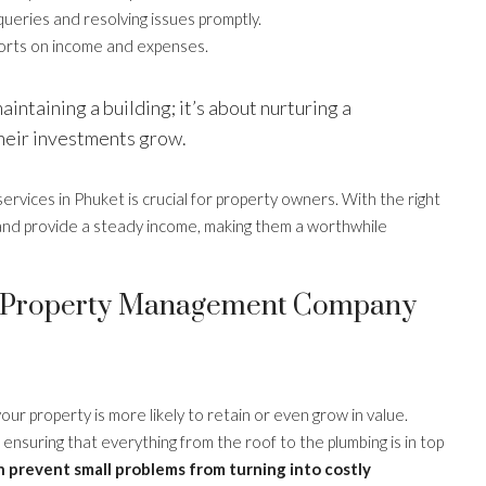
ueries and resolving issues promptly.
ports on income and expenses.
intaining a building; it’s about nurturing a
their investments grow.
vices in Phuket is crucial for property owners. With the right
and provide a steady income, making them a worthwhile
et Property Management Company
 property is more likely to retain or even grow in value.
nsuring that everything from the roof to the plumbing is in top
n prevent small problems from turning into costly