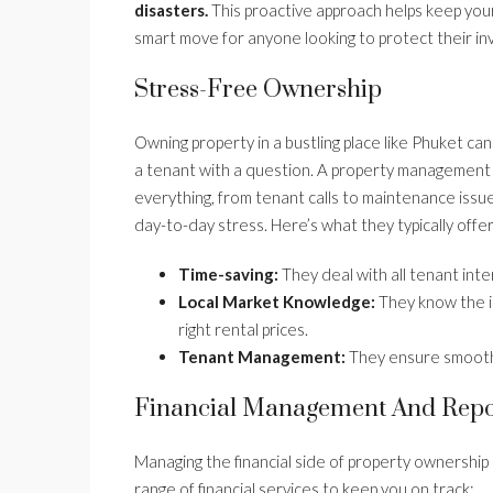
disasters.
This proactive approach helps keep your 
smart move for anyone looking to protect their i
Stress-Free Ownership
Owning property in a bustling place like Phuket ca
a tenant with a question. A property management
everything, from tenant calls to maintenance issu
day-to-day stress. Here’s what they typically offer
Time-saving:
They deal with all tenant int
Local Market Knowledge:
They know the in
right rental prices.
Tenant Management:
They ensure smooth r
Financial Management And Repo
Managing the financial side of property ownership
range of financial services to keep you on track: