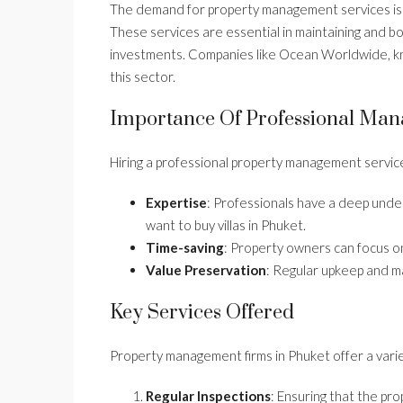
The demand for property management services is 
These services are essential in maintaining and bo
investments. Companies like Ocean Worldwide, know
this sector.
Importance Of Professional Ma
Hiring a professional property management service
Expertise
: Professionals have a deep under
want to buy villas in Phuket.
Time-saving
: Property owners can focus on
Value Preservation
: Regular upkeep and m
Key Services Offered
Property management firms in Phuket offer a varie
Regular Inspections
: Ensuring that the pro