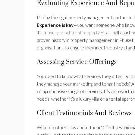
Evaluating Experience And Repu
Picking the right property management partner in 
Experience is key
—you want someone who knows t
it’s a
luxury beachfront property
or a small apartm
proven history in property management in Phuket. 
organisations to ensure they meet industry stand
Assessing Service Offerings
You need to know what services they offer. Do th
they manage your marketing and tenant needs? A
comprehensive range of services. It’s also worth con
needs, whether it’s a luxury villa or a rental apart
Client Testimonials And Reviews
What do others say about them? Client testimonials
quality. Look for feedback from both current and 