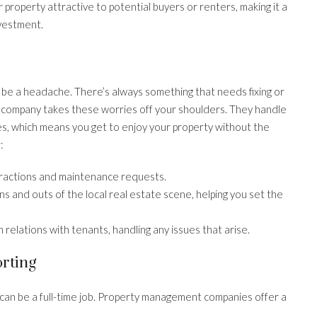
property attractive to potential buyers or renters, making it a
nvestment.
n be a headache. There’s always something that needs fixing or
 company takes these worries off your shoulders. They handle
es, which means you get to enjoy your property without the
:
eractions and maintenance requests.
s and outs of the local real estate scene, helping you set the
elations with tenants, handling any issues that arise.
rting
 can be a full-time job. Property management companies offer a