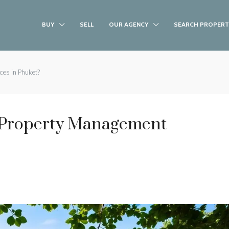
BUY
SELL
OUR AGENCY
SEARCH PROPERT
ces in Phuket?
 Property Management