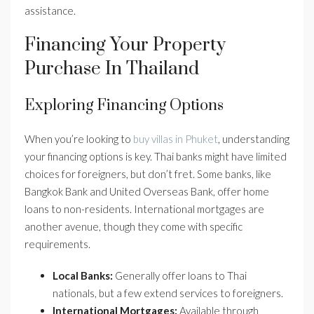
assistance.
Financing Your Property
Purchase In Thailand
Exploring Financing Options
When you’re looking to
buy villas in Phuket
, understanding
your financing options is key. Thai banks might have limited
choices for foreigners, but don’t fret. Some banks, like
Bangkok Bank and United Overseas Bank, offer home
loans to non-residents. International mortgages are
another avenue, though they come with specific
requirements.
Local Banks:
Generally offer loans to Thai
nationals, but a few extend services to foreigners.
International Mortgages:
Available through