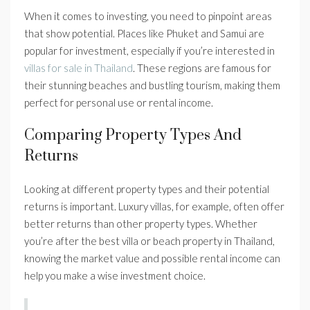
When it comes to investing, you need to pinpoint areas
that show potential. Places like Phuket and Samui are
popular for investment, especially if you’re interested in
villas for sale in Thailand
. These regions are famous for
their stunning beaches and bustling tourism, making them
perfect for personal use or rental income.
Comparing Property Types And
Returns
Looking at different property types and their potential
returns is important. Luxury villas, for example, often offer
better returns than other property types. Whether
you’re after the best villa or beach property in Thailand,
knowing the market value and possible rental income can
help you make a wise investment choice.