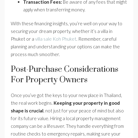
Transaction Fees:
Be aware of any fees that might
apply when transferring money.
With these financing insights, you’re well on your way to
securing your dream property, whether it’s a villa in
Phuket or a
villa sale Koh Phuket
. Remember, careful
planning and understanding your options can make the
process much smoother.
Post-Purchase Considerations
For Property Owners
Once you’ve got the keys to your new place in Thailand,
the real work begins.
Keeping your property in good
shape is crucial
, not just for your peace of mind but also
for its future value. Hiring a local property management
company can be a lifesaver. They handle everything from
routine checks to emergency repairs, making sure your