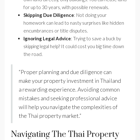
for up to 30 years, with possible renewals.
Skipping Due Diligence
: Not doing your
homework can lead to nasty surprises like hidden
encumbrances or title disputes.
Ignoring Legal Advice
: Trying to save a buck by
skipping legal help? It could cost you big time down
the road.
“Proper planning and due diligence can
make your property investment in Thailand
a rewarding experience. Avoiding common
mistakes and seeking professional advice
will help you navigate the complexities of
the Thai property market.”
Navigating The Thai Property