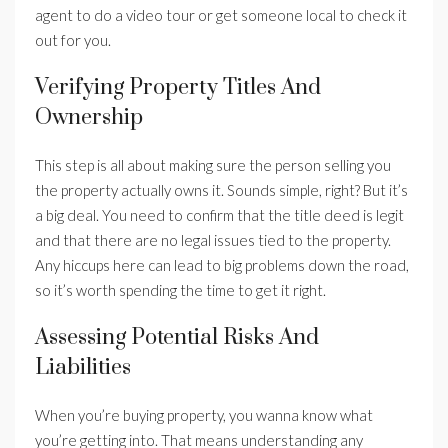
agent to do a video tour or get someone local to check it
out for you.
Verifying Property Titles And
Ownership
This step is all about making sure the person selling you
the property actually owns it. Sounds simple, right? But it’s
a big deal. You need to confirm that the title deed is legit
and that there are no legal issues tied to the property.
Any hiccups here can lead to big problems down the road,
so it’s worth spending the time to get it right.
Assessing Potential Risks And
Liabilities
When you’re buying property, you wanna know what
you’re getting into. That means understanding any