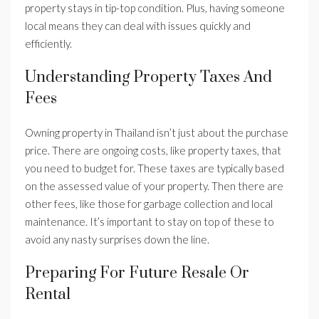
property stays in tip-top condition. Plus, having someone
local means they can deal with issues quickly and
efficiently.
Understanding Property Taxes And
Fees
Owning property in Thailand isn’t just about the purchase
price. There are ongoing costs, like property taxes, that
you need to budget for. These taxes are typically based
on the assessed value of your property. Then there are
other fees, like those for garbage collection and local
maintenance. It’s important to stay on top of these to
avoid any nasty surprises down the line.
Preparing For Future Resale Or
Rental