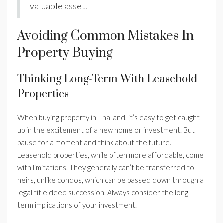
valuable asset.
Avoiding Common Mistakes In
Property Buying
Thinking Long-Term With Leasehold
Properties
When buying property in Thailand, it’s easy to get caught
up in the excitement of a new home or investment. But
pause for a moment and think about the future.
Leasehold properties, while often more affordable, come
with limitations. They generally can’t be transferred to
heirs, unlike condos, which can be passed down through a
legal title deed succession. Always consider the long-
term implications of your investment.