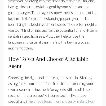
When you’re diving into the property market in Thailand,
having a local real estate agent by your side can be a
game-changer. These agents know the ins and outs of the
local market, from understanding property values to
identifying the best investment spots. They offer insights
you won’t find online, such as the potential for short-term
rentals in specific areas. Plus, they help bridge the
language and cultural gaps, making the buying process
much smoother.
How To Vet And Choose A Reliable
Agent
Choosing the right real estate agent is crucial. Start by
asking for recommendations from friends or doing your
own research online. Look for agents with a solid track
record in the area you’re interested in—like those
specialising in
luxurious beachfront property in Bang Por
.