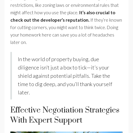
restrictions, like zoning laws or environmental rules that
might affect how you use the place.
It’s also crucial to
check out the developer’s reputation.
If they’re known
for cutting corners, you might want to think twice. Doing
your homework here can save you a lot of headaches
later on.
In the world of property buying, due
diligence isn’t just a box to tick—it’s your
shield against potential pitfalls. Take the
time to dig deep, and you’ll thank yourself
later.
Effective Negotiation Strategies
With Expert Support