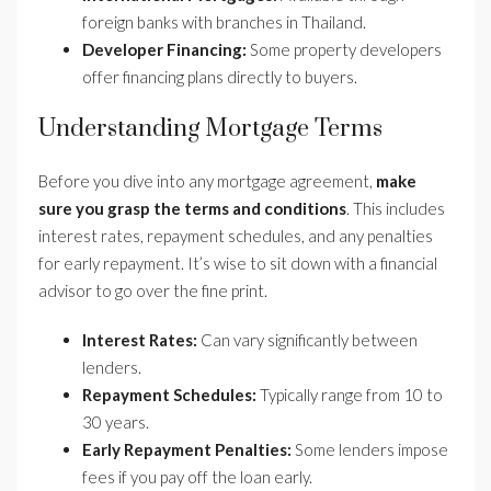
foreign banks with branches in Thailand.
Developer Financing:
Some property developers
offer financing plans directly to buyers.
Understanding Mortgage Terms
Before you dive into any mortgage agreement,
make
sure you grasp the terms and conditions
. This includes
interest rates, repayment schedules, and any penalties
for early repayment. It’s wise to sit down with a financial
advisor to go over the fine print.
Interest Rates:
Can vary significantly between
lenders.
Repayment Schedules:
Typically range from 10 to
30 years.
Early Repayment Penalties:
Some lenders impose
fees if you pay off the loan early.