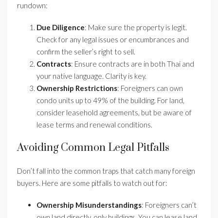
rundown:
Due Diligence
: Make sure the property is legit.
Check for any legal issues or encumbrances and
confirm the seller’s right to sell.
Contracts
: Ensure contracts are in both Thai and
your native language. Clarity is key.
Ownership Restrictions
: Foreigners can own
condo units up to 49% of the building. For land,
consider leasehold agreements, but be aware of
lease terms and renewal conditions.
Avoiding Common Legal Pitfalls
Don’t fall into the common traps that catch many foreign
buyers. Here are some pitfalls to watch out for:
Ownership Misunderstandings
: Foreigners can’t
own land directly, only buildings. You can lease land