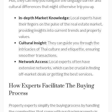
Plus, they can help you navigate the language barrier and
cultural differences that might otherwise trip you up.
In-depth Market Knowledge:
Local experts have
their fingers on the pulse of the real estate market,
providing insights into current trends and property
values.
Cultural Insight:
They can guide you through the
intricacies of Thai culture and etiquette, ensuring
smoother transactions.
Network Access:
Local experts often have
extensive networks, which can be crucial in finding
off-market deals or getting the best services.
How Experts Facilitate The Buying
Process
Property experts simplify the buying process by handling
the complexities that come with purchasing property in