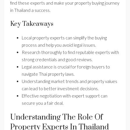
find these experts and make your property buying journey
in Thailand a success.
Key Takeaways
Local property experts can simplify the buying
process and help you avoid legal issues.
Research thoroughly to find reputable experts with
strong credentials and good reviews.
Legal assistance is crucial for foreign buyers to
navigate Thai property laws.
Understanding market trends and property values
can lead to better investment decisions.
Effective negotiation with expert support can
secure you a fair deal.
Understanding The Role Of
Property Experts In Thailand