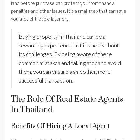
land before purchase can protect you from financial
penalties and other issues. It’s a small step that can save
you a lot of trouble later on.
Buying property in Thailand can be a
rewarding experience, but it’s not without
its challenges. By being aware of these
common mistakes and taking steps to avoid
them, you can ensure a smoother, more
successful transaction.
The Role Of Real Estate Agents
In Thailand
Benefits Of Hiring A Local Agent