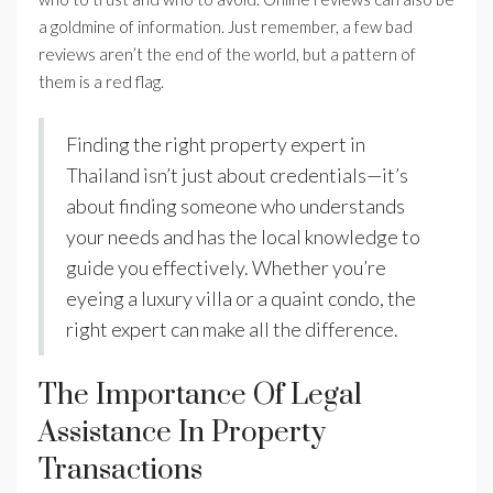
a goldmine of information. Just remember, a few bad
reviews aren’t the end of the world, but a pattern of
them is a red flag.
Finding the right property expert in
Thailand isn’t just about credentials—it’s
about finding someone who understands
your needs and has the local knowledge to
guide you effectively. Whether you’re
eyeing a luxury villa or a quaint condo, the
right expert can make all the difference.
The Importance Of Legal
Assistance In Property
Transactions