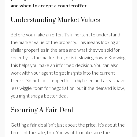
and when to accept a counteroffer.
Understanding Market Values
Before you make an offer, it’s important to understand
the market value of the property. This means looking at
similar properties in the area and what they’ve sold for
recently. Is the market hot, or is it slowing down? Knowing
this helps you make an informed decision. You can also
work with your agent to get insights into the current
trends. Sometimes, properties in high demand areas have
less wiggle room for negotiation, but if the demand is low,
you might snag a better deal.
Securing A Fair Deal
Getting a fair deal isn’t just about the price. It’s about the
terms of the sale, too. You want to make sure the