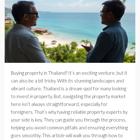
Buying property in Thailand? It’s an exciting venture, but it
can also be a bit tricky. With its stunning landscapes and
vibrant culture, Thailand is a dream spot for many looking
to invest in property. But, navigating the property market
here isn’t always straightforward, especially for
foreigners. That’s why having reliable property experts by
your side is key. They can guide you through the process,
helping you avoid common pitfalls and ensuring everything
goes smoothly. This article will walk you through how to