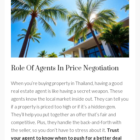
Role Of Agents In Price Negotiation
When you’re buying property in Thailand, having a good
real estate agent is like having a secret weapon. These
agents know the local market inside out. They can tell you
if a property is priced too high or if it’s a hidden gem.
They’ll help you put together an offer that’s fair and
competitive. Plus, they handle the back-and-forth with
the seller, so you don’t have to stress about it.
Trust
your agent to know when to push for a better deal