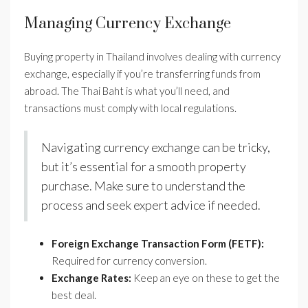
Managing Currency Exchange
Buying property in Thailand involves dealing with currency
exchange, especially if you’re transferring funds from
abroad. The Thai Baht is what you’ll need, and
transactions must comply with local regulations.
Navigating currency exchange can be tricky,
but it’s essential for a smooth property
purchase. Make sure to understand the
process and seek expert advice if needed.
Foreign Exchange Transaction Form (FETF):
Required for currency conversion.
Exchange Rates:
Keep an eye on these to get the
best deal.