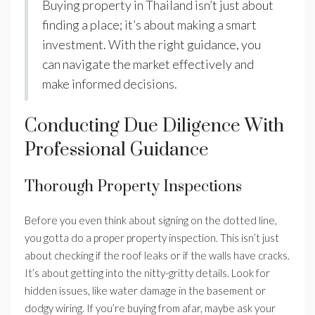
Buying property in Thailand isn’t just about
finding a place; it’s about making a smart
investment. With the right guidance, you
can navigate the market effectively and
make informed decisions.
Conducting Due Diligence With
Professional Guidance
Thorough Property Inspections
Before you even think about signing on the dotted line,
you gotta do a proper property inspection. This isn’t just
about checking if the roof leaks or if the walls have cracks.
It’s about getting into the nitty-gritty details. Look for
hidden issues, like water damage in the basement or
dodgy wiring. If you’re buying from afar, maybe ask your