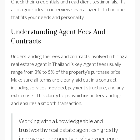
Check their credentials and read client testimonials. It’s
also a good idea to interview several agents to find one
that fits your needs and personality.
Understanding Agent Fees And
Contracts
Understanding the fees and contracts involved in hiring a
real estate agent in Thailand is key. Agent fees usually
range from 3% to 5% of the property’s purchase price.
Make sure all terms are clearly laid out in a contract,
including services provided, payment structure, and any
extra costs. This clarity helps avoid misunderstandings
and ensures a smooth transaction.
Working with a knowledgeable and
trustworthy real estate agent can greatly
improve your property buying experience