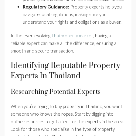
Regulatory Guidance:
Property experts help you
navigate local regulations, making sure you
understand your rights and obligations as a buyer.
In the ever-evolving
Thai property market
, having a
reliable expert can make all the difference, ensuring a
smooth and secure transaction.
Identifying Reputable Property
Experts In Thailand
Researching Potential Experts
When you’re trying to buy property in Thailand, you want
someone who knows the ropes. Start by digging into
online resources to get a feel for the experts in the area.
Look for those who specialise in the type of property