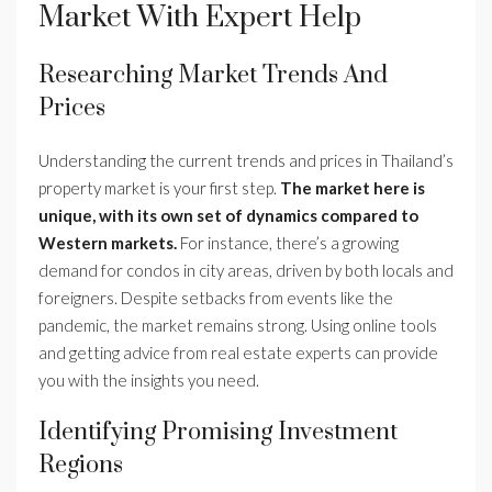
Market With Expert Help
Researching Market Trends And
Prices
Understanding the current trends and prices in Thailand’s
property market is your first step.
The market here is
unique, with its own set of dynamics compared to
Western markets.
For instance, there’s a growing
demand for condos in city areas, driven by both locals and
foreigners. Despite setbacks from events like the
pandemic, the market remains strong. Using online tools
and getting advice from real estate experts can provide
you with the insights you need.
Identifying Promising Investment
Regions