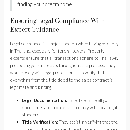
finding your dream home.
Ensuring Legal Compliance With
Expert Guidance
Legal compliance is a major concern when buying property
in Thailand, especially for foreign buyers. Property
experts ensure that all transactions adhere to Thai laws,
protecting your interests throughout the process. They
work closely with legal professionals to verify that
everything from the title deed to the sales contract is
legitimate and binding.
Legal Documentation:
Experts ensure all your
documents are in order and comply with local legal
standards.
Title Verification:
They assist in verifying that the
property title is clean and free from encumbrances.