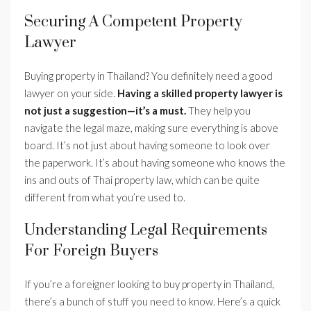
Securing A Competent Property
Lawyer
Buying property in Thailand? You definitely need a good
lawyer on your side.
Having a skilled property lawyer is
not just a suggestion—it’s a must.
They help you
navigate the legal maze, making sure everything is above
board. It’s not just about having someone to look over
the paperwork. It’s about having someone who knows the
ins and outs of Thai property law, which can be quite
different from what you’re used to.
Understanding Legal Requirements
For Foreign Buyers
If you’re a foreigner looking to buy property in Thailand,
there’s a bunch of stuff you need to know. Here’s a quick