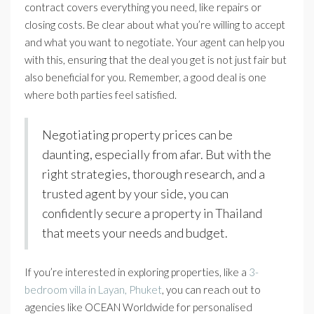
contract covers everything you need, like repairs or
closing costs. Be clear about what you’re willing to accept
and what you want to negotiate. Your agent can help you
with this, ensuring that the deal you get is not just fair but
also beneficial for you. Remember, a good deal is one
where both parties feel satisfied.
Negotiating property prices can be
daunting, especially from afar. But with the
right strategies, thorough research, and a
trusted agent by your side, you can
confidently secure a property in Thailand
that meets your needs and budget.
If you’re interested in exploring properties, like a
3-
bedroom villa in Layan, Phuket
, you can reach out to
agencies like OCEAN Worldwide for personalised