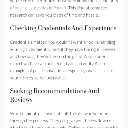
you’re interested in, like those who know the ins and outs
of
buying luxury villas in Phuket
. This kind of targeted
research can save you loads of time and hassle.
Checking Credentials And Experience
Credentials matter. You wouldn’t want a rookie handling
your big investment. Check if they have the right licences
and how long they’ve been in the game. A seasoned
expert will have a track record you can verify. Ask for
examples of past transactions, especially ones similar to
your interests, like luxury villas.
Seeking Recommendations And
Reviews
Word of mouth is powerful. Talk to folks who’ve been
through the process. They can give you the lowdown on
who to trust and who to avoid. Online reviews can also be