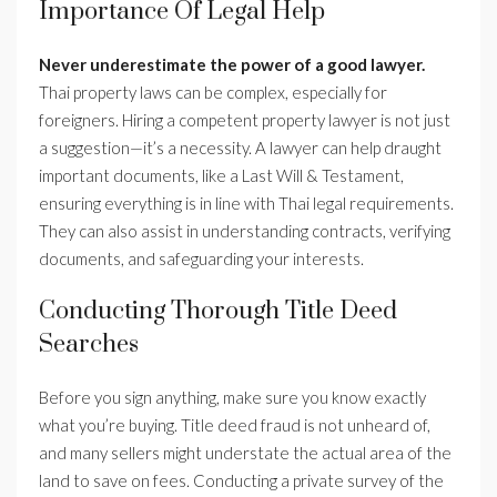
Importance Of Legal Help
Never underestimate the power of a good lawyer.
Thai property laws can be complex, especially for
foreigners. Hiring a competent property lawyer is not just
a suggestion—it’s a necessity. A lawyer can help draught
important documents, like a Last Will & Testament,
ensuring everything is in line with Thai legal requirements.
They can also assist in understanding contracts, verifying
documents, and safeguarding your interests.
Conducting Thorough Title Deed
Searches
Before you sign anything, make sure you know exactly
what you’re buying. Title deed fraud is not unheard of,
and many sellers might understate the actual area of the
land to save on fees. Conducting a private survey of the