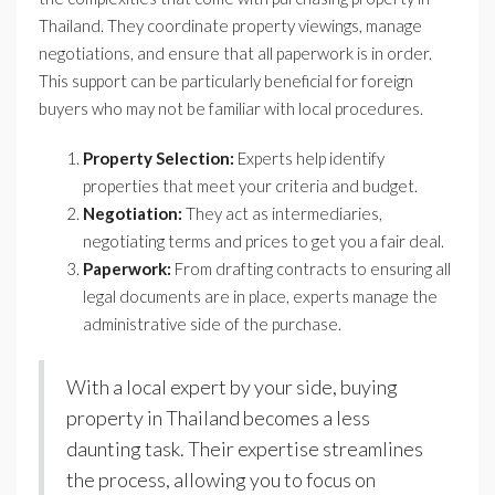
Thailand. They coordinate property viewings, manage
negotiations, and ensure that all paperwork is in order.
This support can be particularly beneficial for foreign
buyers who may not be familiar with local procedures.
Property Selection:
Experts help identify
properties that meet your criteria and budget.
Negotiation:
They act as intermediaries,
negotiating terms and prices to get you a fair deal.
Paperwork:
From drafting contracts to ensuring all
legal documents are in place, experts manage the
administrative side of the purchase.
With a local expert by your side, buying
property in Thailand becomes a less
daunting task. Their expertise streamlines
the process, allowing you to focus on