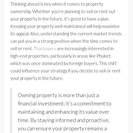
Thinking ahead is key when it comes to property
ownership. Whether you’re planning to sell or rent out
your property in the future, it’s good to have a plan.
Keeping your property well-maintained will help maximise
its appeal. Also, understanding the current market trends
can put you in a strong position when the time comes to
sell or rent.
Thai buyers
are increasingly interested in
high-end properties, particularly in areas like Phuket,
which was once dominated by foreign buyers. This shift
could influence your strategy if you decide to sell or rent
your property in the future.
Owning property is more than just a
financial investment; it’s a commitment to
maintaining and enhancing its value over
time. By staying informed and proactive,
you can ensure your property remains a