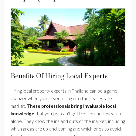
Benefits Of Hiring Local Experts
Hiring local property experts in Thailand can be a game-
changer when you’re venturing into the real estate
market.
These professionals bring invaluable local
knowledge
that you just can’t get from online research
alone. They know the ins and outs of the market, including
which areas are up-and-coming and which ones to avoid.