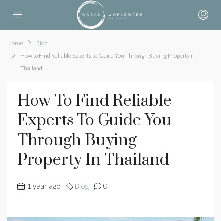
Home
Blog
How to Find Reliable Experts to Guide You Through Buying Property in
Thailand
How To Find Reliable
Experts To Guide You
Through Buying
Property In Thailand
1 year ago
Blog
0