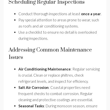
Scheduling Regular Inspections
Conduct thorough inspections at least
once a year
.
Pay special attention to areas prone to wear, such
as roofs and air conditioning systems.
Use a checklist to ensure no detail is overlooked
during inspections.
Addressing Common Maintenance
Issues
Air Conditioning Maintenance
: Regular servicing
is crucial. Clean or replace philtres, check
refrigerant levels, and inspect for efficiency.
Salt Air Corrosion
: Coastal properties need
frequent checks to combat corrosion. Regular
cleaning and protective coatings are essential.
Seasonal Tasks
: During monsoon season, ensure