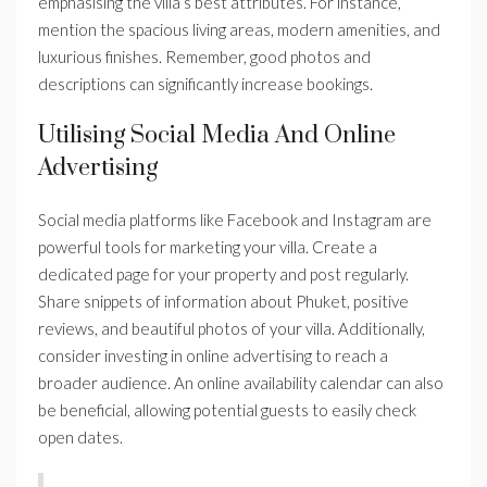
emphasising the villa’s best attributes. For instance,
mention the spacious living areas, modern amenities, and
luxurious finishes. Remember, good photos and
descriptions can significantly increase bookings.
Utilising Social Media And Online
Advertising
Social media platforms like Facebook and Instagram are
powerful tools for marketing your villa. Create a
dedicated page for your property and post regularly.
Share snippets of information about Phuket, positive
reviews, and beautiful photos of your villa. Additionally,
consider investing in online advertising to reach a
broader audience. An online availability calendar can also
be beneficial, allowing potential guests to easily check
open dates.