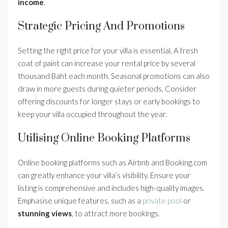
income
.
Strategic Pricing And Promotions
Setting the right price for your villa is essential. A fresh
coat of paint can increase your rental price by several
thousand Baht each month. Seasonal promotions can also
draw in more guests during quieter periods. Consider
offering discounts for longer stays or early bookings to
keep your villa occupied throughout the year.
Utilising Online Booking Platforms
Online booking platforms such as Airbnb and Booking.com
can greatly enhance your villa’s visibility. Ensure your
listing is comprehensive and includes high-quality images.
Emphasise unique features, such as a
private pool
or
stunning views
, to attract more bookings.