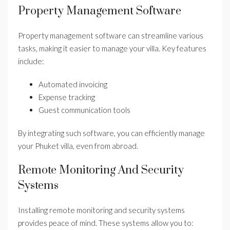
Property Management Software
Property management software can streamline various
tasks, making it easier to manage your villa. Key features
include:
Automated invoicing
Expense tracking
Guest communication tools
By integrating such software, you can efficiently manage
your Phuket villa, even from abroad.
Remote Monitoring And Security
Systems
Installing remote monitoring and security systems
provides peace of mind. These systems allow you to: