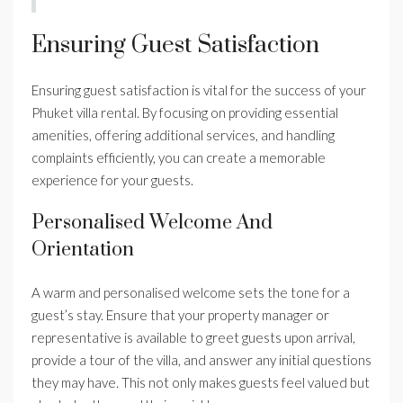
Ensuring Guest Satisfaction
Ensuring guest satisfaction is vital for the success of your
Phuket villa rental. By focusing on providing essential
amenities, offering additional services, and handling
complaints efficiently, you can create a memorable
experience for your guests.
Personalised Welcome And
Orientation
A warm and personalised welcome sets the tone for a
guest’s stay. Ensure that your property manager or
representative is available to greet guests upon arrival,
provide a tour of the villa, and answer any initial questions
they may have. This not only makes guests feel valued but