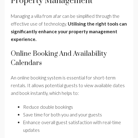
Property Management
Managing a villa from afar can be simplified through the
effective use of technology.
Utilising the right tools can
significantly enhance your property management
experience.
Online Booking And Availability
Calendars
An online booking system is essential for short-term
rentals. It allows potential guests to view available dates
and book instantly, which helps to:
Reduce double bookings
Save time for both you and your guests
Enhance overall guest satisfaction with real-time
updates