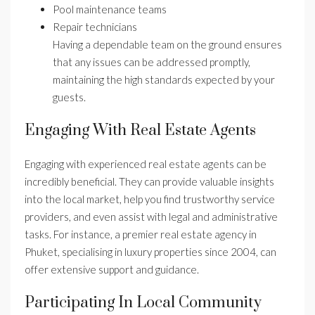
Pool maintenance teams
Repair technicians
Having a dependable team on the ground ensures
that any issues can be addressed promptly,
maintaining the high standards expected by your
guests.
Engaging With Real Estate Agents
Engaging with experienced real estate agents can be
incredibly beneficial. They can provide valuable insights
into the local market, help you find trustworthy service
providers, and even assist with legal and administrative
tasks. For instance, a premier real estate agency in
Phuket, specialising in luxury properties since 2004, can
offer extensive support and guidance.
Participating In Local Community