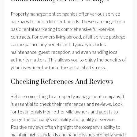
Property management companies offer various service
packages to meet different needs. These can range from
basic rental marketing to comprehensive full-service
contracts. For owners living abroad, a full-service package
can be particularly beneficial. It typically includes
maintenance, guest reception, and even handling local
authority matters. This allows you to enjoy the benefits of
your investment without the associated stress.
Checking References And Reviews
Before committing to a property management company, it
is essential to check their references and reviews. Look
for testimonials from other villa owners and guests to
gauge the company’s reliability and quality of service.
Positive reviews often highlight the company’s ability to
maintain high standards and handle issues promptly, which