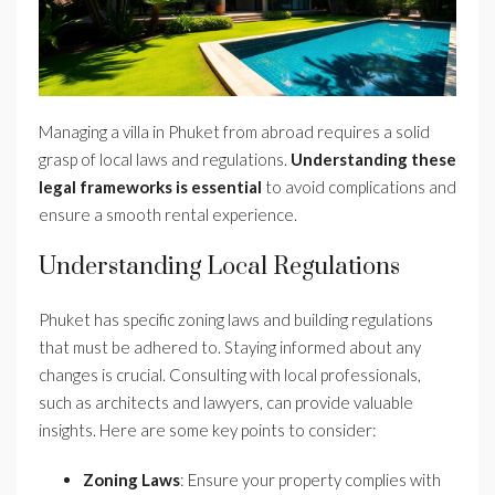
Managing a villa in Phuket from abroad requires a solid
grasp of local laws and regulations.
Understanding these
legal frameworks is essential
to avoid complications and
ensure a smooth rental experience.
Understanding Local Regulations
Phuket has specific zoning laws and building regulations
that must be adhered to. Staying informed about any
changes is crucial. Consulting with local professionals,
such as architects and lawyers, can provide valuable
insights. Here are some key points to consider:
Zoning Laws
: Ensure your property complies with