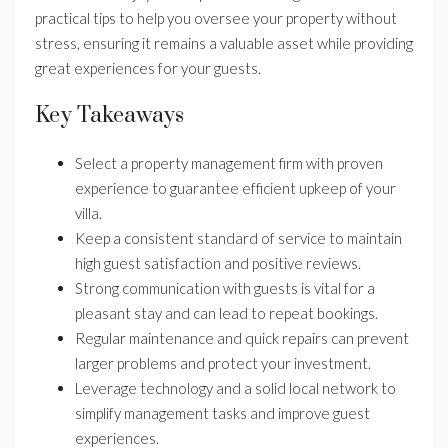
practical tips to help you oversee your property without
stress, ensuring it remains a valuable asset while providing
great experiences for your guests.
Key Takeaways
Select a property management firm with proven
experience to guarantee efficient upkeep of your
villa.
Keep a consistent standard of service to maintain
high guest satisfaction and positive reviews.
Strong communication with guests is vital for a
pleasant stay and can lead to repeat bookings.
Regular maintenance and quick repairs can prevent
larger problems and protect your investment.
Leverage technology and a solid local network to
simplify management tasks and improve guest
experiences.