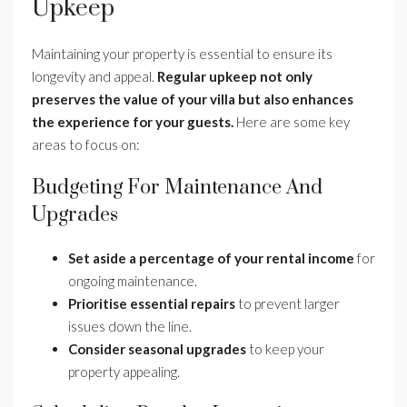
Upkeep
Maintaining your property is essential to ensure its
longevity and appeal.
Regular upkeep not only
preserves the value of your villa but also enhances
the experience for your guests.
Here are some key
areas to focus on:
Budgeting For Maintenance And
Upgrades
Set aside a percentage of your rental income
for
ongoing maintenance.
Prioritise essential repairs
to prevent larger
issues down the line.
Consider seasonal upgrades
to keep your
property appealing.