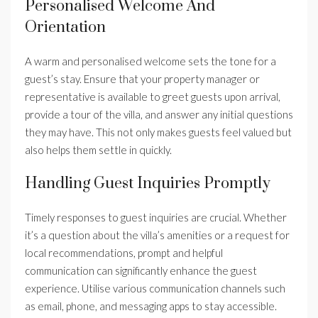
Personalised Welcome And
Orientation
A warm and personalised welcome sets the tone for a
guest’s stay. Ensure that your property manager or
representative is available to greet guests upon arrival,
provide a tour of the villa, and answer any initial questions
they may have. This not only makes guests feel valued but
also helps them settle in quickly.
Handling Guest Inquiries Promptly
Timely responses to guest inquiries are crucial. Whether
it’s a question about the villa’s amenities or a request for
local recommendations, prompt and helpful
communication can significantly enhance the guest
experience. Utilise various communication channels such
as email, phone, and messaging apps to stay accessible.