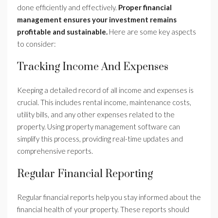
done efficiently and effectively.
Proper financial
management ensures your investment remains
profitable and sustainable.
Here are some key aspects
to consider:
Tracking Income And Expenses
Keeping a detailed record of all income and expenses is
crucial. This includes rental income, maintenance costs,
utility bills, and any other expenses related to the
property. Using property management software can
simplify this process, providing real-time updates and
comprehensive reports.
Regular Financial Reporting
Regular financial reports help you stay informed about the
financial health of your property. These reports should