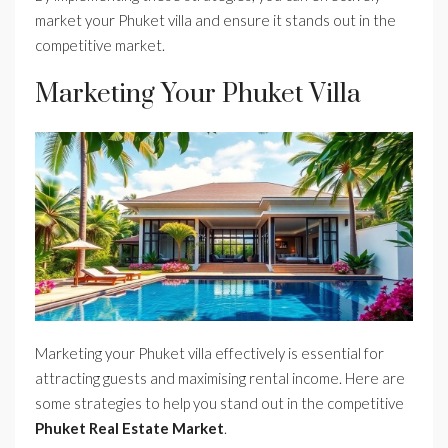
market your Phuket villa and ensure it stands out in the
competitive market.
Marketing Your Phuket Villa
Marketing your Phuket villa effectively is essential for
attracting guests and maximising rental income. Here are
some strategies to help you stand out in the competitive
Phuket Real Estate Market
.