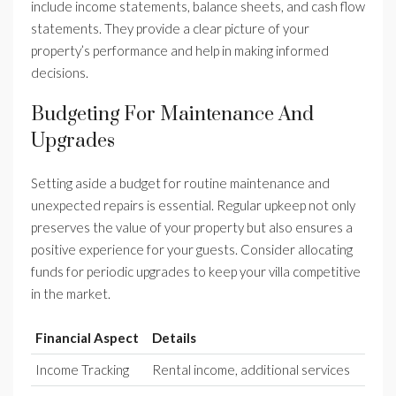
include income statements, balance sheets, and cash flow
statements. They provide a clear picture of your
property’s performance and help in making informed
decisions.
Budgeting For Maintenance And
Upgrades
Setting aside a budget for routine maintenance and
unexpected repairs is essential. Regular upkeep not only
preserves the value of your property but also ensures a
positive experience for your guests. Consider allocating
funds for periodic upgrades to keep your villa competitive
in the market.
Financial Aspect
Details
Income Tracking
Rental income, additional services