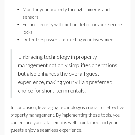
Monitor your property through cameras and
sensors
Ensure security with motion detectors and secure
locks
Deter trespassers, protecting your investment
Embracing technology in property
management not only simplifies operations
but also enhances the overall guest
experience, making your villa a preferred
choice for short-term rentals.
In conclusion, leveraging technology is crucial for effective
property management. By implementing these tools, you
can ensure your villa remains well-maintained and your
guests enjoy a seamless experience.