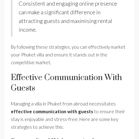
Consistent and engaging online presence
can make a significant difference in
attracting guests and maximising rental
income.
By following these strategies, you can effectively market
your Phuket villa and ensure it stands out in the
competitive market.
Effective Communication With
Guests
Managing a villa in Phuket from abroad necessitates
effective communication with guests
to ensure their
stay is enjoyable and stress-free. Here are some key
strategies to achieve this: