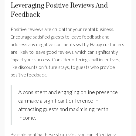
Leveraging Positive Reviews And
Feedback
Positive reviews are crucial for your rental business.
Encourage satisfied guests to leave feedback and
address any negative comments swiftly. Happy customers
are likely to leave good reviews, which can significantly
impact your success. Consider offering small incentives,
like discounts on future stays, to guests who provide
positive feedback.
A consistent and engaging online presence
can make a significant difference in
attracting guests and maximising rental
income.
By implementing these strategies, you can effectively