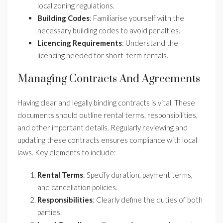
local zoning regulations.
Building Codes
: Familiarise yourself with the
necessary building codes to avoid penalties.
Licencing Requirements
: Understand the
licencing needed for short-term rentals.
Managing Contracts And Agreements
Having clear and legally binding contracts is vital. These
documents should outline rental terms, responsibilities,
and other important details. Regularly reviewing and
updating these contracts ensures compliance with local
laws. Key elements to include:
Rental Terms
: Specify duration, payment terms,
and cancellation policies.
Responsibilities
: Clearly define the duties of both
parties.