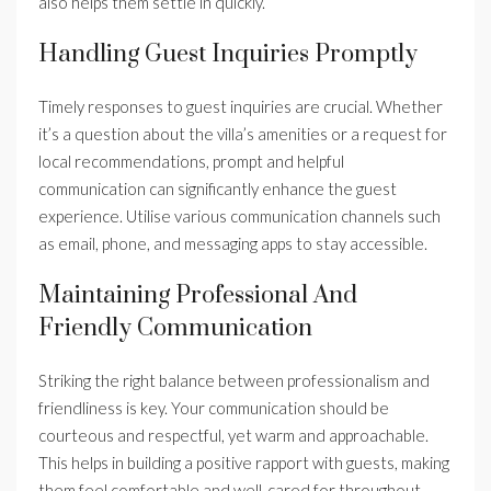
also helps them settle in quickly.
Handling Guest Inquiries Promptly
Timely responses to guest inquiries are crucial. Whether
it’s a question about the villa’s amenities or a request for
local recommendations, prompt and helpful
communication can significantly enhance the guest
experience. Utilise various communication channels such
as email, phone, and messaging apps to stay accessible.
Maintaining Professional And
Friendly Communication
Striking the right balance between professionalism and
friendliness is key. Your communication should be
courteous and respectful, yet warm and approachable.
This helps in building a positive rapport with guests, making
them feel comfortable and well-cared for throughout