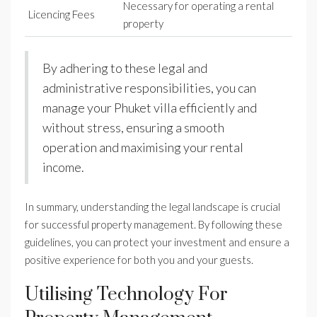
Necessary for operating a rental
Licencing Fees
property
By adhering to these legal and
administrative responsibilities, you can
manage your Phuket villa efficiently and
without stress, ensuring a smooth
operation and maximising your rental
income.
In summary, understanding the legal landscape is crucial
for successful property management. By following these
guidelines, you can protect your investment and ensure a
positive experience for both you and your guests.
Utilising Technology For