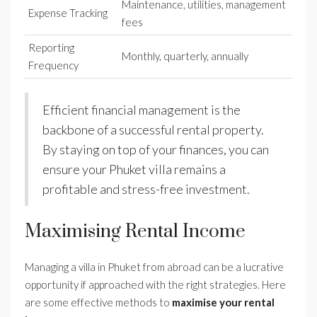
Maintenance, utilities, management
Expense Tracking
fees
Reporting
Monthly, quarterly, annually
Frequency
Efficient financial management is the
backbone of a successful rental property.
By staying on top of your finances, you can
ensure your Phuket villa remains a
profitable and stress-free investment.
Maximising Rental Income
Managing a villa in Phuket from abroad can be a lucrative
opportunity if approached with the right strategies. Here
are some effective methods to
maximise your rental