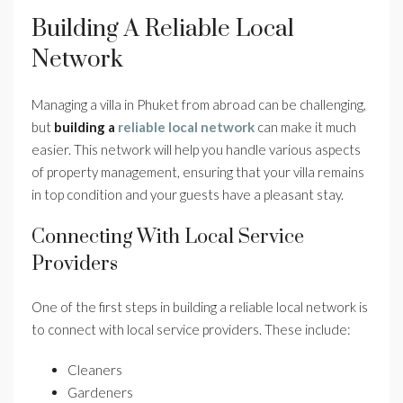
Building A Reliable Local
Network
Managing a villa in Phuket from abroad can be challenging,
but
building a
reliable local network
can make it much
easier. This network will help you handle various aspects
of property management, ensuring that your villa remains
in top condition and your guests have a pleasant stay.
Connecting With Local Service
Providers
One of the first steps in building a reliable local network is
to connect with local service providers. These include:
Cleaners
Gardeners