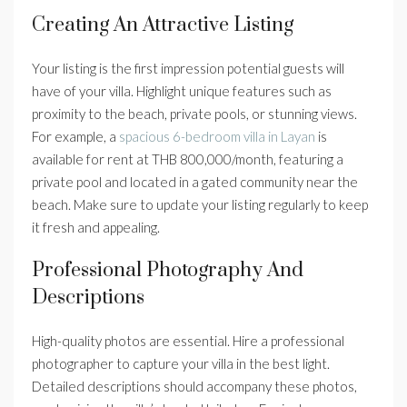
Creating An Attractive Listing
Your listing is the first impression potential guests will
have of your villa. Highlight unique features such as
proximity to the beach, private pools, or stunning views.
For example, a
spacious 6-bedroom villa in Layan
is
available for rent at THB 800,000/month, featuring a
private pool and located in a gated community near the
beach. Make sure to update your listing regularly to keep
it fresh and appealing.
Professional Photography And
Descriptions
High-quality photos are essential. Hire a professional
photographer to capture your villa in the best light.
Detailed descriptions should accompany these photos,