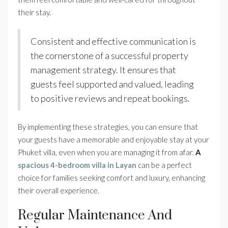
their stay.
Consistent and effective communication is
the cornerstone of a successful property
management strategy. It ensures that
guests feel supported and valued, leading
to positive reviews and repeat bookings.
By implementing these strategies, you can ensure that
your guests have a memorable and enjoyable stay at your
Phuket villa, even when you are managing it from afar.
A
spacious 4-bedroom villa in Layan
can be a perfect
choice for families seeking comfort and luxury, enhancing
their overall experience.
Regular Maintenance And