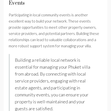
Events
Participating in local community events is another
excellent way to build your network. These events
provide opportunities to meet other property owners,
service providers, and potential partners. Building these
relationships can lead to valuable collaborations and a
more robust support system for managing your villa.
Building a reliable local network is
essential for managing your Phuket villa
from abroad. By connecting with local
service providers, engaging with real
estate agents, and participating in
community events, you can ensure your
property is well-maintained and your
guests are satisfied.