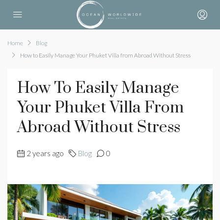
Home
Blog
How to Easily Manage Your Phuket Villa from Abroad Without Stress
How To Easily Manage
Your Phuket Villa From
Abroad Without Stress
2 years ago
Blog
0