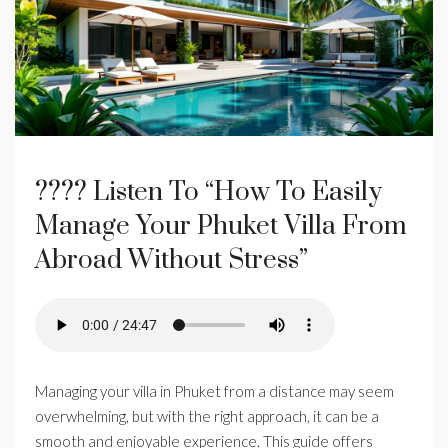
???? Listen To “How To Easily
Manage Your Phuket Villa From
Abroad Without Stress”
Managing your villa in Phuket from a distance may seem
overwhelming, but with the right approach, it can be a
smooth and enjoyable experience. This guide offers