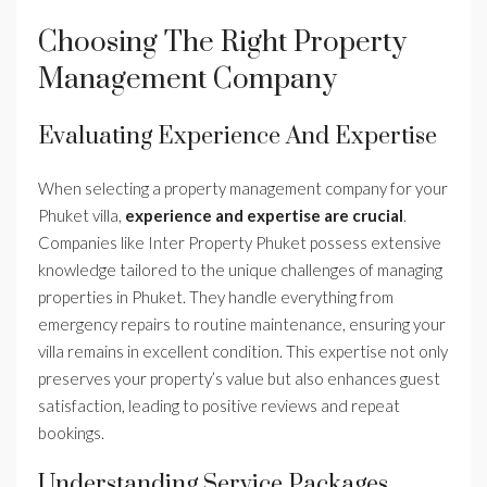
Choosing The Right Property
Management Company
Evaluating Experience And Expertise
When selecting a property management company for your
Phuket villa,
experience and expertise are crucial
.
Companies like Inter Property Phuket possess extensive
knowledge tailored to the unique challenges of managing
properties in Phuket. They handle everything from
emergency repairs to routine maintenance, ensuring your
villa remains in excellent condition. This expertise not only
preserves your property’s value but also enhances guest
satisfaction, leading to positive reviews and repeat
bookings.
Understanding Service Packages