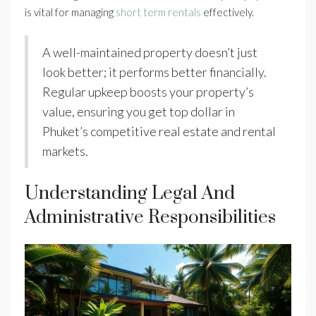
is vital for managing
short term rentals
effectively.
A well-maintained property doesn’t just
look better; it performs better financially.
Regular upkeep boosts your property’s
value, ensuring you get top dollar in
Phuket’s competitive real estate and rental
markets.
Understanding Legal And
Administrative Responsibilities