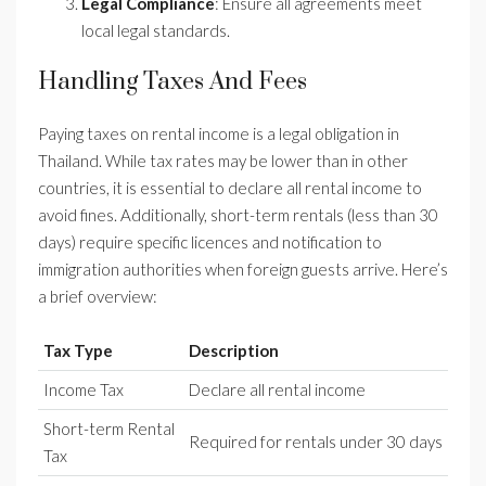
Legal Compliance
: Ensure all agreements meet
local legal standards.
Handling Taxes And Fees
Paying taxes on rental income is a legal obligation in
Thailand. While tax rates may be lower than in other
countries, it is essential to declare all rental income to
avoid fines. Additionally, short-term rentals (less than 30
days) require specific licences and notification to
immigration authorities when foreign guests arrive. Here’s
a brief overview:
Tax Type
Description
Income Tax
Declare all rental income
Short-term Rental
Required for rentals under 30 days
Tax