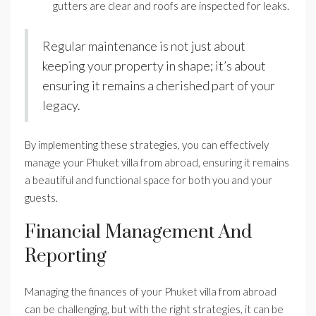
gutters are clear and roofs are inspected for leaks.
Regular maintenance is not just about
keeping your property in shape; it’s about
ensuring it remains a cherished part of your
legacy.
By implementing these strategies, you can effectively
manage your Phuket villa from abroad, ensuring it remains
a beautiful and functional space for both you and your
guests.
Financial Management And
Reporting
Managing the finances of your Phuket villa from abroad
can be challenging, but with the right strategies, it can be