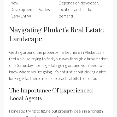
New
Depends on developer,
Development
Varies
location, and market
(Early Entry)
demand.
Navigating Phuket’s Real Estate
Landscape
Getting around the property market here in Phuket can
feel a bit like trying to find your way through a busy market
on a Saturday morning – lots going on, and you need to
know where you’re going. It’s not just about picking a nice-
looking villa; there are some practical bits to sort out.
The Importance Of Experienced
Local Agents
Honestly, trying to figure out property deals in a foreign