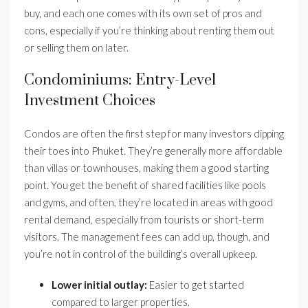
buy, and each one comes with its own set of pros and
cons, especially if you’re thinking about renting them out
or selling them on later.
Condominiums: Entry-Level
Investment Choices
Condos are often the first step for many investors dipping
their toes into Phuket. They’re generally more affordable
than villas or townhouses, making them a good starting
point. You get the benefit of shared facilities like pools
and gyms, and often, they’re located in areas with good
rental demand, especially from tourists or short-term
visitors. The management fees can add up, though, and
you’re not in control of the building’s overall upkeep.
Lower initial outlay:
Easier to get started
compared to larger properties.