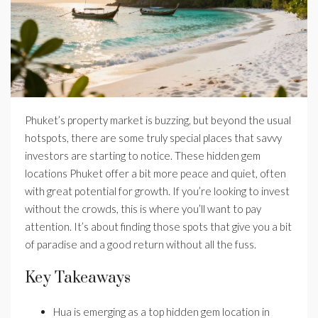
Phuket’s property market is buzzing, but beyond the usual
hotspots, there are some truly special places that savvy
investors are starting to notice. These hidden gem
locations Phuket offer a bit more peace and quiet, often
with great potential for growth. If you’re looking to invest
without the crowds, this is where you’ll want to pay
attention. It’s about finding those spots that give you a bit
of paradise and a good return without all the fuss.
Key Takeaways
Hua is emerging as a top hidden gem location in