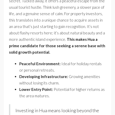
secret. Tucked away, it offers a peaceful escape from the
usual tourist hustle. Think lush greenery, a slower pace of
life, and a genuine sense of calm. For property investors,
this translates into a unique chance to acquire assets in
an area that’s just starting to gain recognition. It’s not
about flashy resorts here; it’s about natural beauty and a
more authentic island experience.
This makes Hua a
prime candidate for those seeking a serene base with
solid growth potential.
Peaceful Environment:
Ideal for holiday rentals
or personal retreats.
Developing Infrastructure:
Growing amenities
without losing its charm.
Lower Entry Point:
Potential for higher returns as
the area matures.
Investing in Hua means looking beyond the