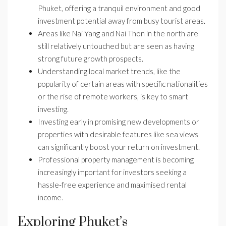
Phuket, offering a tranquil environment and good
investment potential away from busy tourist areas.
Areas like Nai Yang and Nai Thon in the north are
still relatively untouched but are seen as having
strong future growth prospects.
Understanding local market trends, like the
popularity of certain areas with specific nationalities
or the rise of remote workers, is key to smart
investing.
Investing early in promising new developments or
properties with desirable features like sea views
can significantly boost your return on investment.
Professional property management is becoming
increasingly important for investors seeking a
hassle-free experience and maximised rental
income.
Exploring Phuket’s