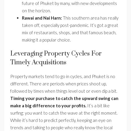
future of Phuket by many, with new developments
on the horizon.
Rawai and Nai Harn:
This southern area has really
taken off, especially post-pandemic. It’s got a great
mix of restaurants, shops, and that famous beach,
making it a popular choice.
Leveraging Property Cycles For
Timely Acquisitions
Property markets tend to go in cycles, and Phuket is no
different. There are periods when prices shoot up,
followed by times when things level out or even dip a bit.
Timing your purchase to catch the upward swing can
make a big difference to your profits.
It’s a bit like
surfing; you want to catch the wave at the right moment.
While it’s hard to predict perfectly, keeping an eye on
trends and talking to people who really know the local