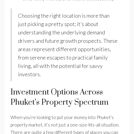
Choosing the right location is more than
just picking a pretty spot; it’s about
understanding the underlying demand
drivers and future growth prospects. These
areas represent different opportunities,
from serene escapes to practical family
living, all with the potential for savvy
investors.
Investment Options Across
Phuket’s Property Spectrum
When you’re looking to put your money into Phuket’s
property market, it’s not just a one-size-fits-all situation.
There are quite a few different types of places you can