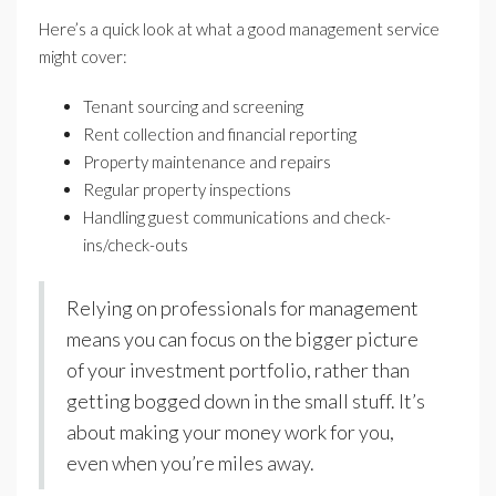
Here’s a quick look at what a good management service
might cover:
Tenant sourcing and screening
Rent collection and financial reporting
Property maintenance and repairs
Regular property inspections
Handling guest communications and check-
ins/check-outs
Relying on professionals for management
means you can focus on the bigger picture
of your investment portfolio, rather than
getting bogged down in the small stuff. It’s
about making your money work for you,
even when you’re miles away.