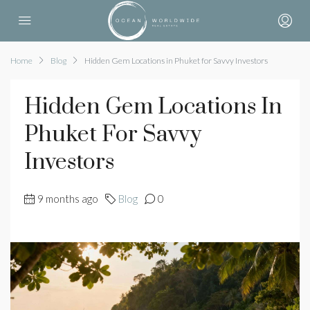
Home
Blog
Hidden Gem Locations in Phuket for Savvy Investors
Hidden Gem Locations In
Phuket For Savvy
Investors
9 months ago
Blog
0