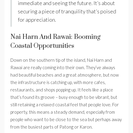
immediate and seeing the future. It’s about
securing a piece of tranquility that’s poised
for appreciation.
Nai Harn And Rawai: Booming
Coastal Opportunities
Down on the southern tip of the island, Nai Harn and
Rawai are really coming into their own. They’ve always
had beautiful beaches and a great atmosphere, but now
the infrastructure is catching up, with more cafes,
restaurants, and shops popping up. It feels like a place
that’s found its groove – busy enough to be vibrant, but
still retaining a relaxed coastal feel that people love. For
property, this means a steady demand, especially from
people who want to be close to the sea but perhaps away
from the busiest parts of Patong or Karon.