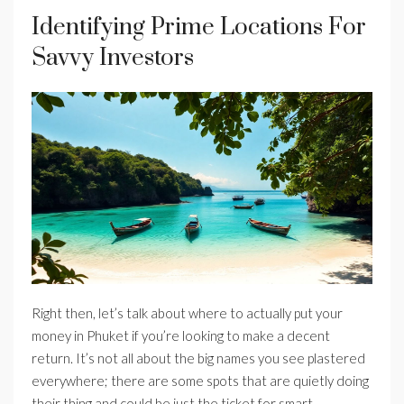
Identifying Prime Locations For
Savvy Investors
Right then, let’s talk about where to actually put your
money in Phuket if you’re looking to make a decent
return. It’s not all about the big names you see plastered
everywhere; there are some spots that are quietly doing
their thing and could be just the ticket for smart