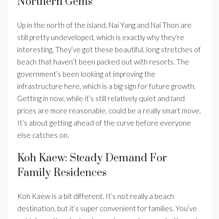
Northern Gems
Up in the north of the island, Nai Yang and Nai Thon are
still pretty undeveloped, which is exactly why they’re
interesting. They’ve got these beautiful, long stretches of
beach that haven’t been packed out with resorts. The
government’s been looking at improving the
infrastructure here, which is a big sign for future growth.
Getting in now, while it’s still relatively quiet and land
prices are more reasonable, could be a really smart move.
It’s about getting ahead of the curve before everyone
else catches on.
Koh Kaew: Steady Demand For
Family Residences
Koh Kaew is a bit different. It’s not really a beach
destination, but it’s super convenient for families. You’ve