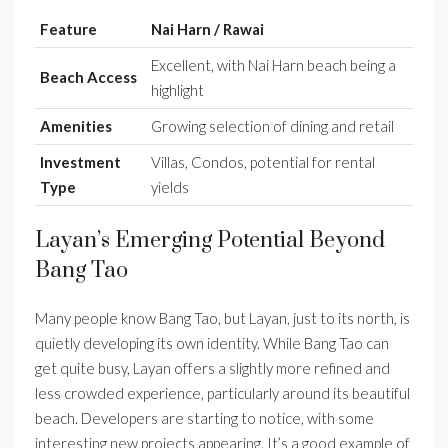
Feature
Nai Harn / Rawai
Excellent, with Nai Harn beach being a
Beach Access
highlight
Amenities
Growing selection of dining and retail
Investment
Villas, Condos, potential for rental
Type
yields
Layan’s Emerging Potential Beyond
Bang Tao
Many people know Bang Tao, but Layan, just to its north, is
quietly developing its own identity. While Bang Tao can
get quite busy, Layan offers a slightly more refined and
less crowded experience, particularly around its beautiful
beach. Developers are starting to notice, with some
interesting new projects appearing. It’s a good example of