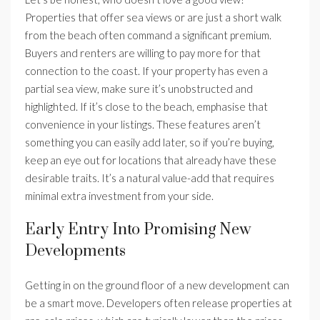
Properties that offer sea views or are just a short walk
from the beach often command a significant premium.
Buyers and renters are willing to pay more for that
connection to the coast. If your property has even a
partial sea view, make sure it’s unobstructed and
highlighted. If it’s close to the beach, emphasise that
convenience in your listings. These features aren’t
something you can easily add later, so if you’re buying,
keep an eye out for locations that already have these
desirable traits. It’s a natural value-add that requires
minimal extra investment from your side.
Early Entry Into Promising New
Developments
Getting in on the ground floor of a new development can
be a smart move. Developers often release properties at