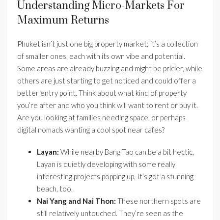
Understanding Micro-Markets For
Maximum Returns
Phuket isn’t just one big property market; it’s a collection
of smaller ones, each with its own vibe and potential.
Some areas are already buzzing and might be pricier, while
others are just starting to get noticed and could offer a
better entry point. Think about what kind of property
you’re after and who you think will want to rent or buy it.
Are you looking at families needing space, or perhaps
digital nomads wanting a cool spot near cafes?
Layan:
While nearby Bang Tao can be a bit hectic,
Layan is quietly developing with some really
interesting projects popping up. It’s got a stunning
beach, too.
Nai Yang and Nai Thon:
These northern spots are
still relatively untouched. They’re seen as the