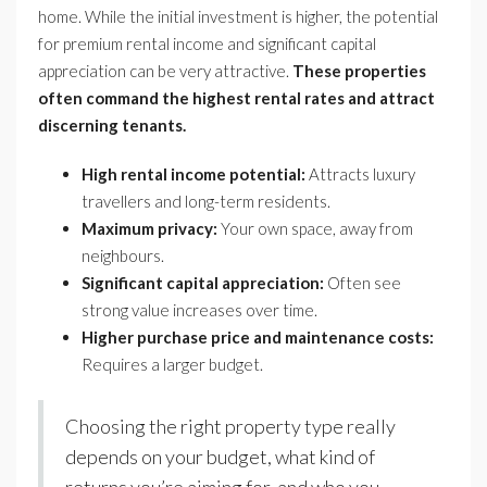
home. While the initial investment is higher, the potential
for premium rental income and significant capital
appreciation can be very attractive.
These properties
often command the highest rental rates and attract
discerning tenants.
High rental income potential:
Attracts luxury
travellers and long-term residents.
Maximum privacy:
Your own space, away from
neighbours.
Significant capital appreciation:
Often see
strong value increases over time.
Higher purchase price and maintenance costs:
Requires a larger budget.
Choosing the right property type really
depends on your budget, what kind of
returns you’re aiming for, and who you