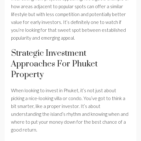
how areas adjacent to popular spots can offer a similar
lifestyle but with less competition and potentially better
value for early investors. It’s definitely one to watch if
you’re looking for that sweet spot between established
popularity and emerging appeal.
Strategic Investment
Approaches For Phuket
Property
When looking to invest in Phuket, it’s not just about
picking a nice-looking villa or condo. You’ve got to think a
bit smarter, like a proper investor. It’s about
understanding the island’s rhythm and knowing when and
where to put your money down for the best chance of a
good return.