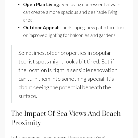
Open Plan Living:
Removing non-essential walls
can create a more spacious and desirable living
area.
Outdoor Appeal:
Landscaping, new patio furniture,
or improved lighting for balconies and gardens.
Sometimes, older properties in popular
tourist spots might look a bit tired. But if
the location is right, a sensible renovation
can turn them into something special. It’s
about seeing the potential beneath the
surface.
The Impact Of Sea Views And Beach
Proximity
Let’s be honest, who doesn’t love a good view?