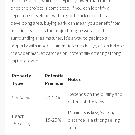
pre-sale prices, which are typically lower than the prices
once the project is completed. If you can identify a
reputable developer with a good track record in a
developing area, buying early can mean you benefit from
price increases as the project progresses and the
surrounding area matures. It’s a way to get into a
property with modern amenities and design, often before
the wider market catches on, potentially offering strong
capital growth.
Property
Potential
Notes
Type
Premium
Depends on the quality and
Sea View
20-30%
extent of the view.
Proximity is key; ‘walking
Beach
15-25%
distance’ is a strong selling
Proximity
point.