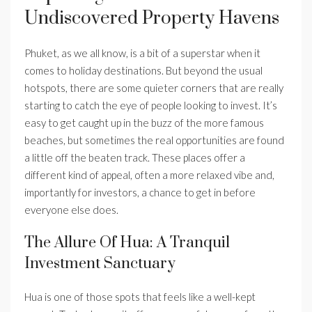
Undiscovered Property Havens
Phuket, as we all know, is a bit of a superstar when it
comes to holiday destinations. But beyond the usual
hotspots, there are some quieter corners that are really
starting to catch the eye of people looking to invest. It’s
easy to get caught up in the buzz of the more famous
beaches, but sometimes the real opportunities are found
a little off the beaten track. These places offer a
different kind of appeal, often a more relaxed vibe and,
importantly for investors, a chance to get in before
everyone else does.
The Allure Of Hua: A Tranquil
Investment Sanctuary
Hua is one of those spots that feels like a well-kept