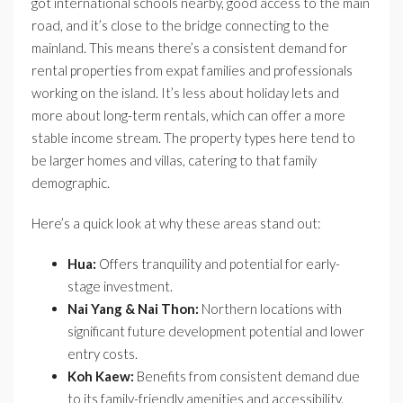
got international schools nearby, good access to the main
road, and it’s close to the bridge connecting to the
mainland. This means there’s a consistent demand for
rental properties from expat families and professionals
working on the island. It’s less about holiday lets and
more about long-term rentals, which can offer a more
stable income stream. The property types here tend to
be larger homes and villas, catering to that family
demographic.
Here’s a quick look at why these areas stand out:
Hua:
Offers tranquility and potential for early-
stage investment.
Nai Yang & Nai Thon:
Northern locations with
significant future development potential and lower
entry costs.
Koh Kaew:
Benefits from consistent demand due
to its family-friendly amenities and accessibility.