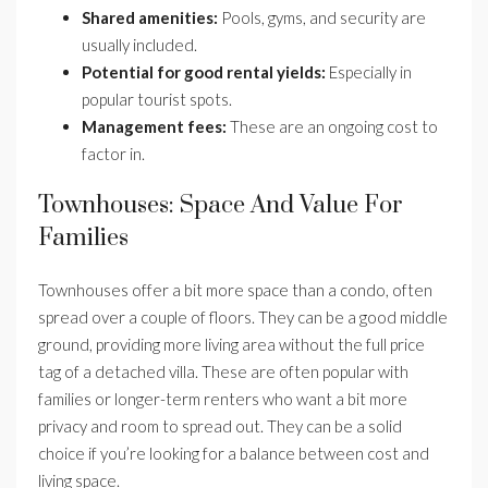
Shared amenities:
Pools, gyms, and security are
usually included.
Potential for good rental yields:
Especially in
popular tourist spots.
Management fees:
These are an ongoing cost to
factor in.
Townhouses: Space And Value For
Families
Townhouses offer a bit more space than a condo, often
spread over a couple of floors. They can be a good middle
ground, providing more living area without the full price
tag of a detached villa. These are often popular with
families or longer-term renters who want a bit more
privacy and room to spread out. They can be a solid
choice if you’re looking for a balance between cost and
living space.