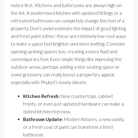
notice first. Kitchens and bathrooms are always high on
the list. A modernised kitchen with updated fittings or a
refreshed bathroom can completely change the feel of a
property. Don’t underestimate the impact of good lighting
and fresh paint either; these are relatively low-cost ways
to make a space feel brighter and more inviting. Consider
opening up living spaces too, creating a more fluid and
contemporary feel. Even simple things like improving the
outdoor areas, perhaps adding a nice seating space or
some greenery, can really boost a property’s appeal,
especially with Phuket’s lovely climate.
Kitchen Refresh:
New countertops, cabinet
fronts, or even just updated hardware can make a
dated kitchen feel new.
Bathroom Update:
Modern fixtures, a new vanity,
or a fresh coat of paint can transform a tired
bathroom.