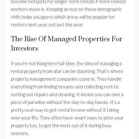
become hotspots for longer-term rentals if more remote
workers move in. Keeping an eye on these
demographic
shifts
helps you guess which areas will be popular for
renters next year, not just this year.
The Rise Of Managed Properties For
Investors
If you’re not living here full-time, the idea of managing a
rental property from afar can be daunting. That’s where
property management companies come in. They handle
everything from finding tenants and collecting rent to
sorting out repairs and cleaning. It means you can own a
piece of paradise without the day-to-day hassle. It’s a
pretty neat way to get rental income without it taking
over your life. They often have smart ways to price your
property too, to get the most out of it during busy
seasons.