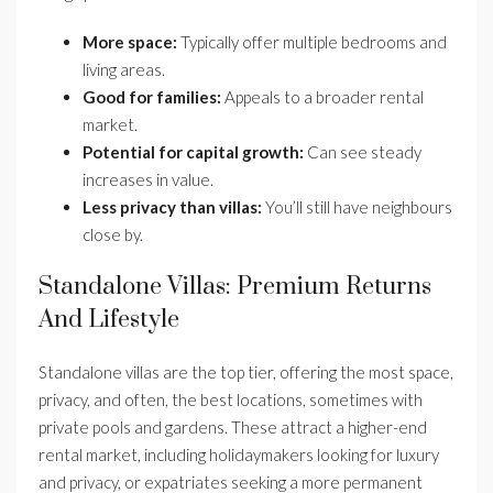
More space:
Typically offer multiple bedrooms and
living areas.
Good for families:
Appeals to a broader rental
market.
Potential for capital growth:
Can see steady
increases in value.
Less privacy than villas:
You’ll still have neighbours
close by.
Standalone Villas: Premium Returns
And Lifestyle
Standalone villas are the top tier, offering the most space,
privacy, and often, the best locations, sometimes with
private pools and gardens. These attract a higher-end
rental market, including holidaymakers looking for luxury
and privacy, or expatriates seeking a more permanent