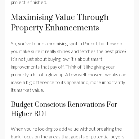
project is finished.
Maximising Value Through
Property Enhancements
So, you’ve found a promising spot in Phuket, but how do
you make sure it really shines and fetches the best price?
It’s not just about buying low; it’s about smart
improvements that pay off. Think of it like giving your
property a bit of a glow-up. A few well-chosen tweaks can
make a big difference to its appeal and, more importantly,
its market value.
Budget-Conscious Renovations For
Higher ROI
When you’re looking to add value without breaking the
bank, focus on the areas that guests or potential buyers