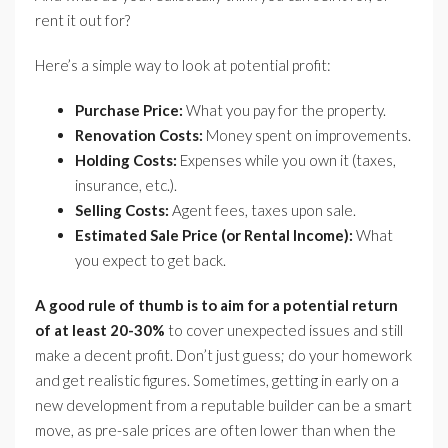
rent it out for?
Here’s a simple way to look at potential profit:
Purchase Price:
What you pay for the property.
Renovation Costs:
Money spent on improvements.
Holding Costs:
Expenses while you own it (taxes,
insurance, etc.).
Selling Costs:
Agent fees, taxes upon sale.
Estimated Sale Price (or Rental Income):
What
you expect to get back.
A good rule of thumb is to aim for a potential return
of at least 20-30%
to cover unexpected issues and still
make a decent profit. Don’t just guess; do your homework
and get realistic figures. Sometimes, getting in early on a
new development from a reputable builder can be a smart
move, as pre-sale prices are often lower than when the