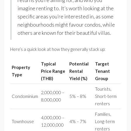
imagine renting to. It’s worth looking at the
specific areas you’re interested in, as some
neighbourhoods might favour condos, while
others are known for their beautiful villas.
Here’s a quick look at how they generally stack up:
Typical
Potential
Target
Property
Price Range
Rental
Tenant
Type
(THB)
Yield (%)
Group
Tourists,
2,000,000 –
Condominium
5% – 8%
Short-term
8,000,000
renters
Families,
4,000,000 –
Townhouse
4% – 7%
Long-term
12,000,000
renters