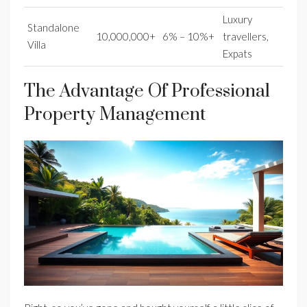
Luxury
Standalone
10,000,000+
6% – 10%+
travellers,
Villa
Expats
The Advantage Of Professional
Property Management