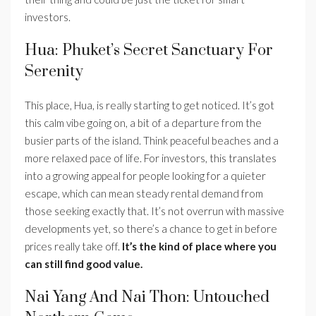
investors.
Hua: Phuket’s Secret Sanctuary For
Serenity
This place, Hua, is really starting to get noticed. It’s got
this calm vibe going on, a bit of a departure from the
busier parts of the island. Think peaceful beaches and a
more relaxed pace of life. For investors, this translates
into a growing appeal for people looking for a quieter
escape, which can mean steady rental demand from
those seeking exactly that. It’s not overrun with massive
developments yet, so there’s a chance to get in before
prices really take off.
It’s the kind of place where you
can still find good value.
Nai Yang And Nai Thon: Untouched