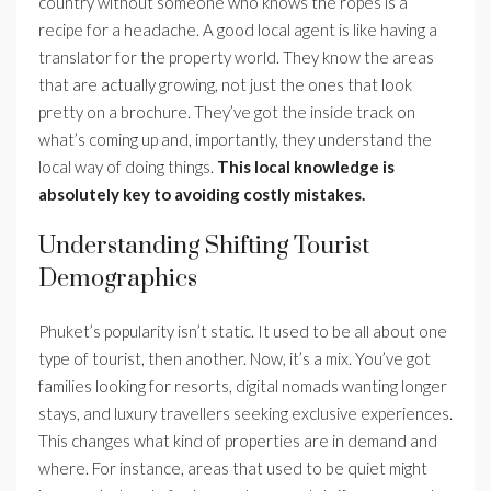
country without someone who knows the ropes is a
recipe for a headache. A good local agent is like having a
translator for the property world. They know the areas
that are actually growing, not just the ones that look
pretty on a brochure. They’ve got the inside track on
what’s coming up and, importantly, they understand the
local way of doing things.
This local knowledge is
absolutely key to avoiding costly mistakes.
Understanding Shifting Tourist
Demographics
Phuket’s popularity isn’t static. It used to be all about one
type of tourist, then another. Now, it’s a mix. You’ve got
families looking for resorts, digital nomads wanting longer
stays, and luxury travellers seeking exclusive experiences.
This changes what kind of properties are in demand and
where. For instance, areas that used to be quiet might