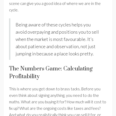
scene can give you a good idea of where we are in the
cycle.
Being aware of these cycles helps you
avoid overpaying and positions you to sell
when the market is most favourable. It’s
about patience and observation, not just
jumping in because a place looks pretty.
The Numbers Game: Calculating
Profitability
This is where you get down to brass tacks. Before you
even think about signing anything, you need to do the
maths. What are you buying it for? How much will it cost to
fix up? What are the ongoing costs like taxes and fees?
And what do you realistically think you can sell it for, or