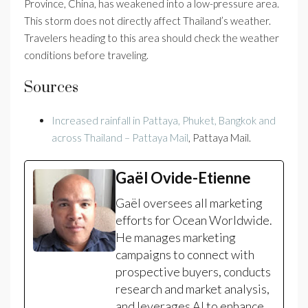
Province, China, has weakened into a low-pressure area.
This storm does not directly affect Thailand’s weather.
Travelers heading to this area should check the weather
conditions before traveling.
Sources
Increased rainfall in Pattaya, Phuket, Bangkok and
across Thailand – Pattaya Mail
, Pattaya Mail.
Gaël Ovide-Etienne
Gaël oversees all marketing
efforts for Ocean Worldwide.
He manages marketing
campaigns to connect with
prospective buyers, conducts
research and market analysis,
and leverages AI to enhance