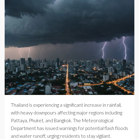
Thailand is experiencing a significant increase in rainfall,
with heavy downpours affecting major regions including
Pattaya, Phuket, and Bangkok. The Meteorological
Department has issued warnings for potential flash floods
and water runoff, urging residents to stay vigilant.