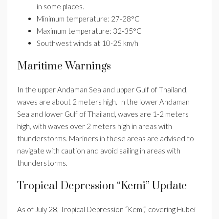
in some places.
Minimum temperature: 27-28°C
Maximum temperature: 32-35°C
Southwest winds at 10-25 km/h
Maritime Warnings
In the upper Andaman Sea and upper Gulf of Thailand,
waves are about 2 meters high. In the lower Andaman
Sea and lower Gulf of Thailand, waves are 1-2 meters
high, with waves over 2 meters high in areas with
thunderstorms. Mariners in these areas are advised to
navigate with caution and avoid sailing in areas with
thunderstorms.
Tropical Depression “Kemi” Update
As of July 28, Tropical Depression “Kemi,” covering Hubei