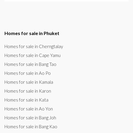
Homes for sale in Phuket
Homes for sale in Cherngtalay
Homes for sale in Cape Yamu
Homes for sale in Bang Tao
Homes for sale in Ao Po
Homes for sale in Kamala
Homes for sale in Karon
Homes for sale in Kata
Homes for sale in Ao Yon
Homes for sale in Bang Joh
Homes for sale in Bang Kao