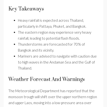
Key Takeaways
Heavy rainfall is expected across Thailand,
particularly in Pattaya, Phuket, and Bangkok.
The eastern region may experience very heavy
rainfall, leading to potential flash floods.
Thunderstorms are forecasted for 70% of
Bangkok and its vicinity.
Mariners are advised to navigate with caution due
to high waves in the Andaman Sea and the Gulf of
Thailand.
Weather Forecast And Warnings
The Meteorological Department has reported that the
monsoon trough will shift over the upper northern region
and upper Laos, moving into a low-pressure area over