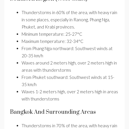
Thunderstorms in 60% of the area, with heavy rain
in some places, especially in Ranong, Phang Nga,
Phuket, and Krabi provinces.
Minimum temperature: 25-27°C
Maximum temperature: 32-34°C
From Phang Nga northward: Southwest winds at
20-35 km/h
Waves around 2 meters high, over 2 meters high in
areas with thunderstorms
From Phuket southward: Southwest winds at 15-
35 km/h
Waves 1-2 meters high, over 2 meters high in areas
with thunderstorms
Bangkok And Surrounding Areas
Thunderstorms in 70% of the area, with heavy rain