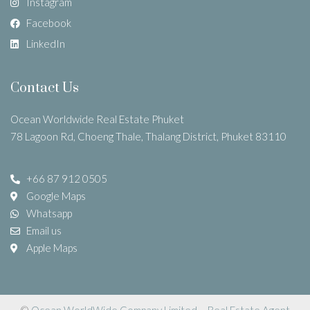
Instagram
Facebook
LinkedIn
Contact Us
Ocean Worldwide Real Estate Phuket
78 Lagoon Rd, Choeng Thale, Thalang District, Phuket 83110
+66 87 912 0505
Google Maps
Whatsapp
Email us
Apple Maps