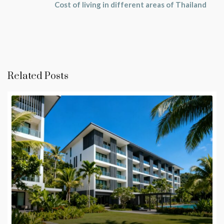
Cost of living in different areas of Thailand
Related Posts