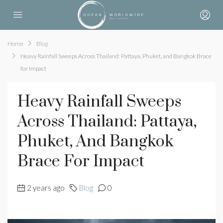
Home
Blog
Heavy Rainfall Sweeps Across Thailand: Pattaya, Phuket, and Bangkok Brace
for Impact
Heavy Rainfall Sweeps
Across Thailand: Pattaya,
Phuket, And Bangkok
Brace For Impact
2 years ago
Blog
0