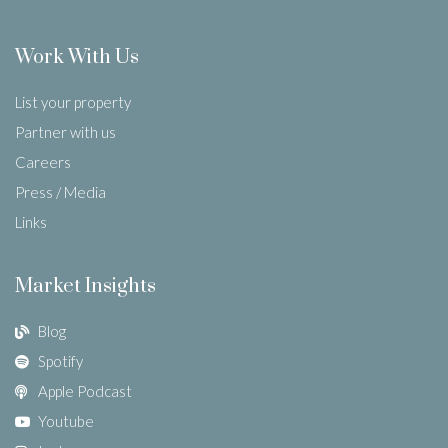
Work With Us
List your property
Partner with us
Careers
Press / Media
Links
Market Insights
Blog
Spotify
Apple Podcast
Youtube