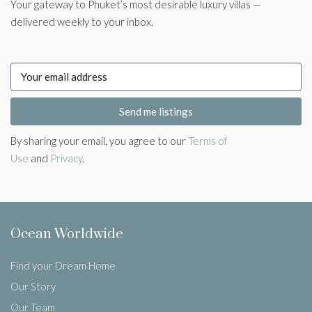
Your gateway to Phuket’s most desirable luxury villas —
delivered weekly to your inbox.
Send me listings
By sharing your email, you agree to our
Terms of
Use
and
Privacy
.
Ocean Worldwide
Find your Dream Home
Our Story
Our Team