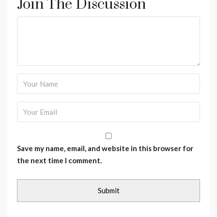
Join The Discussion
Save my name, email, and website in this browser for
the next time I comment.