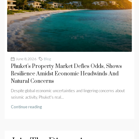
June 8, 2026
Blog
Phuket’s Property Market Defies Odds, Shows
Resilience Amidst Economic Headwinds And
Natural Concerns
Despite global economic uncertainties and lingering concerns about
seismic activity, Phuket's real...
Continue reading