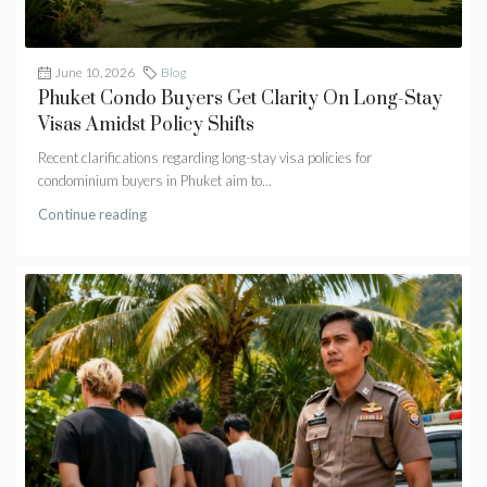
June 10, 2026
Blog
Phuket Condo Buyers Get Clarity On Long-Stay
Visas Amidst Policy Shifts
Recent clarifications regarding long-stay visa policies for
condominium buyers in Phuket aim to...
Continue reading