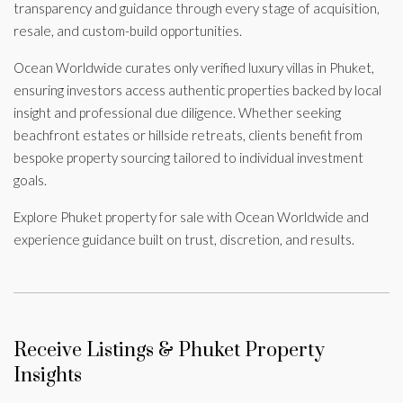
transparency and guidance through every stage of acquisition,
resale, and custom-build opportunities.
Ocean Worldwide curates only verified luxury villas in Phuket,
ensuring investors access authentic properties backed by local
insight and professional due diligence. Whether seeking
beachfront estates or hillside retreats, clients benefit from
bespoke property sourcing tailored to individual investment
goals.
Explore Phuket property for sale with Ocean Worldwide and
experience guidance built on trust, discretion, and results.
Receive Listings & Phuket Property
Insights