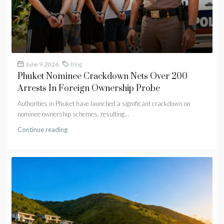
June 9, 2026
Blog
Phuket Nominee Crackdown Nets Over 200
Arrests In Foreign Ownership Probe
Authorities in Phuket have launched a significant crackdown on
nominee ownership schemes, resulting...
Continue reading