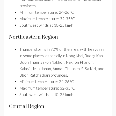
provinces.
Minimum temperature: 24-26°C
Maximum temperature: 32-35°C
Southwest winds at 10-25 km/h
Northeastern Region
Thunderstorms in 70% of the area, with heavy rain
in some places, especially in Nong Khai, Bueng Kan,
Udon Thani, Sakon Nakhon, Nakhon Phanom,
Kalasin, Mukdahan, Amnat Charoen, Si Sa Ket, and
Ubon Ratchathani provinces.
Minimum temperature: 24-26°C
Maximum temperature: 32-35°C
Southwest winds at 10-25 km/h
Central Region