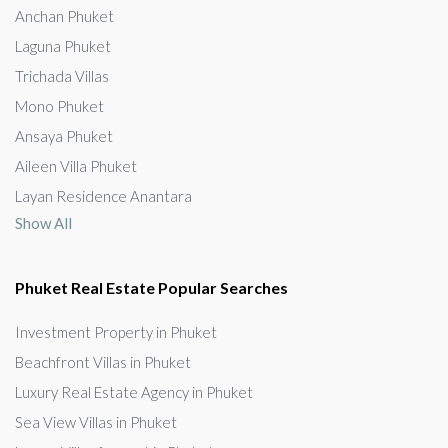
Anchan Phuket
Laguna Phuket
Trichada Villas
Mono Phuket
Ansaya Phuket
Aileen Villa Phuket
Layan Residence Anantara
Show All
Phuket Real Estate Popular Searches
Investment Property in Phuket
Beachfront Villas in Phuket
Luxury Real Estate Agency in Phuket
Sea View Villas in Phuket