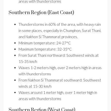
areas with thunderstorms
Southern Region (East Coast)
Thunderstorms in 60% of the area, with heavy rain
in some places, especially in Chumphon, Surat Thani,
and Nakhon Si Thammarat provinces.
Minimum temperature: 24-27°C
Maximum temperature: 32-35°C
From Surat Thani northward: Southwest winds at
15-35 km/h
Waves 1-2 meters high, over 2 meters high in areas
with thunderstorms
From Nakhon Si Thammarat southward: Southwest
winds at 15-30 km/h
Waves around 1 meter high, over 1 meter high in
areas with thunderstorms
Southern Region (West Coast)