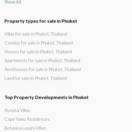
Show All
Property types for sale in Phuket
Villas for sale in Phuket, Thailand
Condos for sale in Phuket, Thailand
Houses for sale in Phuket, Thailand
Apartments for sale in Phuket, Thailand
Penthouses for sale in Phuket, Thailand
Land for sale in Phuket, Thailand
Top Property Developments in Phuket
Punyisa Villas
Cape Yamu Residences
Botanica Luxury Villas