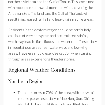
northern Vietnam and the Gulf of Tonkin. This, combined
with moderate southwest monsoon winds covering the
Andaman Sea, Thailand, and the Gulf of Thailand, will
result in increased rainfall and heavy rain in some areas.
Residents in the eastern region should be particularly
cautious of very heavy rain and accumulated rainfall,
which may lead to flash floods and water runoff, especially
in mountainous areas near waterways and low-lying
areas. Travelers should exercise caution when passing
through areas experiencing thunderstorms.
Regional Weather Conditions
Northern Region
Thunderstorms in 70% of the area, with heavy rain
in some places, especially in Mae Hong Son, Chiang
Mai, Tak, Uttaradit, Phitsanulok, and Phetchabun