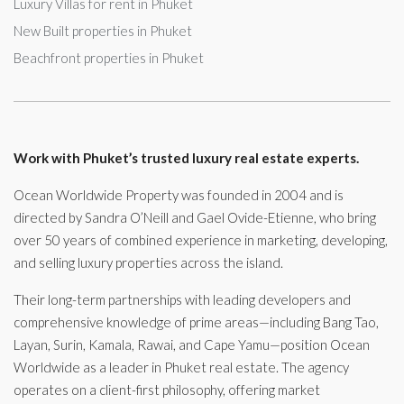
Luxury Villas for rent in Phuket
New Built properties in Phuket
Beachfront properties in Phuket
Work with Phuket’s trusted luxury real estate experts.
Ocean Worldwide Property was founded in 2004 and is
directed by Sandra O’Neill and Gael Ovide-Etienne, who bring
over 50 years of combined experience in marketing, developing,
and selling luxury properties across the island.
Their long-term partnerships with leading developers and
comprehensive knowledge of prime areas—including Bang Tao,
Layan, Surin, Kamala, Rawai, and Cape Yamu—position Ocean
Worldwide as a leader in Phuket real estate. The agency
operates on a client-first philosophy, offering market