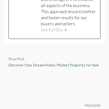
all aspects of the business.
This approach ensures better
and faster results for our
buyers and sellers.
See Full Bio
Prev Post
Discover Your Dream Home: Phuket Property for Sale
Next post