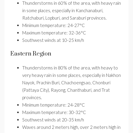
Thunderstorms in 60% of the area, with heavy rain
in some places, especially in Kanchanaburi,
Ratchaburi, Lopburi, and Saraburi provinces.
Minimum temperature: 24-27°C
Maximum temperature: 32-36°C
Southwest winds at 10-25 km/h
Eastern Region
Thunderstorms in 80% of the area, with heavy to
very heavy rain in some places, especially in Nakhon
Nayok, Prachin Buri, Chachoengsao, Chonburi
(Pattaya City), Rayong, Chanthaburi, and Trat
provinces.
Minimum temperature: 24-28°C
Maximum temperature: 30-32°C
Southwest winds at 20-35 km/h
Waves around 2 meters high, over 2 meters high in