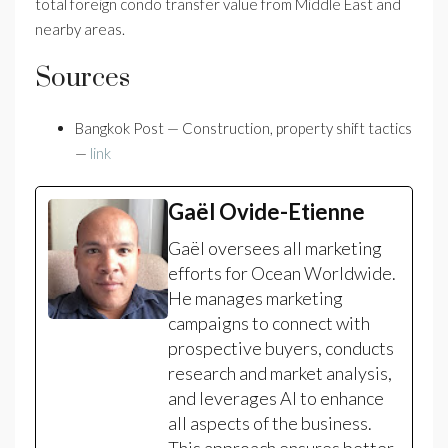
total foreign condo transfer value from Middle East and
nearby areas.
Sources
Bangkok Post — Construction, property shift tactics
—
link
Gaël Ovide-Etienne
Gaël oversees all marketing
efforts for Ocean Worldwide.
He manages marketing
campaigns to connect with
prospective buyers, conducts
research and market analysis,
and leverages AI to enhance
all aspects of the business.