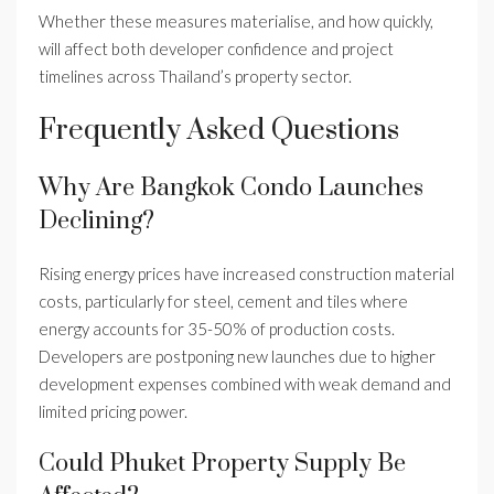
Whether these measures materialise, and how quickly,
will affect both developer confidence and project
timelines across Thailand’s property sector.
Frequently Asked Questions
Why Are Bangkok Condo Launches
Declining?
Rising energy prices have increased construction material
costs, particularly for steel, cement and tiles where
energy accounts for 35-50% of production costs.
Developers are postponing new launches due to higher
development expenses combined with weak demand and
limited pricing power.
Could Phuket Property Supply Be