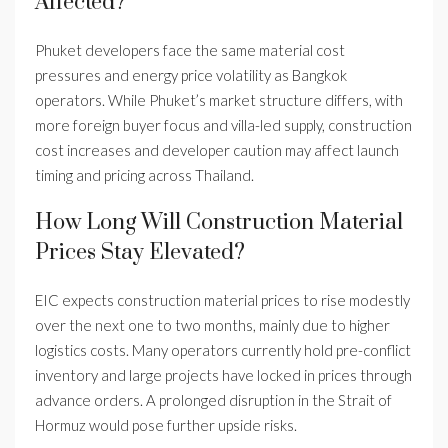
Affected?
Phuket developers face the same material cost
pressures and energy price volatility as Bangkok
operators. While Phuket’s market structure differs, with
more foreign buyer focus and villa-led supply, construction
cost increases and developer caution may affect launch
timing and pricing across Thailand.
How Long Will Construction Material
Prices Stay Elevated?
EIC expects construction material prices to rise modestly
over the next one to two months, mainly due to higher
logistics costs. Many operators currently hold pre-conflict
inventory and large projects have locked in prices through
advance orders. A prolonged disruption in the Strait of
Hormuz would pose further upside risks.