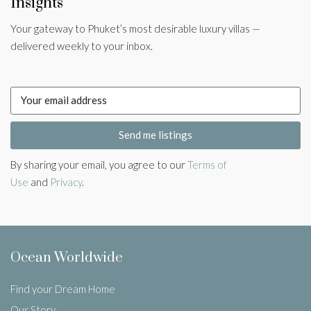
Insights
Your gateway to Phuket’s most desirable luxury villas —
delivered weekly to your inbox.
Send me listings
By sharing your email, you agree to our
Terms of
Use
and
Privacy
.
Ocean Worldwide
Find your Dream Home
Our Story