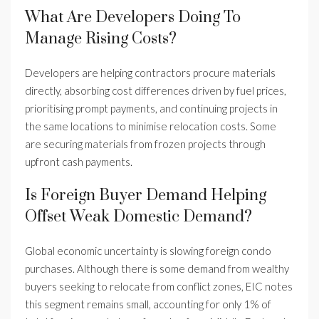
What Are Developers Doing To
Manage Rising Costs?
Developers are helping contractors procure materials
directly, absorbing cost differences driven by fuel prices,
prioritising prompt payments, and continuing projects in
the same locations to minimise relocation costs. Some
are securing materials from frozen projects through
upfront cash payments.
Is Foreign Buyer Demand Helping
Offset Weak Domestic Demand?
Global economic uncertainty is slowing foreign condo
purchases. Although there is some demand from wealthy
buyers seeking to relocate from conflict zones, EIC notes
this segment remains small, accounting for only 1% of