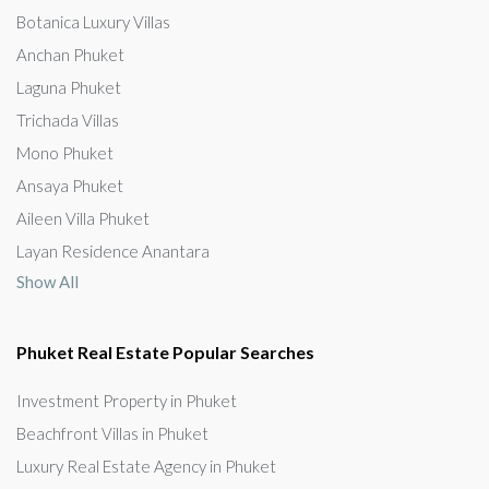
Botanica Luxury Villas
Anchan Phuket
Laguna Phuket
Trichada Villas
Mono Phuket
Ansaya Phuket
Aileen Villa Phuket
Layan Residence Anantara
Show All
Phuket Real Estate Popular Searches
Investment Property in Phuket
Beachfront Villas in Phuket
Luxury Real Estate Agency in Phuket