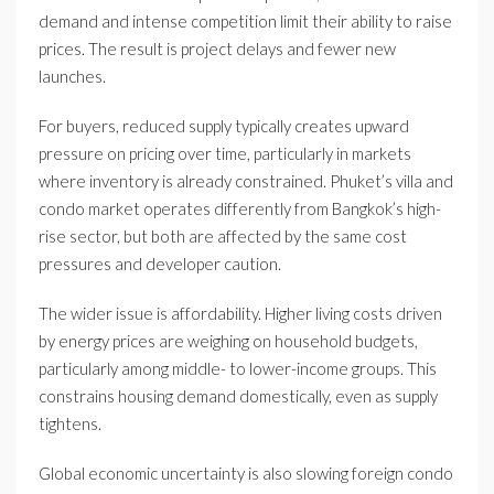
demand and intense competition limit their ability to raise
prices. The result is project delays and fewer new
launches.
For buyers, reduced supply typically creates upward
pressure on pricing over time, particularly in markets
where inventory is already constrained. Phuket’s villa and
condo market operates differently from Bangkok’s high-
rise sector, but both are affected by the same cost
pressures and developer caution.
The wider issue is affordability. Higher living costs driven
by energy prices are weighing on household budgets,
particularly among middle- to lower-income groups. This
constrains housing demand domestically, even as supply
tightens.
Global economic uncertainty is also slowing foreign condo