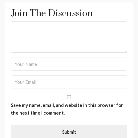
Join The Discussion
Save my name, email, and website in this browser for
the next time I comment.