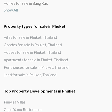
Homes for sale in Bang Kao
Show All
Property types for sale in Phuket
Villas for sale in Phuket, Thailand
Condos for sale in Phuket, Thailand
Houses for sale in Phuket, Thailand
Apartments for sale in Phuket, Thailand
Penthouses for sale in Phuket, Thailand
Land for sale in Phuket, Thailand
Top Property Developments in Phuket
Punyisa Villas
Cape Yamu Residences