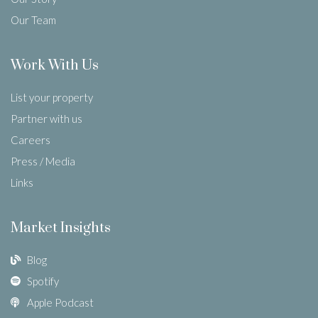
Our Team
Work With Us
List your property
Partner with us
Careers
Press / Media
Links
Market Insights
Blog
Spotify
Apple Podcast