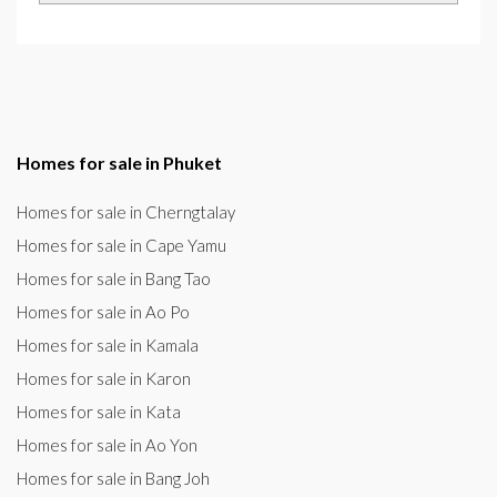
Homes for sale in Phuket
Homes for sale in Cherngtalay
Homes for sale in Cape Yamu
Homes for sale in Bang Tao
Homes for sale in Ao Po
Homes for sale in Kamala
Homes for sale in Karon
Homes for sale in Kata
Homes for sale in Ao Yon
Homes for sale in Bang Joh