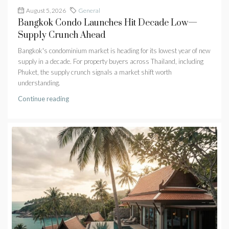
August 5, 2026
General
Bangkok Condo Launches Hit Decade Low—
Supply Crunch Ahead
Bangkok's condominium market is heading for its lowest year of new
supply in a decade. For property buyers across Thailand, including
Phuket, the supply crunch signals a market shift worth
understanding.
Continue reading