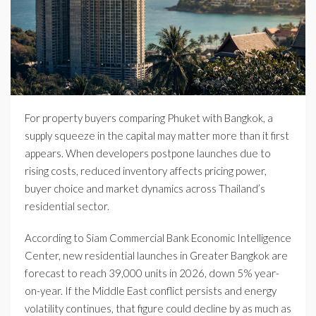
For property buyers comparing Phuket with Bangkok, a
supply squeeze in the capital may matter more than it first
appears. When developers postpone launches due to
rising costs, reduced inventory affects pricing power,
buyer choice and market dynamics across Thailand’s
residential sector.
According to Siam Commercial Bank Economic Intelligence
Center, new residential launches in Greater Bangkok are
forecast to reach 39,000 units in 2026, down 5% year-
on-year. If the Middle East conflict persists and energy
volatility continues, that figure could decline by as much as