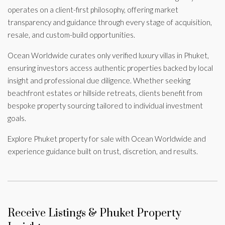
operates on a client-first philosophy, offering market
transparency and guidance through every stage of acquisition,
resale, and custom-build opportunities.
Ocean Worldwide curates only verified luxury villas in Phuket,
ensuring investors access authentic properties backed by local
insight and professional due diligence. Whether seeking
beachfront estates or hillside retreats, clients benefit from
bespoke property sourcing tailored to individual investment
goals.
Explore Phuket property for sale with Ocean Worldwide and
experience guidance built on trust, discretion, and results.
Receive Listings & Phuket Property