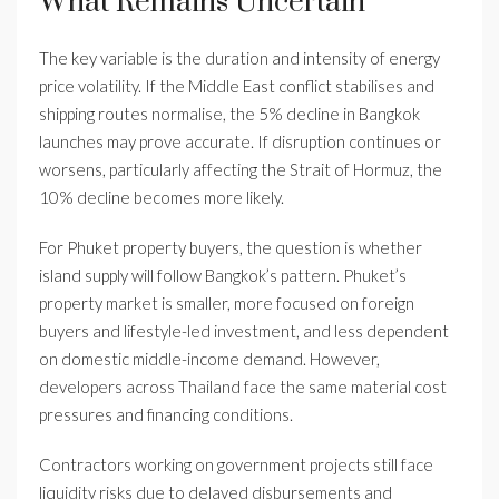
What Remains Uncertain
The key variable is the duration and intensity of energy
price volatility. If the Middle East conflict stabilises and
shipping routes normalise, the 5% decline in Bangkok
launches may prove accurate. If disruption continues or
worsens, particularly affecting the Strait of Hormuz, the
10% decline becomes more likely.
For Phuket property buyers, the question is whether
island supply will follow Bangkok’s pattern. Phuket’s
property market is smaller, more focused on foreign
buyers and lifestyle-led investment, and less dependent
on domestic middle-income demand. However,
developers across Thailand face the same material cost
pressures and financing conditions.
Contractors working on government projects still face
liquidity risks due to delayed disbursements and