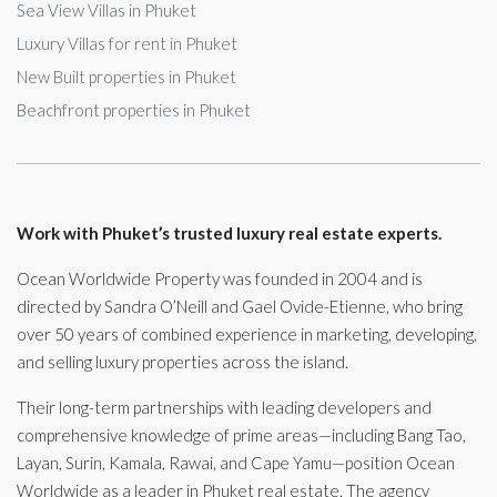
Sea View Villas in Phuket
Luxury Villas for rent in Phuket
New Built properties in Phuket
Beachfront properties in Phuket
Work with Phuket’s trusted luxury real estate experts.
Ocean Worldwide Property was founded in 2004 and is
directed by Sandra O’Neill and Gael Ovide-Etienne, who bring
over 50 years of combined experience in marketing, developing,
and selling luxury properties across the island.
Their long-term partnerships with leading developers and
comprehensive knowledge of prime areas—including Bang Tao,
Layan, Surin, Kamala, Rawai, and Cape Yamu—position Ocean
Worldwide as a leader in Phuket real estate. The agency