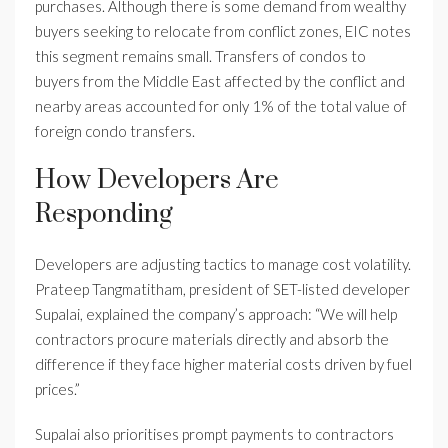
purchases. Although there is some demand from wealthy
buyers seeking to relocate from conflict zones, EIC notes
this segment remains small. Transfers of condos to
buyers from the Middle East affected by the conflict and
nearby areas accounted for only 1% of the total value of
foreign condo transfers.
How Developers Are
Responding
Developers are adjusting tactics to manage cost volatility.
Prateep Tangmatitham, president of SET-listed developer
Supalai, explained the company’s approach: “We will help
contractors procure materials directly and absorb the
difference if they face higher material costs driven by fuel
prices.”
Supalai also prioritises prompt payments to contractors