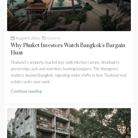
August 4, 2026
General
Why Phuket Investors Watch Bangkok’s Bargain
Hunt
Thailand's property market has split into two camps: developers
preserving cash and investors hunting bargains. The divergence
matters beyond Bangkok, signaling wider shifts in how Thailand real
estate cycles now work.
Continue reading