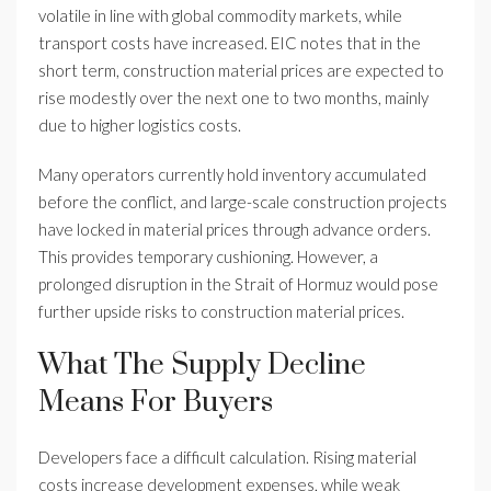
volatile in line with global commodity markets, while
transport costs have increased. EIC notes that in the
short term, construction material prices are expected to
rise modestly over the next one to two months, mainly
due to higher logistics costs.
Many operators currently hold inventory accumulated
before the conflict, and large-scale construction projects
have locked in material prices through advance orders.
This provides temporary cushioning. However, a
prolonged disruption in the Strait of Hormuz would pose
further upside risks to construction material prices.
What The Supply Decline
Means For Buyers
Developers face a difficult calculation. Rising material
costs increase development expenses, while weak