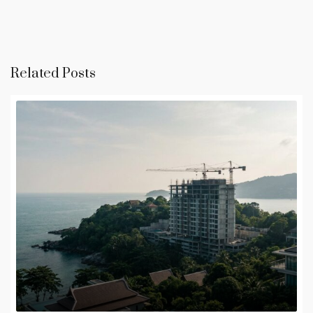
Related Posts