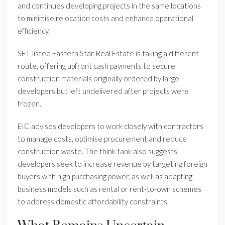
and continues developing projects in the same locations
to minimise relocation costs and enhance operational
efficiency.
SET-listed Eastern Star Real Estate is taking a different
route, offering upfront cash payments to secure
construction materials originally ordered by large
developers but left undelivered after projects were
frozen.
EIC advises developers to work closely with contractors
to manage costs, optimise procurement and reduce
construction waste. The think tank also suggests
developers seek to increase revenue by targeting foreign
buyers with high purchasing power, as well as adapting
business models such as rental or rent-to-own schemes
to address domestic affordability constraints.