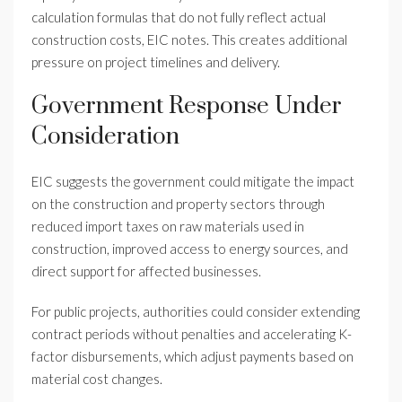
calculation formulas that do not fully reflect actual
construction costs, EIC notes. This creates additional
pressure on project timelines and delivery.
Government Response Under
Consideration
EIC suggests the government could mitigate the impact
on the construction and property sectors through
reduced import taxes on raw materials used in
construction, improved access to energy sources, and
direct support for affected businesses.
For public projects, authorities could consider extending
contract periods without penalties and accelerating K-
factor disbursements, which adjust payments based on
material cost changes.