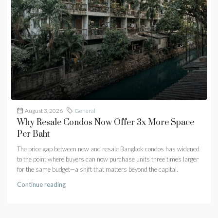
August 3, 2026
General
Why Resale Condos Now Offer 3x More Space
Per Baht
The price gap between new and resale Bangkok condos has widened
to the point where buyers can now purchase units three times larger
for the same budget—a shift that matters beyond the capital.
Continue reading