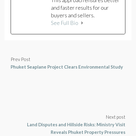
This approach ensures better
and faster results for our
buyers and sellers.
See Full Bio
Prev Post
Phuket Seaplane Project Clears Environmental Study
Next post
Land Disputes and Hillside Risks: Ministry Visit
Reveals Phuket Property Pressures