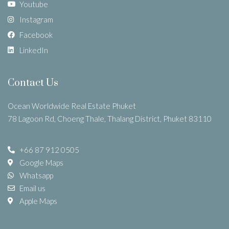
Youtube
Instagram
Facebook
LinkedIn
Contact Us
Ocean Worldwide Real Estate Phuket
78 Lagoon Rd, Choeng Thale, Thalang District, Phuket 83110
+66 87 912 0505
Google Maps
Whatsapp
Email us
Apple Maps