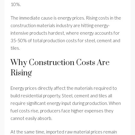
10%.
The immediate cause is energy prices. Rising costs in the
construction materials industry are hitting energy-
intensive products hardest, where energy accounts for
35-50% of total production costs for steel, cement and
tiles.
Why Construction Costs Are
Rising
Energy prices directly affect the materials required to
build residential property. Steel, cement and tiles all
require significant energy input during production. When
fuel costs rise, producers face higher expenses they
cannot easily absorb.
At the same time, imported raw material prices remain