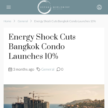
Home
General
Energy Shock Cuts Bangkok Condo Launches 10%
Energy Shock Cuts
Bangkok Condo
Launches 10%
3 months ago
General
0