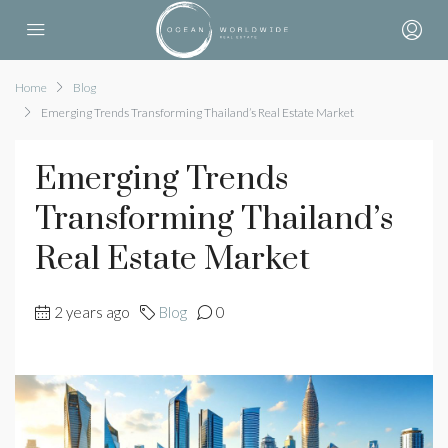
Home
Blog
Emerging Trends Transforming Thailand’s Real Estate Market
Emerging Trends
Transforming Thailand’s
Real Estate Market
2 years ago
Blog
0