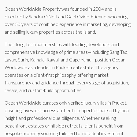
Ocean Worldwide Property was founded in 2004 and is
directed by Sandra O’Neill and Gael Ovide-Etienne, who bring
over 50 years of combined experience in marketing, developing,
and selling luxury properties across the island.
Their long-term partnerships with leading developers and
comprehensive knowledge of prime areas—including Bang Tao,
Layan, Surin, Kamala, Rawai, and Cape Yamu—position Ocean
Worldwide as a leader in Phuket real estate. The agency
operates on a client-first philosophy, offering market
transparency and guidance through every stage of acquisition,
resale, and custom-build opportunities.
Ocean Worldwide curates only verified luxury villas in Phuket,
ensuring investors access authentic properties backed by local
insight and professional due diligence. Whether seeking
beachfront estates or hillside retreats, clients benefit from
bespoke property sourcing tailored to individual investment