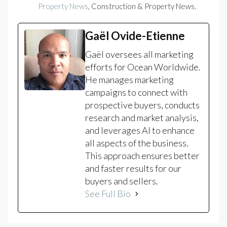
Property News
, Construction & Property News.
Gaël Ovide-Etienne
Gaël oversees all marketing
efforts for Ocean Worldwide.
He manages marketing
campaigns to connect with
prospective buyers, conducts
research and market analysis,
and leverages AI to enhance
all aspects of the business.
This approach ensures better
and faster results for our
buyers and sellers.
See Full Bio