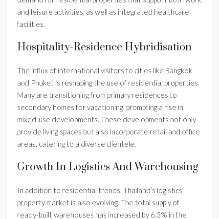
and leisure activities, as well as integrated healthcare
facilities.
Hospitality-Residence Hybridisation
The influx of international visitors to cities like Bangkok
and Phuket is reshaping the use of residential properties.
Many are transitioning from primary residences to
secondary homes for vacationing, prompting a rise in
mixed-use developments. These developments not only
provide living spaces but also incorporate retail and office
areas, catering to a diverse clientele.
Growth In Logistics And Warehousing
In addition to residential trends, Thailand’s logistics
property market is also evolving. The total supply of
ready-built warehouses has increased by 6.3% in the