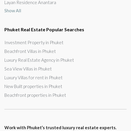
Layan Residence Anantara
Show All
Phuket Real Estate Popular Searches
Investment Property in Phuket
Beachfront Villas in Phuket
Luxury Real Estate Agency in Phuket
Sea View Villas in Phuket
Luxury Villas for rent in Phuket
New Built properties in Phuket
Beachfront properties in Phuket
Work with Phuket’s trusted luxury real estate experts.