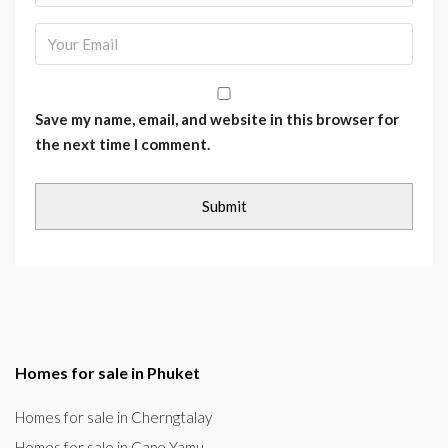
Save my name, email, and website in this browser for
the next time I comment.
Homes for sale in Phuket
Homes for sale in Cherngtalay
Homes for sale in Cape Yamu