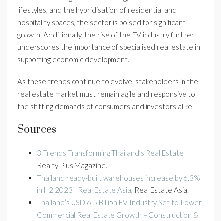
lifestyles, and the hybridisation of residential and
hospitality spaces, the sector is poised for significant
growth. Additionally, the rise of the EV industry further
underscores the importance of specialised real estate in
supporting economic development.
As these trends continue to evolve, stakeholders in the
real estate market must remain agile and responsive to
the shifting demands of consumers and investors alike.
Sources
3 Trends Transforming Thailand’s Real Estate
,
Realty Plus Magazine.
Thailand ready-built warehouses increase by 6.3%
in H2 2023 | Real Estate Asia
, Real Estate Asia.
Thailand’s USD 6.5 Billion EV Industry Set to Power
Commercial Real Estate Growth – Construction &