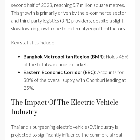
second half of 2023, reaching 5.7 million square metres.
This growth is primarily driven by the e-commerce sector
and third-party logistics (3PL) providers, despite a slight
slowdown in growth due to external geopolitical factors.
Key statistics include:
Bangkok Metropolitan Region (BMR)
: Holds 45%
of the total warehouse market.
Eastern Economic Corridor (EEC)
: Accounts for
38% of the overall supply, with Chonburi leading at
25%.
The Impact Of The Electric Vehicle
Industry
Thailand’s burgeoning electric vehicle (EV) industry is
projected to significantly influence the commercial real