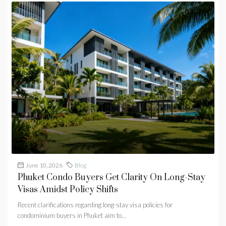
June 10, 2026
Blog
Phuket Condo Buyers Get Clarity On Long-Stay
Visas Amidst Policy Shifts
Recent clarifications regarding long-stay visa policies for
condominium buyers in Phuket aim to...