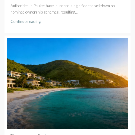
Authorities in Phuket have launched a significant crackdown on
nominee ownership schemes, resulting...
Continue reading