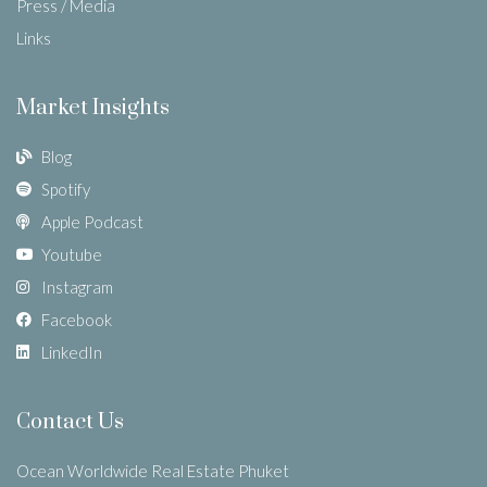
Press / Media
Links
Market Insights
Blog
Spotify
Apple Podcast
Youtube
Instagram
Facebook
LinkedIn
Contact Us
Ocean Worldwide Real Estate Phuket