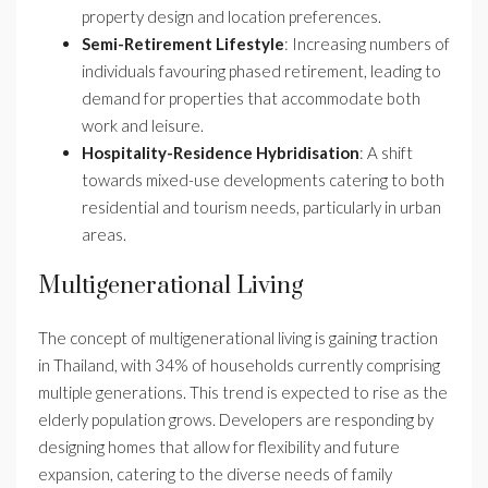
property design and location preferences.
Semi-Retirement Lifestyle
: Increasing numbers of
individuals favouring phased retirement, leading to
demand for properties that accommodate both
work and leisure.
Hospitality-Residence Hybridisation
: A shift
towards mixed-use developments catering to both
residential and tourism needs, particularly in urban
areas.
Multigenerational Living
The concept of multigenerational living is gaining traction
in Thailand, with 34% of households currently comprising
multiple generations. This trend is expected to rise as the
elderly population grows. Developers are responding by
designing homes that allow for flexibility and future
expansion, catering to the diverse needs of family