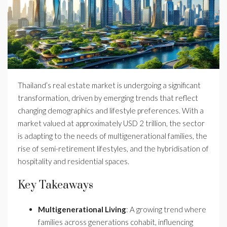
Thailand’s real estate market is undergoing a significant
transformation, driven by emerging trends that reflect
changing demographics and lifestyle preferences. With a
market valued at approximately USD 2 trillion, the sector
is adapting to the needs of multigenerational families, the
rise of semi-retirement lifestyles, and the hybridisation of
hospitality and residential spaces.
Key Takeaways
Multigenerational Living
: A growing trend where
families across generations cohabit, influencing