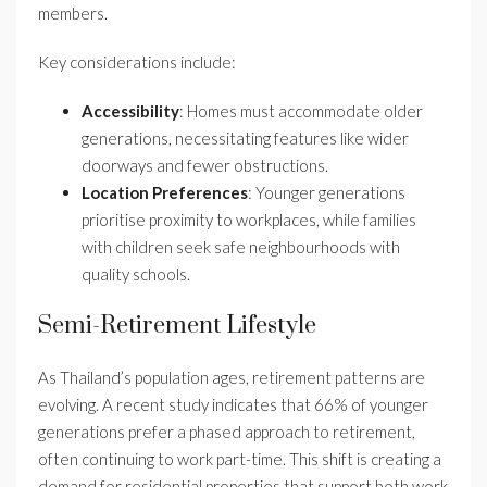
members.
Key considerations include:
Accessibility
: Homes must accommodate older
generations, necessitating features like wider
doorways and fewer obstructions.
Location Preferences
: Younger generations
prioritise proximity to workplaces, while families
with children seek safe neighbourhoods with
quality schools.
Semi-Retirement Lifestyle
As Thailand’s population ages, retirement patterns are
evolving. A recent study indicates that 66% of younger
generations prefer a phased approach to retirement,
often continuing to work part-time. This shift is creating a
demand for residential properties that support both work