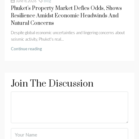
June 8, 2026
Blog
Phuket’s Property Market Defies Odds, Shows
Resilience Amidst Economic Headwinds And
Natural Concerns
Despite global economic uncertainties and lingering concerns about
seismic activity, Phuket's real...
Continue reading
Join The Discussion