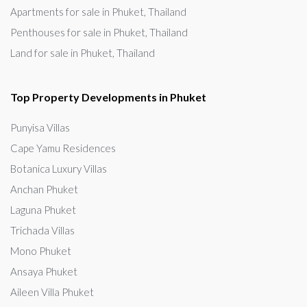
Apartments for sale in Phuket, Thailand
Penthouses for sale in Phuket, Thailand
Land for sale in Phuket, Thailand
Top Property Developments in Phuket
Punyisa Villas
Cape Yamu Residences
Botanica Luxury Villas
Anchan Phuket
Laguna Phuket
Trichada Villas
Mono Phuket
Ansaya Phuket
Aileen Villa Phuket