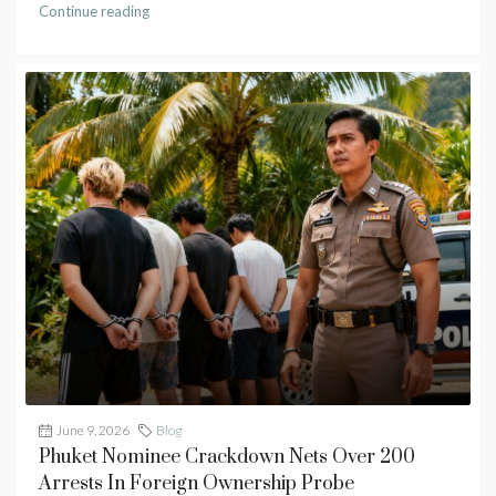
Continue reading
June 9, 2026
Blog
Phuket Nominee Crackdown Nets Over 200
Arrests In Foreign Ownership Probe