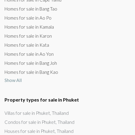
Homes for sale in Bang Tao
Homes for sale in Ao Po
Homes for sale in Kamala
Homes for sale in Karon
Homes for sale in Kata
Homes for sale in Ao Yon
Homes for sale in Bang Joh
Homes for sale in Bang Kao
Show All
Property types for sale in Phuket
Villas for sale in Phuket, Thailand
Condos for sale in Phuket, Thailand
Houses for sale in Phuket, Thailand