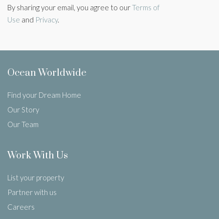
By sharing your email, you agree to our
Terms of
Use
and
Privacy
.
Ocean Worldwide
Find your Dream Home
Our Story
Our Team
Work With Us
List your property
Partner with us
Careers