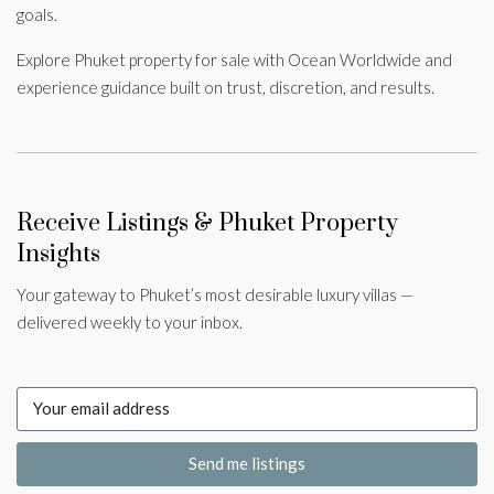
goals.
Explore Phuket property for sale with Ocean Worldwide and
experience guidance built on trust, discretion, and results.
Receive Listings & Phuket Property
Insights
Your gateway to Phuket’s most desirable luxury villas —
delivered weekly to your inbox.
Send me listings