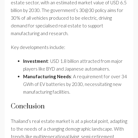
estate sector, with an estimated market value of USD 6.5
billion by 2030. The government’s 30@30 policy aims for
30% of all vehicles produced to be electric, driving
demand for specialised real estate to support
manufacturing and research.
Key developments include:
Investment
: USD 1.8 billion attracted from major
players like BYD and Japanese automakers.
Manufacturing Needs
: A requirement for over 34
GWh of EV batteries by 2030, necessitating new
manufacturing facilities.
Conclusion
Thailand’s real estate market is at a pivotal point, adapting
to the needs of a changing demographic landscape. With
trends like multigenerational living, semi-retirement