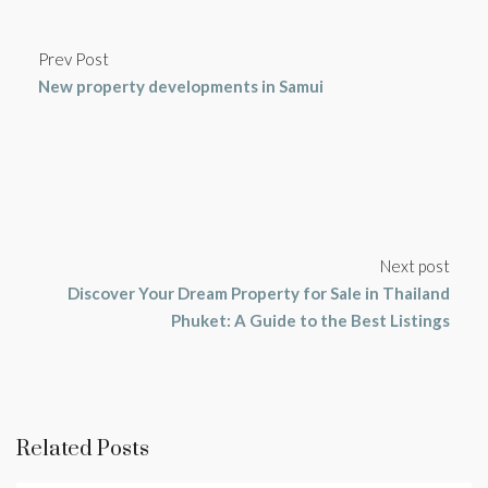
Prev Post
New property developments in Samui
Next post
Discover Your Dream Property for Sale in Thailand
Phuket: A Guide to the Best Listings
Related Posts