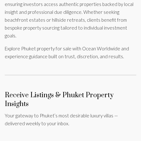
ensuring investors access authentic properties backed by local
insight and professional due diligence. Whether seeking
beachfront estates or hillside retreats, clients benefit from
bespoke property sourcing tailored to individual investment
goals.
Explore Phuket property for sale with Ocean Worldwide and
experience guidance built on trust, discretion, and results.
Receive Listings & Phuket Property
Insights
Your gateway to Phuket’s most desirable luxury villas —
delivered weekly to your inbox.