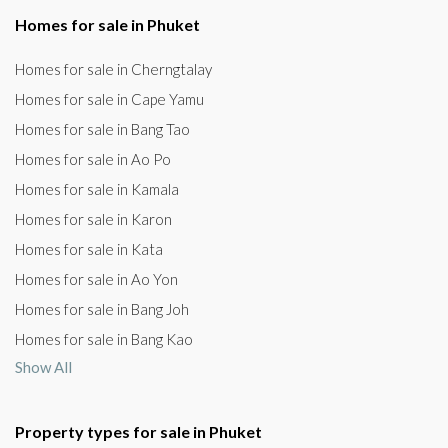
Homes for sale in Phuket
Homes for sale in Cherngtalay
Homes for sale in Cape Yamu
Homes for sale in Bang Tao
Homes for sale in Ao Po
Homes for sale in Kamala
Homes for sale in Karon
Homes for sale in Kata
Homes for sale in Ao Yon
Homes for sale in Bang Joh
Homes for sale in Bang Kao
Show All
Property types for sale in Phuket