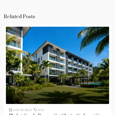
Related Posts
June 10, 2026
Blog