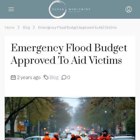
Home
Blog
Emergency Flood Budget Approved to Aid Victims
Emergency Flood Budget
Approved To Aid Victims
2 years ago
Blog
0