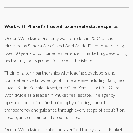
Work with Phuket’s trusted luxury real estate experts.
Ocean Worldwide Property was founded in 2004 and is
directed by Sandra O’Neill and Gael Ovide-Etienne, who bring
over 50 years of combined experience in marketing, developing,
and selling luxury properties across the island.
Their long-term partnerships with leading developers and
comprehensive knowledge of prime areas—including Bang Tao,
Layan, Surin, Kamala, Rawai, and Cape Yamu—position Ocean
Worldwide as a leader in Phuket real estate. The agency
operates on a client-first philosophy, offering market
transparency and guidance through every stage of acquisition,
resale, and custom-build opportunities.
Ocean Worldwide curates only verified luxury villas in Phuket,