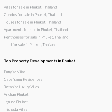
Villas for sale in Phuket, Thailand
Condos for sale in Phuket, Thailand
Houses for sale in Phuket, Thailand
Apartments for sale in Phuket, Thailand
Penthouses for sale in Phuket, Thailand
Land for sale in Phuket, Thailand
Top Property Developments in Phuket
Punyisa Villas
Cape Yamu Residences
Botanica Luxury Villas
Anchan Phuket
Laguna Phuket
Trichada Villas