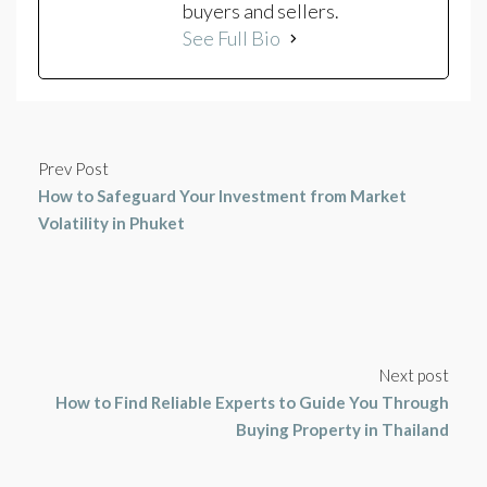
buyers and sellers.
See Full Bio
Prev Post
How to Safeguard Your Investment from Market
Volatility in Phuket
Next post
How to Find Reliable Experts to Guide You Through
Buying Property in Thailand