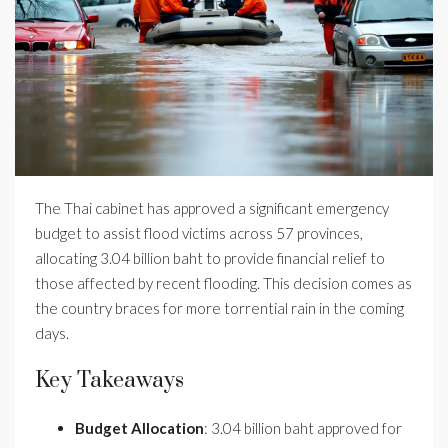
The Thai cabinet has approved a significant emergency
budget to assist flood victims across 57 provinces,
allocating 3.04 billion baht to provide financial relief to
those affected by recent flooding. This decision comes as
the country braces for more torrential rain in the coming
days.
Key Takeaways
Budget Allocation
: 3.04 billion baht approved for