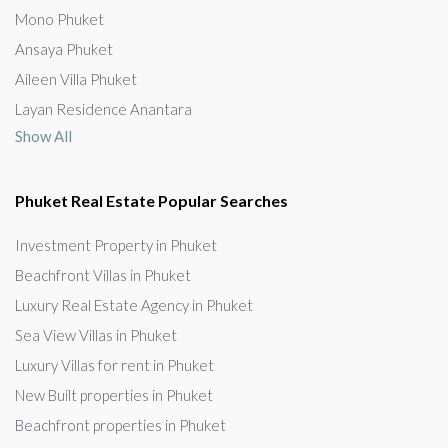
Mono Phuket
Ansaya Phuket
Aileen Villa Phuket
Layan Residence Anantara
Show All
Phuket Real Estate Popular Searches
Investment Property in Phuket
Beachfront Villas in Phuket
Luxury Real Estate Agency in Phuket
Sea View Villas in Phuket
Luxury Villas for rent in Phuket
New Built properties in Phuket
Beachfront properties in Phuket