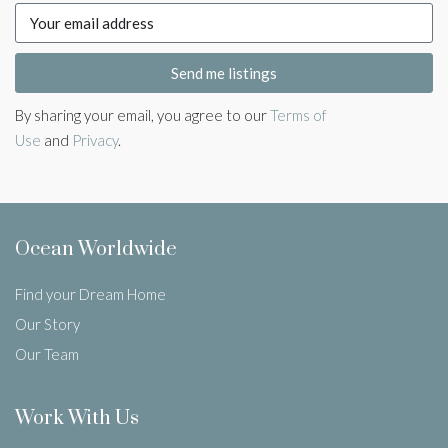
Send me listings
By sharing your email, you agree to our
Terms of
Use
and
Privacy
.
Ocean Worldwide
Find your Dream Home
Our Story
Our Team
Work With Us