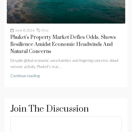
June 8, 2026
Blog
Phuket’s Property Market Defies Odds, Shows
Resilience Amidst Economic Headwinds And
Natural Concerns
Despite global economic uncertainties and lingering concerns about
seismic activity, Phuket's real...
Continue reading
Join The Discussion