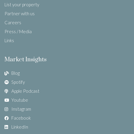
List your property
Partner with us
Careers
Press / Media
Links
Market Insights
Blog
Spotify
Apple Podcast
Youtube
Instagram
Facebook
LinkedIn