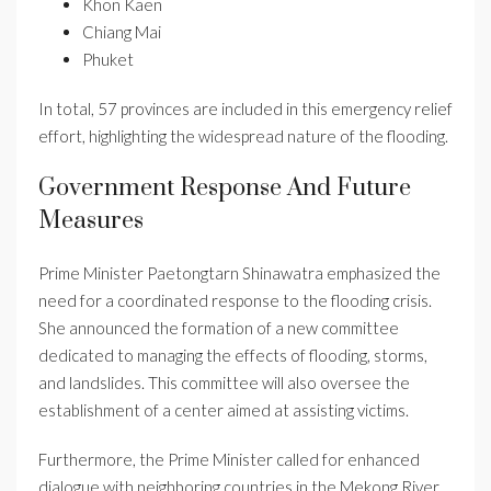
Khon Kaen
Chiang Mai
Phuket
In total, 57 provinces are included in this emergency relief
effort, highlighting the widespread nature of the flooding.
Government Response And Future
Measures
Prime Minister Paetongtarn Shinawatra emphasized the
need for a coordinated response to the flooding crisis.
She announced the formation of a new committee
dedicated to managing the effects of flooding, storms,
and landslides. This committee will also oversee the
establishment of a center aimed at assisting victims.
Furthermore, the Prime Minister called for enhanced
dialogue with neighboring countries in the Mekong River