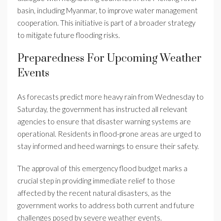
basin, including Myanmar, to improve water management
cooperation. This initiative is part of a broader strategy
to mitigate future flooding risks.
Preparedness For Upcoming Weather
Events
As forecasts predict more heavy rain from Wednesday to
Saturday, the government has instructed all relevant
agencies to ensure that disaster warning systems are
operational. Residents in flood-prone areas are urged to
stay informed and heed warnings to ensure their safety.
The approval of this emergency flood budget marks a
crucial step in providing immediate relief to those
affected by the recent natural disasters, as the
government works to address both current and future
challenges posed by severe weather events.