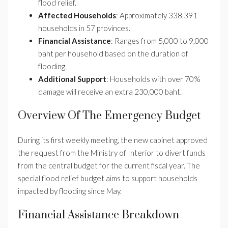
flood relief.
Affected Households
: Approximately 338,391
households in 57 provinces.
Financial Assistance
: Ranges from 5,000 to 9,000
baht per household based on the duration of
flooding.
Additional Support
: Households with over 70%
damage will receive an extra 230,000 baht.
Overview Of The Emergency Budget
During its first weekly meeting, the new cabinet approved
the request from the Ministry of Interior to divert funds
from the central budget for the current fiscal year. The
special flood relief budget aims to support households
impacted by flooding since May.
Financial Assistance Breakdown