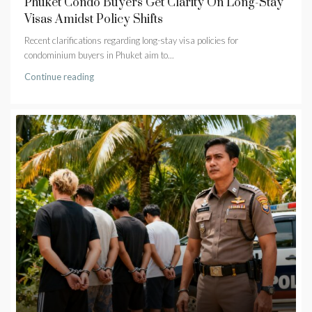
Phuket Condo Buyers Get Clarity On Long-Stay
Visas Amidst Policy Shifts
Recent clarifications regarding long-stay visa policies for
condominium buyers in Phuket aim to...
Continue reading