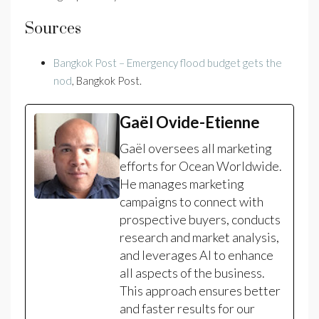
Sources
Bangkok Post – Emergency flood budget gets the
nod
, Bangkok Post.
Gaël Ovide-Etienne
Gaël oversees all marketing
efforts for Ocean Worldwide.
He manages marketing
campaigns to connect with
prospective buyers, conducts
research and market analysis,
and leverages AI to enhance
all aspects of the business.
This approach ensures better
and faster results for our