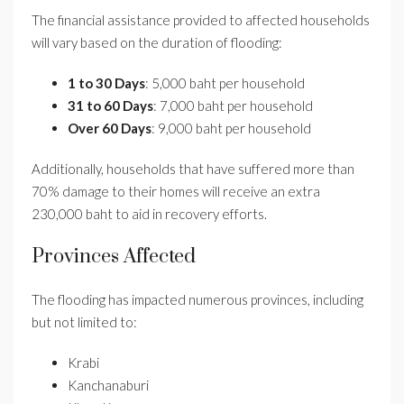
The financial assistance provided to affected households
will vary based on the duration of flooding:
1 to 30 Days
: 5,000 baht per household
31 to 60 Days
: 7,000 baht per household
Over 60 Days
: 9,000 baht per household
Additionally, households that have suffered more than
70% damage to their homes will receive an extra
230,000 baht to aid in recovery efforts.
Provinces Affected
The flooding has impacted numerous provinces, including
but not limited to:
Krabi
Kanchanaburi