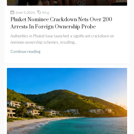
June 9, 2026
Blog
Phuket Nominee Crackdown Nets Over 200
Arrests In Foreign Ownership Probe
Authorities in Phuket have launched a significant crackdown on
nominee ownership schemes, resulting...
Continue reading