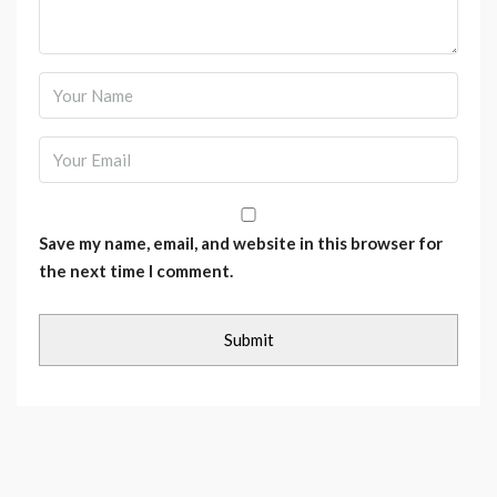
Save my name, email, and website in this browser for
the next time I comment.