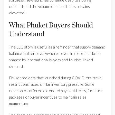
softness. New launches continue despite slowing
demand, and the volume of unsold units remains
elevated.
What Phuket Buyers Should
Understand
The EEC story is useful as a reminder that supply-demand
balance matters everywhere—even in resort markets
shaped by international buyers and tourism-linked
demand.
Phuket projects that launched during COVID-era travel
restrictions faced similar inventory pressure. Some
developers offered extended payment terms, furniture
packages or buyer incentives to maintain sales
momentum.