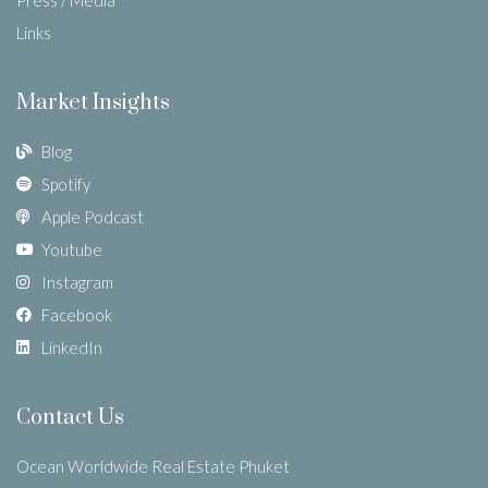
Links
Market Insights
Blog
Spotify
Apple Podcast
Youtube
Instagram
Facebook
LinkedIn
Contact Us
Ocean Worldwide Real Estate Phuket