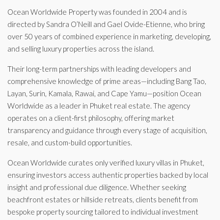
Ocean Worldwide Property was founded in 2004 and is
directed by Sandra O’Neill and Gael Ovide-Etienne, who bring
over 50 years of combined experience in marketing, developing,
and selling luxury properties across the island.
Their long-term partnerships with leading developers and
comprehensive knowledge of prime areas—including Bang Tao,
Layan, Surin, Kamala, Rawai, and Cape Yamu—position Ocean
Worldwide as a leader in Phuket real estate. The agency
operates on a client-first philosophy, offering market
transparency and guidance through every stage of acquisition,
resale, and custom-build opportunities.
Ocean Worldwide curates only verified luxury villas in Phuket,
ensuring investors access authentic properties backed by local
insight and professional due diligence. Whether seeking
beachfront estates or hillside retreats, clients benefit from
bespoke property sourcing tailored to individual investment