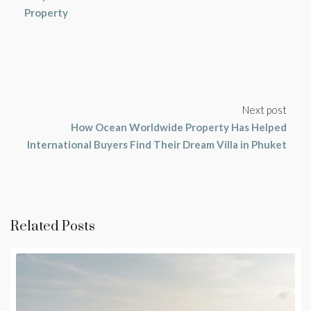
Property
Next post
How Ocean Worldwide Property Has Helped
International Buyers Find Their Dream Villa in Phuket
Related Posts