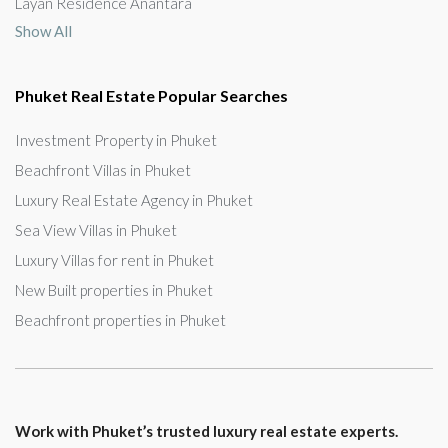
Layan Residence Anantara
Show All
Phuket Real Estate Popular Searches
Investment Property in Phuket
Beachfront Villas in Phuket
Luxury Real Estate Agency in Phuket
Sea View Villas in Phuket
Luxury Villas for rent in Phuket
New Built properties in Phuket
Beachfront properties in Phuket
Work with Phuket’s trusted luxury real estate experts.