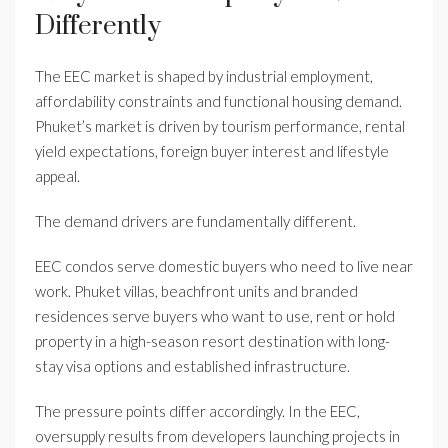
Differently
The EEC market is shaped by industrial employment,
affordability constraints and functional housing demand.
Phuket’s market is driven by tourism performance, rental
yield expectations, foreign buyer interest and lifestyle
appeal.
The demand drivers are fundamentally different.
EEC condos serve domestic buyers who need to live near
work. Phuket villas, beachfront units and branded
residences serve buyers who want to use, rent or hold
property in a high-season resort destination with long-
stay visa options and established infrastructure.
The pressure points differ accordingly. In the EEC,
oversupply results from developers launching projects in