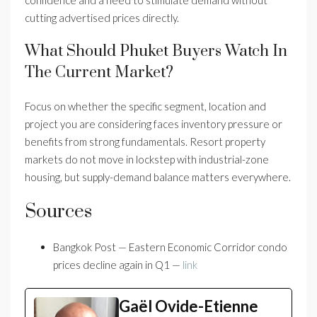
confidence and a need to stimulate demand without
cutting advertised prices directly.
What Should Phuket Buyers Watch In
The Current Market?
Focus on whether the specific segment, location and
project you are considering faces inventory pressure or
benefits from strong fundamentals. Resort property
markets do not move in lockstep with industrial-zone
housing, but supply-demand balance matters everywhere.
Sources
Bangkok Post — Eastern Economic Corridor condo
prices decline again in Q1 —
link
Gaël Ovide-Etienne