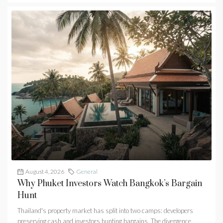
August 4, 2026
General
Why Phuket Investors Watch Bangkok’s Bargain
Hunt
Thailand's property market has split into two camps: developers
preserving cash and investors hunting bargains. The divergence