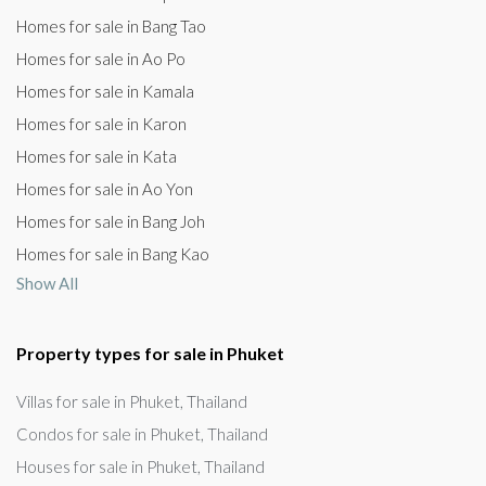
Homes for sale in Bang Tao
Homes for sale in Ao Po
Homes for sale in Kamala
Homes for sale in Karon
Homes for sale in Kata
Homes for sale in Ao Yon
Homes for sale in Bang Joh
Homes for sale in Bang Kao
Show All
Property types for sale in Phuket
Villas for sale in Phuket, Thailand
Condos for sale in Phuket, Thailand
Houses for sale in Phuket, Thailand