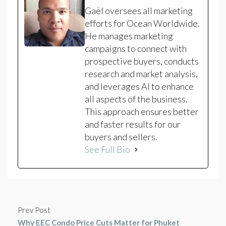
Gaël oversees all marketing
efforts for Ocean Worldwide.
He manages marketing
campaigns to connect with
prospective buyers, conducts
research and market analysis,
and leverages AI to enhance
all aspects of the business.
This approach ensures better
and faster results for our
buyers and sellers.
See Full Bio
Prev Post
Why EEC Condo Price Cuts Matter for Phuket