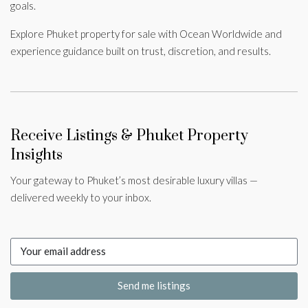
goals.
Explore Phuket property for sale with Ocean Worldwide and
experience guidance built on trust, discretion, and results.
Receive Listings & Phuket Property
Insights
Your gateway to Phuket’s most desirable luxury villas —
delivered weekly to your inbox.
Send me listings