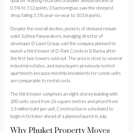
quarter. Rayong recorded a smaller annual decline of
0.5% to 112 points. Chachoengsao saw the steepest
drop, falling 3.1% year-on-year to 103.8 points.
Despite the overall decline, pockets of demand remain
solid. Suthep Panyasakorn, managing director of
developer D-Land Group, said the company planned to
launch a third tower of D-Park Condo in Si Racha after
the first two towers sold out. The area is close to several
industrial estates, and many buyers previously rented
apartments because monthly instalments for condo units
are comparable to rental costs.
The third tower comprises an eight-storey building with
200 units sized from 26 square metres and priced from
1.5 million baht per unit. Construction is scheduled to
begin in October ahead of a planned launch in July.
Why Phuket Property Moves