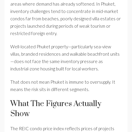
areas where demand has already softened. In Phuket,
inventory challenges tend to concentrate in mid-market
condos far from beaches, poorly designed villa estates or
projects launched during periods of weak tourism or
restricted foreign entry.
Well-located Phuket property—particularly sea-view
villas, branded residences and walkable beachfront units
—does not face the same inventory pressure as
industrial-zone housing built for local workers.
That does not mean Phuket is immune to oversupply. It
means the risk sits in different segments.
What The Figures Actually
Show
The REIC condo price index reflects prices of projects