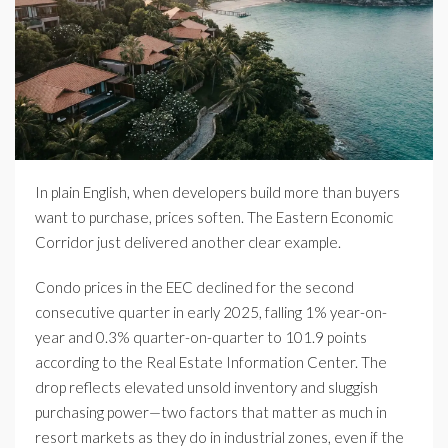
In plain English, when developers build more than buyers
want to purchase, prices soften. The Eastern Economic
Corridor just delivered another clear example.
Condo prices in the EEC declined for the second
consecutive quarter in early 2025, falling 1% year-on-
year and 0.3% quarter-on-quarter to 101.9 points
according to the Real Estate Information Center. The
drop reflects elevated unsold inventory and sluggish
purchasing power—two factors that matter as much in
resort markets as they do in industrial zones, even if the