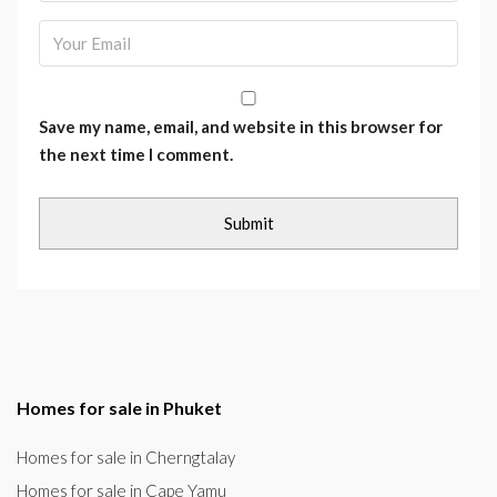
Save my name, email, and website in this browser for
the next time I comment.
Homes for sale in Phuket
Homes for sale in Cherngtalay
Homes for sale in Cape Yamu