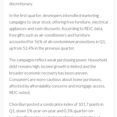
discretionary.
In the first quarter, developers intensified marketing
campaigns to clear stock, offering free furniture, electrical
appliances and cash discounts. According to REIC data,
free gifts such as air-conditioners and furniture
accounted for 56% of all condominium promotions in Q1,
up from 52.4% in the previous quarter.
The campaigns reflect weak purchasing power. Household
debt remains high, income growth is limited and the
broader economic recovery has been uneven.
Consumers are more cautious about home purchases,
affected by affordability concerns and mortgage access,
REIC noted.
Chon Buri posted a condo price index of 101.7 points in
Q1, down 1% year-on-year and 0.3% quarter-on-