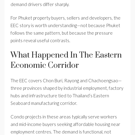
demand drivers differ sharply.
For Phuket property buyers, sellers and developers, the
EEC story is worth understanding—not because Phuket
follows the same pattern, but because the pressure
points reveal useful contrasts.
What Happened In The Eastern
Economic Corridor
The EEC covers Chon Buri, Rayong and Chachoengsao—
three provinces shaped by industrial employment, factory
hubs and infrastructure tied to Thailand’s Eastern
Seaboard manufacturing corridor.
Condo projects in these areas typically serve workers
and mid-income buyers seeking affordable housing near
employment centres. The demand is functional, not