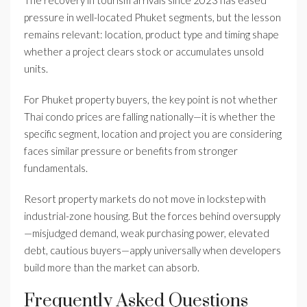
The recovery in tourism arrivals since 2023 has eased
pressure in well-located Phuket segments, but the lesson
remains relevant: location, product type and timing shape
whether a project clears stock or accumulates unsold
units.
For Phuket property buyers, the key point is not whether
Thai condo prices are falling nationally—it is whether the
specific segment, location and project you are considering
faces similar pressure or benefits from stronger
fundamentals.
Resort property markets do not move in lockstep with
industrial-zone housing. But the forces behind oversupply
—misjudged demand, weak purchasing power, elevated
debt, cautious buyers—apply universally when developers
build more than the market can absorb.
Frequently Asked Questions