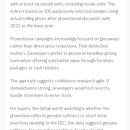
with at least six unsold units, excluding resale units. The
index is based on 100 purposively selected samples using
actual selling prices after promotional discounts, with
2022 as the base year.
Promotional campaigns increasingly focused on giveaways
rather than direct price reductions. That distinction
matters. Developers prefer to preserve headline pricing
even when offering substantial value through furniture
packages or cash rebates.
The approach suggests confidence remains fragile. If
demand were strong, developers would not need to
bundle incentives to move stock.
For buyers, the detail worth watching is whether the
promotion reflects genuine softness or short-term
inventory clearing. In the EEC, the data suggests genuine