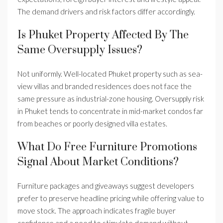
The demand drivers and risk factors differ accordingly.
Is Phuket Property Affected By The
Same Oversupply Issues?
Not uniformly. Well-located Phuket property such as sea-
view villas and branded residences does not face the
same pressure as industrial-zone housing. Oversupply risk
in Phuket tends to concentrate in mid-market condos far
from beaches or poorly designed villa estates.
What Do Free Furniture Promotions
Signal About Market Conditions?
Furniture packages and giveaways suggest developers
prefer to preserve headline pricing while offering value to
move stock. The approach indicates fragile buyer