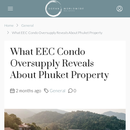
Home
General
What EEC Condo Oversupply Reveals About Phuket Property
What EEC Condo
Oversupply Reveals
About Phuket Property
2 months ago
General
0