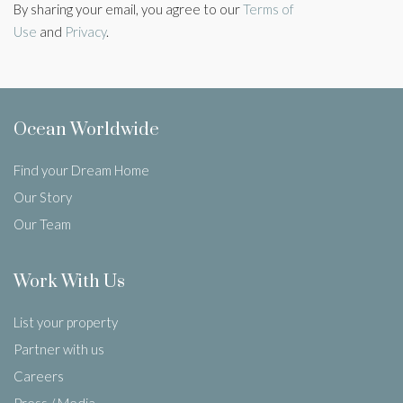
By sharing your email, you agree to our
Terms of
Use
and
Privacy
.
Ocean Worldwide
Find your Dream Home
Our Story
Our Team
Work With Us
List your property
Partner with us
Careers
Press / Media