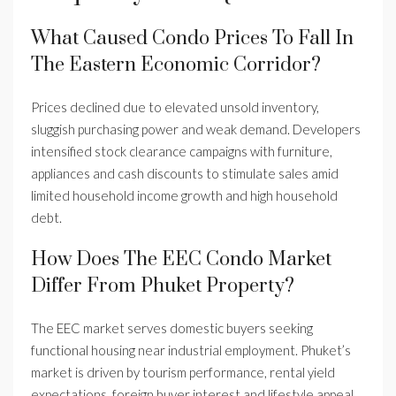
What Caused Condo Prices To Fall In
The Eastern Economic Corridor?
Prices declined due to elevated unsold inventory,
sluggish purchasing power and weak demand. Developers
intensified stock clearance campaigns with furniture,
appliances and cash discounts to stimulate sales amid
limited household income growth and high household
debt.
How Does The EEC Condo Market
Differ From Phuket Property?
The EEC market serves domestic buyers seeking
functional housing near industrial employment. Phuket’s
market is driven by tourism performance, rental yield
expectations, foreign buyer interest and lifestyle appeal.