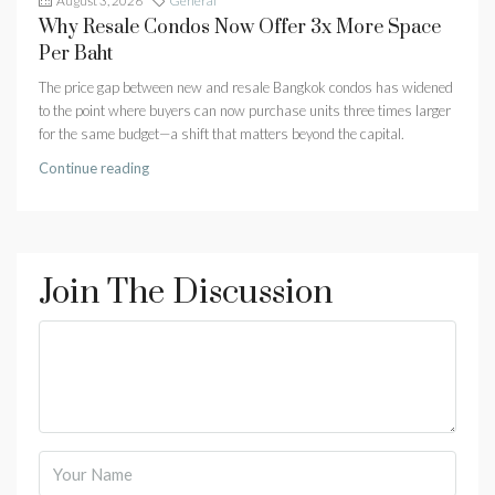
August 3, 2026
General
Why Resale Condos Now Offer 3x More Space
Per Baht
The price gap between new and resale Bangkok condos has widened
to the point where buyers can now purchase units three times larger
for the same budget—a shift that matters beyond the capital.
Continue reading
Join The Discussion