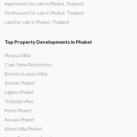
Apartments for sale in Phuket, Thailand
Penthouses for sale in Phuket, Thailand
Land for sale in Phuket, Thailand
Top Property Developments in Phuket
Punyisa Villas
Cape Yamu Residences
Botanica Luxury Villas
Anchan Phuket
Laguna Phuket
Trichada Villas
Mono Phuket
Ansaya Phuket
Aileen Villa Phuket