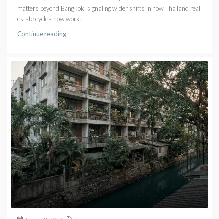
matters beyond Bangkok, signaling wider shifts in how Thailand real
estate cycles now work.
Continue reading