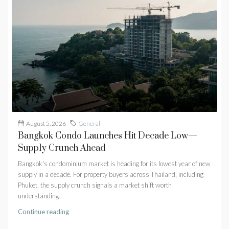
August 5, 2026
General
Bangkok Condo Launches Hit Decade Low—
Supply Crunch Ahead
Bangkok's condominium market is heading for its lowest year of new
supply in a decade. For property buyers across Thailand, including
Phuket, the supply crunch signals a market shift worth
understanding.
Continue reading