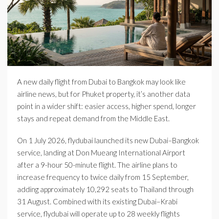
A new daily flight from Dubai to Bangkok may look like
airline news, but for Phuket property, it’s another data
point in a wider shift: easier access, higher spend, longer
stays and repeat demand from the Middle East.
On 1 July 2026, flydubai launched its new Dubai–Bangkok
service, landing at Don Mueang International Airport
after a 9-hour 50-minute flight. The airline plans to
increase frequency to twice daily from 15 September,
adding approximately 10,292 seats to Thailand through
31 August. Combined with its existing Dubai–Krabi
service, flydubai will operate up to 28 weekly flights