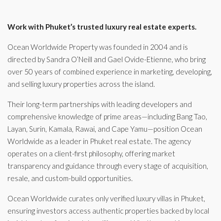
Work with Phuket’s trusted luxury real estate experts.
Ocean Worldwide Property was founded in 2004 and is
directed by Sandra O’Neill and Gael Ovide-Etienne, who bring
over 50 years of combined experience in marketing, developing,
and selling luxury properties across the island.
Their long-term partnerships with leading developers and
comprehensive knowledge of prime areas—including Bang Tao,
Layan, Surin, Kamala, Rawai, and Cape Yamu—position Ocean
Worldwide as a leader in Phuket real estate. The agency
operates on a client-first philosophy, offering market
transparency and guidance through every stage of acquisition,
resale, and custom-build opportunities.
Ocean Worldwide curates only verified luxury villas in Phuket,
ensuring investors access authentic properties backed by local