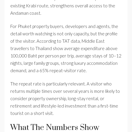
existing Krabi route, strengthens overall access to the
Andaman coast.
For Phuket property buyers, developers and agents, the
detail worth watching is not only capacity, but the profile
of the visitor. According to TAT data, Middle East
travellers to Thailand show average expenditure above
100,000 Baht per person per trip, average stays of 10–12
nights, large family groups, strong luxury accommodation
demand, and a 65% repeat-visitor rate.
The repeat rate is particularly relevant. A visitor who
returns multiple times over several years is more likely to
consider property ownership, long-stay rental, or
retirement and lifestyle-led investment than a first-time
tourist on a short visit.
What The Numbers Show