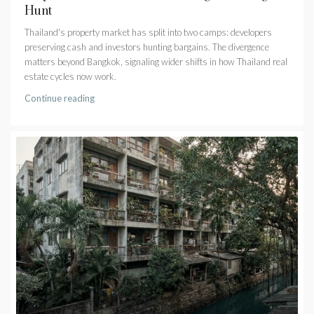
Hunt
Thailand's property market has split into two camps: developers
preserving cash and investors hunting bargains. The divergence
matters beyond Bangkok, signaling wider shifts in how Thailand real
estate cycles now work.
Continue reading