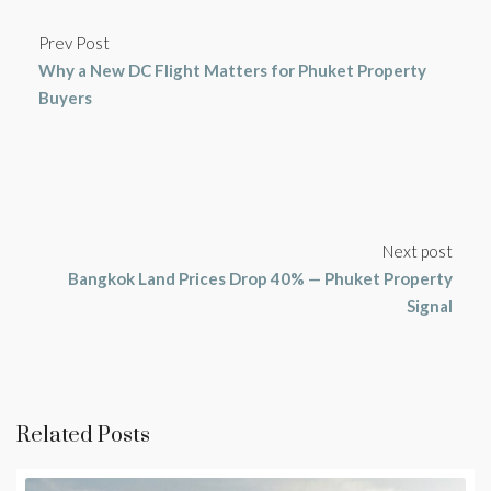
Prev Post
Why a New DC Flight Matters for Phuket Property
Buyers
Next post
Bangkok Land Prices Drop 40% — Phuket Property
Signal
Related Posts