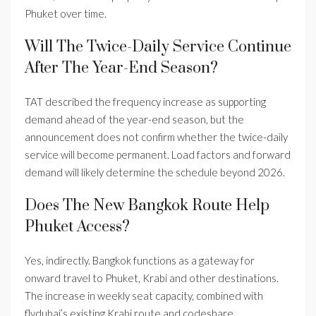
Phuket over time.
Will The Twice-Daily Service Continue
After The Year-End Season?
TAT described the frequency increase as supporting
demand ahead of the year-end season, but the
announcement does not confirm whether the twice-daily
service will become permanent. Load factors and forward
demand will likely determine the schedule beyond 2026.
Does The New Bangkok Route Help
Phuket Access?
Yes, indirectly. Bangkok functions as a gateway for
onward travel to Phuket, Krabi and other destinations.
The increase in weekly seat capacity, combined with
flydubai’s existing Krabi route and codeshare