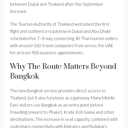
between Dubai and Thailand after the September
increase.
The Tourism Authority of Thailand welcomed the first
flight and outlined a roadshow in Dubai and Abu Dhabi
scheduled for 7–8 July, connecting 40 Thai tourism sellers
with around 160 travel companies from across the UAE
for at least 900 business appointments.
Why The Route Matters Beyond
Bangkok
The new Bangkok service provides direct access to
Thailand, but it also functions as a gateway. Many Middle
East visitors use Bangkok as an entry point before
travelling onward to Phuket, Krabi, Koh Samui and other
destinations. The increase in seat capacity, combined with
codeshare connectivity with Emirates and flydubai’s