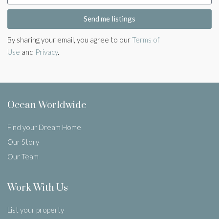
Send me listings
By sharing your email, you agree to our
Terms of
Use
and
Privacy
.
Ocean Worldwide
Find your Dream Home
Our Story
Our Team
Work With Us
List your property