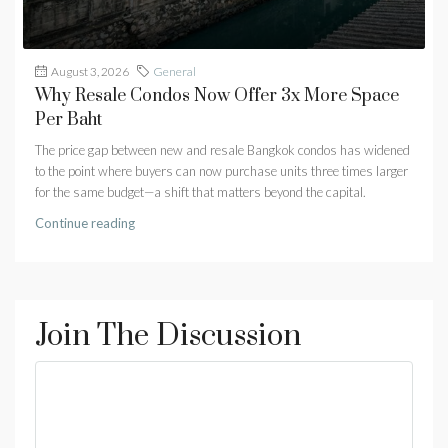
August 3, 2026
General
Why Resale Condos Now Offer 3x More Space
Per Baht
The price gap between new and resale Bangkok condos has widened
to the point where buyers can now purchase units three times larger
for the same budget—a shift that matters beyond the capital.
Continue reading
Join The Discussion