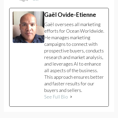
Gaël Ovide-Etienne
Gaël oversees all marketing
efforts for Ocean Worldwide.
He manages marketing
campaigns to connect with
prospective buyers, conducts
research and market analysis,
and leverages AI to enhance
all aspects of the business.
This approach ensures better
and faster results for our
buyers and sellers.
See Full Bio