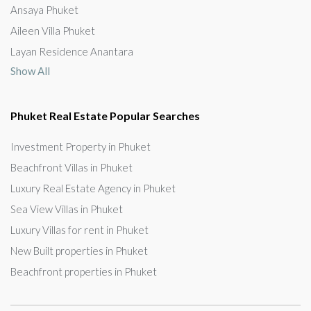
Ansaya Phuket
Aileen Villa Phuket
Layan Residence Anantara
Show All
Phuket Real Estate Popular Searches
Investment Property in Phuket
Beachfront Villas in Phuket
Luxury Real Estate Agency in Phuket
Sea View Villas in Phuket
Luxury Villas for rent in Phuket
New Built properties in Phuket
Beachfront properties in Phuket