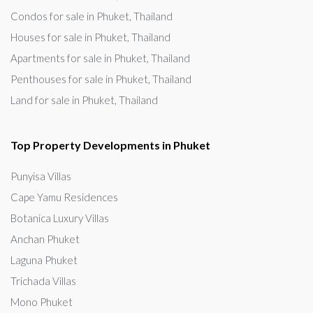
Condos for sale in Phuket, Thailand
Houses for sale in Phuket, Thailand
Apartments for sale in Phuket, Thailand
Penthouses for sale in Phuket, Thailand
Land for sale in Phuket, Thailand
Top Property Developments in Phuket
Punyisa Villas
Cape Yamu Residences
Botanica Luxury Villas
Anchan Phuket
Laguna Phuket
Trichada Villas
Mono Phuket