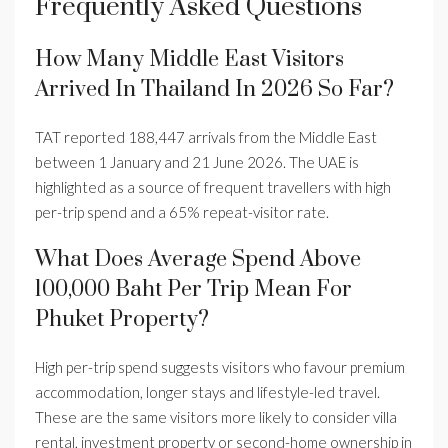
Frequently Asked Questions
How Many Middle East Visitors
Arrived In Thailand In 2026 So Far?
TAT reported 188,447 arrivals from the Middle East
between 1 January and 21 June 2026. The UAE is
highlighted as a source of frequent travellers with high
per-trip spend and a 65% repeat-visitor rate.
What Does Average Spend Above
100,000 Baht Per Trip Mean For
Phuket Property?
High per-trip spend suggests visitors who favour premium
accommodation, longer stays and lifestyle-led travel.
These are the same visitors more likely to consider villa
rental, investment property or second-home ownership in