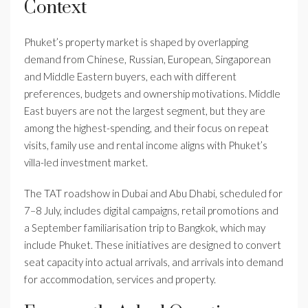
Context
Phuket’s property market is shaped by overlapping
demand from Chinese, Russian, European, Singaporean
and Middle Eastern buyers, each with different
preferences, budgets and ownership motivations. Middle
East buyers are not the largest segment, but they are
among the highest-spending, and their focus on repeat
visits, family use and rental income aligns with Phuket’s
villa-led investment market.
The TAT roadshow in Dubai and Abu Dhabi, scheduled for
7–8 July, includes digital campaigns, retail promotions and
a September familiarisation trip to Bangkok, which may
include Phuket. These initiatives are designed to convert
seat capacity into actual arrivals, and arrivals into demand
for accommodation, services and property.