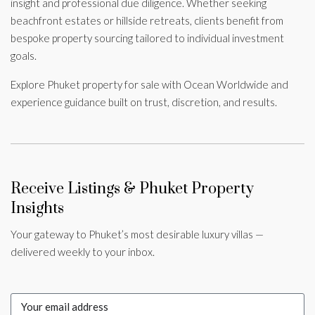
insight and professional due diligence. Whether seeking
beachfront estates or hillside retreats, clients benefit from
bespoke property sourcing tailored to individual investment
goals.
Explore Phuket property for sale with Ocean Worldwide and
experience guidance built on trust, discretion, and results.
Receive Listings & Phuket Property
Insights
Your gateway to Phuket’s most desirable luxury villas —
delivered weekly to your inbox.