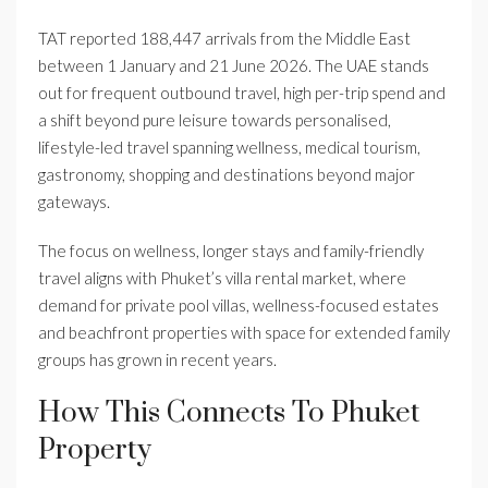
TAT reported 188,447 arrivals from the Middle East
between 1 January and 21 June 2026. The UAE stands
out for frequent outbound travel, high per-trip spend and
a shift beyond pure leisure towards personalised,
lifestyle-led travel spanning wellness, medical tourism,
gastronomy, shopping and destinations beyond major
gateways.
The focus on wellness, longer stays and family-friendly
travel aligns with Phuket’s villa rental market, where
demand for private pool villas, wellness-focused estates
and beachfront properties with space for extended family
groups has grown in recent years.
How This Connects To Phuket
Property