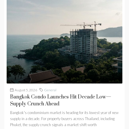
August 5, 2026
General
Bangkok Condo Launches Hit Decade Low—
Supply Crunch Ahead
Bangkok's condominium market is heading for its lowest year of new
supply in a decade. For property buyers across Thailand, including
Phuket, the supply crunch signals a market shift worth