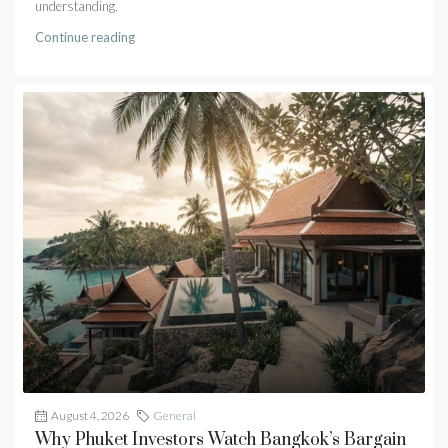
understanding.
Continue reading
August 4, 2026
General
Why Phuket Investors Watch Bangkok’s Bargain