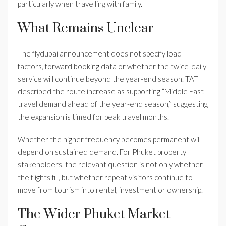
particularly when travelling with family.
What Remains Unclear
The flydubai announcement does not specify load
factors, forward booking data or whether the twice-daily
service will continue beyond the year-end season. TAT
described the route increase as supporting “Middle East
travel demand ahead of the year-end season,” suggesting
the expansion is timed for peak travel months.
Whether the higher frequency becomes permanent will
depend on sustained demand. For Phuket property
stakeholders, the relevant question is not only whether
the flights fill, but whether repeat visitors continue to
move from tourism into rental, investment or ownership.
The Wider Phuket Market