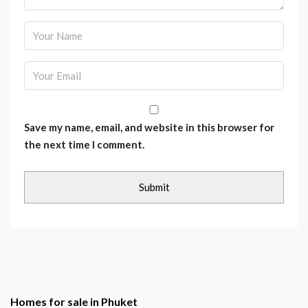
Save my name, email, and website in this browser for
the next time I comment.
Homes for sale in Phuket