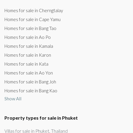
Homes for sale in Cherngtalay
Homes for sale in Cape Yamu
Homes for sale in Bang Tao
Homes for sale in Ao Po
Homes for sale in Kamala
Homes for sale in Karon
Homes for sale in Kata
Homes for sale in Ao Yon
Homes for sale in Bang Joh
Homes for sale in Bang Kao
Show All
Property types for sale in Phuket
Villas for sale in Phuket, Thailand