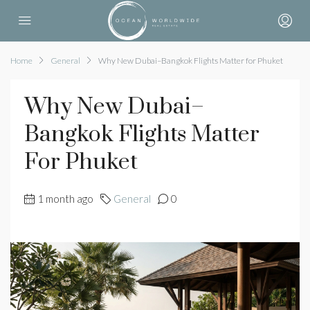
Home
General
Why New Dubai–Bangkok Flights Matter for Phuket
Why New Dubai–
Bangkok Flights Matter
For Phuket
1 month ago
General
0