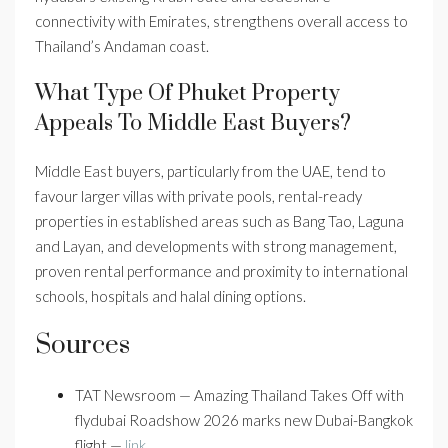
connectivity with Emirates, strengthens overall access to
Thailand’s Andaman coast.
What Type Of Phuket Property
Appeals To Middle East Buyers?
Middle East buyers, particularly from the UAE, tend to
favour larger villas with private pools, rental-ready
properties in established areas such as Bang Tao, Laguna
and Layan, and developments with strong management,
proven rental performance and proximity to international
schools, hospitals and halal dining options.
Sources
TAT Newsroom — Amazing Thailand Takes Off with
flydubai Roadshow 2026 marks new Dubai-Bangkok
flight —
link