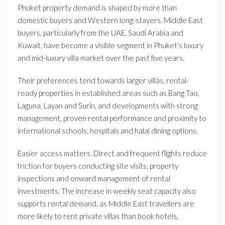
Phuket property demand is shaped by more than
domestic buyers and Western long-stayers. Middle East
buyers, particularly from the UAE, Saudi Arabia and
Kuwait, have become a visible segment in Phuket’s luxury
and mid-luxury villa market over the past five years.
Their preferences tend towards larger villas, rental-
ready properties in established areas such as Bang Tao,
Laguna, Layan and Surin, and developments with strong
management, proven rental performance and proximity to
international schools, hospitals and halal dining options.
Easier access matters. Direct and frequent flights reduce
friction for buyers conducting site visits, property
inspections and onward management of rental
investments. The increase in weekly seat capacity also
supports rental demand, as Middle East travellers are
more likely to rent private villas than book hotels,