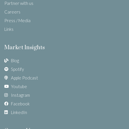
Partner with us
Careers
Press / Media
Links
Market Insights
Blog
Spotify
Apple Podcast
Youtube
Instagram
Facebook
LinkedIn