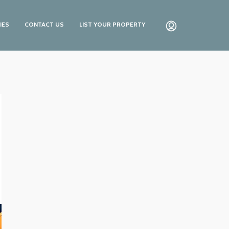
IES
CONTACT US
LIST YOUR PROPERTY