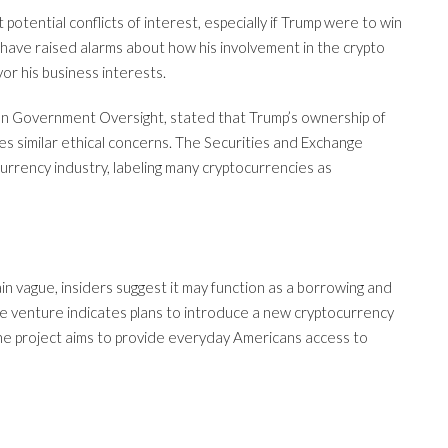
tential conflicts of interest, especially if Trump were to win
s have raised alarms about how his involvement in the crypto
or his business interests.
t on Government Oversight, stated that Trump’s ownership of
ses similar ethical concerns. The Securities and Exchange
urrency industry, labeling many cryptocurrencies as
ain vague, insiders suggest it may function as a borrowing and
he venture indicates plans to introduce a new cryptocurrency
The project aims to provide everyday Americans access to