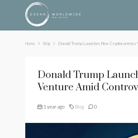
Home
Blog
Donald Trump Launches New Cryptocurrency 
Donald Trump Launch
Venture Amid Controv
1 year ago
Blog
0