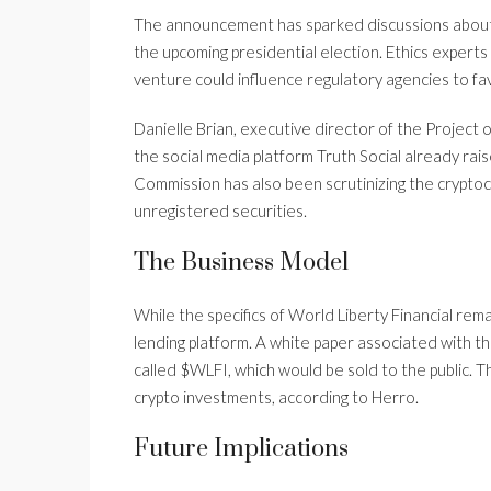
The announcement has sparked discussions about po
the upcoming presidential election. Ethics expert
venture could influence regulatory agencies to fav
Danielle Brian, executive director of the Projec
the social media platform Truth Social already rai
Commission has also been scrutinizing the cryptoc
unregistered securities.
The Business Model
While the specifics of World Liberty Financial rem
lending platform. A white paper associated with t
called $WLFI, which would be sold to the public. 
crypto investments, according to Herro.
Future Implications