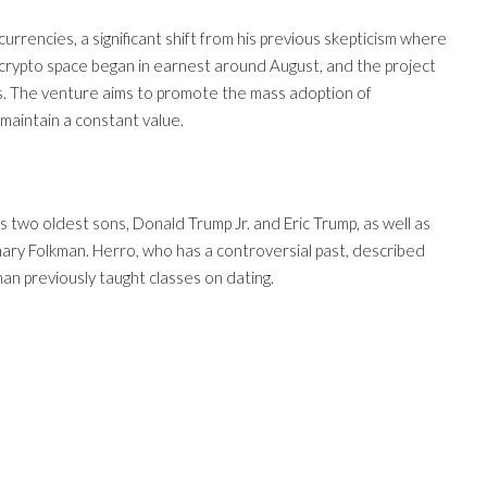
urrencies, a significant shift from his previous skepticism where
e crypto space began in earnest around August, and the project
hs. The venture aims to promote the mass adoption of
maintain a constant value.
 two oldest sons, Donald Trump Jr. and Eric Trump, as well as
ry Folkman. Herro, who has a controversial past, described
kman previously taught classes on dating.