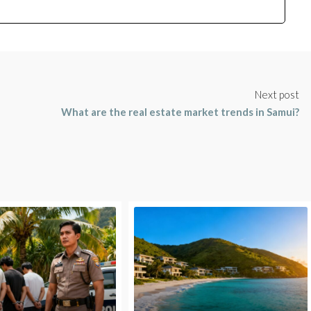
Next post
What are the real estate market trends in Samui?