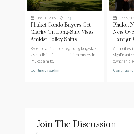
June 10, 2026
Blog
June 9, 2
Phuket Condo Buyers Get
Phuket 
Clarity On Long-Stay Visas
Nets Ove
Amidst Policy Shifts
Foreign
Recent clarifications regarding long-stay
Authorities 
visa policies for condominium buyers in
significant 
Phuket aim to...
ownership sc
Continue reading
Continue re
Join The Discussion