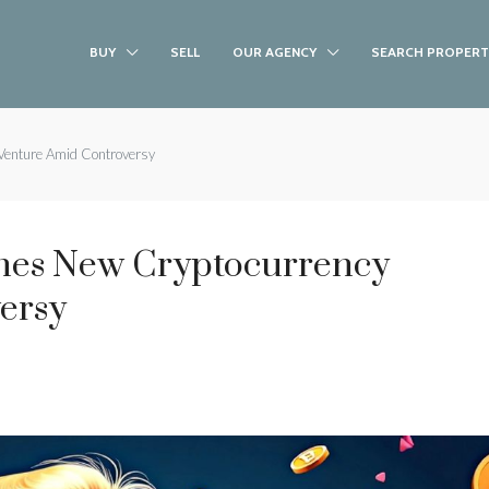
BUY
SELL
OUR AGENCY
SEARCH PROPERT
Venture Amid Controversy
es New Cryptocurrency
ersy