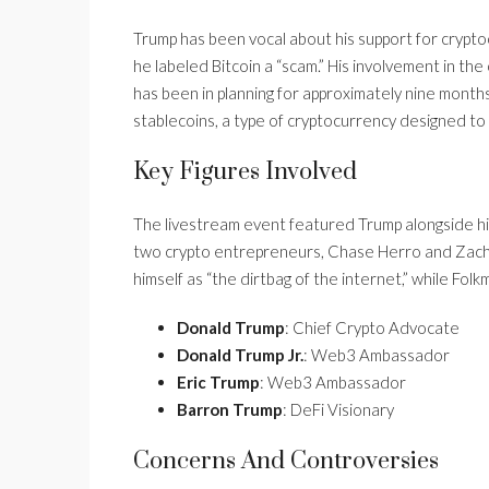
Trump has been vocal about his support for cryptoc
he labeled Bitcoin a “scam.” His involvement in th
has been in planning for approximately nine mont
stablecoins, a type of cryptocurrency designed to 
Key Figures Involved
The livestream event featured Trump alongside his
two crypto entrepreneurs, Chase Herro and Zacha
himself as “the dirtbag of the internet,” while Fol
Donald Trump
: Chief Crypto Advocate
Donald Trump Jr.
: Web3 Ambassador
Eric Trump
: Web3 Ambassador
Barron Trump
: DeFi Visionary
Concerns And Controversies