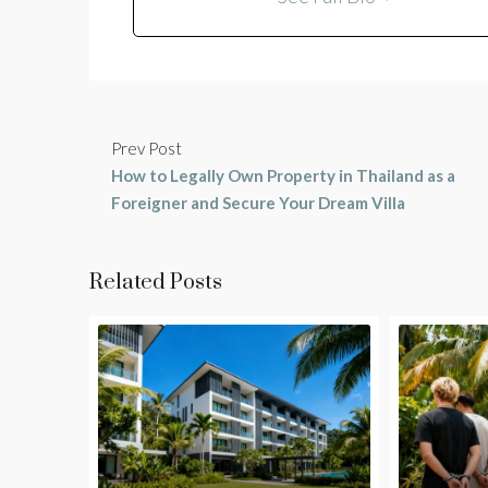
Prev Post
How to Legally Own Property in Thailand as a
Foreigner and Secure Your Dream Villa
Related Posts