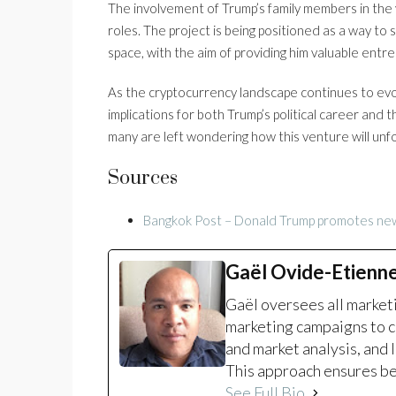
The involvement of Trump’s family members in the v
roles. The project is being positioned as a way to
space, with the aim of providing him valuable entr
As the cryptocurrency landscape continues to evolv
implications for both Trump’s political career and 
many are left wondering how this venture will unf
Sources
Bangkok Post – Donald Trump promotes new
Gaël Ovide-Etienn
Gaël oversees all marke
marketing campaigns to c
and market analysis, and 
This approach ensures bet
See Full Bio