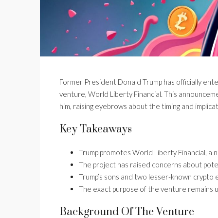
Former President Donald Trump has officially ent
venture, World Liberty Financial. This announceme
him, raising eyebrows about the timing and implica
Key Takeaways
Trump promotes World Liberty Financial, a 
The project has raised concerns about potent
Trump’s sons and two lesser-known crypto 
The exact purpose of the venture remains unc
Background Of The Venture