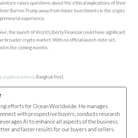
enture raises questions about the ethical implications of their
 steer Barron Trump away from riskier investments in the crypto
epreneurial experience.
e, the launch of World Liberty Financial could have significant
the broader crypto market. With no official launch date set,
old in the coming months.
 crypto business
, Bangkok Post.
e
ting efforts for Ocean Worldwide. He manages
onnect with prospective buyers, conducts research
leverages AI to enhance all aspects of the business.
ter and faster results for our buyers and sellers.