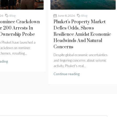
026
Blog
June 8, 2026
Blog
Nominee Crackdown
Phuket’s Property Market
r 200 Arrests In
Defies Odds, Shows
 Ownership Probe
Resilience Amidst Economic
Headwinds And Natural
in Phuket have launched a
Concerns
crackdown on nominee
hemes, resulting...
Despite global economic uncertainties
and lingering concerns about seismic
ading
activity, Phuket's real...
Continue reading