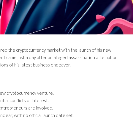
ered the cryptocurrency market with the launch of his new
nt came just a day after an alleged assassination attempt on
tions of his latest business endeavor.
new cryptocurrency venture.
ial conflicts of interest.
entrepreneurs are involved.
lear, with no official launch date set.