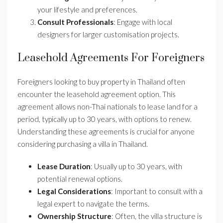
your lifestyle and preferences.
Consult Professionals
: Engage with local
designers for larger customisation projects.
Leasehold Agreements For Foreigners
Foreigners looking to buy property in Thailand often
encounter the leasehold agreement option. This
agreement allows non-Thai nationals to lease land for a
period, typically up to 30 years, with options to renew.
Understanding these agreements is crucial for anyone
considering purchasing a villa in Thailand.
Lease Duration
: Usually up to 30 years, with
potential renewal options.
Legal Considerations
: Important to consult with a
legal expert to navigate the terms.
Ownership Structure
: Often, the villa structure is