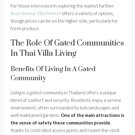
For those interested in exploring the market further,
Boat Avenue Villa Market
offers a variety of options,
though prices can be on the higher side, particularly for
fresh produce.
The Role Of Gated Communities
In Thai Villa Living
Benefits Of Living In A Gated
Community
Living in a gated community in Thailand offers a unique
blend of comfort and security. Residents enjoy a serene
environment, often surrounded by lush landscapes and
well-maintained gardens.
One of the main attractions is
the sense of safety these communities provide
,
thanks to controlled access points and round-the-clock