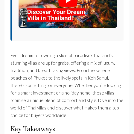
Ever dreamt of owning a slice of paradise? Thailand’s
stunning villas are up for grabs, offering a mix of luxury,
tradition, and breathtaking views. From the serene
beaches of Phuket to the lively spots in Koh Samui,
there’s something for everyone. Whether you’re looking
for a smart investment or a holiday home, these villas
promise a unique blend of comfort and style. Dive into the
world of Thai villas and discover what makes them a top
choice for buyers worldwide.
Key Takeaways