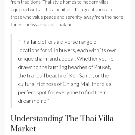
from traditional Thai-style homes to modern villas
equipped with all the amenities. It’s a great choice for
those who value peace and serenity, away from the more
tourist-heavy areas of Thailand.
"Thailand offers a diverse range of
locations for villa buyers, each with its own
unique charm and appeal. Whether you’re
drawn to the bustling beaches of Phuket,
the tranquil beauty of Koh Samui, or the
cultural richness of Chiang Mai, there’s a
perfect spot for everyone to find their
dream home."
Understanding The Thai Villa
Market