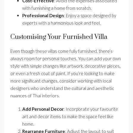
Cost-Effective
: Avoid the expenses associated
with furnishing a home from scratch.
Professional Design
: Enjoy a space designed by
experts with a harmonious look and feel.
Customising Your Furnished Villa
Even though these villas come fully furnished, there’s
always room for personal touches. You can add your own
style with simple changes like artwork, decorative pieces,
or even a fresh coat of paint. If you’re looking to make
more significant changes, consider working with local
designers who understand the cultural and aesthetic
nuances of Thai interiors.
Add Personal Decor
: Incorporate your favourite
art and decor items to make the space feel like
home.
Rearrange Furniture
: Adjust the layout to suit