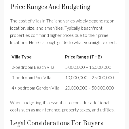
Price Ranges And Budgeting
The cost of villas in Thailand varies widely depending on
location, size, and amenities. Typically, beachfront
properties command higher prices due to their prime
locations. Here’s a rough guide to what you might expect:
Villa Type
Price Range (THB)
2-bedroom Beach Villa
5,000,000 – 15,000,000
3-bedroom Pool Villa
10,000,000 – 25,000,000
4+ bedroom Garden Villa
20,000,000 – 50,000,000
When budgeting, it’s essential to consider additional
costs such as maintenance, property taxes, and utilities.
Legal Considerations For Buyers