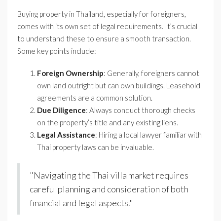
Buying property in Thailand, especially for foreigners,
comes with its own set of legal requirements. It’s crucial
to understand these to ensure a smooth transaction.
Some key points include:
Foreign Ownership
: Generally, foreigners cannot
own land outright but can own buildings. Leasehold
agreements are a common solution.
Due Diligence
: Always conduct thorough checks
on the property’s title and any existing liens.
Legal Assistance
: Hiring a local lawyer familiar with
Thai property laws can be invaluable.
"Navigating the Thai villa market requires
careful planning and consideration of both
financial and legal aspects."