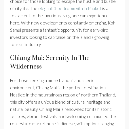
choice for those looking to escape the hustle and bustle
of city life. The
elegant 3-bedroom villa in Phuket
is a
testament to the luxurious living one can experience
here. With new developments constantly emerging, Koh
Samui presents a fantastic opportunity for early-bird
investors looking to capitalise on the island’s growing
tourism industry.
Chiang Mai: Serenity In The
Wilderness
For those seeking a more tranquil and scenic
environment, Chiang Mai is the perfect destination.
Nestled in the mountainous region of northern Thailand,
this city offers a unique blend of cultural heritage and
natural beauty. Chiang Mai is renowned for its historic
temples, vibrant festivals, and welcoming community. The
real estate market here is diverse, with options ranging