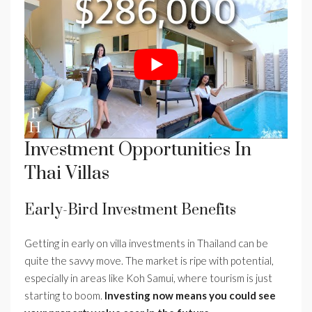
Investment Opportunities In
Thai Villas
Early-Bird Investment Benefits
Getting in early on villa investments in Thailand can be
quite the savvy move. The market is ripe with potential,
especially in areas like Koh Samui, where tourism is just
starting to boom.
Investing now means you could see