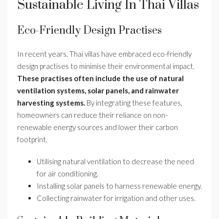
Sustainable Living In Thai Villas
Eco-Friendly Design Practises
In recent years, Thai villas have embraced eco-friendly
design practises to minimise their environmental impact.
These practises often include the use of natural
ventilation systems, solar panels, and rainwater
harvesting systems.
By integrating these features,
homeowners can reduce their reliance on non-
renewable energy sources and lower their carbon
footprint.
Utilising natural ventilation to decrease the need
for air conditioning.
Installing solar panels to harness renewable energy.
Collecting rainwater for irrigation and other uses.