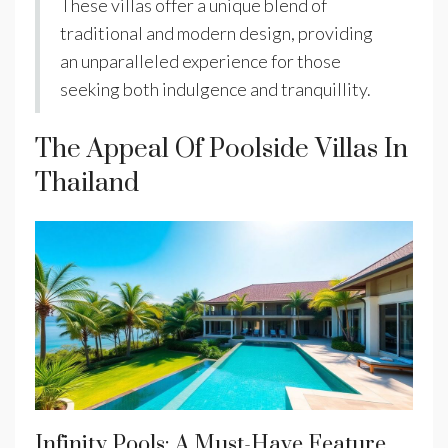
These villas offer a unique blend of
traditional and modern design, providing
an unparalleled experience for those
seeking both indulgence and tranquillity.
The Appeal Of Poolside Villas In
Thailand
Infinity Pools: A Must-Have Feature