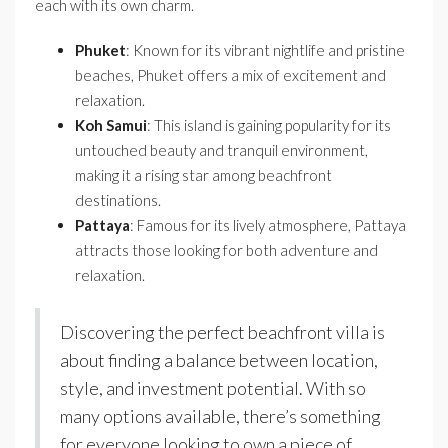
each with its own charm.
Phuket
: Known for its vibrant nightlife and pristine
beaches, Phuket offers a mix of excitement and
relaxation.
Koh Samui
: This island is gaining popularity for its
untouched beauty and tranquil environment,
making it a rising star among beachfront
destinations.
Pattaya
: Famous for its lively atmosphere, Pattaya
attracts those looking for both adventure and
relaxation.
Discovering the perfect beachfront villa is
about finding a balance between location,
style, and investment potential. With so
many options available, there’s something
for everyone looking to own a piece of