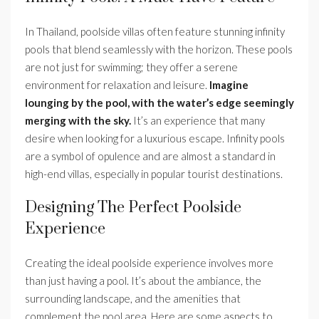
In Thailand, poolside villas often feature stunning infinity
pools that blend seamlessly with the horizon. These pools
are not just for swimming; they offer a serene
environment for relaxation and leisure.
Imagine
lounging by the pool, with the water’s edge seemingly
merging with the sky.
It’s an experience that many
desire when looking for a luxurious escape. Infinity pools
are a symbol of opulence and are almost a standard in
high-end villas, especially in popular tourist destinations.
Designing The Perfect Poolside
Experience
Creating the ideal poolside experience involves more
than just having a pool. It’s about the ambiance, the
surrounding landscape, and the amenities that
complement the pool area. Here are some aspects to