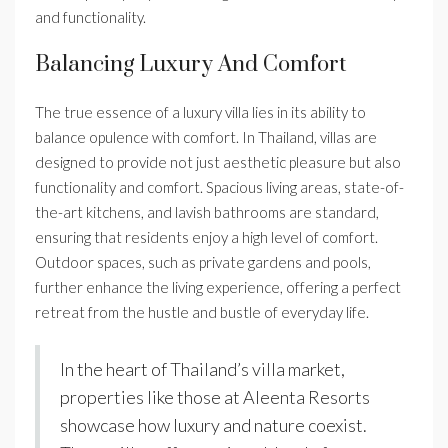
and functionality.
Balancing Luxury And Comfort
The true essence of a luxury villa lies in its ability to
balance opulence with comfort. In Thailand, villas are
designed to provide not just aesthetic pleasure but also
functionality and comfort. Spacious living areas, state-of-
the-art kitchens, and lavish bathrooms are standard,
ensuring that residents enjoy a high level of comfort.
Outdoor spaces, such as private gardens and pools,
further enhance the living experience, offering a perfect
retreat from the hustle and bustle of everyday life.
In the heart of Thailand’s villa market,
properties like those at Aleenta Resorts
showcase how luxury and nature coexist.