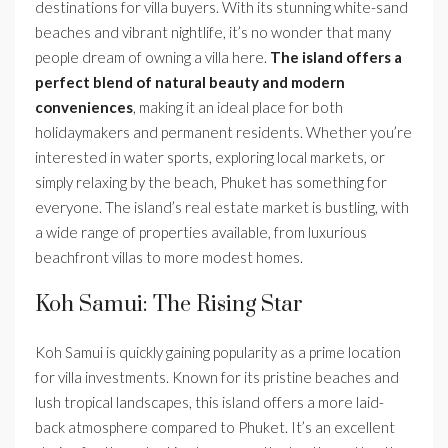
destinations for villa buyers. With its stunning white-sand
beaches and vibrant nightlife, it’s no wonder that many
people dream of owning a villa here.
The island offers a
perfect blend of natural beauty and modern
conveniences
, making it an ideal place for both
holidaymakers and permanent residents. Whether you’re
interested in water sports, exploring local markets, or
simply relaxing by the beach, Phuket has something for
everyone. The island’s real estate market is bustling, with
a wide range of properties available, from luxurious
beachfront villas to more modest homes.
Koh Samui: The Rising Star
Koh Samui is quickly gaining popularity as a prime location
for villa investments. Known for its pristine beaches and
lush tropical landscapes, this island offers a more laid-
back atmosphere compared to Phuket. It’s an excellent