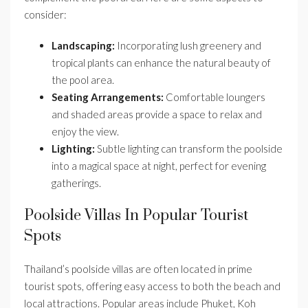
consider:
Landscaping:
Incorporating lush greenery and
tropical plants can enhance the natural beauty of
the pool area.
Seating Arrangements:
Comfortable loungers
and shaded areas provide a space to relax and
enjoy the view.
Lighting:
Subtle lighting can transform the poolside
into a magical space at night, perfect for evening
gatherings.
Poolside Villas In Popular Tourist
Spots
Thailand’s poolside villas are often located in prime
tourist spots, offering easy access to both the beach and
local attractions. Popular areas include Phuket, Koh