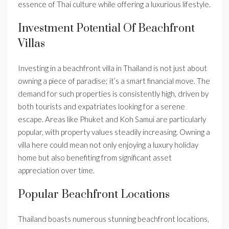
essence of Thai culture while offering a luxurious lifestyle.
Investment Potential Of Beachfront
Villas
Investing in a beachfront villa in Thailand is not just about
owning a piece of paradise; it’s a smart financial move. The
demand for such properties is consistently high, driven by
both tourists and expatriates looking for a serene
escape. Areas like Phuket and Koh Samui are particularly
popular, with property values steadily increasing. Owning a
villa here could mean not only enjoying a luxury holiday
home but also benefiting from significant asset
appreciation over time.
Popular Beachfront Locations
Thailand boasts numerous stunning beachfront locations,