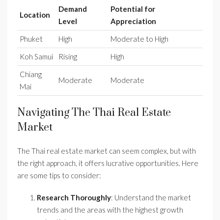
Demand
Potential for
Location
Level
Appreciation
Phuket
High
Moderate to High
Koh Samui
Rising
High
Chiang
Moderate
Moderate
Mai
Navigating The Thai Real Estate
Market
The Thai real estate market can seem complex, but with
the right approach, it offers lucrative opportunities. Here
are some tips to consider:
Research Thoroughly
: Understand the market
trends and the areas with the highest growth