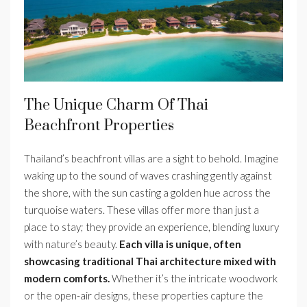
The Unique Charm Of Thai
Beachfront Properties
Thailand’s beachfront villas are a sight to behold. Imagine
waking up to the sound of waves crashing gently against
the shore, with the sun casting a golden hue across the
turquoise waters. These villas offer more than just a
place to stay; they provide an experience, blending luxury
with nature’s beauty.
Each villa is unique, often
showcasing traditional Thai architecture mixed with
modern comforts.
Whether it’s the intricate woodwork
or the open-air designs, these properties capture the