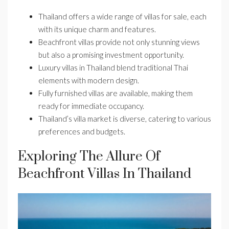
Thailand offers a wide range of villas for sale, each
with its unique charm and features.
Beachfront villas provide not only stunning views
but also a promising investment opportunity.
Luxury villas in Thailand blend traditional Thai
elements with modern design.
Fully furnished villas are available, making them
ready for immediate occupancy.
Thailand’s villa market is diverse, catering to various
preferences and budgets.
Exploring The Allure Of
Beachfront Villas In Thailand