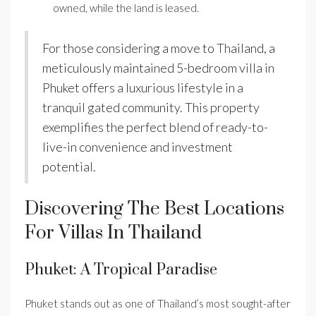
owned, while the land is leased.
For those considering a move to Thailand, a
meticulously maintained 5-bedroom villa in
Phuket offers a luxurious lifestyle in a
tranquil gated community. This property
exemplifies the perfect blend of ready-to-
live-in convenience and investment
potential.
Discovering The Best Locations
For Villas In Thailand
Phuket: A Tropical Paradise
Phuket stands out as one of Thailand’s most sought-after