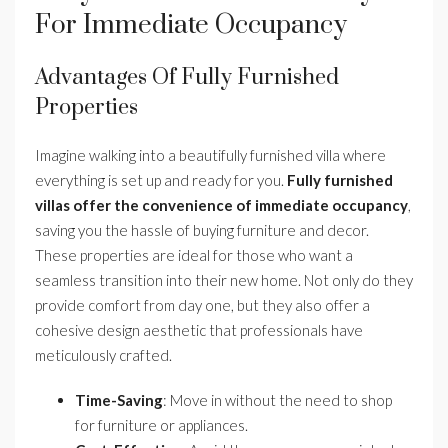
For Immediate Occupancy
Advantages Of Fully Furnished
Properties
Imagine walking into a beautifully furnished villa where
everything is set up and ready for you.
Fully furnished
villas offer the convenience of immediate occupancy
,
saving you the hassle of buying furniture and decor.
These properties are ideal for those who want a
seamless transition into their new home. Not only do they
provide comfort from day one, but they also offer a
cohesive design aesthetic that professionals have
meticulously crafted.
Time-Saving
: Move in without the need to shop
for furniture or appliances.