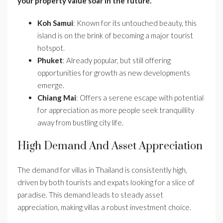
your property value soar in the future.
Koh Samui
: Known for its untouched beauty, this
island is on the brink of becoming a major tourist
hotspot.
Phuket
: Already popular, but still offering
opportunities for growth as new developments
emerge.
Chiang Mai
: Offers a serene escape with potential
for appreciation as more people seek tranquillity
away from bustling city life.
High Demand And Asset Appreciation
The demand for villas in Thailand is consistently high,
driven by both tourists and expats looking for a slice of
paradise. This demand leads to steady asset
appreciation, making villas a robust investment choice.