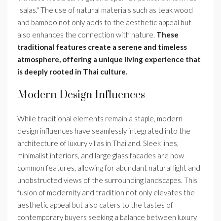
"salas." The use of natural materials such as teak wood
and bamboo not only adds to the aesthetic appeal but
also enhances the connection with nature.
These
traditional features create a serene and timeless
atmosphere, offering a unique living experience that
is deeply rooted in Thai culture.
Modern Design Influences
While traditional elements remain a staple, modern
design influences have seamlessly integrated into the
architecture of luxury villas in Thailand. Sleek lines,
minimalist interiors, and large glass facades are now
common features, allowing for abundant natural light and
unobstructed views of the surrounding landscapes. This
fusion of modernity and tradition not only elevates the
aesthetic appeal but also caters to the tastes of
contemporary buyers seeking a balance between luxury