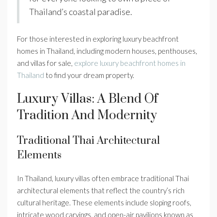
Thailand’s coastal paradise.
For those interested in exploring luxury beachfront
homes in Thailand, including modern houses, penthouses,
and villas for sale,
explore luxury beachfront homes in
Thailand
to find your dream property.
Luxury Villas: A Blend Of
Tradition And Modernity
Traditional Thai Architectural
Elements
In Thailand, luxury villas often embrace traditional Thai
architectural elements that reflect the country’s rich
cultural heritage. These elements include sloping roofs,
intricate wood carvings, and open-air pavilions known as