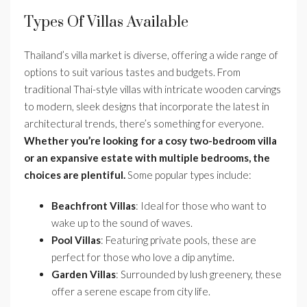
Types Of Villas Available
Thailand’s villa market is diverse, offering a wide range of
options to suit various tastes and budgets. From
traditional Thai-style villas with intricate wooden carvings
to modern, sleek designs that incorporate the latest in
architectural trends, there’s something for everyone.
Whether you’re looking for a cosy two-bedroom villa
or an expansive estate with multiple bedrooms, the
choices are plentiful.
Some popular types include:
Beachfront Villas
: Ideal for those who want to
wake up to the sound of waves.
Pool Villas
: Featuring private pools, these are
perfect for those who love a dip anytime.
Garden Villas
: Surrounded by lush greenery, these
offer a serene escape from city life.