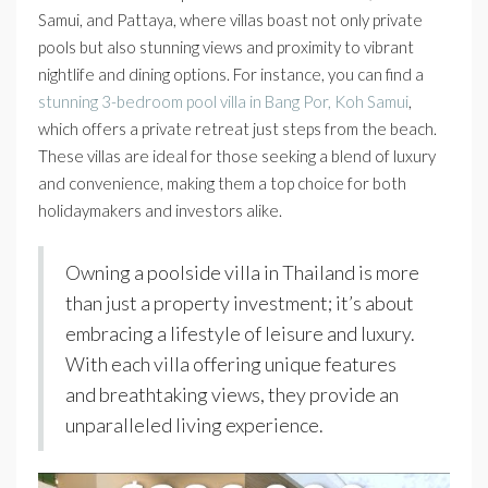
Samui, and Pattaya, where villas boast not only private
pools but also stunning views and proximity to vibrant
nightlife and dining options. For instance, you can find a
stunning 3-bedroom pool villa in Bang Por, Koh Samui
,
which offers a private retreat just steps from the beach.
These villas are ideal for those seeking a blend of luxury
and convenience, making them a top choice for both
holidaymakers and investors alike.
Owning a poolside villa in Thailand is more
than just a property investment; it’s about
embracing a lifestyle of leisure and luxury.
With each villa offering unique features
and breathtaking views, they provide an
unparalleled living experience.