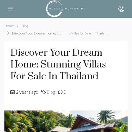
Home
Blog
Discover Your Dream Home: Stunning Villas for Sale in Thailand
Discover Your Dream
Home: Stunning Villas
For Sale In Thailand
2 years ago
Blog
0