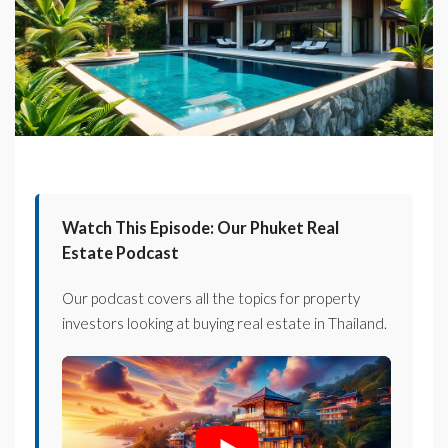
Watch This Episode: Our Phuket Real
Estate Podcast
Our podcast covers all the topics for property
investors looking at buying real estate in Thailand.