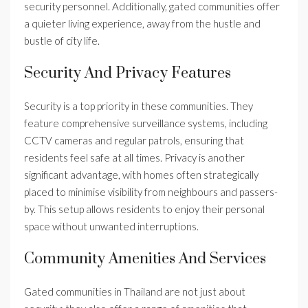
security personnel. Additionally, gated communities offer
a quieter living experience, away from the hustle and
bustle of city life.
Security And Privacy Features
Security is a top priority in these communities. They
feature comprehensive surveillance systems, including
CCTV cameras and regular patrols, ensuring that
residents feel safe at all times. Privacy is another
significant advantage, with homes often strategically
placed to minimise visibility from neighbours and passers-
by. This setup allows residents to enjoy their personal
space without unwanted interruptions.
Community Amenities And Services
Gated communities in Thailand are not just about