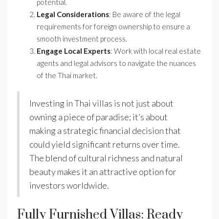
potential.
Legal Considerations
: Be aware of the legal
requirements for foreign ownership to ensure a
smooth investment process.
Engage Local Experts
: Work with local real estate
agents and legal advisors to navigate the nuances
of the Thai market.
Investing in Thai villas is not just about
owning a piece of paradise; it’s about
making a strategic financial decision that
could yield significant returns over time.
The blend of cultural richness and natural
beauty makes it an attractive option for
investors worldwide.
Fully Furnished Villas: Ready