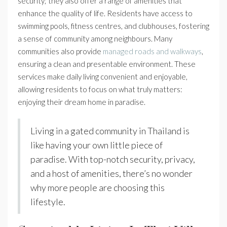
security; they also offer a range of amenities that
enhance the quality of life. Residents have access to
swimming pools, fitness centres, and clubhouses, fostering
a sense of community among neighbours. Many
communities also provide
managed roads and walkways
,
ensuring a clean and presentable environment. These
services make daily living convenient and enjoyable,
allowing residents to focus on what truly matters:
enjoying their dream home in paradise.
Living in a gated community in Thailand is
like having your own little piece of
paradise. With top-notch security, privacy,
and a host of amenities, there’s no wonder
why more people are choosing this
lifestyle.