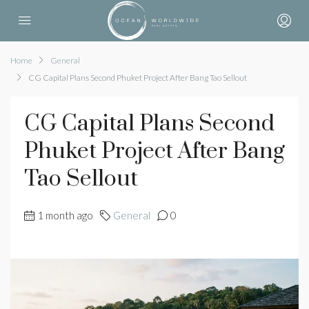
Home
General
CG Capital Plans Second Phuket Project After Bang Tao Sellout
CG Capital Plans Second
Phuket Project After Bang
Tao Sellout
1 month ago
General
0