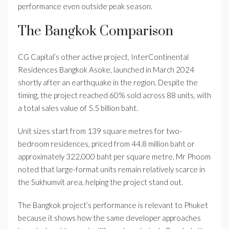
performance even outside peak season.
The Bangkok Comparison
CG Capital’s other active project, InterContinental
Residences Bangkok Asoke, launched in March 2024
shortly after an earthquake in the region. Despite the
timing, the project reached 60% sold across 88 units, with
a total sales value of 5.5 billion baht.
Unit sizes start from 139 square metres for two-
bedroom residences, priced from 44.8 million baht or
approximately 322,000 baht per square metre. Mr Phoom
noted that large-format units remain relatively scarce in
the Sukhumvit area, helping the project stand out.
The Bangkok project’s performance is relevant to Phuket
because it shows how the same developer approaches