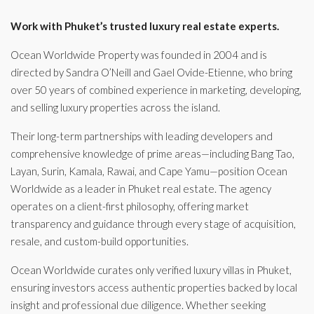
Work with Phuket’s trusted luxury real estate experts.
Ocean Worldwide Property was founded in 2004 and is
directed by Sandra O’Neill and Gael Ovide-Etienne, who bring
over 50 years of combined experience in marketing, developing,
and selling luxury properties across the island.
Their long-term partnerships with leading developers and
comprehensive knowledge of prime areas—including Bang Tao,
Layan, Surin, Kamala, Rawai, and Cape Yamu—position Ocean
Worldwide as a leader in Phuket real estate. The agency
operates on a client-first philosophy, offering market
transparency and guidance through every stage of acquisition,
resale, and custom-build opportunities.
Ocean Worldwide curates only verified luxury villas in Phuket,
ensuring investors access authentic properties backed by local
insight and professional due diligence. Whether seeking