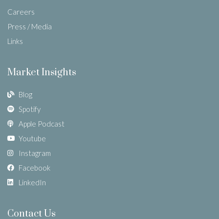
Careers
Press / Media
Links
Market Insights
Blog
Spotify
Apple Podcast
Youtube
Instagram
Facebook
LinkedIn
Contact Us