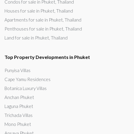
Condos for sale in Phuket, Thailand
Houses for sale in Phuket, Thailand
Apartments for sale in Phuket, Thailand
Penthouses for sale in Phuket, Thailand
Land for sale in Phuket, Thailand
Top Property Developments in Phuket
Punyisa Villas
Cape Yamu Residences
Botanica Luxury Villas
Anchan Phuket
Laguna Phuket
Trichada Villas
Mono Phuket
Ansaya Phuket