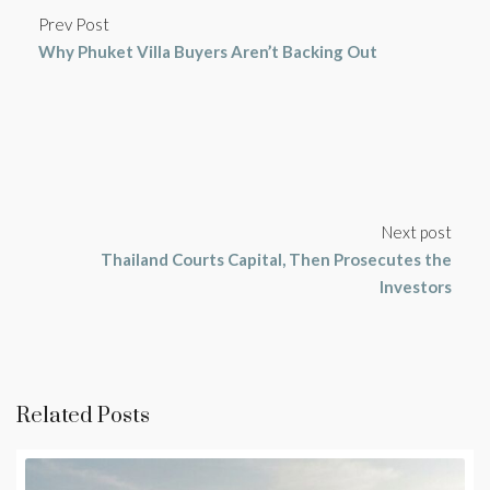
Prev Post
Why Phuket Villa Buyers Aren’t Backing Out
Next post
Thailand Courts Capital, Then Prosecutes the
Investors
Related Posts