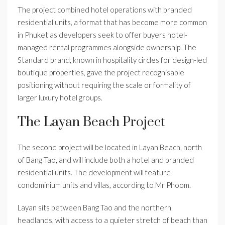
The project combined hotel operations with branded
residential units, a format that has become more common
in Phuket as developers seek to offer buyers hotel-
managed rental programmes alongside ownership. The
Standard brand, known in hospitality circles for design-led
boutique properties, gave the project recognisable
positioning without requiring the scale or formality of
larger luxury hotel groups.
The Layan Beach Project
The second project will be located in Layan Beach, north
of Bang Tao, and will include both a hotel and branded
residential units. The development will feature
condominium units and villas, according to Mr Phoom.
Layan sits between Bang Tao and the northern
headlands, with access to a quieter stretch of beach than