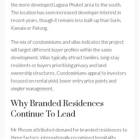
the more developed Laguna Phuket area to the south.
The location has seen increased developer interest in
recent years, though it remains less built-up than Surin,
Kamala or Patong.
The mix of condominiums and villas indicates the project
will target different buyer profiles within the same
development. Villas typically attract families, long-stay
residents or buyers prioritising privacy and land
ownership structures. Condominiums appeal to investors
focused on rental yield, lower entry price points and
simpler management.
Why Branded Residences
Continue To Lead
Mr Phoom attributed demand for branded residences to
three factors: internationally recognised hospitality