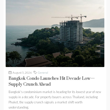
August 5, 2026
General
Bangkok Condo Launches Hit Decade Low—
Supply Crunch Ahead
Bangkok's condominium market is heading for its lowest year of new
supply in a decade. For property buyers across Thailand, including
Phuket, the supply crunch signals a market shift worth
understanding.