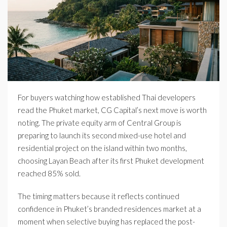
For buyers watching how established Thai developers
read the Phuket market, CG Capital’s next move is worth
noting. The private equity arm of Central Group is
preparing to launch its second mixed-use hotel and
residential project on the island within two months,
choosing Layan Beach after its first Phuket development
reached 85% sold.
The timing matters because it reflects continued
confidence in Phuket’s branded residences market at a
moment when selective buying has replaced the post-