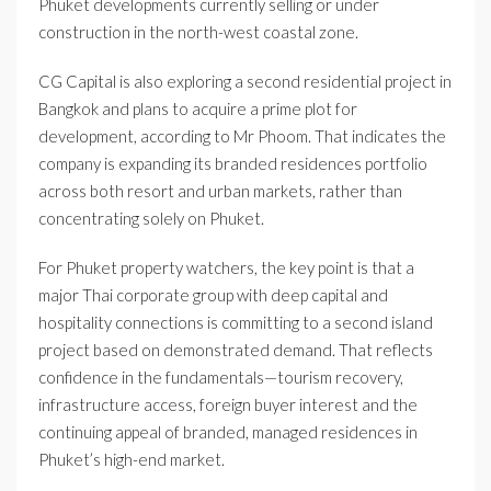
Phuket developments currently selling or under
construction in the north-west coastal zone.
CG Capital is also exploring a second residential project in
Bangkok and plans to acquire a prime plot for
development, according to Mr Phoom. That indicates the
company is expanding its branded residences portfolio
across both resort and urban markets, rather than
concentrating solely on Phuket.
For Phuket property watchers, the key point is that a
major Thai corporate group with deep capital and
hospitality connections is committing to a second island
project based on demonstrated demand. That reflects
confidence in the fundamentals—tourism recovery,
infrastructure access, foreign buyer interest and the
continuing appeal of branded, managed residences in
Phuket’s high-end market.