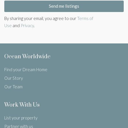
Send me listings
By sharing your email, you agree to our
Terms of
Use
and
Privacy
.
Ocean Worldwide
Find your Dream Home
Our Story
Our Team
Work With Us
List your property
Partner with us