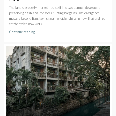
Thailand's property market has split into two camps: developers
preserving cash and investors hunting bargains. The divergence
matters beyond Bangkok, signaling wider shifts in how Thailand real
estate cycles now work.
Continue reading