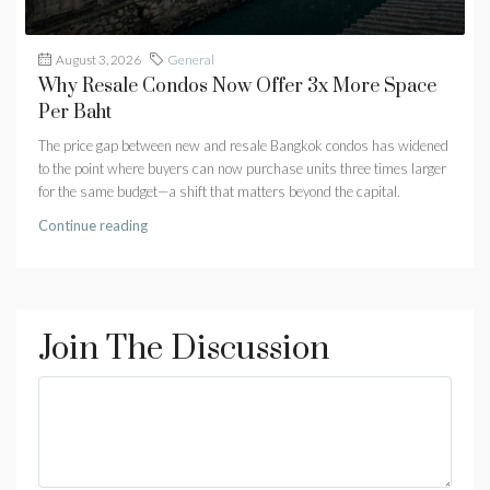
August 3, 2026
General
Why Resale Condos Now Offer 3x More Space
Per Baht
The price gap between new and resale Bangkok condos has widened
to the point where buyers can now purchase units three times larger
for the same budget—a shift that matters beyond the capital.
Continue reading
Join The Discussion