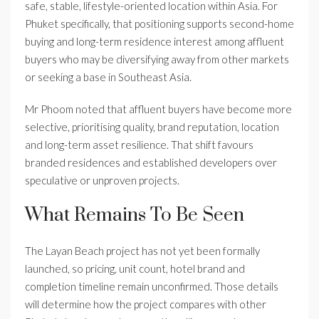
safe, stable, lifestyle-oriented location within Asia. For
Phuket specifically, that positioning supports second-home
buying and long-term residence interest among affluent
buyers who may be diversifying away from other markets
or seeking a base in Southeast Asia.
Mr Phoom noted that affluent buyers have become more
selective, prioritising quality, brand reputation, location
and long-term asset resilience. That shift favours
branded residences and established developers over
speculative or unproven projects.
What Remains To Be Seen
The Layan Beach project has not yet been formally
launched, so pricing, unit count, hotel brand and
completion timeline remain unconfirmed. Those details
will determine how the project compares with other