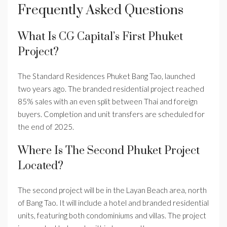
Frequently Asked Questions
What Is CG Capital’s First Phuket
Project?
The Standard Residences Phuket Bang Tao, launched
two years ago. The branded residential project reached
85% sales with an even split between Thai and foreign
buyers. Completion and unit transfers are scheduled for
the end of 2025.
Where Is The Second Phuket Project
Located?
The second project will be in the Layan Beach area, north
of Bang Tao. It will include a hotel and branded residential
units, featuring both condominiums and villas. The project