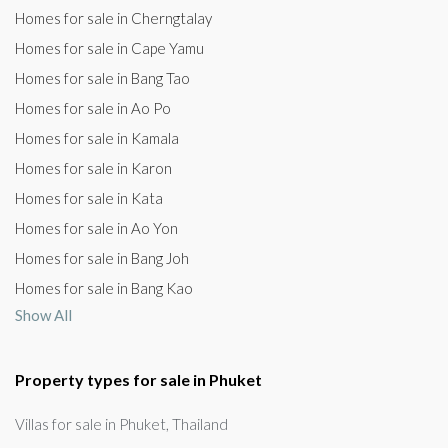
Homes for sale in Cherngtalay
Homes for sale in Cape Yamu
Homes for sale in Bang Tao
Homes for sale in Ao Po
Homes for sale in Kamala
Homes for sale in Karon
Homes for sale in Kata
Homes for sale in Ao Yon
Homes for sale in Bang Joh
Homes for sale in Bang Kao
Show All
Property types for sale in Phuket
Villas for sale in Phuket, Thailand