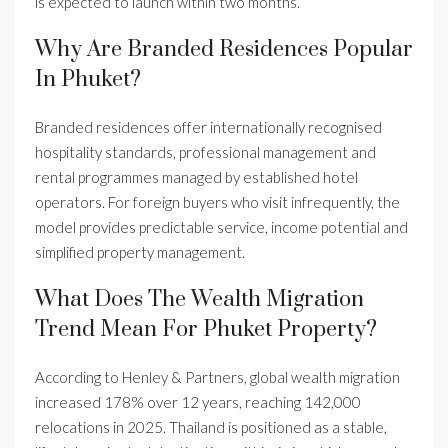
is expected to launch within two months.
Why Are Branded Residences Popular
In Phuket?
Branded residences offer internationally recognised
hospitality standards, professional management and
rental programmes managed by established hotel
operators. For foreign buyers who visit infrequently, the
model provides predictable service, income potential and
simplified property management.
What Does The Wealth Migration
Trend Mean For Phuket Property?
According to Henley & Partners, global wealth migration
increased 178% over 12 years, reaching 142,000
relocations in 2025. Thailand is positioned as a stable,