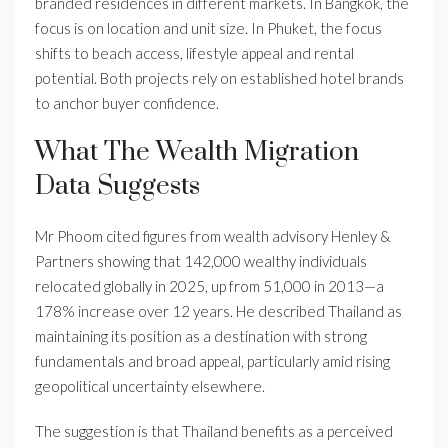
branded residences in different markets. In Bangkok, the
focus is on location and unit size. In Phuket, the focus
shifts to beach access, lifestyle appeal and rental
potential. Both projects rely on established hotel brands
to anchor buyer confidence.
What The Wealth Migration
Data Suggests
Mr Phoom cited figures from wealth advisory Henley &
Partners showing that 142,000 wealthy individuals
relocated globally in 2025, up from 51,000 in 2013—a
178% increase over 12 years. He described Thailand as
maintaining its position as a destination with strong
fundamentals and broad appeal, particularly amid rising
geopolitical uncertainty elsewhere.
The suggestion is that Thailand benefits as a perceived