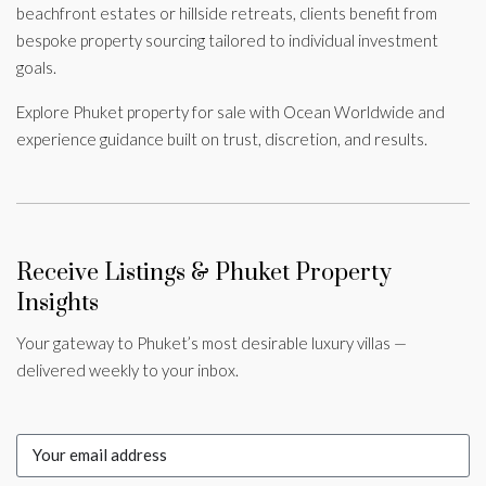
beachfront estates or hillside retreats, clients benefit from
bespoke property sourcing tailored to individual investment
goals.
Explore Phuket property for sale with Ocean Worldwide and
experience guidance built on trust, discretion, and results.
Receive Listings & Phuket Property
Insights
Your gateway to Phuket’s most desirable luxury villas —
delivered weekly to your inbox.