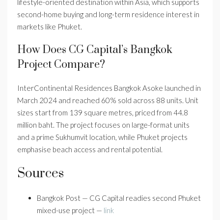
lifestyle-oriented destination within Asia, which supports
second-home buying and long-term residence interest in
markets like Phuket.
How Does CG Capital’s Bangkok
Project Compare?
InterContinental Residences Bangkok Asoke launched in
March 2024 and reached 60% sold across 88 units. Unit
sizes start from 139 square metres, priced from 44.8
million baht. The project focuses on large-format units
and a prime Sukhumvit location, while Phuket projects
emphasise beach access and rental potential.
Sources
Bangkok Post — CG Capital readies second Phuket
mixed-use project —
link