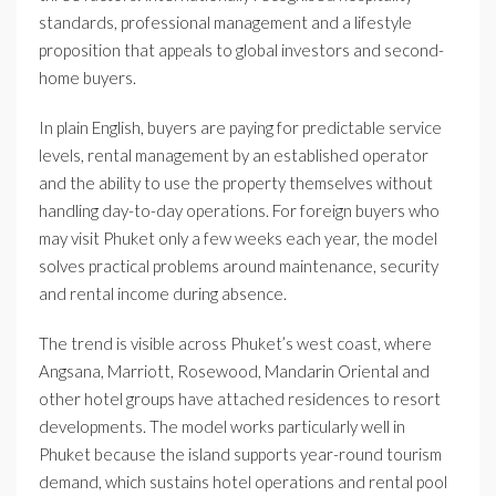
standards, professional management and a lifestyle
proposition that appeals to global investors and second-
home buyers.
In plain English, buyers are paying for predictable service
levels, rental management by an established operator
and the ability to use the property themselves without
handling day-to-day operations. For foreign buyers who
may visit Phuket only a few weeks each year, the model
solves practical problems around maintenance, security
and rental income during absence.
The trend is visible across Phuket’s west coast, where
Angsana, Marriott, Rosewood, Mandarin Oriental and
other hotel groups have attached residences to resort
developments. The model works particularly well in
Phuket because the island supports year-round tourism
demand, which sustains hotel operations and rental pool