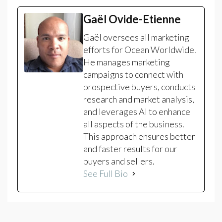
Gaël Ovide-Etienne
Gaël oversees all marketing
efforts for Ocean Worldwide.
He manages marketing
campaigns to connect with
prospective buyers, conducts
research and market analysis,
and leverages AI to enhance
all aspects of the business.
This approach ensures better
and faster results for our
buyers and sellers.
See Full Bio