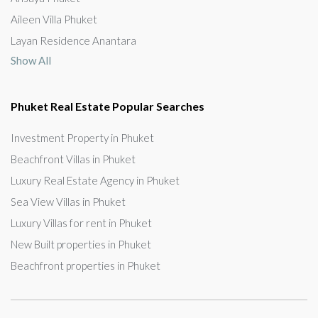
Aileen Villa Phuket
Layan Residence Anantara
Show All
Phuket Real Estate Popular Searches
Investment Property in Phuket
Beachfront Villas in Phuket
Luxury Real Estate Agency in Phuket
Sea View Villas in Phuket
Luxury Villas for rent in Phuket
New Built properties in Phuket
Beachfront properties in Phuket