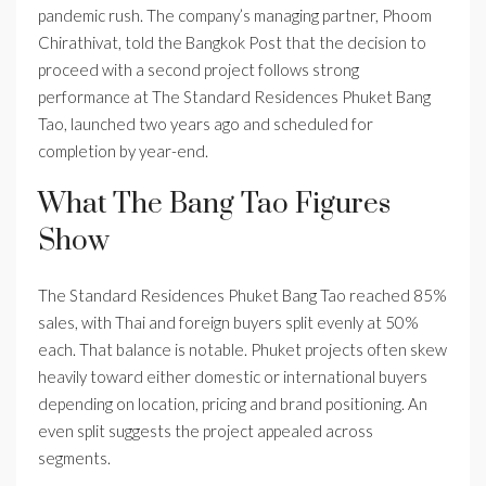
pandemic rush. The company’s managing partner, Phoom
Chirathivat, told the Bangkok Post that the decision to
proceed with a second project follows strong
performance at The Standard Residences Phuket Bang
Tao, launched two years ago and scheduled for
completion by year-end.
What The Bang Tao Figures
Show
The Standard Residences Phuket Bang Tao reached 85%
sales, with Thai and foreign buyers split evenly at 50%
each. That balance is notable. Phuket projects often skew
heavily toward either domestic or international buyers
depending on location, pricing and brand positioning. An
even split suggests the project appealed across
segments.