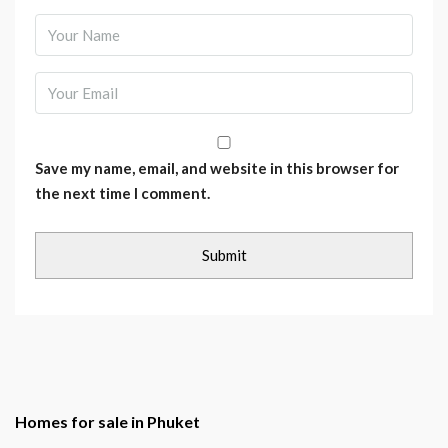
Save my name, email, and website in this browser for
the next time I comment.
Homes for sale in Phuket