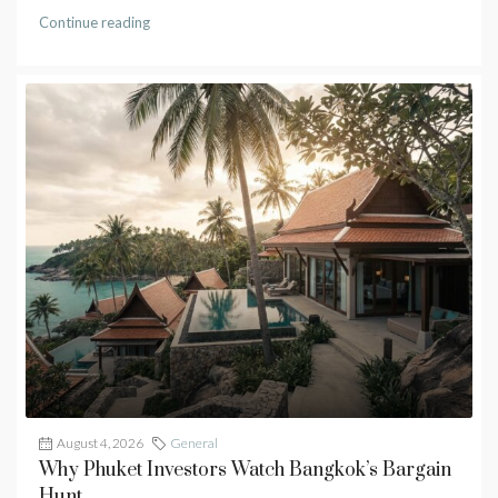
Continue reading
August 4, 2026
General
Why Phuket Investors Watch Bangkok’s Bargain
Hunt