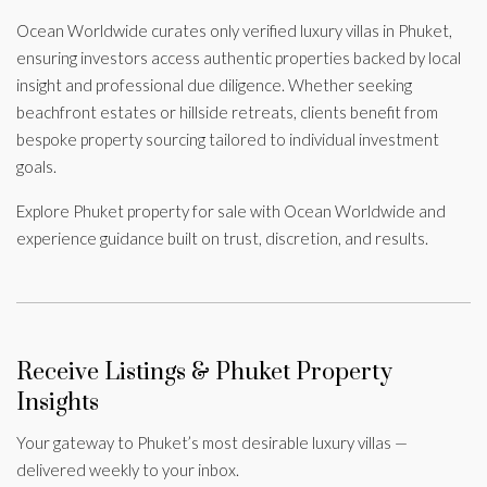
Ocean Worldwide curates only verified luxury villas in Phuket,
ensuring investors access authentic properties backed by local
insight and professional due diligence. Whether seeking
beachfront estates or hillside retreats, clients benefit from
bespoke property sourcing tailored to individual investment
goals.
Explore Phuket property for sale with Ocean Worldwide and
experience guidance built on trust, discretion, and results.
Receive Listings & Phuket Property
Insights
Your gateway to Phuket’s most desirable luxury villas —
delivered weekly to your inbox.