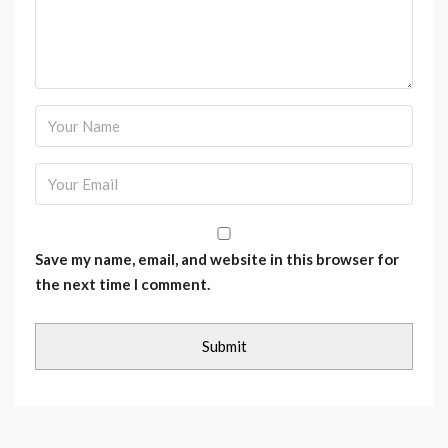
Save my name, email, and website in this browser for
the next time I comment.