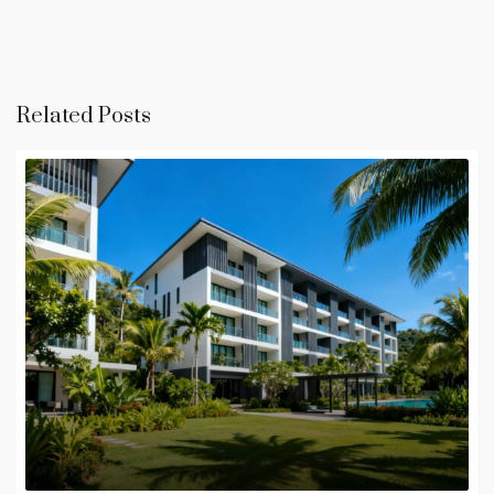
Related Posts