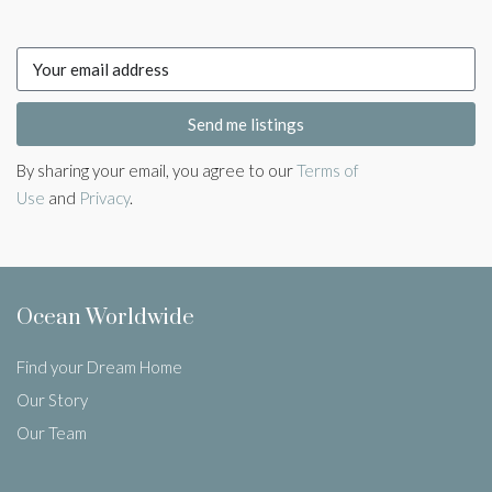
Send me listings
By sharing your email, you agree to our
Terms of
Use
and
Privacy
.
Ocean Worldwide
Find your Dream Home
Our Story
Our Team