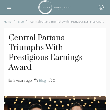
Home
Blog
Central Pattana Triumphs with Prestigious Earnings Award
Central Pattana
Triumphs With
Prestigious Earnings
Award
2 years ago
Blog
0