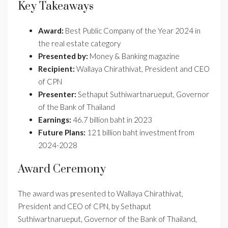
Key Takeaways
Award:
Best Public Company of the Year 2024 in
the real estate category
Presented by:
Money & Banking magazine
Recipient:
Wallaya Chirathivat, President and CEO
of CPN
Presenter:
Sethaput Suthiwartnarueput, Governor
of the Bank of Thailand
Earnings:
46.7 billion baht in 2023
Future Plans:
121 billion baht investment from
2024-2028
Award Ceremony
The award was presented to Wallaya Chirathivat,
President and CEO of CPN, by Sethaput
Suthiwartnarueput, Governor of the Bank of Thailand,