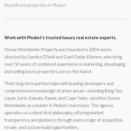
Beachfront properties in Phuket
Work with Phuket’s trusted luxury real estate experts.
Ocean Worldwide Property was founded in 2004 and is
directed by Sandra O’Neill and Gael Ovide-Etienne, who bring
over 50 years of combined experience in marketing, developing,
and selling luxury properties across the island.
Their long-term partnerships with leading developers and
comprehensive knowledge of prime areas—including Bang Tao,
Layan, Surin, Kamala, Rawai, and Cape Yamu—position Ocean
Worldwide as a leader in Phuket real estate. The agency
operates on a client-first philosophy, offering market
transparency and guidance through every stage of acquisition,
resale, and custom-build opportunities.