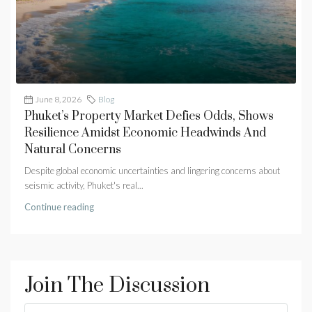
June 8, 2026
Blog
Phuket’s Property Market Defies Odds, Shows
Resilience Amidst Economic Headwinds And
Natural Concerns
Despite global economic uncertainties and lingering concerns about
seismic activity, Phuket's real...
Continue reading
Join The Discussion