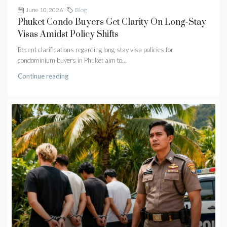
June 10, 2026
Blog
Phuket Condo Buyers Get Clarity On Long-Stay
Visas Amidst Policy Shifts
Recent clarifications regarding long-stay visa policies for
condominium buyers in Phuket aim to...
Continue reading