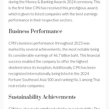
during the Money & Banking Awards 2024 ceremony. This
is the first time CPN has received this prestigious award,
which is given to listed companies with the best earnings
performance in their respective sectors.
Business Performance
CPN’s business performance throughout 2023 was
marked by several achievements, the most notable being
its considerable earnings of 46.7 billion baht. This financial
success enabled the company to offer the highest
dividend since its inception. Additionally, CPN has been
recognized internationally, being listed in the 2024
Fortune Southeast Asia 500 and ranking No.1 among Thai
real estate companies.
Sustainability Achievements
CPN has also made significant strides in sustainability. The