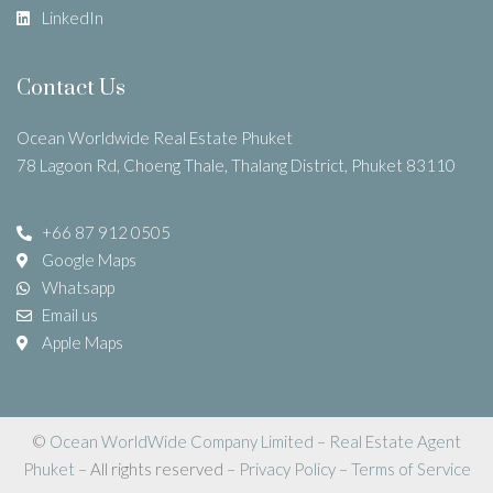
LinkedIn
Contact Us
Ocean Worldwide Real Estate Phuket
78 Lagoon Rd, Choeng Thale, Thalang District, Phuket 83110
+66 87 912 0505
Google Maps
Whatsapp
Email us
Apple Maps
©
Ocean WorldWide Company Limited
–
Real Estate Agent
Phuket
– All rights reserved –
Privacy Policy
–
Terms of Service