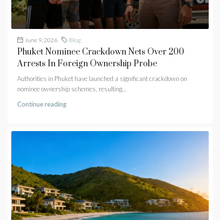
June 9, 2026
Blog
Phuket Nominee Crackdown Nets Over 200
Arrests In Foreign Ownership Probe
Authorities in Phuket have launched a significant crackdown on
nominee ownership schemes, resulting...
Continue reading