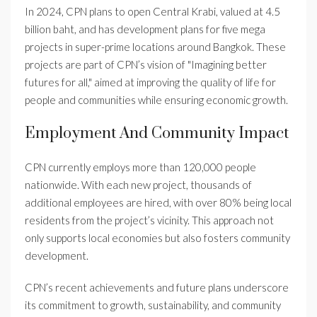
In 2024, CPN plans to open Central Krabi, valued at 4.5
billion baht, and has development plans for five mega
projects in super-prime locations around Bangkok. These
projects are part of CPN’s vision of "Imagining better
futures for all," aimed at improving the quality of life for
people and communities while ensuring economic growth.
Employment And Community Impact
CPN currently employs more than 120,000 people
nationwide. With each new project, thousands of
additional employees are hired, with over 80% being local
residents from the project’s vicinity. This approach not
only supports local economies but also fosters community
development.
CPN’s recent achievements and future plans underscore
its commitment to growth, sustainability, and community