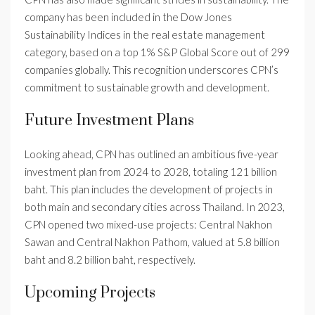
company has been included in the Dow Jones
Sustainability Indices in the real estate management
category, based on a top 1% S&P Global Score out of 299
companies globally. This recognition underscores CPN’s
commitment to sustainable growth and development.
Future Investment Plans
Looking ahead, CPN has outlined an ambitious five-year
investment plan from 2024 to 2028, totaling 121 billion
baht. This plan includes the development of projects in
both main and secondary cities across Thailand. In 2023,
CPN opened two mixed-use projects: Central Nakhon
Sawan and Central Nakhon Pathom, valued at 5.8 billion
baht and 8.2 billion baht, respectively.
Upcoming Projects