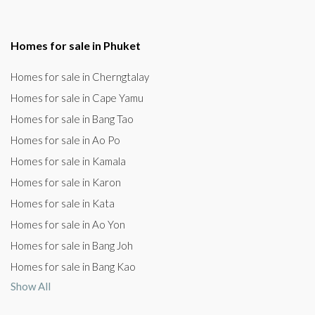
Homes for sale in Phuket
Homes for sale in Cherngtalay
Homes for sale in Cape Yamu
Homes for sale in Bang Tao
Homes for sale in Ao Po
Homes for sale in Kamala
Homes for sale in Karon
Homes for sale in Kata
Homes for sale in Ao Yon
Homes for sale in Bang Joh
Homes for sale in Bang Kao
Show All