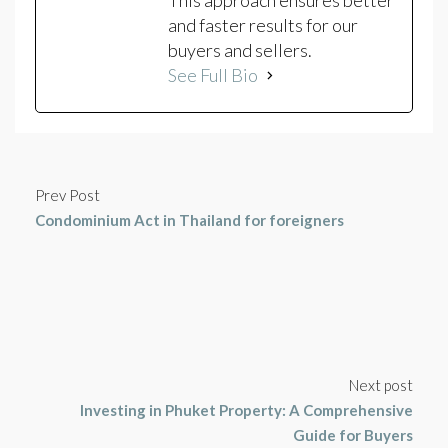
and faster results for our
buyers and sellers.
See Full Bio
Prev Post
Condominium Act in Thailand for foreigners
Next post
Investing in Phuket Property: A Comprehensive
Guide for Buyers