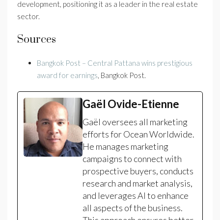
development, positioning it as a leader in the real estate
sector.
Sources
Bangkok Post – Central Pattana wins prestigious
award for earnings
, Bangkok Post.
Gaël Ovide-Etienne
Gaël oversees all marketing
efforts for Ocean Worldwide.
He manages marketing
campaigns to connect with
prospective buyers, conducts
research and market analysis,
and leverages AI to enhance
all aspects of the business.
This approach ensures better