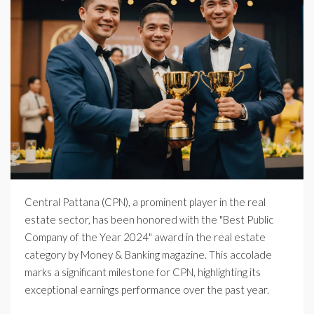
Central Pattana (CPN), a prominent player in the real
estate sector, has been honored with the "Best Public
Company of the Year 2024" award in the real estate
category by Money & Banking magazine. This accolade
marks a significant milestone for CPN, highlighting its
exceptional earnings performance over the past year.