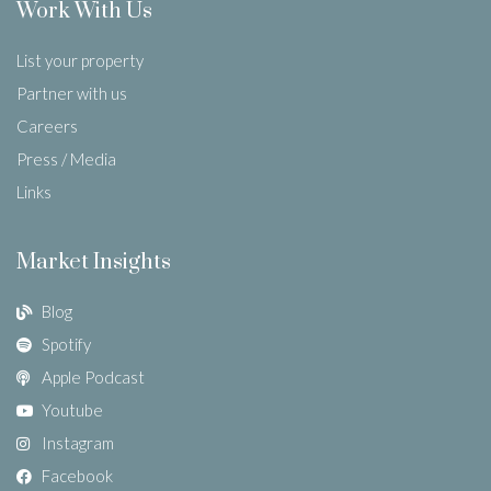
Work With Us
List your property
Partner with us
Careers
Press / Media
Links
Market Insights
Blog
Spotify
Apple Podcast
Youtube
Instagram
Facebook