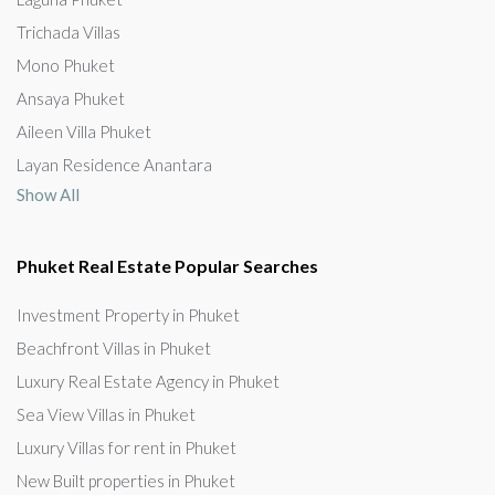
Trichada Villas
Mono Phuket
Ansaya Phuket
Aileen Villa Phuket
Layan Residence Anantara
Show All
Phuket Real Estate Popular Searches
Investment Property in Phuket
Beachfront Villas in Phuket
Luxury Real Estate Agency in Phuket
Sea View Villas in Phuket
Luxury Villas for rent in Phuket
New Built properties in Phuket