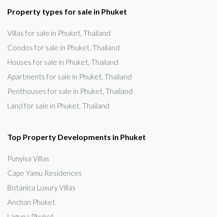
Property types for sale in Phuket
Villas for sale in Phuket, Thailand
Condos for sale in Phuket, Thailand
Houses for sale in Phuket, Thailand
Apartments for sale in Phuket, Thailand
Penthouses for sale in Phuket, Thailand
Land for sale in Phuket, Thailand
Top Property Developments in Phuket
Punyisa Villas
Cape Yamu Residences
Botanica Luxury Villas
Anchan Phuket
Laguna Phuket