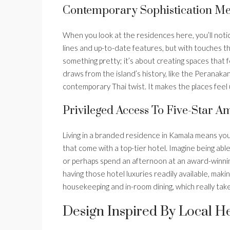
Contemporary Sophistication Mee
When you look at the residences here, you’ll notic
lines and up-to-date features, but with touches tha
something pretty; it’s about creating spaces that
draws from the island’s history, like the Peranaka
contemporary Thai twist. It makes the places feel 
Privileged Access To Five-Star Am
Living in a branded residence in Kamala means you 
that come with a top-tier hotel. Imagine being able
or perhaps spend an afternoon at an award-winning
having those hotel luxuries readily available, making
housekeeping and in-room dining, which really take
Design Inspired By Local H