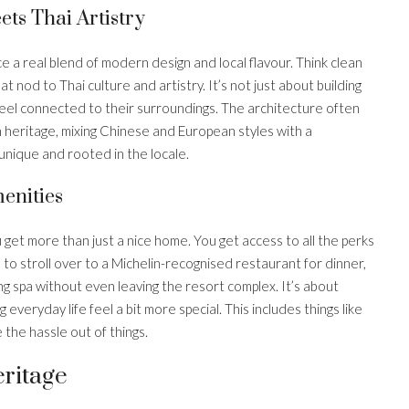
ts Thai Artistry
e a real blend of modern design and local flavour. Think clean
t nod to Thai culture and artistry. It’s not just about building
 feel connected to their surroundings. The architecture often
n heritage, mixing Chinese and European styles with a
unique and rooted in the locale.
enities
get more than just a nice home. You get access to all the perks
 to stroll over to a Michelin-recognised restaurant for dinner,
 spa without even leaving the resort complex. It’s about
 everyday life feel a bit more special. This includes things like
 the hassle out of things.
eritage