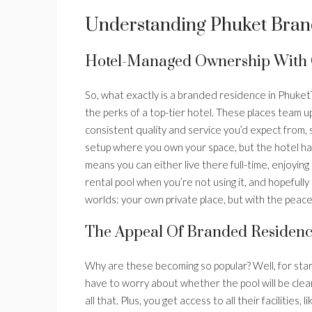
Understanding Phuket Bran
Hotel-Managed Ownership With 
So, what exactly is a branded residence in Phuket? 
the perks of a top-tier hotel. These places team 
consistent quality and service you’d expect from, sa
setup where you own your space, but the hotel han
means you can either live there full-time, enjoying
rental pool when you’re not using it, and hopefully
worlds: your own private place, but with the pea
The Appeal Of Branded Residenc
Why are these becoming so popular? Well, for star
have to worry about whether the pool will be clean 
all that. Plus, you get access to all their facilities,