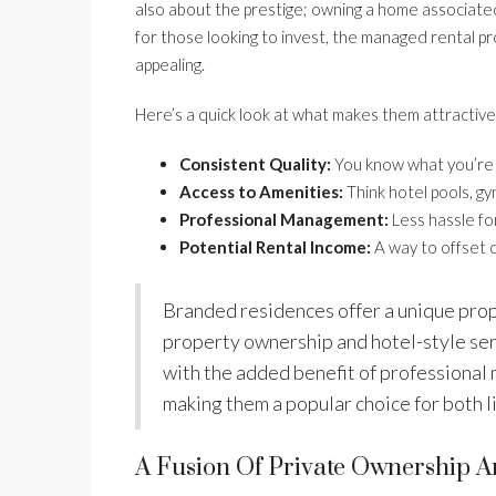
also about the prestige; owning a home associated 
for those looking to invest, the managed rental p
appealing.
Here’s a quick look at what makes them attractive
Consistent Quality:
You know what you’re g
Access to Amenities:
Think hotel pools, gym
Professional Management:
Less hassle for
Potential Rental Income:
A way to offset 
Branded residences offer a unique prop
property ownership and hotel-style serv
with the added benefit of professional
making them a popular choice for both 
A Fusion Of Private Ownership 