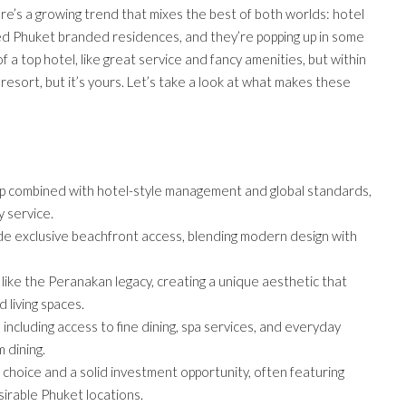
re’s a growing trend that mixes the best of both worlds: hotel
led Phuket branded residences, and they’re popping up in some
f a top hotel, like great service and fancy amenities, but within
tar resort, but it’s yours. Let’s take a look at what makes these
 combined with hotel-style management and global standards,
y service.
ide exclusive beachfront access, blending modern design with
like the Peranakan legacy, creating a unique aesthetic that
 living spaces.
 including access to fine dining, spa services, and everyday
 dining.
 choice and a solid investment opportunity, often featuring
irable Phuket locations.