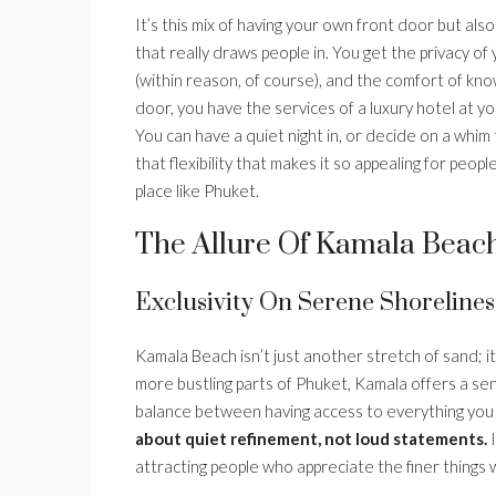
It’s this mix of having your own front door but a
that really draws people in. You get the privacy 
(within reason, of course), and the comfort of kno
door, you have the services of a luxury hotel at your
You can have a quiet night in, or decide on a whim
that flexibility that makes it so appealing for peo
place like Phuket.
The Allure Of Kamala Beach
Exclusivity On Serene Shorelines
Kamala Beach isn’t just another stretch of sand; it
more bustling parts of Phuket, Kamala offers a sens
balance between having access to everything you nee
about quiet refinement, not loud statements.
I
attracting people who appreciate the finer things w