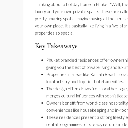
Thinking about a holiday home in Phuket? Well, the
luxury and your own private space. These are cal
pretty amazing spots. Imagine having all the perks o
your own place. It’s basically like living in a five-s
properties so special.
Key Takeaways
Phuket branded residences offer ownership
giving you the best of private living and luxur
Properties in areas like Kamala Beach prov
local artistry and top-tier hotel amenities.
The design often draws from local heritage, 
merges cultural influences with sophisticated
Owners benefit from world-class hospitality,
conveniences like housekeeping and in-room
These residences present a strong lifestyle
rental programmes for steady returns in des