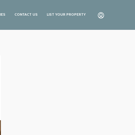
IES
CONTACT US
LIST YOUR PROPERTY