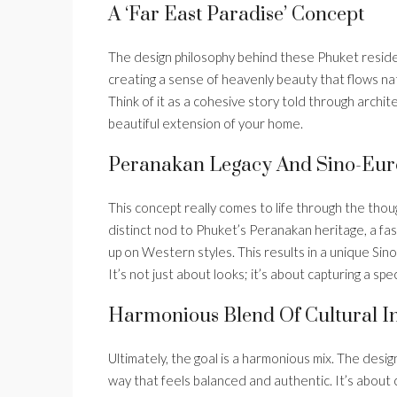
A ‘Far East Paradise’ Concept
The design philosophy behind these Phuket residenc
creating a sense of heavenly beauty that flows natu
Think of it as a cohesive story told through archit
beautiful extension of your home.
Peranakan Legacy And Sino-Eur
This concept really comes to life through the though
distinct nod to Phuket’s Peranakan heritage, a fas
up on Western styles. This results in a unique Sino
It’s not just about looks; it’s about capturing a spec
Harmonious Blend Of Cultural I
Ultimately, the goal is a harmonious mix. The desig
way that feels balanced and authentic. It’s about c