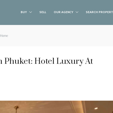
BUY
SELL
OUR AGENCY
SEARCH PROPERT
t Home
 Phuket: Hotel Luxury At