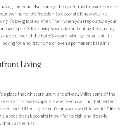
lso having someone else manage the upkeep and provide services
of your own home, the freedom to decorate it how you like
wing it’s being looked after. Then, when you step outside your
 fingertips. It’s like having your cake and eating it too, really.
 to have dinner at the hotel’s award-winning restaurant. It’s
ple looking for a holiday home or even a permanent base in a
front Living
’s a place that whispers luxury and privacy. Unlike some of the
e of calm, a real escape. It’s where you can find that perfect
d and still feeling like you’re in your own little world.
This is
t’s a spot that’s becoming known for its high-end lifestyle,
ithout all the fuss.