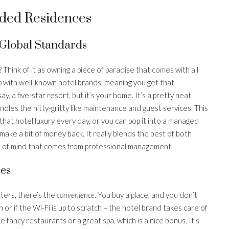
ded Residences
Global Standards
Think of it as owning a piece of paradise that comes with all
up with well-known hotel brands, meaning you get that
y, a five-star resort, but it’s your home. It’s a pretty neat
dles the nitty-gritty like maintenance and guest services. This
 that hotel luxury every day, or you can pop it into a managed
 make a bit of money back. It really blends the best of both
ce of mind that comes from professional management.
es
ters, there’s the
convenience
. You buy a place, and you don’t
or if the Wi-Fi is up to scratch – the hotel brand takes care of
 like fancy restaurants or a great spa, which is a nice bonus. It’s