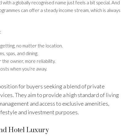
with a globally recognised name just feels a bit special. And
rogrammes can offer a steady income stream, which is always
:
etting, no matter the location.
s, spas, and dining.
 the owner, more reliability.
costs when you’re away.
osition for buyers seeking a blend of private
ices. They aim to provide a high standard of living
 management and access to exclusive amenities,
lifestyle and investment purposes.
And Hotel Luxury