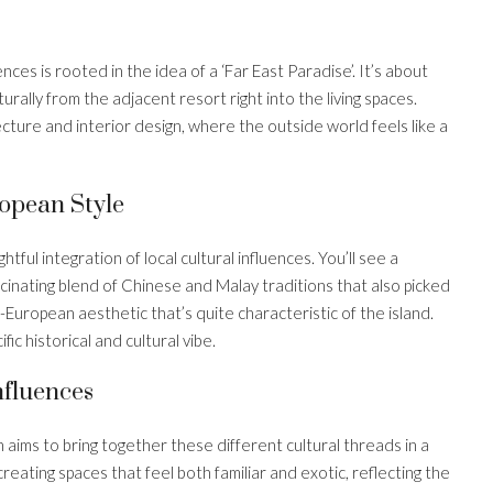
es is rooted in the idea of a ‘Far East Paradise’. It’s about
rally from the adjacent resort right into the living spaces.
ecture and interior design, where the outside world feels like a
opean Style
tful integration of local cultural influences. You’ll see a
cinating blend of Chinese and Malay traditions that also picked
-European aesthetic that’s quite characteristic of the island.
ific historical and cultural vibe.
nfluences
n aims to bring together these different cultural threads in a
reating spaces that feel both familiar and exotic, reflecting the