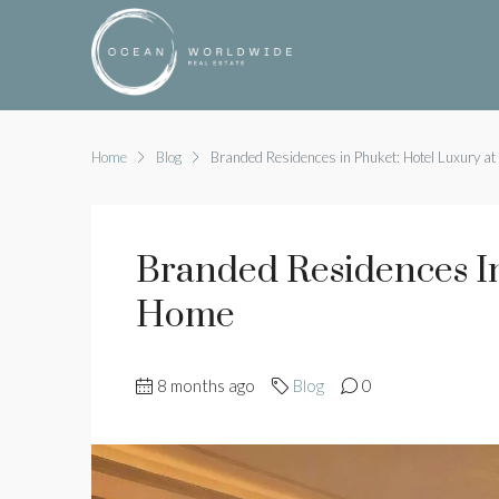
Home
Blog
Branded Residences in Phuket: Hotel Luxury a
Branded Residences In
Home
8 months ago
Blog
0