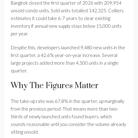
Bangkok closed the first quarter of 2026 with 209,954
unsold condo units. Sold units totalled 142,325. Colliers
estimates it could take 6-7 years to clear existing
inventory if annual new supply stays below 15,000 units
per year.
Despite this, developers launched 9,480 new units in the
first quarter, a 42.6% year-on-year increase. Several
large projects added more than 4,500 units in a single
quarter.
Why The Figures Matter
The take-up rate was 67.8% in the quarter, up marginally
from the previous period. That means more than two-
thirds of newly launched units found buyers, which
sounds reasonable until you consider the volume already
sitting unsold.