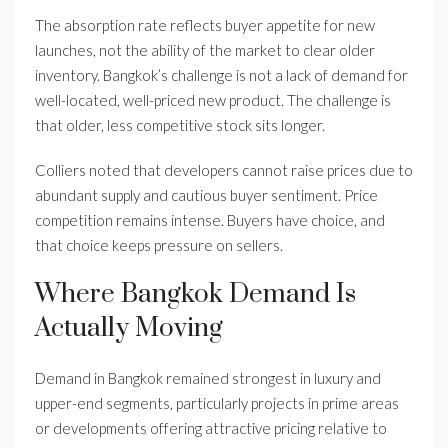
The absorption rate reflects buyer appetite for new
launches, not the ability of the market to clear older
inventory. Bangkok’s challenge is not a lack of demand for
well-located, well-priced new product. The challenge is
that older, less competitive stock sits longer.
Colliers noted that developers cannot raise prices due to
abundant supply and cautious buyer sentiment. Price
competition remains intense. Buyers have choice, and
that choice keeps pressure on sellers.
Where Bangkok Demand Is
Actually Moving
Demand in Bangkok remained strongest in luxury and
upper-end segments, particularly projects in prime areas
or developments offering attractive pricing relative to