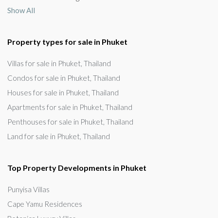
Show All
Property types for sale in Phuket
Villas for sale in Phuket, Thailand
Condos for sale in Phuket, Thailand
Houses for sale in Phuket, Thailand
Apartments for sale in Phuket, Thailand
Penthouses for sale in Phuket, Thailand
Land for sale in Phuket, Thailand
Top Property Developments in Phuket
Punyisa Villas
Cape Yamu Residences