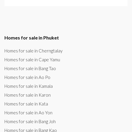
Homes for sale in Phuket
Homes for sale in Cherngtalay
Homes for sale in Cape Yamu
Homes for sale in Bang Tao
Homes for sale in Ao Po
Homes for sale in Kamala
Homes for sale in Karon
Homes for sale in Kata
Homes for sale in Ao Yon
Homes for sale in Bang Joh
Homes for sale in Bang Kao