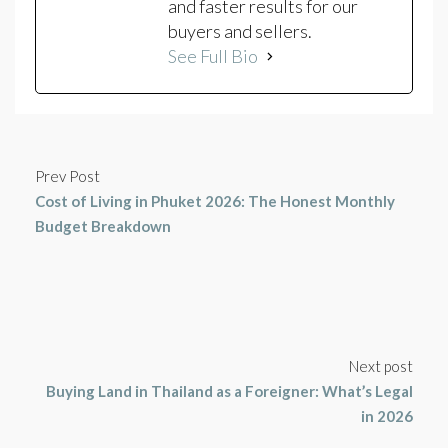
and faster results for our
buyers and sellers.
See Full Bio
Prev Post
Cost of Living in Phuket 2026: The Honest Monthly
Budget Breakdown
Next post
Buying Land in Thailand as a Foreigner: What’s Legal
in 2026