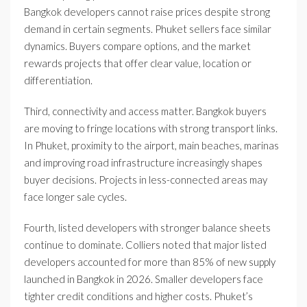
Bangkok developers cannot raise prices despite strong
demand in certain segments. Phuket sellers face similar
dynamics. Buyers compare options, and the market
rewards projects that offer clear value, location or
differentiation.
Third, connectivity and access matter. Bangkok buyers
are moving to fringe locations with strong transport links.
In Phuket, proximity to the airport, main beaches, marinas
and improving road infrastructure increasingly shapes
buyer decisions. Projects in less-connected areas may
face longer sale cycles.
Fourth, listed developers with stronger balance sheets
continue to dominate. Colliers noted that major listed
developers accounted for more than 85% of new supply
launched in Bangkok in 2026. Smaller developers face
tighter credit conditions and higher costs. Phuket’s