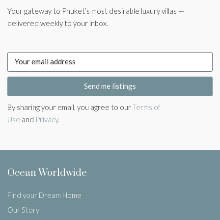
Your gateway to Phuket’s most desirable luxury villas —
delivered weekly to your inbox.
Send me listings
By sharing your email, you agree to our
Terms of
Use
and
Privacy
.
Ocean Worldwide
Find your Dream Home
Our Story