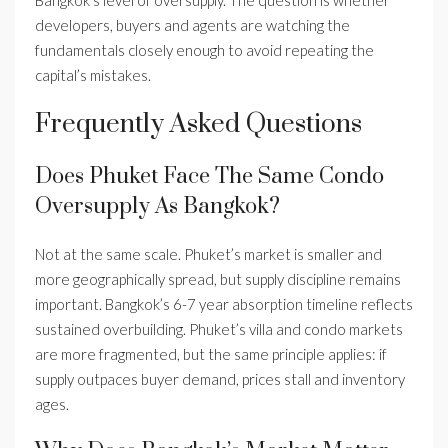
Bangkok’s level of oversupply. The question is whether
developers, buyers and agents are watching the
fundamentals closely enough to avoid repeating the
capital’s mistakes.
Frequently Asked Questions
Does Phuket Face The Same Condo
Oversupply As Bangkok?
Not at the same scale. Phuket’s market is smaller and
more geographically spread, but supply discipline remains
important. Bangkok’s 6-7 year absorption timeline reflects
sustained overbuilding. Phuket’s villa and condo markets
are more fragmented, but the same principle applies: if
supply outpaces buyer demand, prices stall and inventory
ages.