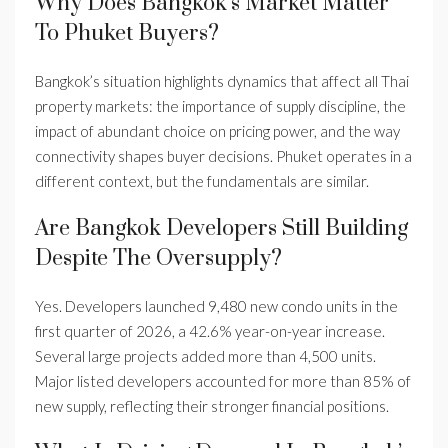
Why Does Bangkok’s Market Matter
To Phuket Buyers?
Bangkok’s situation highlights dynamics that affect all Thai
property markets: the importance of supply discipline, the
impact of abundant choice on pricing power, and the way
connectivity shapes buyer decisions. Phuket operates in a
different context, but the fundamentals are similar.
Are Bangkok Developers Still Building
Despite The Oversupply?
Yes. Developers launched 9,480 new condo units in the
first quarter of 2026, a 42.6% year-on-year increase.
Several large projects added more than 4,500 units.
Major listed developers accounted for more than 85% of
new supply, reflecting their stronger financial positions.