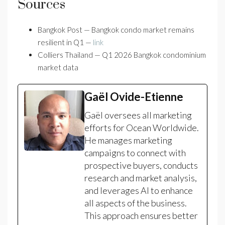
Sources
Bangkok Post — Bangkok condo market remains
resilient in Q1 —
link
Colliers Thailand — Q1 2026 Bangkok condominium
market data
Gaël Ovide-Etienne
Gaël oversees all marketing
efforts for Ocean Worldwide.
He manages marketing
campaigns to connect with
prospective buyers, conducts
research and market analysis,
and leverages AI to enhance
all aspects of the business.
This approach ensures better