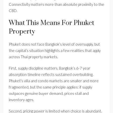
Connectivity matters more than absolute proximity to the
CBD.
What This Means For Phuket
Property
Phuket does not face Bangkok’s level of oversupply, but
the capital’s situation highlights a few realities that apply
across Thai property markets.
First, supply discipline matters. Bangkok’s 6-7 year
absorption timeline reflects sustained overbuilding.
Phuket’s villa and condo markets are smaller and more
fragmented, but the same principle applies: if supply
outpaces genuine buyer demand, prices stall and
inventory ages.
Second, pricing power is limited when choice is abundant.