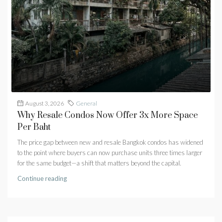
August 3, 2026
General
Why Resale Condos Now Offer 3x More Space
Per Baht
The price gap between new and resale Bangkok condos has widened
to the point where buyers can now purchase units three times larger
for the same budget—a shift that matters beyond the capital.
Continue reading