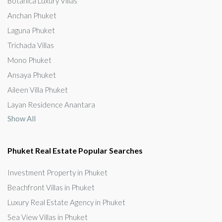
Botanica Luxury Villas
Anchan Phuket
Laguna Phuket
Trichada Villas
Mono Phuket
Ansaya Phuket
Aileen Villa Phuket
Layan Residence Anantara
Show All
Phuket Real Estate Popular Searches
Investment Property in Phuket
Beachfront Villas in Phuket
Luxury Real Estate Agency in Phuket
Sea View Villas in Phuket