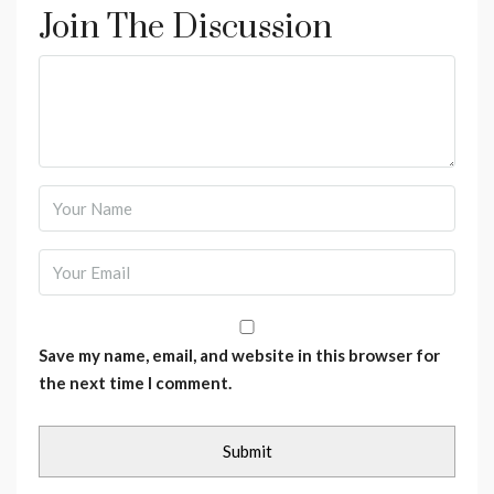
Join The Discussion
Save my name, email, and website in this browser for
the next time I comment.