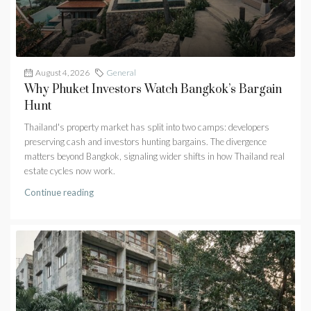
August 4, 2026
General
Why Phuket Investors Watch Bangkok’s Bargain
Hunt
Thailand's property market has split into two camps: developers
preserving cash and investors hunting bargains. The divergence
matters beyond Bangkok, signaling wider shifts in how Thailand real
estate cycles now work.
Continue reading