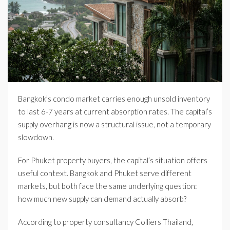
Bangkok’s condo market carries enough unsold inventory
to last 6-7 years at current absorption rates. The capital’s
supply overhang is now a structural issue, not a temporary
slowdown.
For Phuket property buyers, the capital’s situation offers
useful context. Bangkok and Phuket serve different
markets, but both face the same underlying question:
how much new supply can demand actually absorb?
According to property consultancy Colliers Thailand,