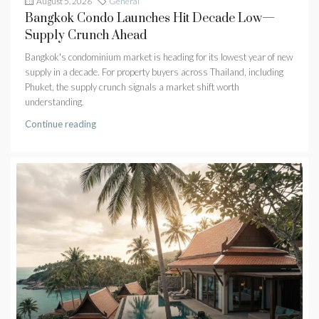
August 5, 2026
General
Bangkok Condo Launches Hit Decade Low—
Supply Crunch Ahead
Bangkok's condominium market is heading for its lowest year of new
supply in a decade. For property buyers across Thailand, including
Phuket, the supply crunch signals a market shift worth
understanding.
Continue reading