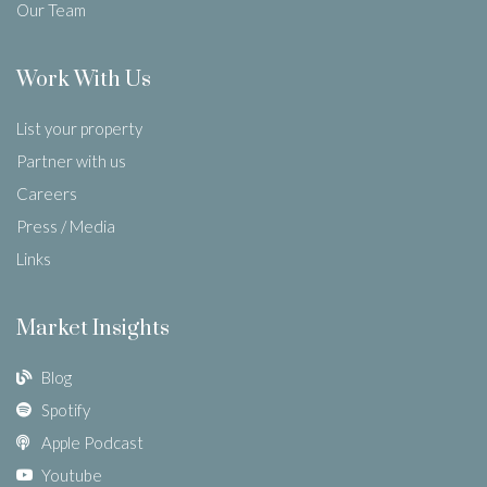
Our Team
Work With Us
List your property
Partner with us
Careers
Press / Media
Links
Market Insights
Blog
Spotify
Apple Podcast
Youtube