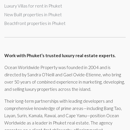
Luxury Villas for rent in Phuket
New Built properties in Phuket
Beachfront properties in Phuket
Work with Phuket’s trusted luxury real estate experts.
Ocean Worldwide Property was founded in 2004 and is
directed by Sandra O’Neill and Gael Ovide-Etienne, who bring
over 50 years of combined experience in marketing, developing,
and selling luxury properties across the island.
Their long-term partnerships with leading developers and
comprehensive knowledge of prime areas—including Bang Tao,
Layan, Surin, Kamala, Rawai, and Cape Yamu—position Ocean
Worldwide as a leader in Phuket real estate. The agency
operates on a client-first philosophy, offering market