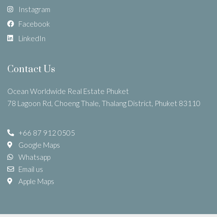
Instagram
Facebook
LinkedIn
Contact Us
Ocean Worldwide Real Estate Phuket
78 Lagoon Rd, Choeng Thale, Thalang District, Phuket 83110
+66 87 912 0505
Google Maps
Whatsapp
Email us
Apple Maps