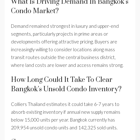
What Is Driving Demand In Bangkok’s
Condo Market?
Demand remained strongest in luxury and upper-end
segments, particularly projects in prime areas or
developments offering attractive pricing. Buyers are
increasingly willing to consider locations along mass
transit routes outside the central business district,
where land costs are lower and access remains strong.
How Long Could It Take To Clear
Bangkok’s Unsold Condo Inventory?
Colliers Thailand estimates it could take 6-7 years to
absorb existing inventory if annual new supply remains
below 15,000 units per year. Bangkok currently has
209,954 unsold condo units and 142,325 sold units.