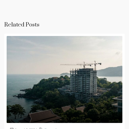
Related Posts