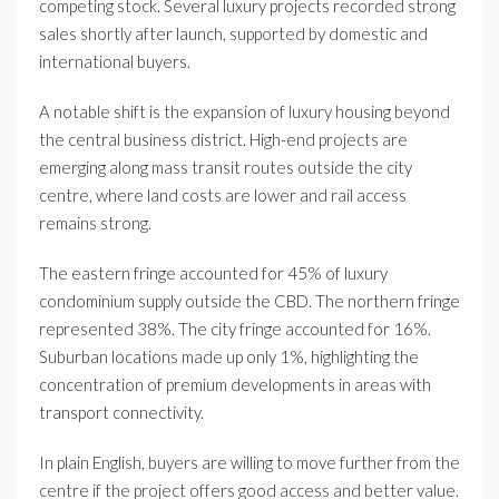
competing stock. Several luxury projects recorded strong
sales shortly after launch, supported by domestic and
international buyers.
A notable shift is the expansion of luxury housing beyond
the central business district. High-end projects are
emerging along mass transit routes outside the city
centre, where land costs are lower and rail access
remains strong.
The eastern fringe accounted for 45% of luxury
condominium supply outside the CBD. The northern fringe
represented 38%. The city fringe accounted for 16%.
Suburban locations made up only 1%, highlighting the
concentration of premium developments in areas with
transport connectivity.
In plain English, buyers are willing to move further from the
centre if the project offers good access and better value.