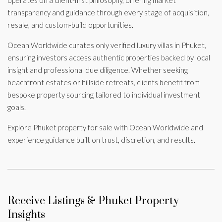
transparency and guidance through every stage of acquisition,
resale, and custom-build opportunities.
Ocean Worldwide curates only verified luxury villas in Phuket,
ensuring investors access authentic properties backed by local
insight and professional due diligence. Whether seeking
beachfront estates or hillside retreats, clients benefit from
bespoke property sourcing tailored to individual investment
goals.
Explore Phuket property for sale with Ocean Worldwide and
experience guidance built on trust, discretion, and results.
Receive Listings & Phuket Property
Insights