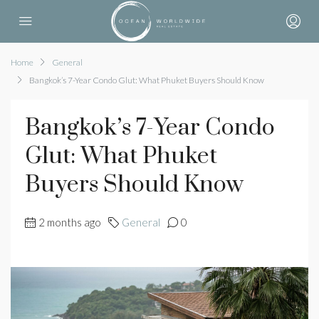
Home
General
Bangkok’s 7-Year Condo Glut: What Phuket Buyers Should Know
Bangkok’s 7-Year Condo
Glut: What Phuket
Buyers Should Know
2 months ago
General
0