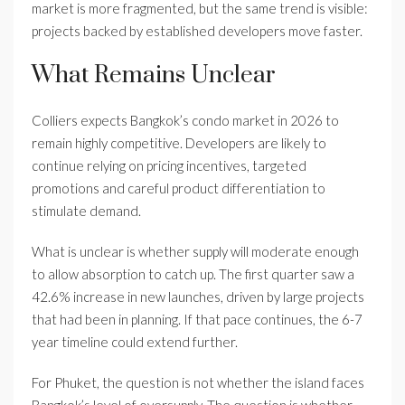
market is more fragmented, but the same trend is visible:
projects backed by established developers move faster.
What Remains Unclear
Colliers expects Bangkok’s condo market in 2026 to
remain highly competitive. Developers are likely to
continue relying on pricing incentives, targeted
promotions and careful product differentiation to
stimulate demand.
What is unclear is whether supply will moderate enough
to allow absorption to catch up. The first quarter saw a
42.6% increase in new launches, driven by large projects
that had been in planning. If that pace continues, the 6-7
year timeline could extend further.
For Phuket, the question is not whether the island faces