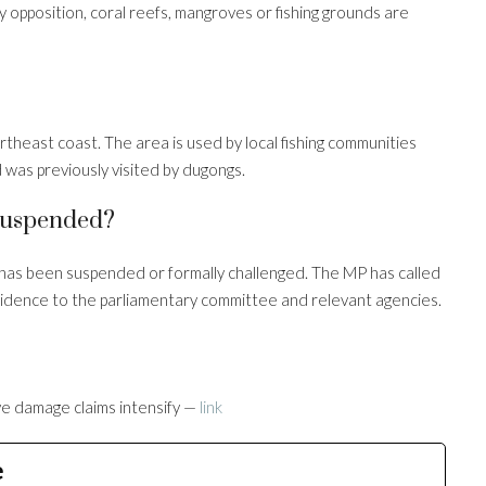
opposition, coral reefs, mangroves or fishing grounds are
rtheast coast. The area is used by local fishing communities
 was previously visited by dugongs.
 Suspended?
 has been suspended or formally challenged. The MP has called
 evidence to the parliamentary committee and relevant agencies.
e damage claims intensify —
link
e