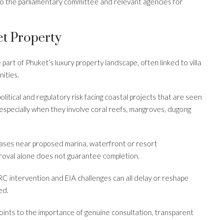
o the parliamentary committee and relevant agencies for
t Property
art of Phuket’s luxury property landscape, often linked to villa
nities.
olitical and regulatory risk facing coastal projects that are seen
especially when they involve coral reefs, mangroves, dugong
chases near proposed marina, waterfront or resort
roval alone does not guarantee completion.
C intervention and EIA challenges can all delay or reshape
ed.
oints to the importance of genuine consultation, transparent