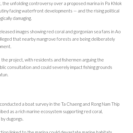
, the unfolding controversy over a proposed marina in Pa Khlok
utiny facing waterfront developments — and the rising political
gically damaging.
eased images showing red coral and gorgonian sea fans in Ao
alleged that nearby mangrove forests are being deliberately
pment.
 the project, with residents and fishermen arguing the
ic consultation and could severely impact fishing grounds
atun.
y conducted a boat survey in the Ta Chaeng and Rong Nam Thip
bed as a rich marine ecosystem supporting red coral,
 by dugongs.
tion linked to the marina could devastate marine habitats,