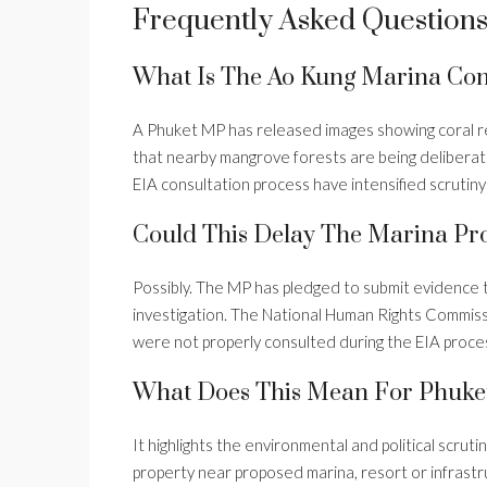
Frequently Asked Question
What Is The Ao Kung Marina Con
A Phuket MP has released images showing coral re
that nearby mangrove forests are being delibera
EIA consultation process have intensified scrutiny 
Could This Delay The Marina Pro
Possibly. The MP has pledged to submit evidence 
investigation. The National Human Rights Commiss
were not properly consulted during the EIA proce
What Does This Mean For Phuket
It highlights the environmental and political scru
property near proposed marina, resort or infrast