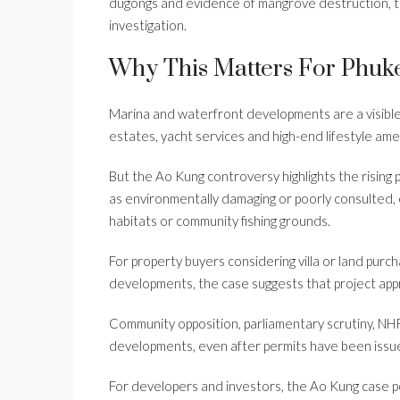
dugongs and evidence of mangrove destruction, t
investigation.
Why This Matters For Phuke
Marina and waterfront developments are a visible p
estates, yacht services and high-end lifestyle ame
But the Ao Kung controversy highlights the rising p
as environmentally damaging or poorly consulted, 
habitats or community fishing grounds.
For property buyers considering villa or land pur
developments, the case suggests that project app
Community opposition, parliamentary scrutiny, NHR
developments, even after permits have been issu
For developers and investors, the Ao Kung case p