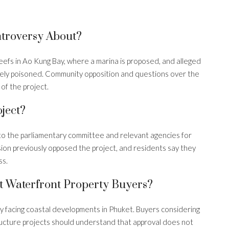
s
troversy About?
efs in Ao Kung Bay, where a marina is proposed, and alleged
tely poisoned. Community opposition and questions over the
of the project.
ject?
to the parliamentary committee and relevant agencies for
ion previously opposed the project, and residents say they
ss.
 Waterfront Property Buyers?
tiny facing coastal developments in Phuket. Buyers considering
ructure projects should understand that approval does not