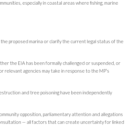
munities, especially in coastal areas where fishing, marine
he proposed marina or clarify the current legal status of the
ether the EIA has been formally challenged or suspended, or
or relevant agencies may take in response to the MP’s
destruction and tree poisoning have been independently
community opposition, parliamentary attention and allegations
ultation — all factors that can create uncertainty for linked