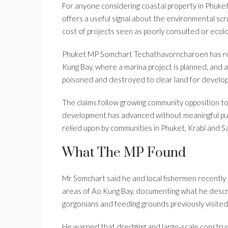
For anyone considering coastal property in Phuket
offers a useful signal about the environmental scr
cost of projects seen as poorly consulted or ecolo
Phuket MP Somchart Techathavorncharoen has rel
Kung Bay, where a marina project is planned, and 
poisoned and destroyed to clear land for develo
The claims follow growing community opposition to
development has advanced without meaningful publ
relied upon by communities in Phuket, Krabi and S
What The MP Found
Mr Somchart said he and local fishermen recentl
areas of Ao Kung Bay, documenting what he descri
gorgonians and feeding grounds previously visited
He warned that dredging and large-scale construc