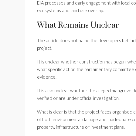
EIA processes and early engagement with local com
ecosystems and land use overlap.
What Remains Unclear
The article does not name the developers behind t
project.
It is unclear whether construction has begun, wh
what specific action the parliamentary committee 
evidence.
It is also unclear whether the alleged mangrove 
verified or are under official investigation.
What is clear is that the project faces organised 
of both environmental damage and inadequate cons
property, infrastructure or investment plans.