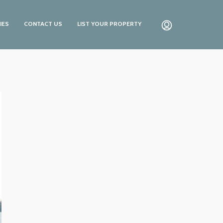
IES
CONTACT US
LIST YOUR PROPERTY