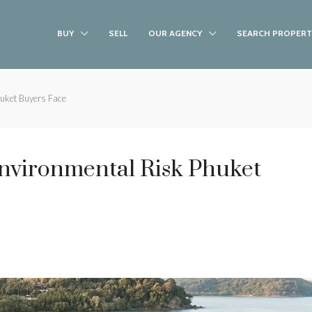
BUY
SELL
OUR AGENCY
SEARCH PROPERT
uket Buyers Face
nvironmental Risk Phuket