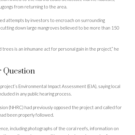
ugongs from returning to the area.
ted attempts by investors to encroach on surrounding
d cutting down large mangroves believed to be more than 150
trees is an inhumane act for personal gain in the project,” he
r Question
roject’s Environmental Impact Assessment (EIA), saying local
cluded in any public hearing process.
ion (NHRC) had previously opposed the project and called for
 had been properly followed.
nce, including photographs of the coral reefs, information on