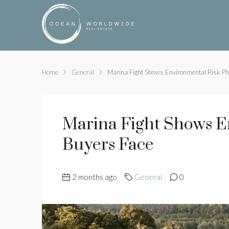
Home
General
Marina Fight Shows Environmental Risk Ph
Marina Fight Shows E
Buyers Face
2 months ago
General
0