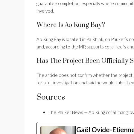
guarantee completion, especially where community 
involved.
Where Is Ao Kung Bay?
Ao Kung Bay is located in Pa Khlok, on Phuket’s no
and, according to the MP, supports coral reefs and
Has The Project Been Officially
The article does not confirm whether the project
for a full investigation and said he would submit
Sources
The Phuket News — Ao Kung coral, mangrov
Gaël Ovide-Etienn