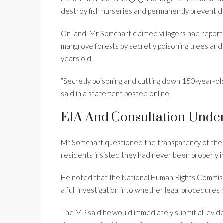
destroy fish nurseries and permanently prevent d
On land, Mr Somchart claimed villagers had repor
mangrove forests by secretly poisoning trees an
years old.
“Secretly poisoning and cutting down 150-year-old 
said in a statement posted online.
EIA And Consultation Unde
Mr Somchart questioned the transparency of the p
residents insisted they had never been properly in
He noted that the National Human Rights Commiss
a full investigation into whether legal procedures
The MP said he would immediately submit all evide