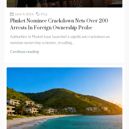
June 9, 2026
Blog
Phuket Nominee Crackdown Nets Over 200
Arrests In Foreign Ownership Probe
Authorities in Phuket have launched a significant crackdown on
nominee ownership schemes, resulting...
Continue reading