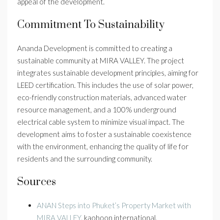
appeal of the development.
Commitment To Sustainability
Ananda Development is committed to creating a
sustainable community at MIRA VALLEY. The project
integrates sustainable development principles, aiming for
LEED certification. This includes the use of solar power,
eco-friendly construction materials, advanced water
resource management, and a 100% underground
electrical cable system to minimize visual impact. The
development aims to foster a sustainable coexistence
with the environment, enhancing the quality of life for
residents and the surrounding community.
Sources
ANAN Steps into Phuket’s Property Market with
MIRA VALLEY
, kaohoon international.