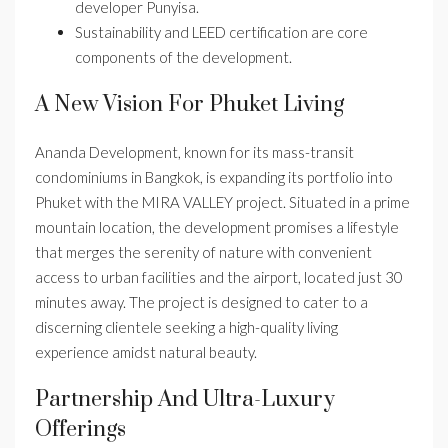
developer Punyisa.
Sustainability and LEED certification are core
components of the development.
A New Vision For Phuket Living
Ananda Development, known for its mass-transit
condominiums in Bangkok, is expanding its portfolio into
Phuket with the MIRA VALLEY project. Situated in a prime
mountain location, the development promises a lifestyle
that merges the serenity of nature with convenient
access to urban facilities and the airport, located just 30
minutes away. The project is designed to cater to a
discerning clientele seeking a high-quality living
experience amidst natural beauty.
Partnership And Ultra-Luxury
Offerings