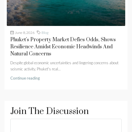
June 8, 2026
Blog
Phuket’s Property Market Defies Odds, Shows
Resilience Amidst Economic Headwinds And
Natural Concerns
Despite global economic uncertainties and lingering concerns about
seismic activity, Phuket's real...
Continue reading
Join The Discussion