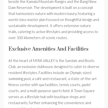
beside the Kamala Mountain Ranges and the Bang Niew
Dam Reservoir. The development is built on a concept
that harmonizes nature with modern luxury, featuring a
world-class master plan focused on thoughtful design and
sustainable development. It offers extensive nature
trails, catering to active lifestyles and providing access to
over 100 kilometers of scenic routes.
Exclusive Amenities And Facilities
At the heart of MIRA VALLEY is the Sandals and Boots
Club, an exclusive clubhouse designed to cater to diverse
resident lifestyles. Facilities include an Olympic-sized
swimming pool, a café and restaurant, a state-of-the-art
fitness center with spa facilities, tennis courts, padel
courts, and a multi-purpose sports field. A Town Square
serves as a lifestyle hub with boutique shops and
restaurants, further enhancing the convenience and