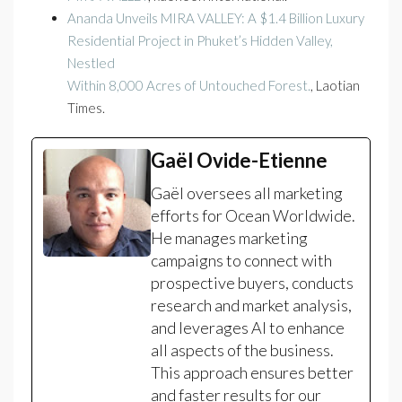
Ananda Unveils MIRA VALLEY: A $1.4 Billion Luxury
Residential Project in Phuket’s Hidden Valley,
Nestled
Within 8,000 Acres of Untouched Forest.
, Laotian
Times.
Gaël Ovide-Etienne
Gaël oversees all marketing
efforts for Ocean Worldwide.
He manages marketing
campaigns to connect with
prospective buyers, conducts
research and market analysis,
and leverages AI to enhance
all aspects of the business.
This approach ensures better
and faster results for our