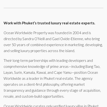
Work with Phuket’s trusted luxury real estate experts.
Ocean Worldwide Property was founded in 2004 and is
directed by Sandra O’Neill and Gael Ovide-Etienne, who bring
over 50 years of combined experience in marketing, developing,
and selling luxury properties across the island.
Their long-term partnerships with leading developers and
comprehensive knowledge of prime areas—including Bang Tao,
Layan, Surin, Kamala, Rawai, and Cape Yamu—position Ocean
Worldwide as a leader in Phuket real estate. The agency
operates on a client-first philosophy, offering market
transparency and guidance through every stage of acquisition,
resale, and custom-build opportunities.
Ocean Worldwide curates only verified luxury villas in Phuket,