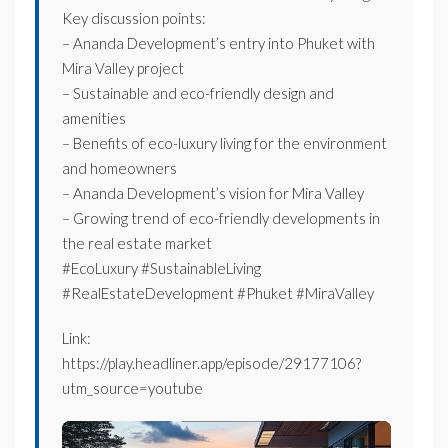
Key discussion points:
– Ananda Development’s entry into Phuket with
Mira Valley project
– Sustainable and eco-friendly design and
amenities
– Benefits of eco-luxury living for the environment
and homeowners
– Ananda Development’s vision for Mira Valley
– Growing trend of eco-friendly developments in
the real estate market
#EcoLuxury #SustainableLiving
#RealEstateDevelopment #Phuket #MiraValley
Link:
https://play.headliner.app/episode/29177106?
utm_source=youtube