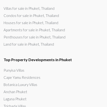
Villas for sale in Phuket, Thailand
Condos for sale in Phuket, Thailand
Houses for sale in Phuket, Thailand
Apartments for sale in Phuket, Thailand
Penthouses for sale in Phuket, Thailand
Land for sale in Phuket, Thailand
Top Property Developments in Phuket
Punyisa Villas
Cape Yamu Residences
Botanica Luxury Villas
Anchan Phuket
Laguna Phuket
Trichada Villas