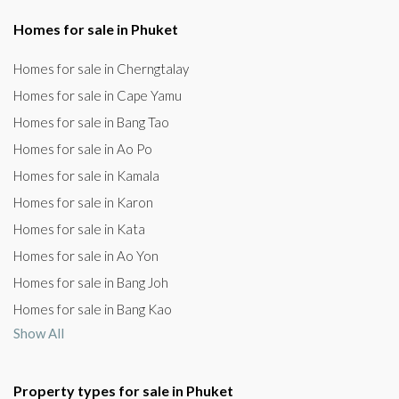
Homes for sale in Phuket
Homes for sale in Cherngtalay
Homes for sale in Cape Yamu
Homes for sale in Bang Tao
Homes for sale in Ao Po
Homes for sale in Kamala
Homes for sale in Karon
Homes for sale in Kata
Homes for sale in Ao Yon
Homes for sale in Bang Joh
Homes for sale in Bang Kao
Show All
Property types for sale in Phuket