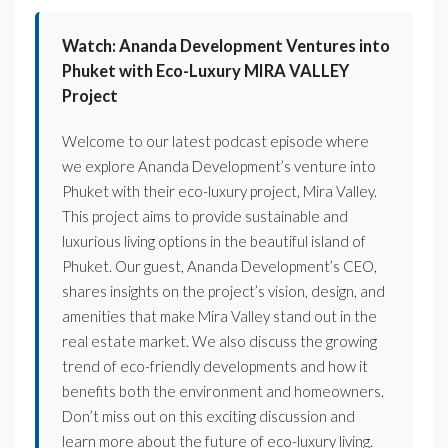
Watch: Ananda Development Ventures into
Phuket with Eco-Luxury MIRA VALLEY
Project
Welcome to our latest podcast episode where
we explore Ananda Development’s venture into
Phuket with their eco-luxury project, Mira Valley.
This project aims to provide sustainable and
luxurious living options in the beautiful island of
Phuket. Our guest, Ananda Development’s CEO,
shares insights on the project’s vision, design, and
amenities that make Mira Valley stand out in the
real estate market. We also discuss the growing
trend of eco-friendly developments and how it
benefits both the environment and homeowners.
Don’t miss out on this exciting discussion and
learn more about the future of eco-luxury living.