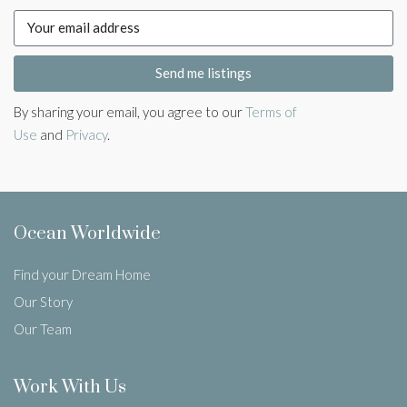
Send me listings
By sharing your email, you agree to our
Terms of
Use
and
Privacy
.
Ocean Worldwide
Find your Dream Home
Our Story
Our Team
Work With Us