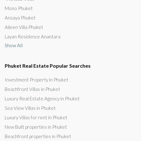
Mono Phuket
Ansaya Phuket
Aileen Villa Phuket
Layan Residence Anantara
Show All
Phuket Real Estate Popular Searches
Investment Property in Phuket
Beachfront Villas in Phuket
Luxury Real Estate Agency in Phuket
Sea View Villas in Phuket
Luxury Villas for rent in Phuket
New Built properties in Phuket
Beachfront properties in Phuket