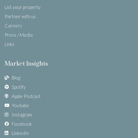
List your property
Partner with us
Careers
Press / Media
Links
Market Insights
Blog
Spotify
Apple Podcast
Youtube
Instagram
Facebook
LinkedIn