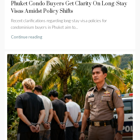
Phuket Condo Buyers Get Clarity On Long-Stay
Visas Amidst Policy Shifts
Recent clarifications regarding long-stay visa policies for
condominium buyers in Phuket aim to...
Continue reading