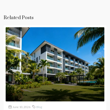
Related Posts
June 10, 2026
Blog