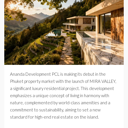
Ananda Development PCL is making its debut in the
Phuket property market with the launch of MIRA VALLEY,
a significant luxury residential project. This development
emphasizes a unique concept of living in harmony with
nature, complemented by world-class amenities and a
commitment to sustainability, aiming to set a new
standard for high-end real estate on the island.