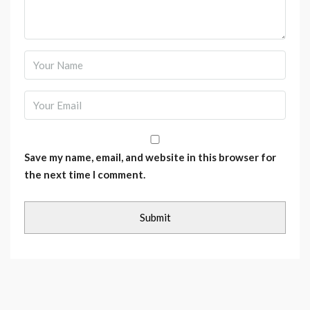
Save my name, email, and website in this browser for
the next time I comment.