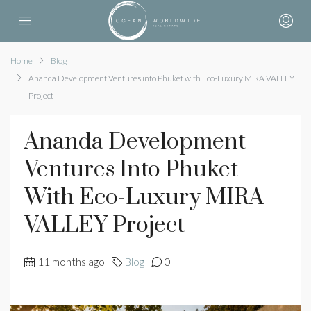
Home
Blog
Ananda Development Ventures into Phuket with Eco-Luxury MIRA VALLEY
Project
Ananda Development
Ventures Into Phuket
With Eco-Luxury MIRA
VALLEY Project
11 months ago
Blog
0