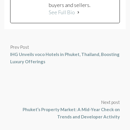
buyers and sellers.
See Full Bio
Prev Post
IHG Unveils voco Hotels in Phuket, Thailand, Boosting
Luxury Offerings
Next post
Phuket’s Property Market: A Mid-Year Check on
Trends and Developer Activity