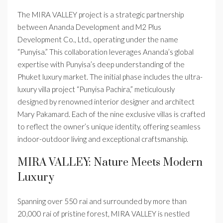
The MIRA VALLEY project is a strategic partnership
between Ananda Development and M2 Plus
Development Co., Ltd., operating under the name
“Punyisa.” This collaboration leverages Ananda’s global
expertise with Punyisa’s deep understanding of the
Phuket luxury market. The initial phase includes the ultra-
luxury villa project “Punyisa Pachira,” meticulously
designed by renowned interior designer and architect
Mary Pakamard. Each of the nine exclusive villas is crafted
to reflect the owner’s unique identity, offering seamless
indoor-outdoor living and exceptional craftsmanship.
MIRA VALLEY: Nature Meets Modern
Luxury
Spanning over 550 rai and surrounded by more than
20,000 rai of pristine forest, MIRA VALLEY is nestled