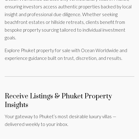
ensuring investors access authentic properties backed by local
insight and professional due diligence. Whether seeking
beachfront estates or hillside retreats, clients benefit from
bespoke property sourcing tailored to individual investment
goals.
Explore Phuket property for sale with Ocean Worldwide and
experience guidance built on trust, discretion, and results.
Receive Listings & Phuket Property
Insights
Your gateway to Phuket’s most desirable luxury villas —
delivered weekly to your inbox.