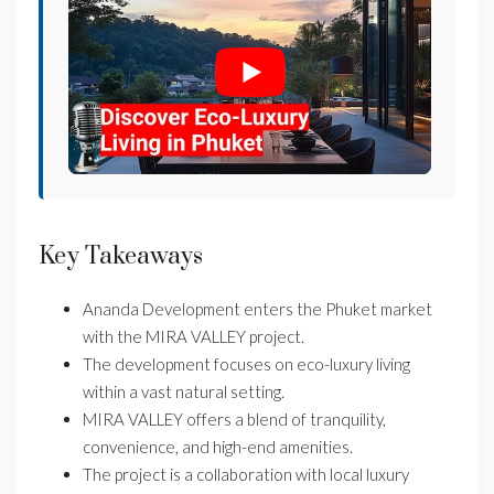
Key Takeaways
Ananda Development enters the Phuket market
with the MIRA VALLEY project.
The development focuses on eco-luxury living
within a vast natural setting.
MIRA VALLEY offers a blend of tranquility,
convenience, and high-end amenities.
The project is a collaboration with local luxury