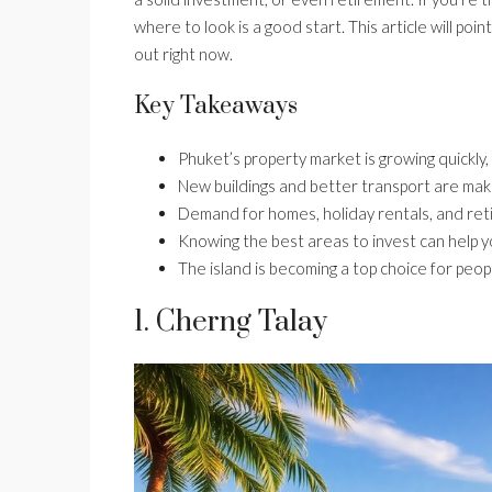
where to look is a good start. This article will po
out right now.
Key Takeaways
Phuket’s property market is growing quickly, 
New buildings and better transport are maki
Demand for homes, holiday rentals, and reti
Knowing the best areas to invest can help 
The island is becoming a top choice for peop
1. Cherng Talay