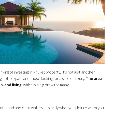
inking of investing in Phuket property. It’s not just another
ng both expats and those looking for a slice of luxury.
The area
gh-end living
, which is a big draw for many.
soft sand and clear waters – exactly what you picture when you