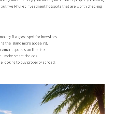
int out five Phuket investment hotspots that are worth checking
making it a good spot for investors.
ng the island more appealing.
rement spots is on the rise.
you make smart choices.
le looking to buy property abroad.