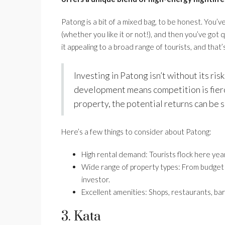
Patong is a bit of a mixed bag, to be honest. You’v
(whether you like it or not!), and then you’ve got q
it appealing to a broad range of tourists, and that
Investing in Patong isn’t without its ri
development means competition is fierce
property, the potential returns can be s
Here’s a few things to consider about Patong:
High rental demand: Tourists flock here yea
Wide range of property types: From budget a
investor.
Excellent amenities: Shops, restaurants, bars,
3. Kata