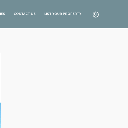
IES
CONTACT US
LIST YOUR PROPERTY