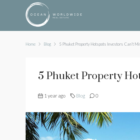
Home
Blog
5 Phuket Property Hotspots Investors Can’t Mi
5 Phuket Property Hot
1 year ago
Blog
0