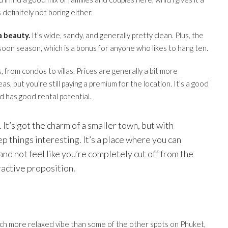
 definitely not boring either.
a beauty.
It’s wide, sandy, and generally pretty clean. Plus, the
soon season, which is a bonus for anyone who likes to hang ten.
, from condos to villas. Prices are generally a bit more
, but you’re still paying a premium for the location. It’s a good
nd has good rental potential.
. It’s got the charm of a smaller town, but with
p things interesting. It’s a place where you can
and not feel like you’re completely cut off from the
tractive proposition.
a much more relaxed vibe than some of the other spots on Phuket,