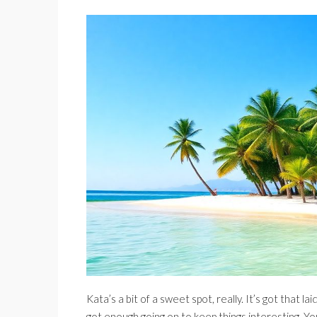
Kata’s a bit of a sweet spot, really. It’s got that la
got enough going on to keep things interesting. You’