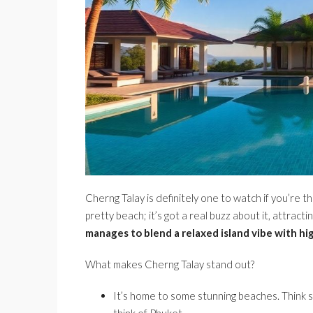
Cherng Talay is definitely one to watch if you’re th
pretty beach; it’s got a real buzz about it, attracti
manages to blend a relaxed island vibe with hi
What makes Cherng Talay stand out?
It’s home to some stunning beaches. Think 