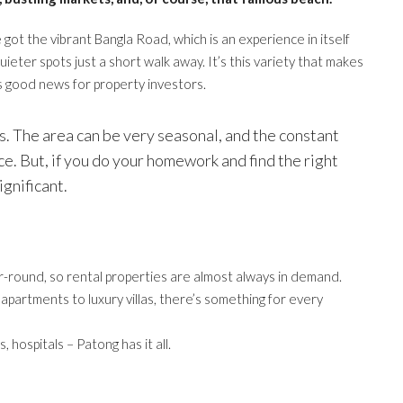
e got the vibrant Bangla Road, which is an experience in itself
uieter spots just a short walk away. It’s this variety that makes
’s good news for property investors.
sks. The area can be very seasonal, and the constant
. But, if you do your homework and find the right
ignificant.
r-round, so rental properties are almost always in demand.
partments to luxury villas, there’s something for every
 hospitals – Patong has it all.