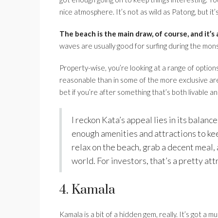
nice atmosphere. It’s not as wild as Patong, but it’s
The beach is the main draw, of course, and it’s 
waves are usually good for surfing during the mon
Property-wise, you’re looking at a range of options
reasonable than in some of the more exclusive areas
bet if you’re after something that’s both livable a
I reckon Kata’s appeal lies in its balance
enough amenities and attractions to kee
relax on the beach, grab a decent meal, 
world. For investors, that’s a pretty at
4. Kamala
Kamala is a bit of a hidden gem, really. It’s got 