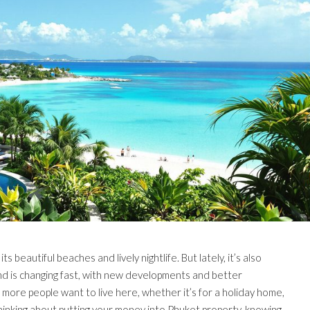
ts beautiful beaches and lively nightlife. But lately, it’s also
and is changing fast, with new developments and better
 more people want to live here, whether it’s for a holiday home,
thinking about putting your money into Phuket property, knowing