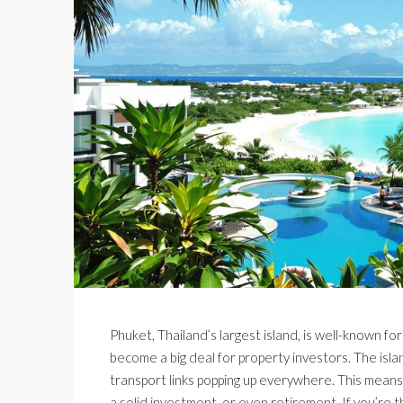
Phuket, Thailand’s largest island, is well-known for i
become a big deal for property investors. The isl
transport links popping up everywhere. This means
a solid investment, or even retirement. If you’re 