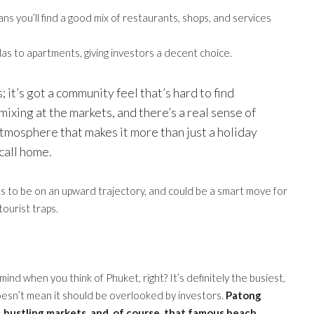
s you’ll find a good mix of restaurants, shops, and services
las to apartments, giving investors a decent choice.
; it’s got a community feel that’s hard to find
mixing at the markets, and there’s a real sense of
 atmosphere that makes it more than just a holiday
 call home.
ms to be on an upward trajectory, and could be a smart move for
ourist traps.
 mind when you think of Phuket, right? It’s definitely the busiest,
doesn’t mean it should be overlooked by investors.
Patong
, bustling markets, and, of course, that famous beach.