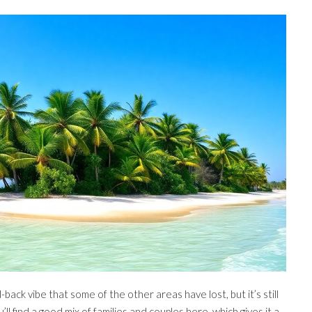
id-back vibe that some of the other areas have lost, but it’s still
ll find a good mix of families and couples here, which gives it a