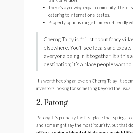
think of Phuket.
There’s a growing expat community. This mean
catering to international tastes.
Property options range from eco-friendly vil
Cherng Talay isn’t just about fancy villas
elsewhere. You’ll see locals and expats 
everyone being in it together. It’s this
destination; it’s a place people want to
It’s worth keeping an eye on Cherng Talay. It see
investors looking for something beyond the usual t
2. Patong
Patong. It’s probably the first place that springs to
and some might say the most ‘touristy’, but that 
offers a unique blend of high-energy nightlife