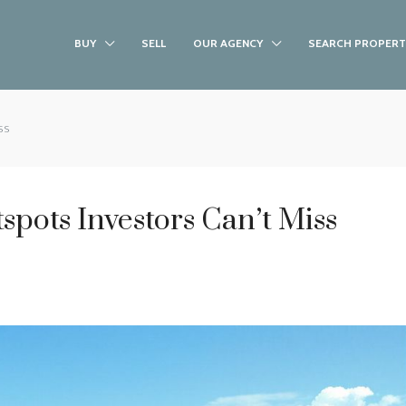
BUY
SELL
OUR AGENCY
SEARCH PROPERT
ss
spots Investors Can’t Miss