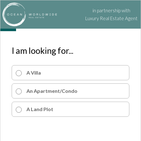
in partnership with
Luxury Real Estate Agent
I am looking for...
A Villa
An Apartment/Condo
A Land Plot