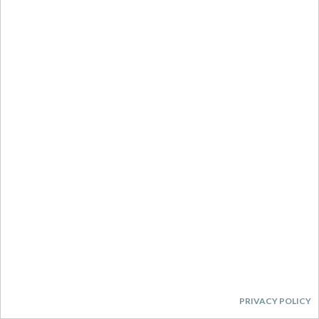
PRIVACY POLICY