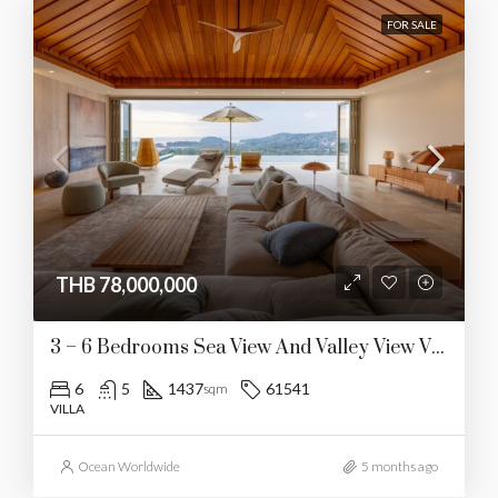
FOR SALE
THB 78,000,000
3 – 6 Bedrooms Sea View And Valley View Villa In Layan
6
5
1437
61541
sqm
VILLA
Ocean Worldwide
5 months ago