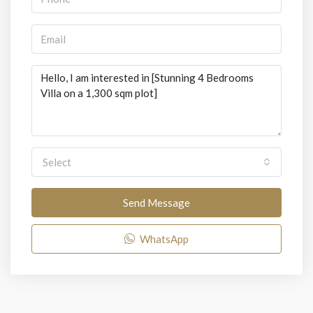
Select
Send Message
WhatsApp