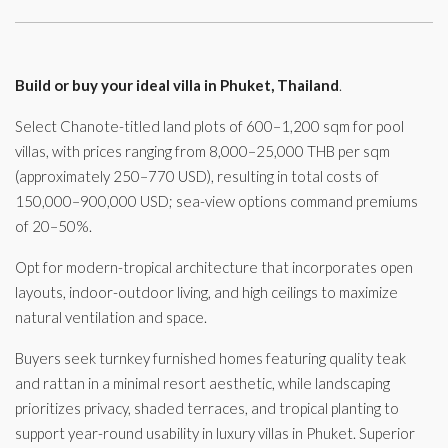
Build or buy your ideal villa in Phuket, Thailand
.
Select Chanote-titled land plots of 600–1,200 sqm for pool
villas, with prices ranging from 8,000–25,000 THB per sqm
(approximately 250–770 USD), resulting in total costs of
150,000–900,000 USD; sea-view options command premiums
of 20–50%.
Opt for modern-tropical architecture that incorporates open
layouts, indoor-outdoor living, and high ceilings to maximize
natural ventilation and space.
Buyers seek turnkey furnished homes featuring quality teak
and rattan in a minimal resort aesthetic, while landscaping
prioritizes privacy, shaded terraces, and tropical planting to
support year-round usability in luxury villas in Phuket. Superior