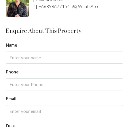
+66898677154
WhatsApp
Enquire About This Property
Name
Phone
Email
I'm a