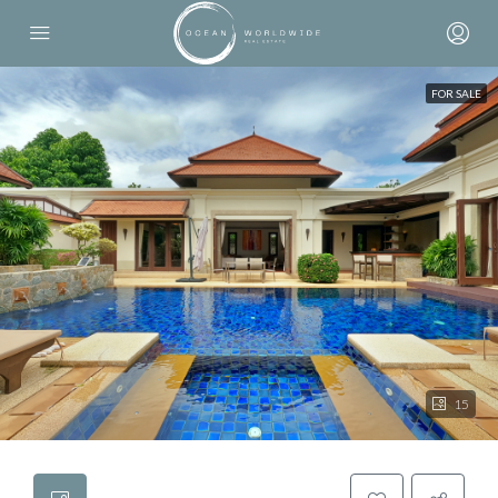
FOR SALE
15