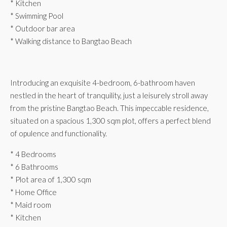
* Kitchen
* Swimming Pool
* Outdoor bar area
* Walking distance to Bangtao Beach
Introducing an exquisite 4-bedroom, 6-bathroom haven
nestled in the heart of tranquility, just a leisurely stroll away
from the pristine Bangtao Beach. This impeccable residence,
situated on a spacious 1,300 sqm plot, offers a perfect blend
of opulence and functionality.
* 4 Bedrooms
* 6 Bathrooms
* Plot area of 1,300 sqm
* Home Office
* Maid room
* Kitchen