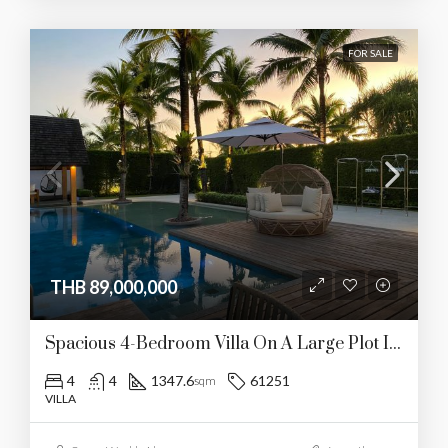
FOR SALE
THB 89,000,000
Spacious 4-Bedroom Villa On A Large Plot In Layan
4
4
1347.6
61251
sqm
VILLA