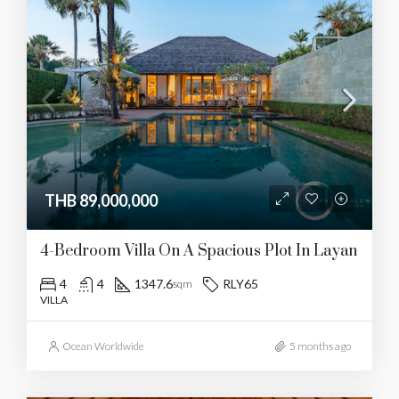
THB 89,000,000
4-Bedroom Villa On A Spacious Plot In Layan
4
4
1347.6
RLY65
sqm
VILLA
Ocean Worldwide
5 months ago