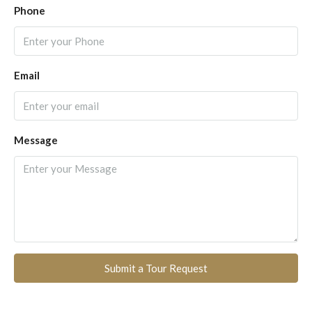
Phone
Email
Message
Submit a Tour Request