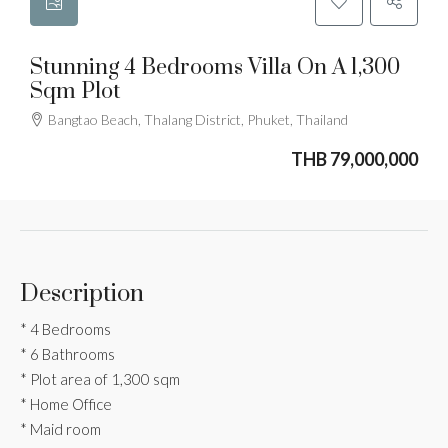
Stunning 4 Bedrooms Villa On A 1,300
Sqm Plot
Bangtao Beach, Thalang District, Phuket, Thailand
THB 79,000,000
Description
* 4 Bedrooms
* 6 Bathrooms
* Plot area of 1,300 sqm
* Home Office
* Maid room