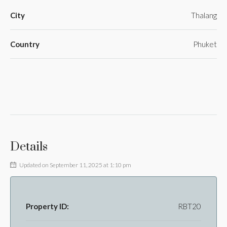
City
Thalang
Country
Phuket
Details
Updated on September 11, 2025 at 1:10 pm
Property ID:
RBT20