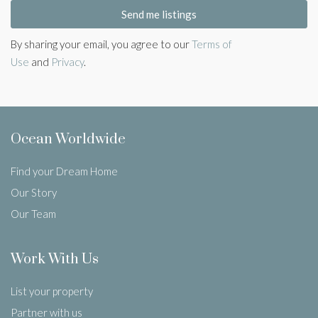
Send me listings
By sharing your email, you agree to our
Terms of
Use
and
Privacy
.
Ocean Worldwide
Find your Dream Home
Our Story
Our Team
Work With Us
List your property
Partner with us