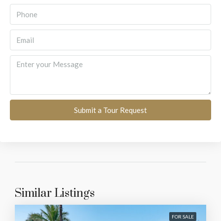
Submit a Tour Request
Similar Listings
FOR SALE