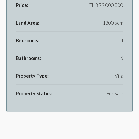
Price:
THB 79,000,000
Land Area:
1300 sqm
Bedrooms:
4
Bathrooms:
6
Property Type:
Villa
Property Status:
For Sale