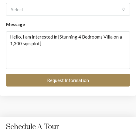
Select
Message
Request Information
Schedule A Tour