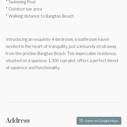
* Swimming Pool
* Outdoor bar area
* Walking distance to Bangtao Beach
Introducing an exquisite 4-bedroom, 6-bathroom haven
nestled in the heart of tranquility, just a leisurely stroll away
from the pristine Bangtao Beach. This impeccable residence,
situated on a spacious 1,300 sqm plot, offers a perfect blend
of opulence and functionality.
Address
Open on Google Maps