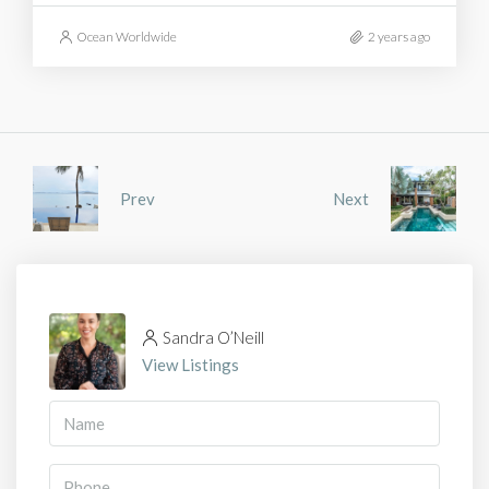
Ocean Worldwide
2 years ago
Prev
Next
Sandra O’Neill
View Listings