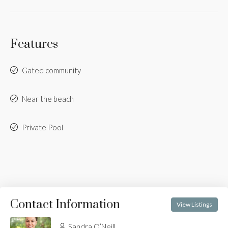
Features
Gated community
Near the beach
Private Pool
Contact Information
View Listings
Sandra O’Neill