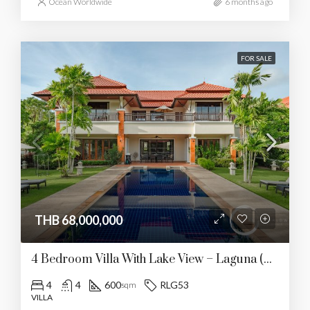
Ocean Worldwide
6 months ago
FOR SALE
THB 68,000,000
4 Bedroom Villa With Lake View – Laguna (RLG53)
4
4
600
RLG53
sqm
VILLA