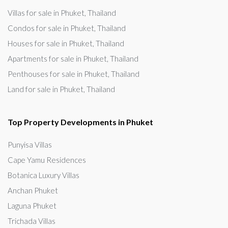
Villas for sale in Phuket, Thailand
Condos for sale in Phuket, Thailand
Houses for sale in Phuket, Thailand
Apartments for sale in Phuket, Thailand
Penthouses for sale in Phuket, Thailand
Land for sale in Phuket, Thailand
Top Property Developments in Phuket
Punyisa Villas
Cape Yamu Residences
Botanica Luxury Villas
Anchan Phuket
Laguna Phuket
Trichada Villas