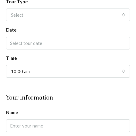
Tour Type
Select
Date
Time
10:00 am
Your Information
Name