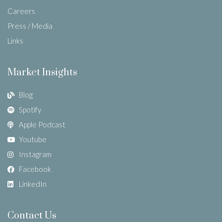
Careers
Press / Media
Links
Market Insights
Blog
Spotify
Apple Podcast
Youtube
Instagram
Facebook
LinkedIn
Contact Us