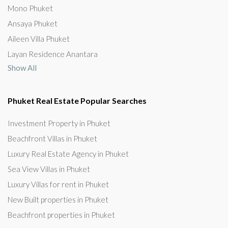
Mono Phuket
Ansaya Phuket
Aileen Villa Phuket
Layan Residence Anantara
Show All
Phuket Real Estate Popular Searches
Investment Property in Phuket
Beachfront Villas in Phuket
Luxury Real Estate Agency in Phuket
Sea View Villas in Phuket
Luxury Villas for rent in Phuket
New Built properties in Phuket
Beachfront properties in Phuket