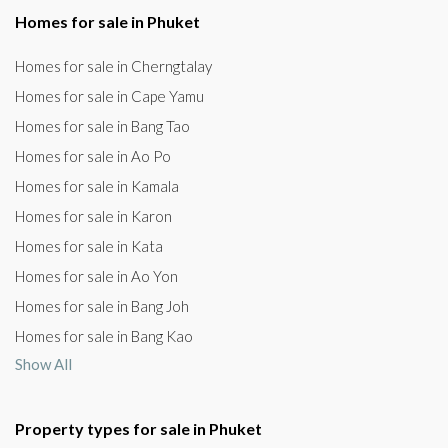
Homes for sale in Phuket
Homes for sale in Cherngtalay
Homes for sale in Cape Yamu
Homes for sale in Bang Tao
Homes for sale in Ao Po
Homes for sale in Kamala
Homes for sale in Karon
Homes for sale in Kata
Homes for sale in Ao Yon
Homes for sale in Bang Joh
Homes for sale in Bang Kao
Show All
Property types for sale in Phuket