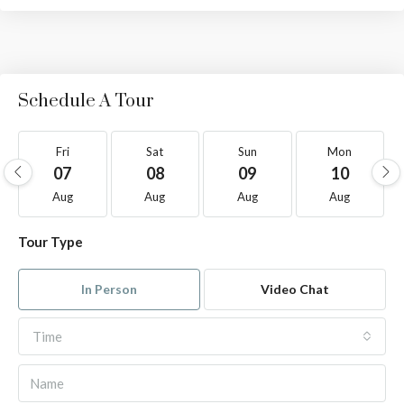
Schedule A Tour
Fri
Sat
Sun
Mon
07
08
09
10
Aug
Aug
Aug
Aug
Tour Type
In Person
Video Chat
Time