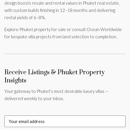
design boosts resale and rental values in Phuket real estate,
with custom builds finishing in 12–18 months and delivering
rental yields of 6–8%.
Explore Phuket property for sale or consult Ocean Worldwide
for bespoke villa projects from land selection to completion.
Receive Listings & Phuket Property
Insights
Your gateway to Phuket’s most desirable luxury villas —
delivered weekly to your inbox.