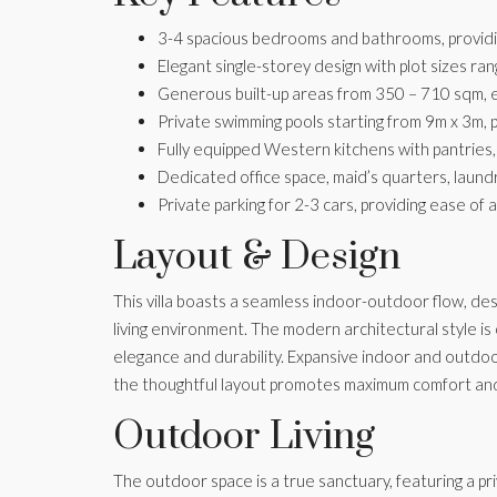
3-4 spacious bedrooms and bathrooms, providin
Elegant single-storey design with plot sizes ra
Generous built-up areas from 350 – 710 sqm, ens
Private swimming pools starting from 9m x 3m, p
Fully equipped Western kitchens with pantries, 
Dedicated office space, maid’s quarters, laun
Private parking for 2-3 cars, providing ease of 
Layout & Design
This villa boasts a seamless indoor-outdoor flow, de
living environment. The modern architectural style is
elegance and durability. Expansive indoor and outdoor 
the thoughtful layout promotes maximum comfort and
Outdoor Living
The outdoor space is a true sanctuary, featuring a p