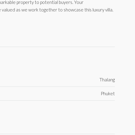
markable property to potential buyers. Your
 valued as we work together to showcase this luxury villa.
Thalang
Phuket