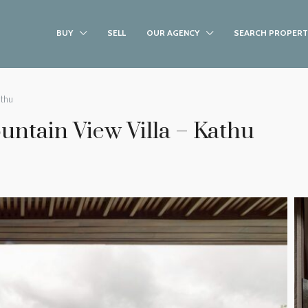
BUY
SELL
OUR AGENCY
SEARCH PROPERT
athu
ntain View Villa – Kathu