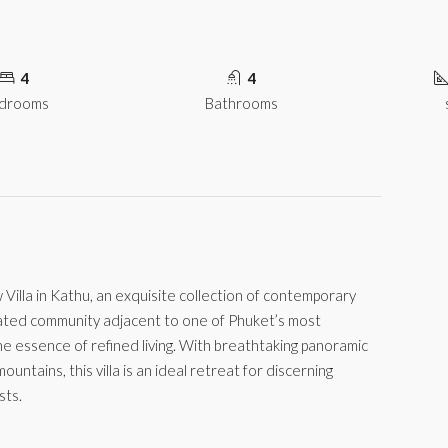
4
4
drooms
Bathrooms
illa in Kathu, an exquisite collection of contemporary
 gated community adjacent to one of Phuket’s most
e essence of refined living. With breathtaking panoramic
ountains, this villa is an ideal retreat for discerning
sts.