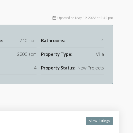
Updated on May 19, 2026 at 2:42 pm
e:
710 sqm
Bathrooms:
4
2200 sqm
Property Type:
Villa
4
Property Status:
New Projects
View Listings