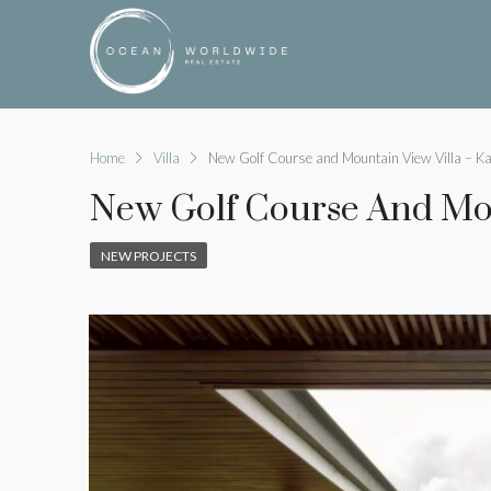
Home
Villa
New Golf Course and Mountain View Villa – K
New Golf Course And Mou
NEW PROJECTS