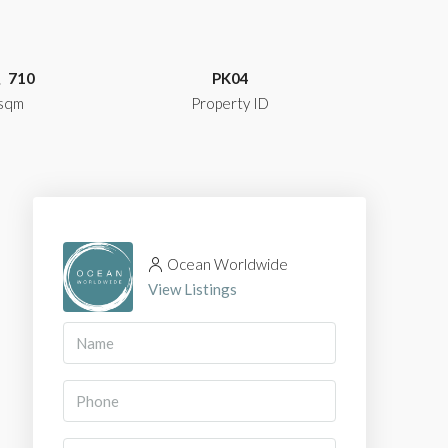
710
PK04
sqm
Property ID
Ocean Worldwide
View Listings