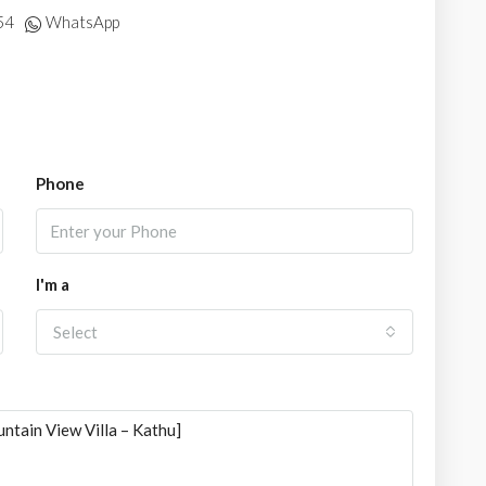
54
WhatsApp
Phone
I'm a
Select