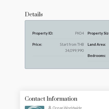
Details
Property ID:
PK04
Property Siz
Price:
Start from
THB
Land Area:
34,099,990
Bedrooms:
Contact Information
Ocean Worldwide