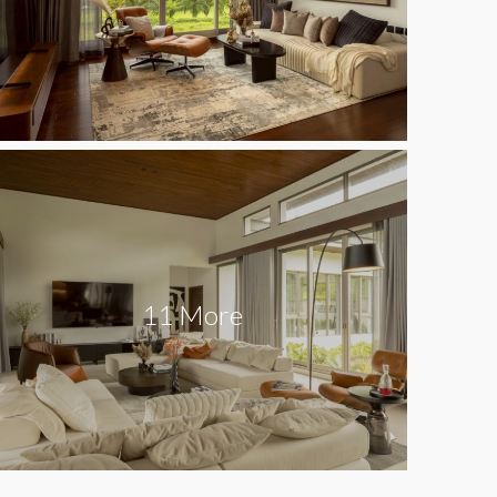
11 More