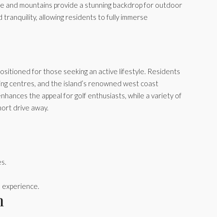
rse and mountains provide a stunning backdrop for outdoor
d tranquility, allowing residents to fully immerse
 positioned for those seeking an active lifestyle. Residents
pping centres, and the island’s renowned west coast
nhances the appeal for golf enthusiasts, while a variety of
short drive away.
es.
 experience.
n