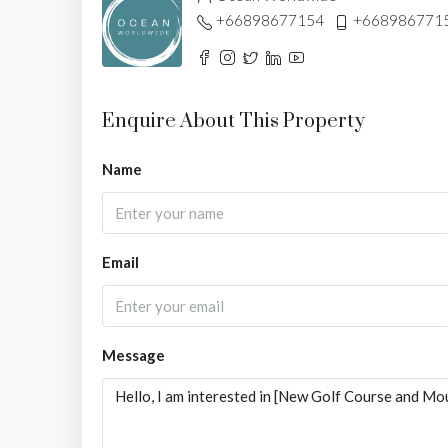
+66898677154
+668986771
Enquire About This Property
Name
Email
Message