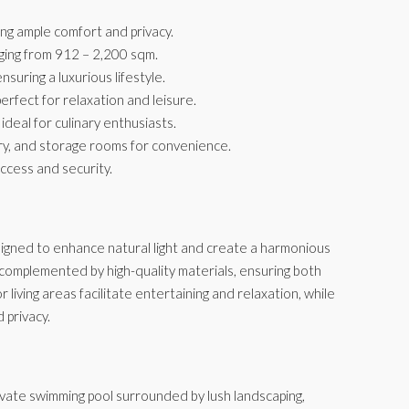
g ample comfort and privacy.
nging from 912 – 2,200 sqm.
uring a luxurious lifestyle.
erfect for relaxation and leisure.
ideal for culinary enthusiasts.
dry, and storage rooms for convenience.
access and security.
signed to enhance natural light and create a harmonious
 complemented by high-quality materials, ensuring both
living areas facilitate entertaining and relaxation, while
 privacy.
rivate swimming pool surrounded by lush landscaping,