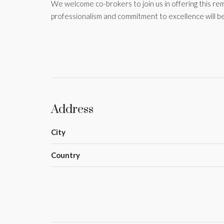
We welcome co-brokers to join us in offering this re
professionalism and commitment to excellence will be
Address
City
Country