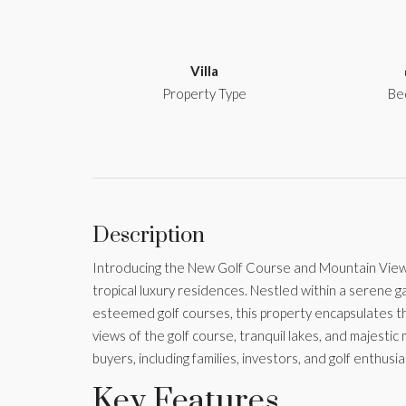
Villa
Property Type
Be
Description
Introducing the New Golf Course and Mountain View V
tropical luxury residences. Nestled within a serene
esteemed golf courses, this property encapsulates th
views of the golf course, tranquil lakes, and majestic m
buyers, including families, investors, and golf enthusia
Key Features