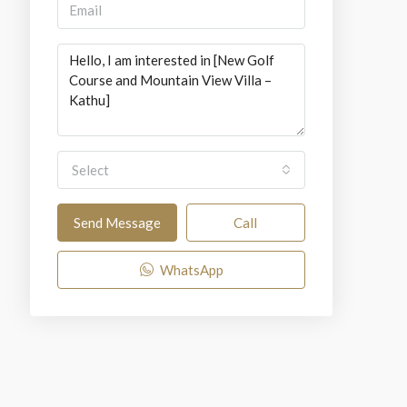
Select
Send Message
Call
WhatsApp