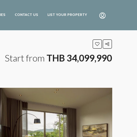
IES
CONTACT US
LIST YOUR PROPERTY
Start from
THB 34,099,990