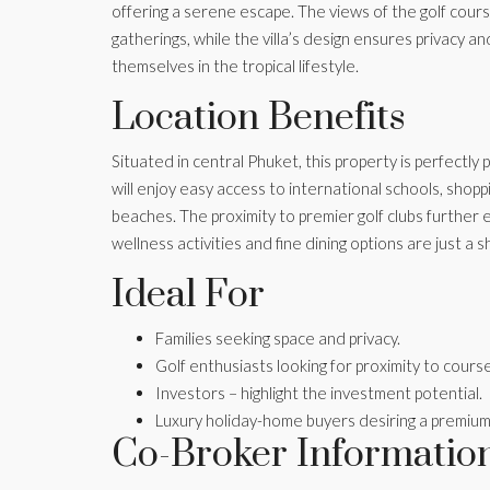
offering a serene escape. The views of the golf cou
gatherings, while the villa’s design ensures privacy an
themselves in the tropical lifestyle.
Location Benefits
Situated in central Phuket, this property is perfectly
will enjoy easy access to international schools, sho
beaches. The proximity to premier golf clubs further e
wellness activities and fine dining options are just a 
Ideal For
Families seeking space and privacy.
Golf enthusiasts looking for proximity to cours
Investors – highlight the investment potential.
Luxury holiday-home buyers desiring a premium
Co-Broker Informatio