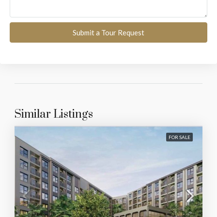
Submit a Tour Request
Similar Listings
FOR SALE