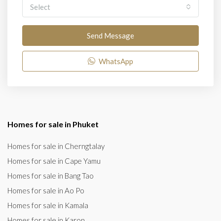
Select
Send Message
WhatsApp
Homes for sale in Phuket
Homes for sale in Cherngtalay
Homes for sale in Cape Yamu
Homes for sale in Bang Tao
Homes for sale in Ao Po
Homes for sale in Kamala
Homes for sale in Karon