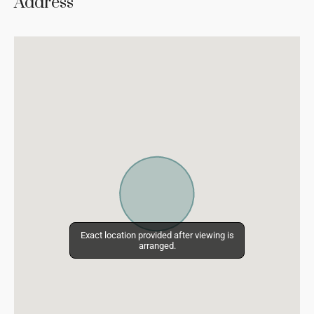
Address
Exact location provided after viewing is
Exact location provided after viewing is
arranged.
arranged.