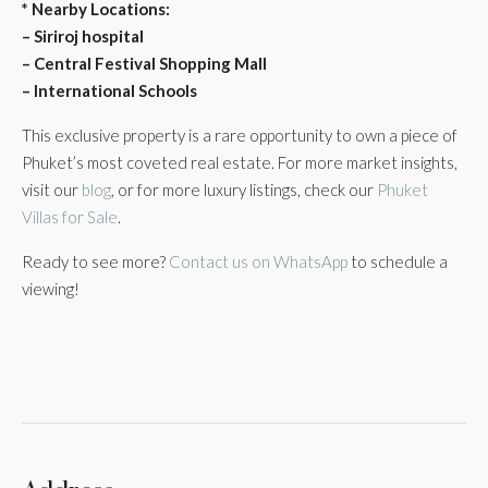
* Nearby Locations:
– Siriroj hospital
– Central Festival Shopping Mall
– International Schools
This exclusive property is a rare opportunity to own a piece of
Phuket’s most coveted real estate. For more market insights,
visit our
blog
, or for more luxury listings, check our
Phuket
Villas for Sale
.
Ready to see more?
Contact us on WhatsApp
to schedule a
viewing!