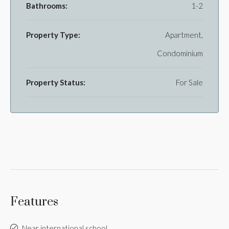
Bathrooms:
1-2
Property Type:
Apartment,
Condominium
Property Status:
For Sale
Features
Near international school