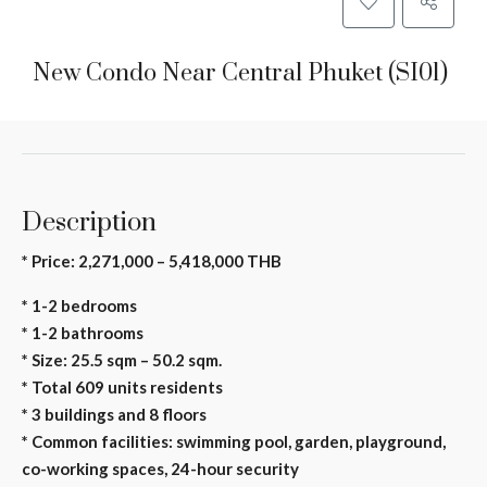
New Condo Near Central Phuket (SI01)
Description
* Price: 2,271,000 – 5,418,000 THB
* 1-2 bedrooms
* 1-2 bathrooms
* Size: 25.5 sqm – 50.2 sqm.
* Total 609 units residents
* 3 buildings and 8 floors
* Common facilities: swimming pool, garden, playground,
co-working spaces, 24-hour security