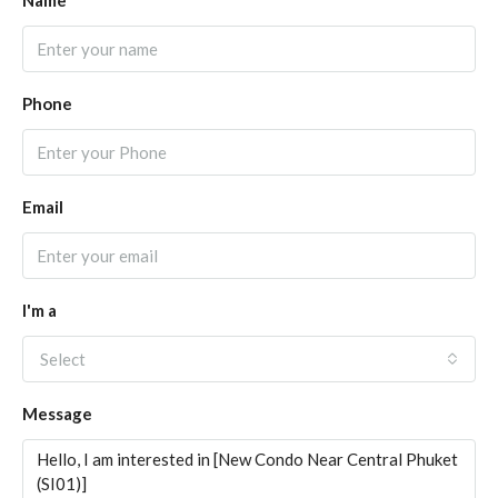
Name
Phone
Email
I'm a
Select
Message