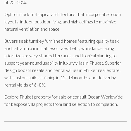
of 20–50%.
Opt for modern-tropical architecture that incorporates open
layouts, indoor-outdoor living, and high ceilings to maximize
natural ventilation and space.
Buyers seek turnkey furnished homes featuring quality teak
and rattan in a minimal resort aesthetic, while landscaping
prioritizes privacy, shaded terraces, and tropical planting to
support year-round usability in luxury villas in Phuket. Superior
design boosts resale and rental values in Phuket real estate,
with custom builds finishing in 12–18 months and delivering
rental yields of 6–8%.
Explore Phuket property for sale or consult Ocean Worldwide
for bespoke villa projects from land selection to completion.