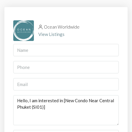
Ocean Worldwide
View Listings