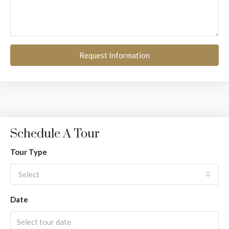
Request Information
Schedule A Tour
Tour Type
Select
Date