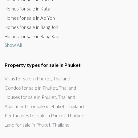
Homes for sale in Kata
Homes for sale in Ao Yon
Homes for sale in Bang Joh
Homes for sale in Bang Kao
Show All
Property types for sale in Phuket
Villas for sale in Phuket, Thailand
Condos for sale in Phuket, Thailand
Houses for sale in Phuket, Thailand
Apartments for sale in Phuket, Thailand
Penthouses for sale in Phuket, Thailand
Land for sale in Phuket, Thailand