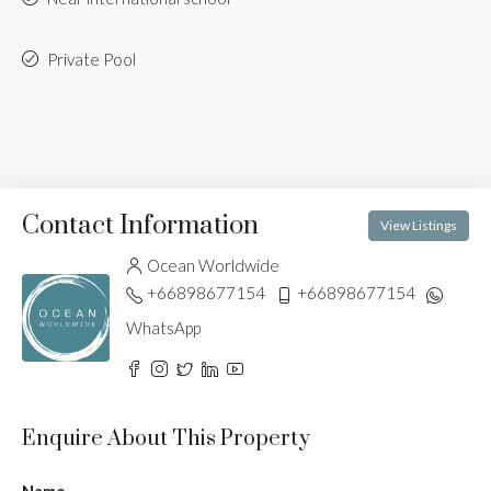
Private Pool
Contact Information
View Listings
Ocean Worldwide
+66898677154
+66898677154
WhatsApp
Enquire About This Property