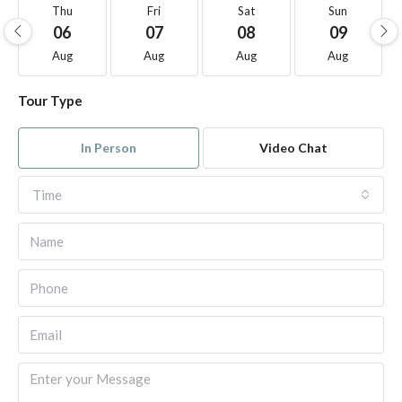
Thu
Fri
Sat
Sun
06
07
08
09
Aug
Aug
Aug
Aug
Tour Type
In Person
Video Chat
Time