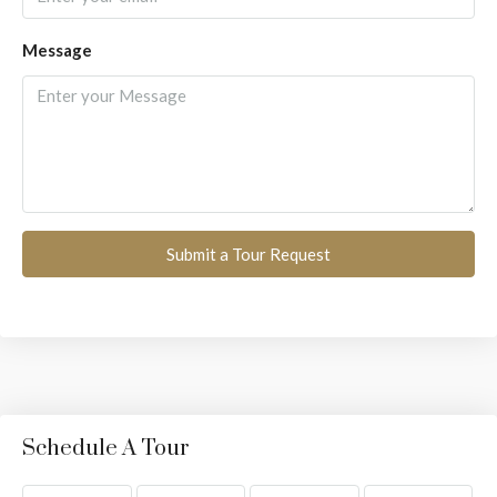
Message
Submit a Tour Request
Schedule A Tour