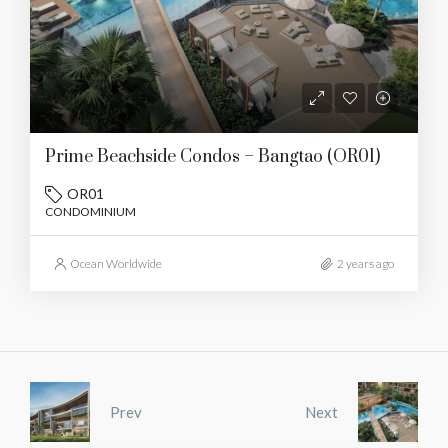
Prime Beachside Condos – Bangtao (OR01)
OR01
CONDOMINIUM
Ocean Worldwide
2 years ago
Prev
Next