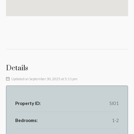
Details
Updated on September 30, 2025 at 5:11 pm
Property ID:
SI01
Bedrooms:
1-2