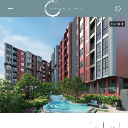
FOR SALE
0