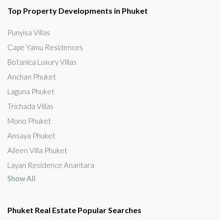
Top Property Developments in Phuket
Punyisa Villas
Cape Yamu Residences
Botanica Luxury Villas
Anchan Phuket
Laguna Phuket
Trichada Villas
Mono Phuket
Ansaya Phuket
Aileen Villa Phuket
Layan Residence Anantara
Show All
Phuket Real Estate Popular Searches