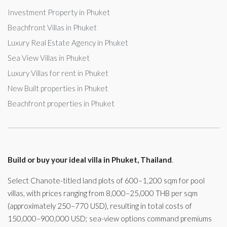
Investment Property in Phuket
Beachfront Villas in Phuket
Luxury Real Estate Agency in Phuket
Sea View Villas in Phuket
Luxury Villas for rent in Phuket
New Built properties in Phuket
Beachfront properties in Phuket
Build or buy your ideal villa in Phuket, Thailand
.
Select Chanote-titled land plots of 600–1,200 sqm for pool
villas, with prices ranging from 8,000–25,000 THB per sqm
(approximately 250–770 USD), resulting in total costs of
150,000–900,000 USD; sea-view options command premiums