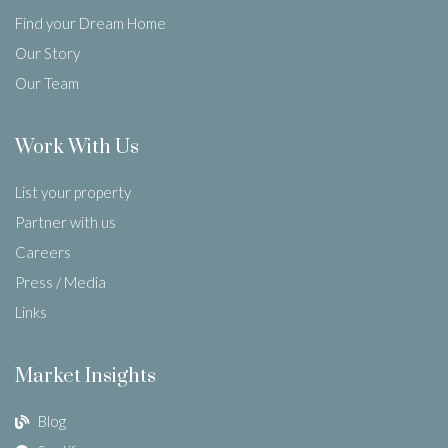
Find your Dream Home
Our Story
Our Team
Work With Us
List your property
Partner with us
Careers
Press / Media
Links
Market Insights
Blog