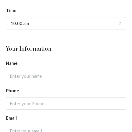
Time
10:00 am
Your Information
Name
Phone
Email