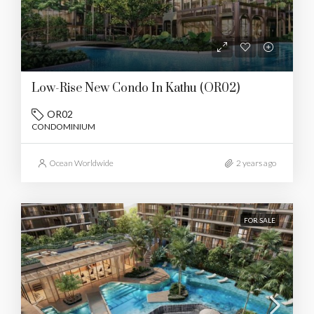
Low-Rise New Condo In Kathu (OR02)
OR02
CONDOMINIUM
Ocean Worldwide
2 years ago
FOR SALE