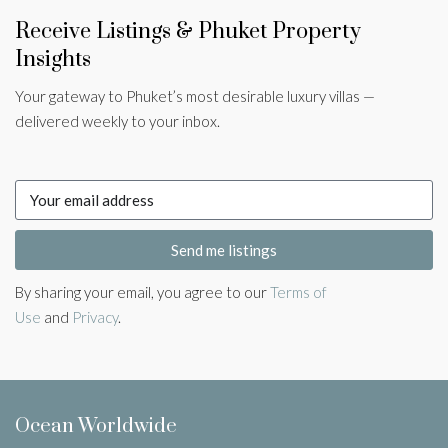
Receive Listings & Phuket Property
Insights
Your gateway to Phuket’s most desirable luxury villas —
delivered weekly to your inbox.
Send me listings
By sharing your email, you agree to our
Terms of
Use
and
Privacy
.
Ocean Worldwide