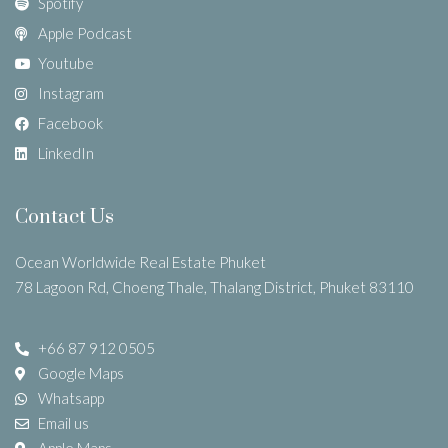
Spotify
Apple Podcast
Youtube
Instagram
Facebook
LinkedIn
Contact Us
Ocean Worldwide Real Estate Phuket
78 Lagoon Rd, Choeng Thale, Thalang District, Phuket 83110
+66 87 912 0505
Google Maps
Whatsapp
Email us