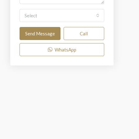
Select
Send Message
Call
WhatsApp