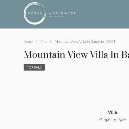
Home
Villa
Mountain View Villa in Bangtao (PO01)
Mountain View Villa In 
FOR SALE
Villa
Property Type