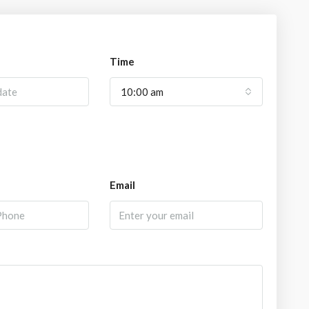
Time
10:00 am
Email