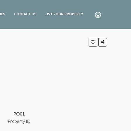
IES
CONTACT US
LIST YOUR PROPERTY
PO01
Property ID