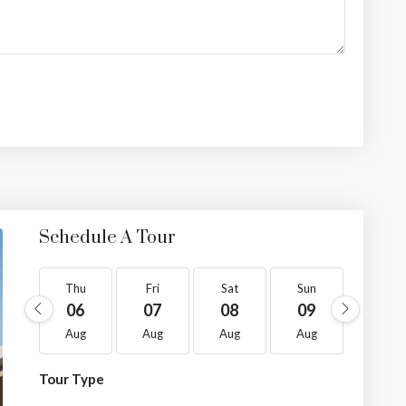
Schedule A Tour
Thu
Fri
Sat
Sun
Mon
06
07
08
09
10
Aug
Aug
Aug
Aug
Aug
Tour Type