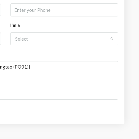
I'm a
Select