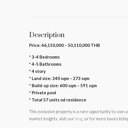
Description
Price: 46,150,000 – 50,110,000 THB
* 3-4 Bedrooms
* 4-5 Bathrooms
* 4 story
* Land size: 240 sqm – 273 sqm
* Build-up size: 600 sqm – 591 sqm
* Private pool
* Total 57 units od residence
This exclusive property is a rare opportunity to own 
market insights, visit our
blog
, or for more luxury listi