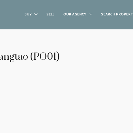
BUY
SELL
OUR AGENCY
SEARCH PROPERT
Bangtao (PO01)