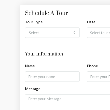
Schedule A Tour
Tour Type
Date
Select
Your Information
Name
Phone
Message