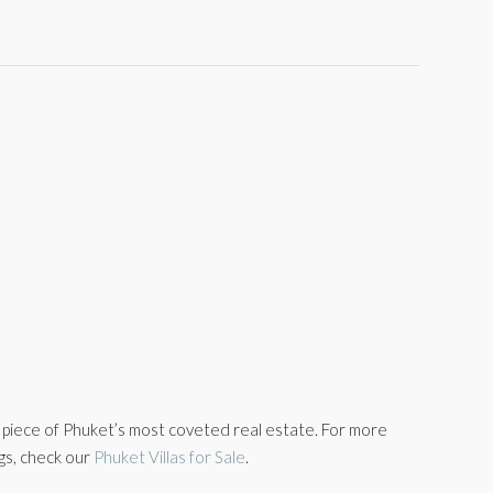
a piece of Phuket’s most coveted real estate. For more
ngs, check our
Phuket Villas for Sale
.