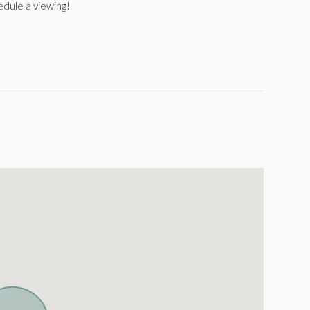
edule a viewing!