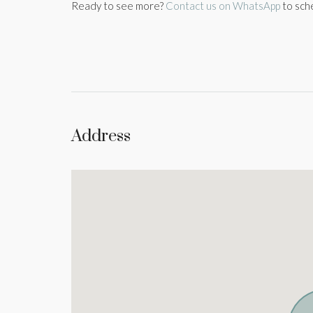
Ready to see more?
Contact us on WhatsApp
to sch
Address