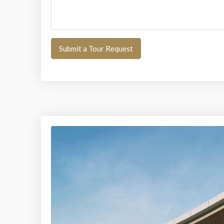
Submit a Tour Request