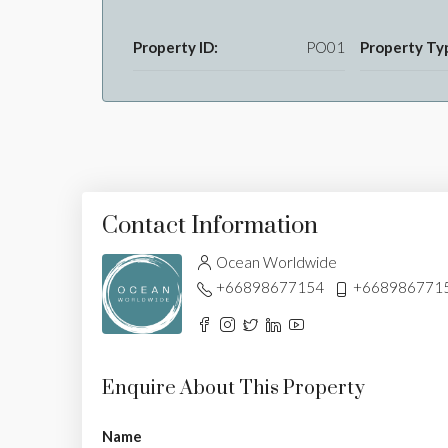
Property ID:
PO01
Property Ty
Contact Information
Ocean Worldwide
+66898677154
+668986771
Enquire About This Property
Name