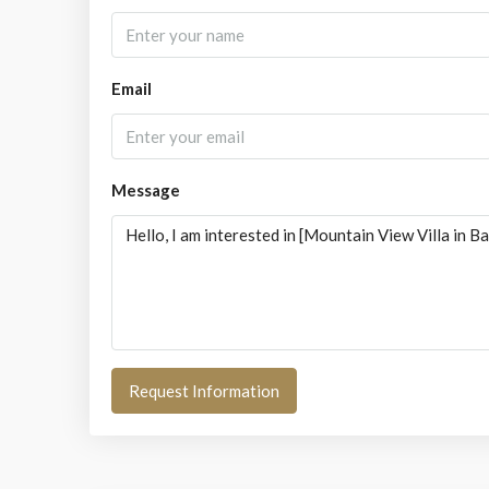
Email
Message
Request Information