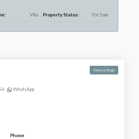
pe:
Villa
Property Status:
For Sale
View Listings
54
WhatsApp
Phone