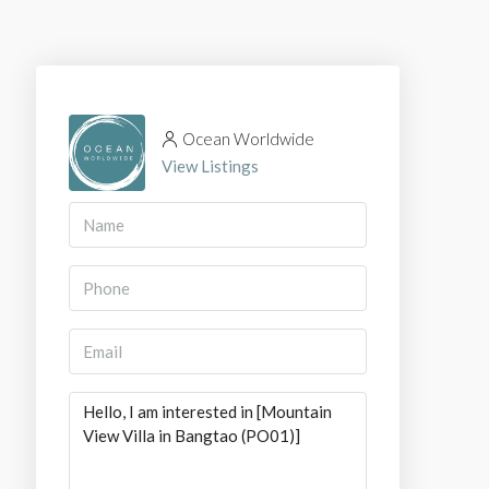
Ocean Worldwide
View Listings