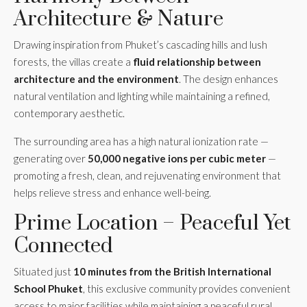
Architecture & Nature
Drawing inspiration from Phuket’s cascading hills and lush
forests, the villas create a
fluid relationship between
architecture and the environment
. The design enhances
natural ventilation and lighting while maintaining a refined,
contemporary aesthetic.
The surrounding area has a high natural ionization rate —
generating over
50,000 negative ions per cubic meter
—
promoting a fresh, clean, and rejuvenating environment that
helps relieve stress and enhance well-being.
Prime Location – Peaceful Yet
Connected
Situated just
10 minutes from the British International
School Phuket
, this exclusive community provides convenient
access to major facilities while maintaining a peaceful rural