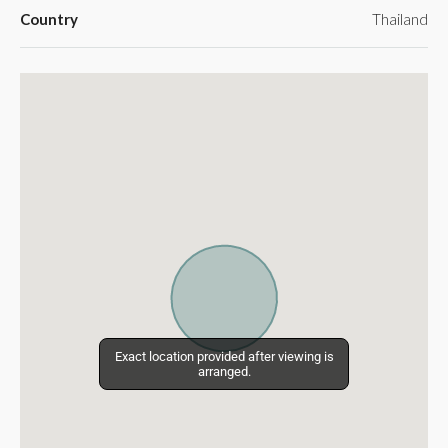
Country
Thailand
Exact location provided after viewing is
Exact location provided after viewing is
arranged.
arranged.