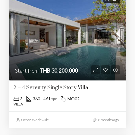
FOR SALE
Start from
THB 30,200,000
3 – 4 Serenity Single Story Villa
3
360 - 461
MO02
sqm
VILLA
Ocean Worldwide
8 months ago