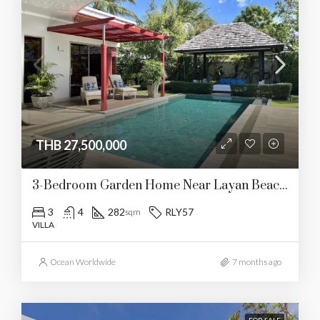
THB 27,500,000
3-Bedroom Garden Home Near Layan Beach (RLY57)
3
4
282
RLY57
sqm
VILLA
Ocean Worldwide
7 months ago