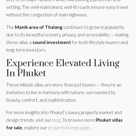
setting. The well-maintained, well-lit roads ensure easy travel
without the congestion of main highways.
The
Manik area of Thalang
continues to grow in popularity
due to its beautiful scenery, privacy, and accessibility — making
these villas a
sound investment
for both lifestyle buyers and
long-term investors.
Experience Elevated Living
In Phuket
These hillside villas are more than just homes — they’re an
invitation to live in harmony with nature, surrounded by
beauty, comfort, and sophistication.
For more insights into Phuket’s luxury property market and
design trends, visit our
blog
. To browse more
Phuket villas
for sale
, explore our
property listings page
.