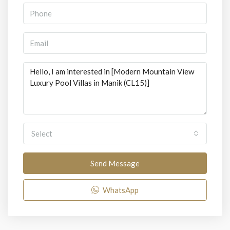
Select
Send Message
WhatsApp