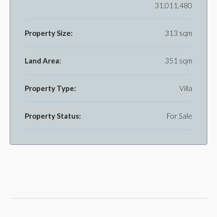
31,011,480
Property Size:
313 sqm
Land Area:
351 sqm
Property Type:
Villa
Property Status:
For Sale