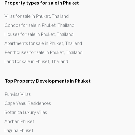
Property types for sale in Phuket
Villas for sale in Phuket, Thailand
Condos for sale in Phuket, Thailand
Houses for sale in Phuket, Thailand
Apartments for sale in Phuket, Thailand
Penthouses for sale in Phuket, Thailand
Land for sale in Phuket, Thailand
Top Property Developments in Phuket
Punyisa Villas
Cape Yamu Residences
Botanica Luxury Villas
Anchan Phuket
Laguna Phuket