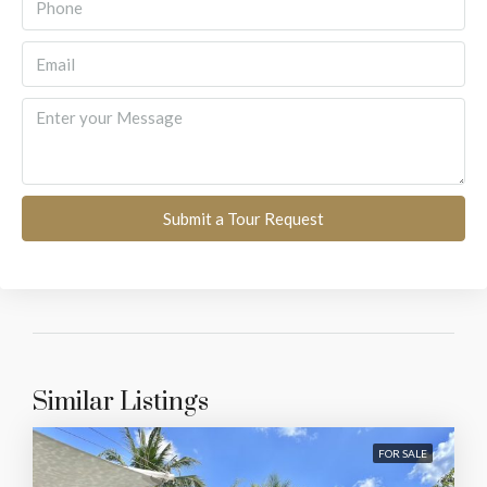
Submit a Tour Request
Similar Listings
FOR SALE