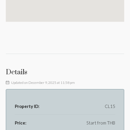
Details
Updated on December 9, 2025 at 11:58 pm
Property ID:
CL15
Price:
Start from
THB