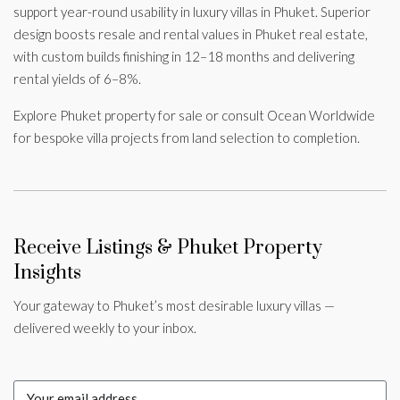
support year-round usability in luxury villas in Phuket. Superior
design boosts resale and rental values in Phuket real estate,
with custom builds finishing in 12–18 months and delivering
rental yields of 6–8%.
Explore Phuket property for sale or consult Ocean Worldwide
for bespoke villa projects from land selection to completion.
Receive Listings & Phuket Property
Insights
Your gateway to Phuket’s most desirable luxury villas —
delivered weekly to your inbox.