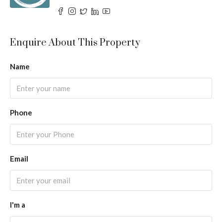
Enquire About This Property
Name
Phone
Email
I'm a