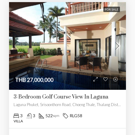
FOR SALE
THB 27,000,000
3-Bedroom Golf Course View In Laguna
Laguna Phuket, Srisoonthorn Road, Choeng Thale, Thalang District, Phuket, Thailand
3
3
522
RLG58
sqm
VILLA