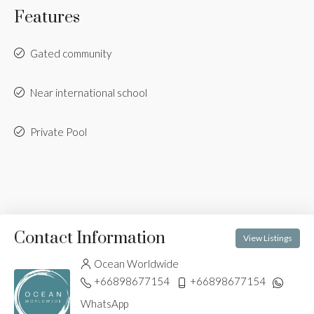
Features
Gated community
Near international school
Private Pool
Contact Information
View Listings
Ocean Worldwide
+66898677154
+66898677154
WhatsApp