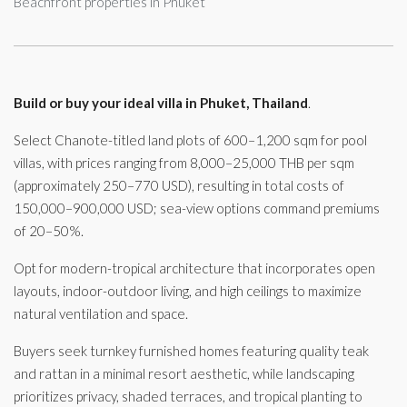
Beachfront properties in Phuket
Build or buy your ideal villa in Phuket, Thailand
.
Select Chanote-titled land plots of 600–1,200 sqm for pool
villas, with prices ranging from 8,000–25,000 THB per sqm
(approximately 250–770 USD), resulting in total costs of
150,000–900,000 USD; sea-view options command premiums
of 20–50%.
Opt for modern-tropical architecture that incorporates open
layouts, indoor-outdoor living, and high ceilings to maximize
natural ventilation and space.
Buyers seek turnkey furnished homes featuring quality teak
and rattan in a minimal resort aesthetic, while landscaping
prioritizes privacy, shaded terraces, and tropical planting to