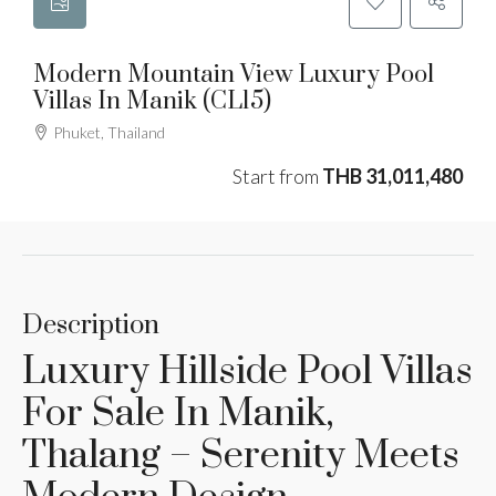
Modern Mountain View Luxury Pool
Villas In Manik (CL15)
Phuket, Thailand
Start from
THB 31,011,480
Description
Luxury Hillside Pool Villas
For Sale In Manik,
Thalang – Serenity Meets