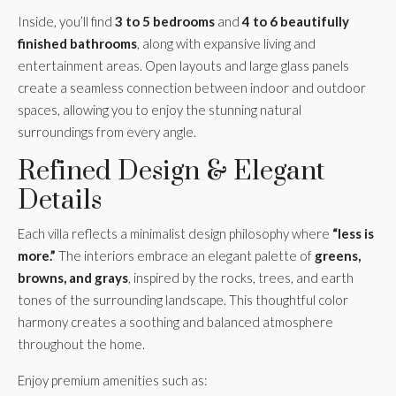
Inside, you’ll find
3 to 5 bedrooms
and
4 to 6 beautifully
finished bathrooms
, along with expansive living and
entertainment areas. Open layouts and large glass panels
create a seamless connection between indoor and outdoor
spaces, allowing you to enjoy the stunning natural
surroundings from every angle.
Refined Design & Elegant
Details
Each villa reflects a minimalist design philosophy where
“less is
more.”
The interiors embrace an elegant palette of
greens,
browns, and grays
, inspired by the rocks, trees, and earth
tones of the surrounding landscape. This thoughtful color
harmony creates a soothing and balanced atmosphere
throughout the home.
Enjoy premium amenities such as: