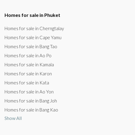
Homes for sale in Phuket
Homes for sale in Cherngtalay
Homes for sale in Cape Yamu
Homes for sale in Bang Tao
Homes for sale in Ao Po
Homes for sale in Kamala
Homes for sale in Karon
Homes for sale in Kata
Homes for sale in Ao Yon
Homes for sale in Bang Joh
Homes for sale in Bang Kao
Show All