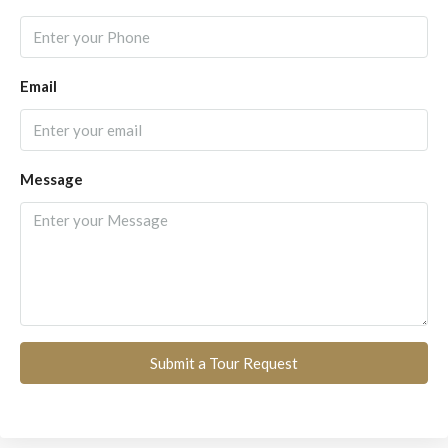
Email
Message
Submit a Tour Request