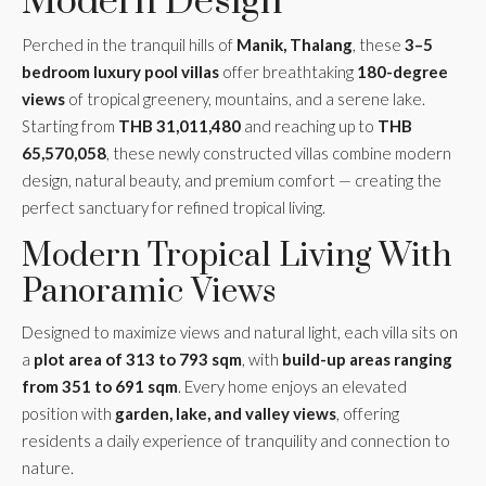
Modern Design
Perched in the tranquil hills of
Manik, Thalang
, these
3–5
bedroom luxury pool villas
offer breathtaking
180-degree
views
of tropical greenery, mountains, and a serene lake.
Starting from
THB 31,011,480
and reaching up to
THB
65,570,058
, these newly constructed villas combine modern
design, natural beauty, and premium comfort — creating the
perfect sanctuary for refined tropical living.
Modern Tropical Living With
Panoramic Views
Designed to maximize views and natural light, each villa sits on
a
plot area of 313 to 793 sqm
, with
build-up areas ranging
from 351 to 691 sqm
. Every home enjoys an elevated
position with
garden, lake, and valley views
, offering
residents a daily experience of tranquility and connection to
nature.