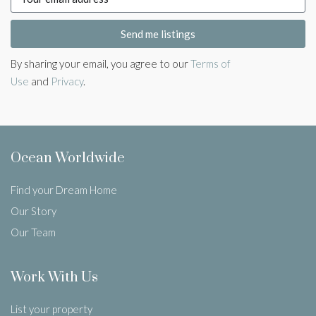
Send me listings
By sharing your email, you agree to our
Terms of
Use
and
Privacy
.
Ocean Worldwide
Find your Dream Home
Our Story
Our Team
Work With Us
List your property