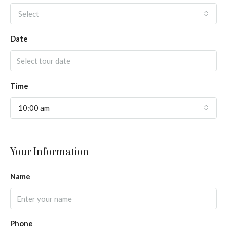
Select
Date
Time
10:00 am
Your Information
Name
Phone