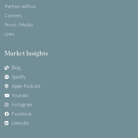
Partner with us
Careers
Press / Media
Links
Market Insights
Blog
Spotify
Apple Podcast
Youtube
Instagram
Facebook
LinkedIn