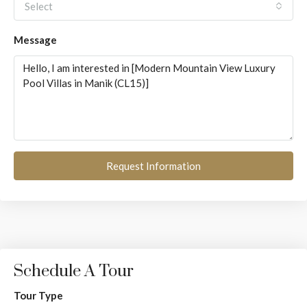
Select
Message
Request Information
Schedule A Tour
Tour Type