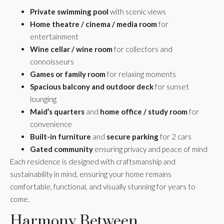
Private swimming pool
with scenic views
Home theatre / cinema / media room
for
entertainment
Wine cellar / wine room
for collectors and
connoisseurs
Games or family room
for relaxing moments
Spacious balcony and outdoor deck
for sunset
lounging
Maid’s quarters
and
home office / study room
for
convenience
Built-in furniture
and
secure parking
for 2 cars
Gated community
ensuring privacy and peace of mind
Each residence is designed with craftsmanship and
sustainability in mind, ensuring your home remains
comfortable, functional, and visually stunning for years to
come.
Harmony Between