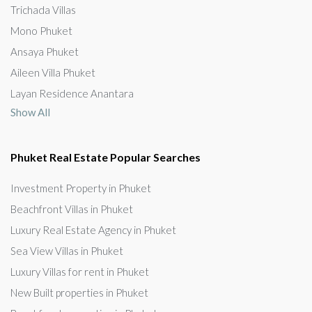
Trichada Villas
Mono Phuket
Ansaya Phuket
Aileen Villa Phuket
Layan Residence Anantara
Show All
Phuket Real Estate Popular Searches
Investment Property in Phuket
Beachfront Villas in Phuket
Luxury Real Estate Agency in Phuket
Sea View Villas in Phuket
Luxury Villas for rent in Phuket
New Built properties in Phuket