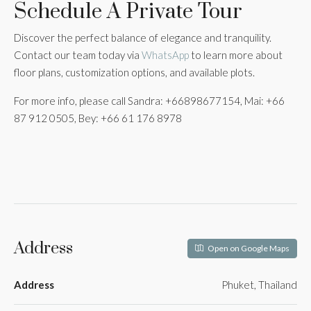
Schedule A Private Tour
Discover the perfect balance of elegance and tranquility.
Contact our team today via
WhatsApp
to learn more about
floor plans, customization options, and available plots.
For more info, please call Sandra: +66898677154, Mai: +66
87 912 0505, Bey: +66 61 176 8978
Address
Open on Google Maps
Address
Phuket, Thailand