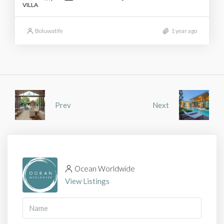
VILLA
Boluwatife
1 year ago
Prev
Next
Ocean Worldwide
View Listings