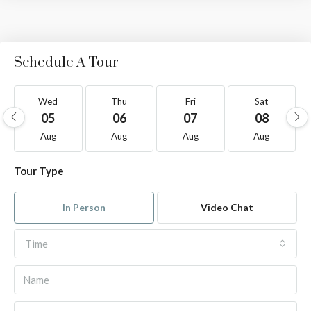
Schedule A Tour
Wed
Thu
Fri
Sat
05
06
07
08
Aug
Aug
Aug
Aug
Tour Type
In Person
Video Chat
Time