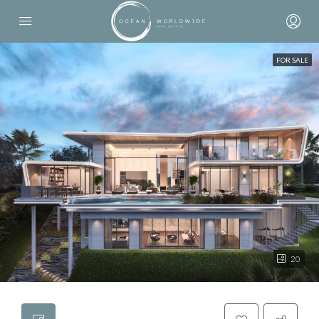
FOR SALE
20