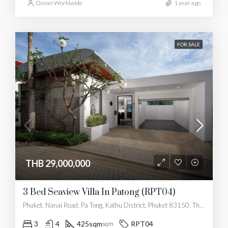
Ocean Worldwide
1 year ago
FOR SALE
THB 29,000,000
3 Bed Seaview Villa In Patong (RPT04)
Phuket, Nanai Road, Pa Tong, Kathu District, Phuket 83150, Thailand
3
4
425sqm
RPT04
sqm