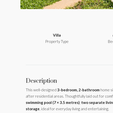
Villa
Property Type
Be
Description
This well-designed
3-bedroom, 2-bathroom
home si
after residential areas. Thoughtfully laid out for comf
swimming pool (7 × 3.5 metres)
,
two separate livi
storage
, ideal for everyday living and entertaining.