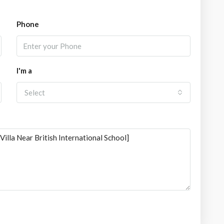
Phone
I'm a
Select