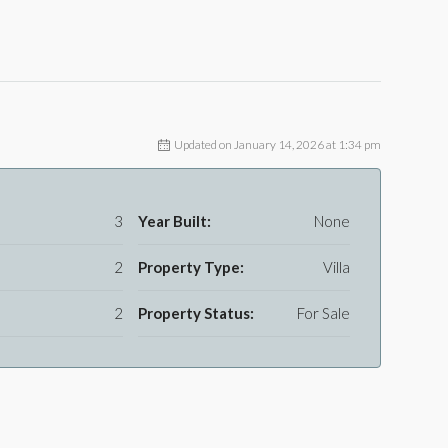
Updated on January 14, 2026 at 1:34 pm
3
Year Built:
None
2
Property Type:
Villa
2
Property Status:
For Sale