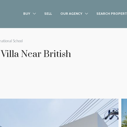
BUY
SELL
OUR AGENCY
SEARCH PROPERT
national School
illa Near British