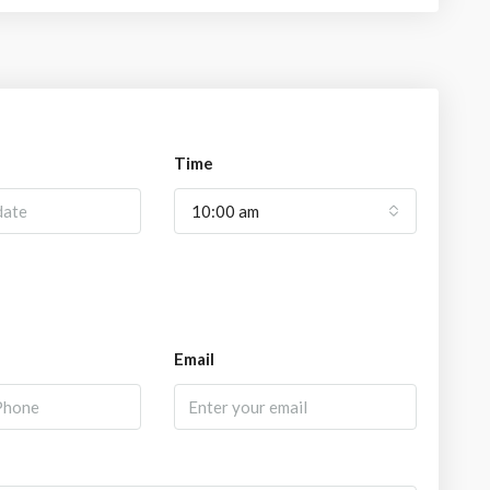
Time
10:00 am
Email