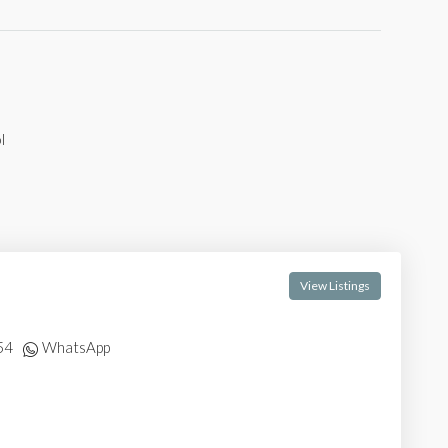
l
View Listings
54
WhatsApp