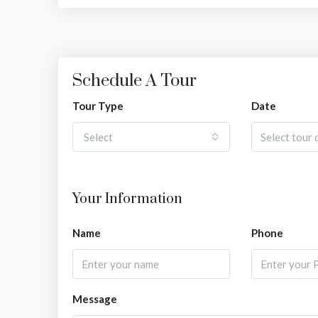
Schedule A Tour
Tour Type
Date
Select
Your Information
Name
Phone
Message