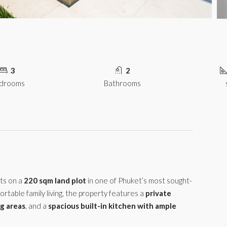
3
2
drooms
Bathrooms
ts on a
220 sqm land plot
in one of Phuket’s most sought-
ortable family living, the property features a
private
ng areas
, and a
spacious built-in kitchen with ample