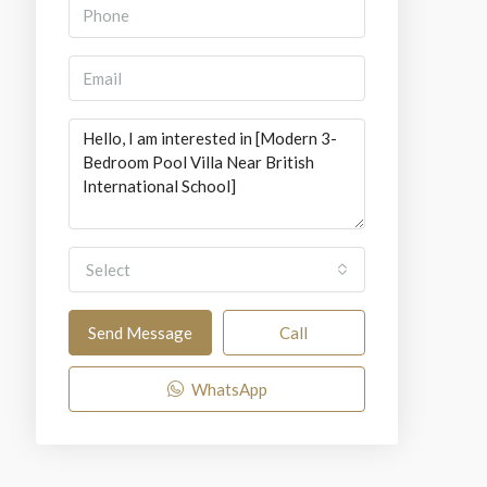
Select
Send Message
Call
WhatsApp