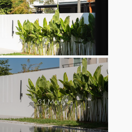
31 More