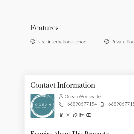
Features
Near international school
Private Poo
Contact Information
Ocean Worldwide
+66898677154
+668986771