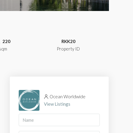
220
RKK20
sqm
Property ID
Ocean Worldwide
View Listings