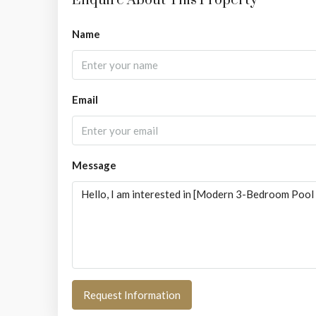
Enquire About This Property
Name
Email
Message
Request Information