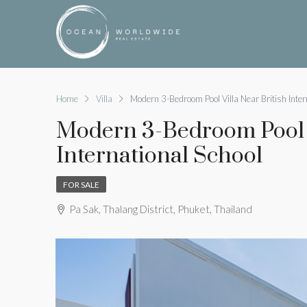
Home
Villa
Modern 3-Bedroom Pool Villa Near British Inter
Modern 3-Bedroom Pool V
International School
FOR SALE
Pa Sak, Thalang District, Phuket, Thailand