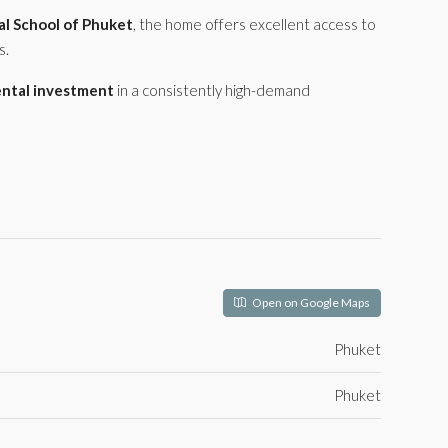
al School of Phuket
, the home offers excellent access to
s.
ental investment
in a consistently high-demand
Open on Google Maps
Phuket
Phuket