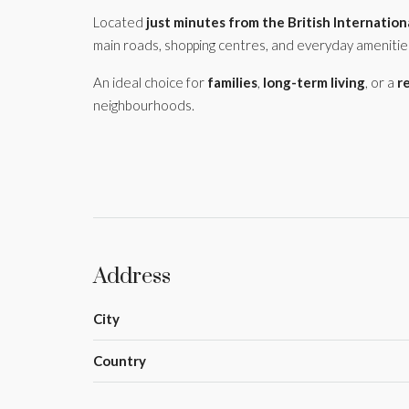
Located
just minutes from the British Internation
main roads, shopping centres, and everyday amenitie
An ideal choice for
families
,
long-term living
, or a
r
neighbourhoods.
Address
City
Country