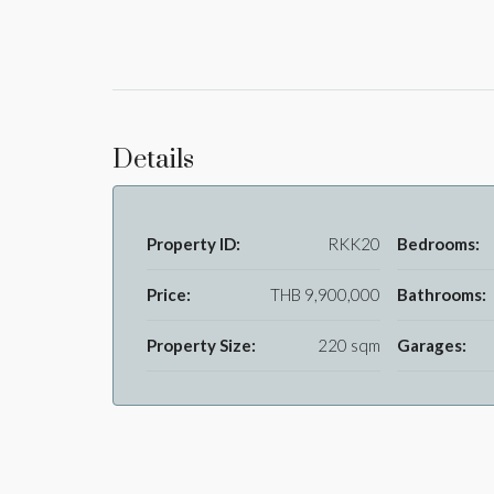
Details
Property ID:
RKK20
Bedrooms:
Price:
THB 9,900,000
Bathrooms:
Property Size:
220 sqm
Garages: