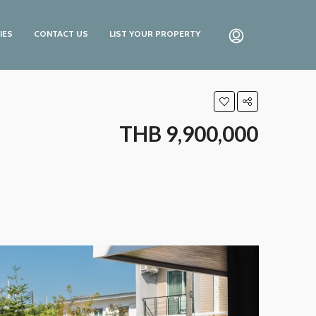
IES
CONTACT US
LIST YOUR PROPERTY
THB 9,900,000