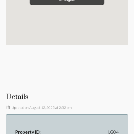
Details
Updated on August 12, 2025 at 2:52 pm
Property ID:
LG04