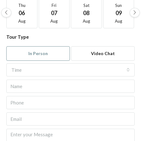
Thu
Fri
Sat
Sun
06
07
08
09
Aug
Aug
Aug
Aug
Tour Type
In Person
Video Chat
Time