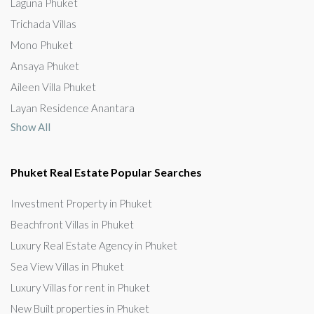
Laguna Phuket
Trichada Villas
Mono Phuket
Ansaya Phuket
Aileen Villa Phuket
Layan Residence Anantara
Show All
Phuket Real Estate Popular Searches
Investment Property in Phuket
Beachfront Villas in Phuket
Luxury Real Estate Agency in Phuket
Sea View Villas in Phuket
Luxury Villas for rent in Phuket
New Built properties in Phuket