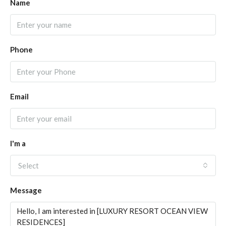
Name
Phone
Email
I'm a
Select
Message