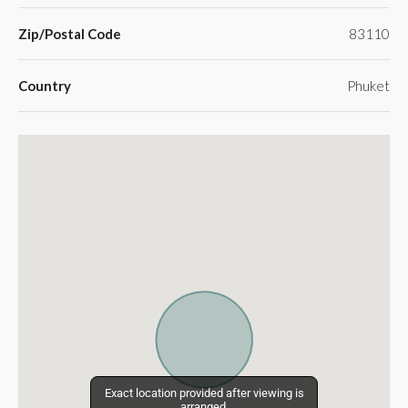
Zip/Postal Code
83110
Country
Phuket
Exact location provided after viewing is
Exact location provided after viewing is
arranged.
arranged.