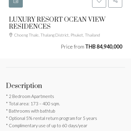
LUXURY RESORT OCEAN VIEW
RESIDENCES
Choeng Thale, Thalang District, Phuket, Thailand
Price from
THB 84,940,000
Description
* 2 Bedroom Apartments
* Total area: 173 – 400 sqm.
* Bathrooms with bathtub
* Optional 5% rental return program for 5 years
* Complimentary use of up to 60 days/year