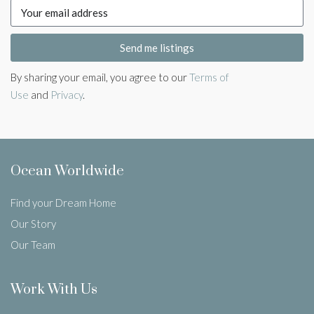
Send me listings
By sharing your email, you agree to our
Terms of
Use
and
Privacy
.
Ocean Worldwide
Find your Dream Home
Our Story
Our Team
Work With Us