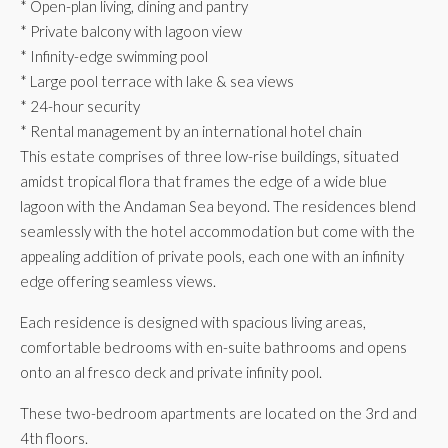
* Open-plan living, dining and pantry
* Private balcony with lagoon view
* Infinity-edge swimming pool
* Large pool terrace with lake & sea views
* 24-hour security
* Rental management by an international hotel chain
This estate comprises of three low-rise buildings, situated
amidst tropical flora that frames the edge of a wide blue
lagoon with the Andaman Sea beyond. The residences blend
seamlessly with the hotel accommodation but come with the
appealing addition of private pools, each one with an infinity
edge offering seamless views.
Each residence is designed with spacious living areas,
comfortable bedrooms with en-suite bathrooms and opens
onto an al fresco deck and private infinity pool.
These two-bedroom apartments are located on the 3rd and
4th floors.