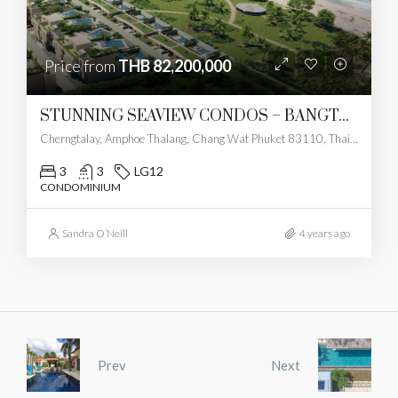
Price from
THB 82,200,000
STUNNING SEAVIEW CONDOS – BANGTAO
Cherngtalay, Amphoe Thalang, Chang Wat Phuket 83110, Thailand
3
3
LG12
CONDOMINIUM
Sandra O’Neill
4 years ago
Prev
Next