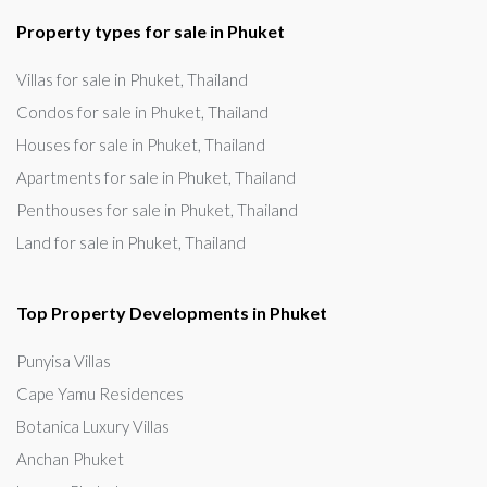
Property types for sale in Phuket
Villas for sale in Phuket, Thailand
Condos for sale in Phuket, Thailand
Houses for sale in Phuket, Thailand
Apartments for sale in Phuket, Thailand
Penthouses for sale in Phuket, Thailand
Land for sale in Phuket, Thailand
Top Property Developments in Phuket
Punyisa Villas
Cape Yamu Residences
Botanica Luxury Villas
Anchan Phuket