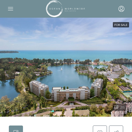
FOR SALE
20