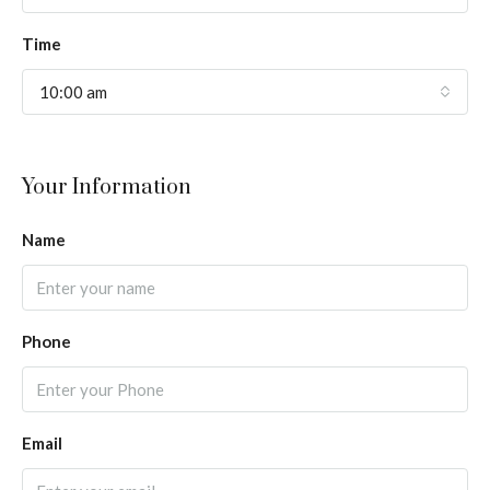
Time
10:00 am
Your Information
Name
Phone
Email