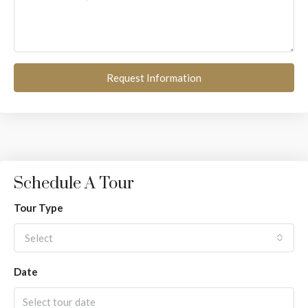
Request Information
Schedule A Tour
Tour Type
Select
Date