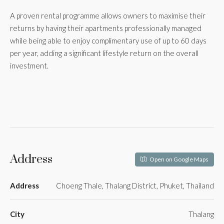
A proven rental programme allows owners to maximise their
returns by having their apartments professionally managed
while being able to enjoy complimentary use of up to 60 days
per year, adding a significant lifestyle return on the overall
investment.
Address
Open on Google Maps
Address
Choeng Thale, Thalang District, Phuket, Thailand
City
Thalang