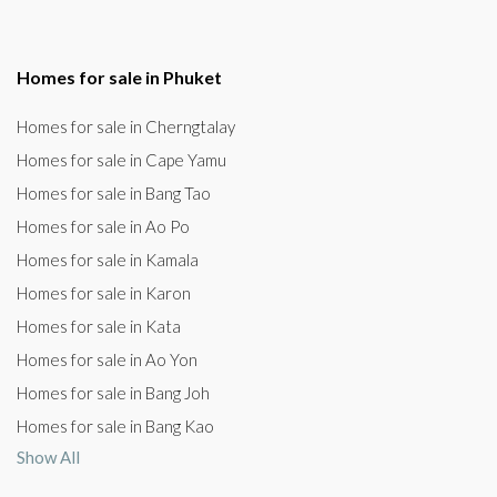
Homes for sale in Phuket
Homes for sale in Cherngtalay
Homes for sale in Cape Yamu
Homes for sale in Bang Tao
Homes for sale in Ao Po
Homes for sale in Kamala
Homes for sale in Karon
Homes for sale in Kata
Homes for sale in Ao Yon
Homes for sale in Bang Joh
Homes for sale in Bang Kao
Show All