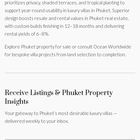
prioritizes privacy, shaded terraces, and tropical planting to
support year-round usability in luxury villas in Phuket. Superior
design boosts resale and rental values in Phuket real estate,
with custom builds finishing in 12–18 months and delivering
rental yields of 6–8%.
Explore Phuket property for sale or consult Ocean Worldwide
for bespoke villa projects from land selection to completion.
Receive Listings & Phuket Property
Insights
Your gateway to Phuket’s most desirable luxury villas —
delivered weekly to your inbox.