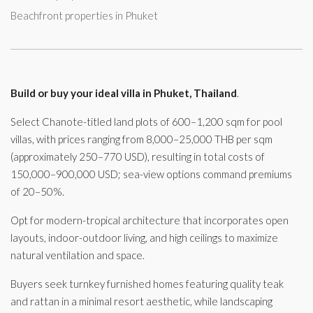
Beachfront properties in Phuket
Build or buy your ideal villa in Phuket, Thailand
.
Select Chanote-titled land plots of 600–1,200 sqm for pool
villas, with prices ranging from 8,000–25,000 THB per sqm
(approximately 250–770 USD), resulting in total costs of
150,000–900,000 USD; sea-view options command premiums
of 20–50%.
Opt for modern-tropical architecture that incorporates open
layouts, indoor-outdoor living, and high ceilings to maximize
natural ventilation and space.
Buyers seek turnkey furnished homes featuring quality teak
and rattan in a minimal resort aesthetic, while landscaping