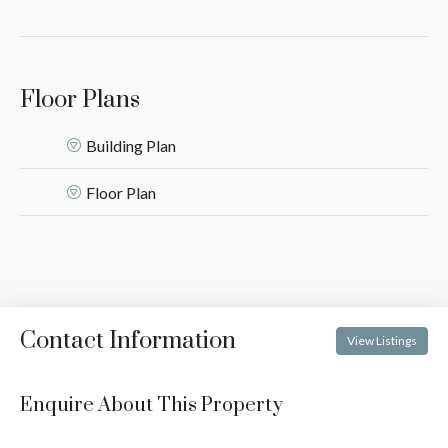
Floor Plans
Building Plan
Floor Plan
Contact Information
View Listings
Enquire About This Property