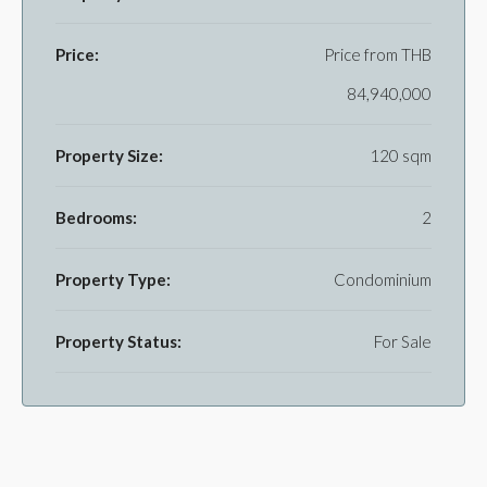
Price:
Price from
THB
84,940,000
Property Size:
120 sqm
Bedrooms:
2
Property Type:
Condominium
Property Status:
For Sale