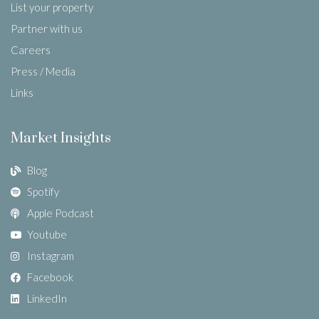
List your property
Partner with us
Careers
Press / Media
Links
Market Insights
Blog
Spotify
Apple Podcast
Youtube
Instagram
Facebook
LinkedIn