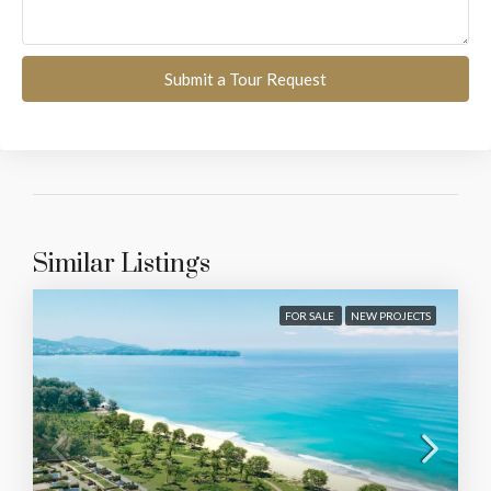
Submit a Tour Request
Similar Listings
FOR SALE
NEW PROJECTS