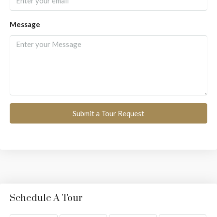
Message
Submit a Tour Request
Schedule A Tour