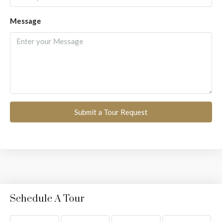
Message
Submit a Tour Request
Schedule A Tour