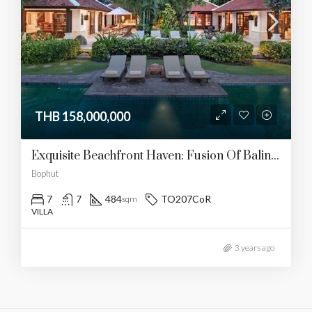
THB 158,000,000
Exquisite Beachfront Haven: Fusion Of Balinese And Thai Luxury
Bophut
7
7
484
TO207CoR
sqm
VILLA
3 years ago