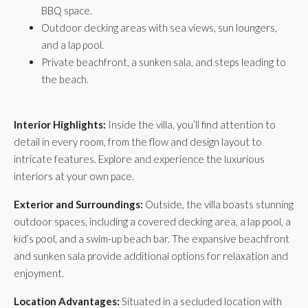
BBQ space.
Outdoor decking areas with sea views, sun loungers,
and a lap pool.
Private beachfront, a sunken sala, and steps leading to
the beach.
Interior Highlights:
Inside the villa, you’ll find attention to
detail in every room, from the flow and design layout to
intricate features. Explore and experience the luxurious
interiors at your own pace.
Exterior and Surroundings:
Outside, the villa boasts stunning
outdoor spaces, including a covered decking area, a lap pool, a
kid’s pool, and a swim-up beach bar. The expansive beachfront
and sunken sala provide additional options for relaxation and
enjoyment.
Location Advantages:
Situated in a secluded location with