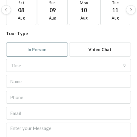
Sat
Sun
Mon
Tue
08
09
10
11
Aug
Aug
Aug
Aug
Tour Type
In Person
Video Chat
Time