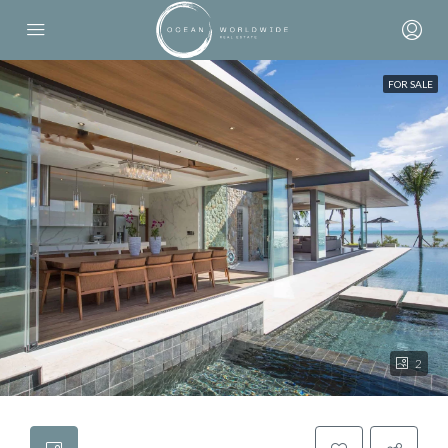
FOR SALE
2