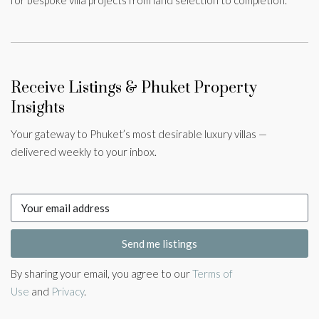
for bespoke villa projects from land selection to completion.
Receive Listings & Phuket Property
Insights
Your gateway to Phuket’s most desirable luxury villas —
delivered weekly to your inbox.
Send me listings
By sharing your email, you agree to our
Terms of
Use
and
Privacy
.