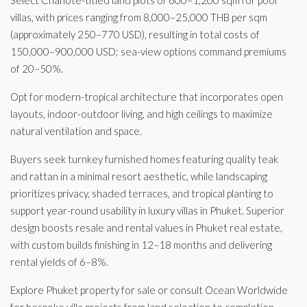
Select Chanote-titled land plots of 600–1,200 sqm for pool
villas, with prices ranging from 8,000–25,000 THB per sqm
(approximately 250–770 USD), resulting in total costs of
150,000–900,000 USD; sea-view options command premiums
of 20–50%.
Opt for modern-tropical architecture that incorporates open
layouts, indoor-outdoor living, and high ceilings to maximize
natural ventilation and space.
Buyers seek turnkey furnished homes featuring quality teak
and rattan in a minimal resort aesthetic, while landscaping
prioritizes privacy, shaded terraces, and tropical planting to
support year-round usability in luxury villas in Phuket. Superior
design boosts resale and rental values in Phuket real estate,
with custom builds finishing in 12–18 months and delivering
rental yields of 6–8%.
Explore Phuket property for sale or consult Ocean Worldwide