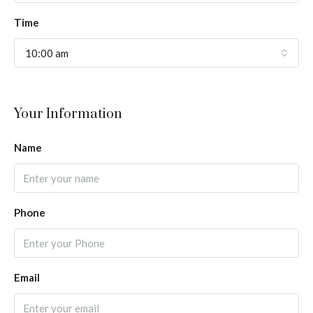
Time
10:00 am
Your Information
Name
Phone
Email