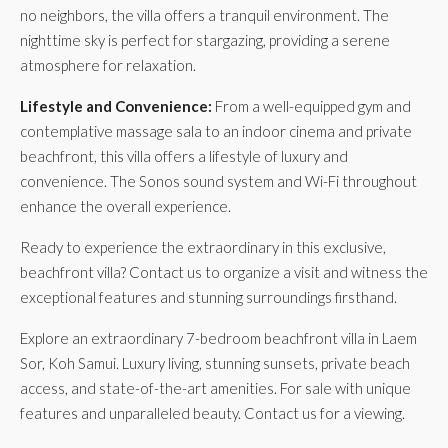
no neighbors, the villa offers a tranquil environment. The
nighttime sky is perfect for stargazing, providing a serene
atmosphere for relaxation.
Lifestyle and Convenience:
From a well-equipped gym and
contemplative massage sala to an indoor cinema and private
beachfront, this villa offers a lifestyle of luxury and
convenience. The Sonos sound system and Wi-Fi throughout
enhance the overall experience.
Ready to experience the extraordinary in this exclusive,
beachfront villa? Contact us to organize a visit and witness the
exceptional features and stunning surroundings firsthand.
Explore an extraordinary 7-bedroom beachfront villa in Laem
Sor, Koh Samui. Luxury living, stunning sunsets, private beach
access, and state-of-the-art amenities. For sale with unique
features and unparalleled beauty. Contact us for a viewing.