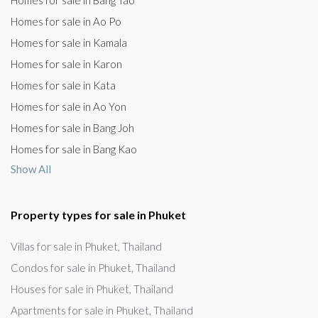
Homes for sale in Bang Tao
Homes for sale in Ao Po
Homes for sale in Kamala
Homes for sale in Karon
Homes for sale in Kata
Homes for sale in Ao Yon
Homes for sale in Bang Joh
Homes for sale in Bang Kao
Show All
Property types for sale in Phuket
Villas for sale in Phuket, Thailand
Condos for sale in Phuket, Thailand
Houses for sale in Phuket, Thailand
Apartments for sale in Phuket, Thailand