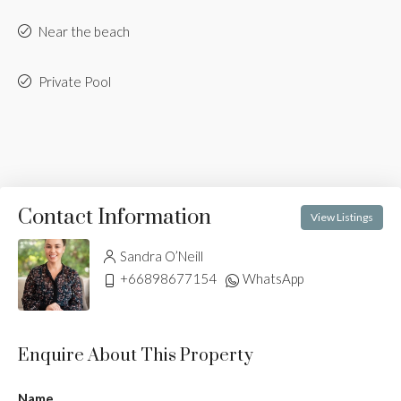
Near the beach
Private Pool
Contact Information
View Listings
Sandra O’Neill
+66898677154
WhatsApp
Enquire About This Property
Name