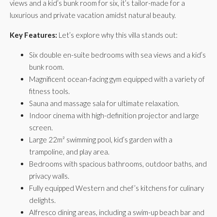
views and a kid’s bunk room for six, it’s tailor-made for a
luxurious and private vacation amidst natural beauty.
Key Features:
Let’s explore why this villa stands out:
Six double en-suite bedrooms with sea views and a kid’s
bunk room.
Magnificent ocean-facing gym equipped with a variety of
fitness tools.
Sauna and massage sala for ultimate relaxation.
Indoor cinema with high-definition projector and large
screen.
Large 22m² swimming pool, kid’s garden with a
trampoline, and play area.
Bedrooms with spacious bathrooms, outdoor baths, and
privacy walls.
Fully equipped Western and chef’s kitchens for culinary
delights.
Alfresco dining areas, including a swim-up beach bar and