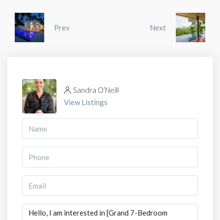
Prev
Next
Sandra O’Neill
View Listings