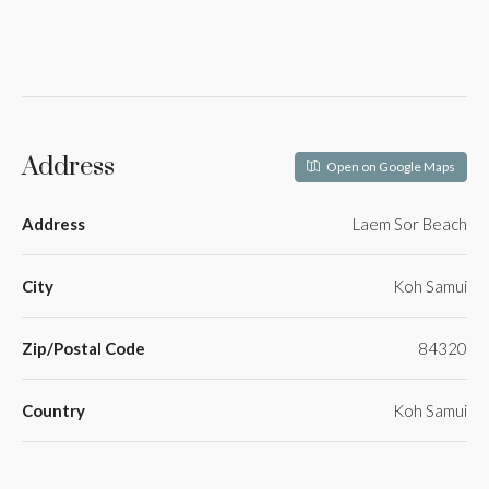
Address
Open on Google Maps
Address
Laem Sor Beach
City
Koh Samui
Zip/Postal Code
84320
Country
Koh Samui