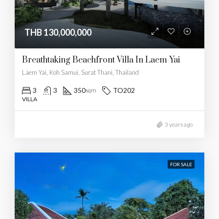
THB 130,000,000
Breathtaking Beachfront Villa In Laem Yai
Laem Yai, Koh Samui, Surat Thani, Thailand
3
3
350
TO202
sqm
VILLA
3 years ago
FOR SALE