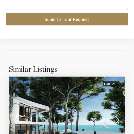
Submit a Tour Request
Similar Listings
FOR SALE