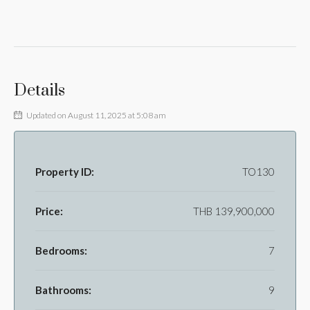
Details
Updated on August 11, 2025 at 5:08 am
Property ID:
TO130
Price:
THB 139,900,000
Bedrooms:
7
Bathrooms:
9