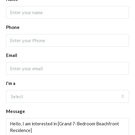
Phone
Email
I'm a
Select
Message