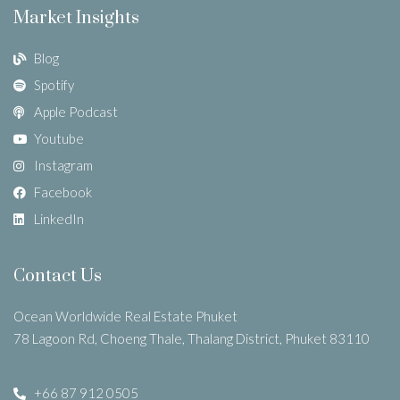
Market Insights
Blog
Spotify
Apple Podcast
Youtube
Instagram
Facebook
LinkedIn
Contact Us
Ocean Worldwide Real Estate Phuket
78 Lagoon Rd, Choeng Thale, Thalang District, Phuket 83110
+66 87 912 0505