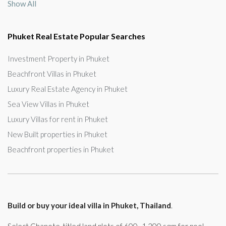
Show All
Phuket Real Estate Popular Searches
Investment Property in Phuket
Beachfront Villas in Phuket
Luxury Real Estate Agency in Phuket
Sea View Villas in Phuket
Luxury Villas for rent in Phuket
New Built properties in Phuket
Beachfront properties in Phuket
Build or buy your ideal villa in Phuket, Thailand
.