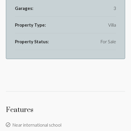
Garages:
3
Property Type:
Villa
Property Status:
For Sale
Features
Near international school