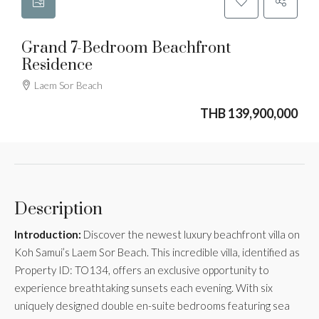
Grand 7-Bedroom Beachfront
Residence
Laem Sor Beach
THB 139,900,000
Description
Introduction:
Discover the newest luxury beachfront villa on
Koh Samui’s Laem Sor Beach. This incredible villa, identified as
Property ID: TO134, offers an exclusive opportunity to
experience breathtaking sunsets each evening. With six
uniquely designed double en-suite bedrooms featuring sea