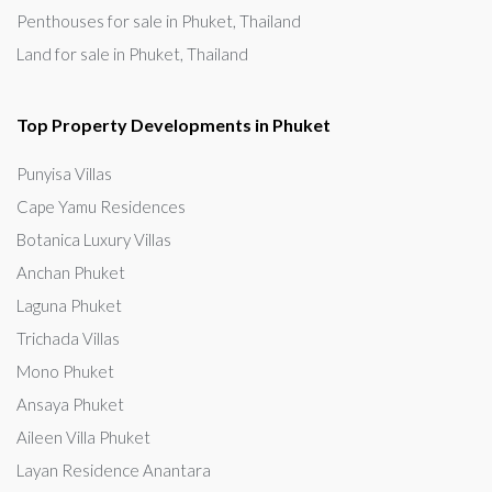
Penthouses for sale in Phuket, Thailand
Land for sale in Phuket, Thailand
Top Property Developments in Phuket
Punyisa Villas
Cape Yamu Residences
Botanica Luxury Villas
Anchan Phuket
Laguna Phuket
Trichada Villas
Mono Phuket
Ansaya Phuket
Aileen Villa Phuket
Layan Residence Anantara