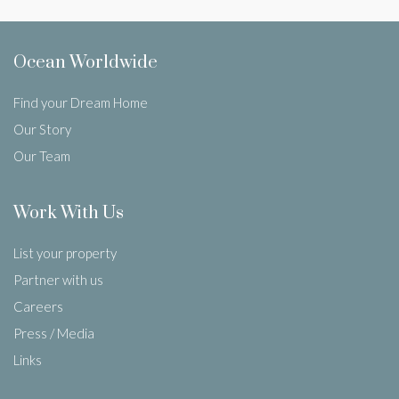
Ocean Worldwide
Find your Dream Home
Our Story
Our Team
Work With Us
List your property
Partner with us
Careers
Press / Media
Links