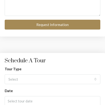
Request Information
Schedule A Tour
Tour Type
Select
Date