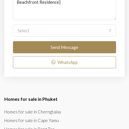
Select
Send Message
WhatsApp
Homes for sale in Phuket
Homes for sale in Cherngtalay
Homes for sale in Cape Yamu