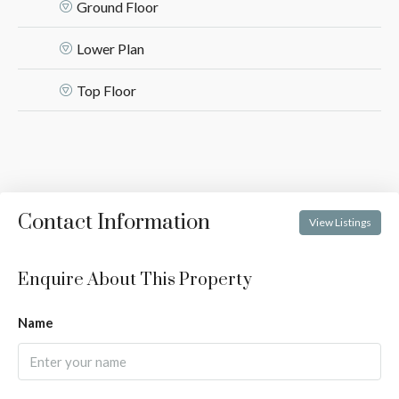
Ground Floor
Lower Plan
Top Floor
Contact Information
View Listings
Enquire About This Property
Name