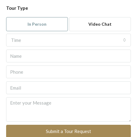
Tour Type
In Person
Video Chat
Time
Submit a Tour Request