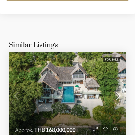
Similar Listings
FOR SALE
Approx.
THB 168,000,000