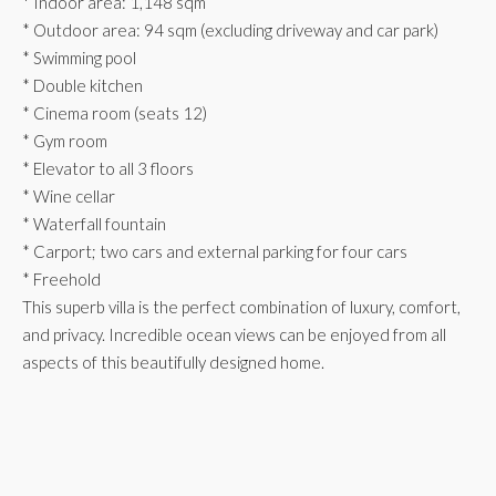
* Indoor area: 1,148 sqm
* Outdoor area: 94 sqm (excluding driveway and car park)
* Swimming pool
* Double kitchen
* Cinema room (seats 12)
* Gym room
* Elevator to all 3 floors
* Wine cellar
* Waterfall fountain
* Carport; two cars and external parking for four cars
* Freehold
This superb villa is the perfect combination of luxury, comfort,
and privacy. Incredible ocean views can be enjoyed from all
aspects of this beautifully designed home.