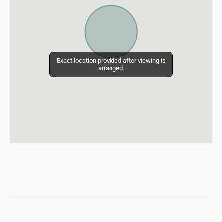
Exact location provided after viewing is
Exact location provided after viewing is
arranged.
arranged.