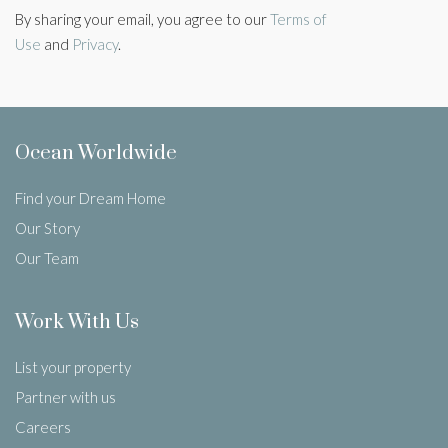
By sharing your email, you agree to our
Terms of
Use
and
Privacy
.
Ocean Worldwide
Find your Dream Home
Our Story
Our Team
Work With Us
List your property
Partner with us
Careers