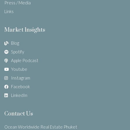
Press / Media
Links
Market Insights
Blog
Spotify
Apple Podcast
Youtube
Instagram
Facebook
LinkedIn
Contact Us
Ocean Worldwide Real Estate Phuket