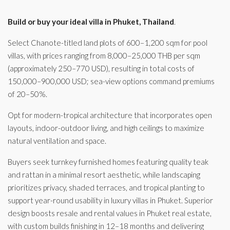
Build or buy your ideal villa in Phuket, Thailand
.
Select Chanote-titled land plots of 600–1,200 sqm for pool
villas, with prices ranging from 8,000–25,000 THB per sqm
(approximately 250–770 USD), resulting in total costs of
150,000–900,000 USD; sea-view options command premiums
of 20–50%.
Opt for modern-tropical architecture that incorporates open
layouts, indoor-outdoor living, and high ceilings to maximize
natural ventilation and space.
Buyers seek turnkey furnished homes featuring quality teak
and rattan in a minimal resort aesthetic, while landscaping
prioritizes privacy, shaded terraces, and tropical planting to
support year-round usability in luxury villas in Phuket. Superior
design boosts resale and rental values in Phuket real estate,
with custom builds finishing in 12–18 months and delivering