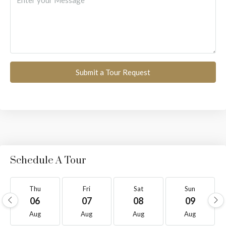
Submit a Tour Request
Schedule A Tour
Thu
Fri
Sat
Sun
06
07
08
09
Aug
Aug
Aug
Aug