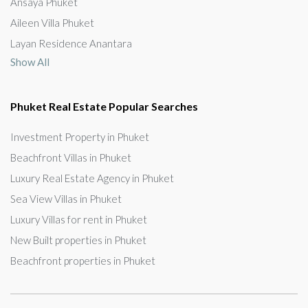
Ansaya Phuket
Aileen Villa Phuket
Layan Residence Anantara
Show All
Phuket Real Estate Popular Searches
Investment Property in Phuket
Beachfront Villas in Phuket
Luxury Real Estate Agency in Phuket
Sea View Villas in Phuket
Luxury Villas for rent in Phuket
New Built properties in Phuket
Beachfront properties in Phuket