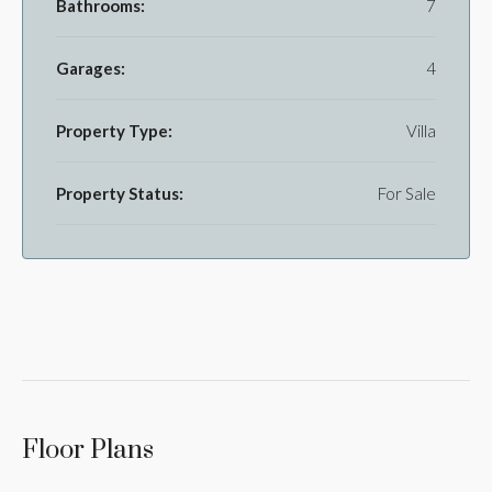
Bathrooms:
7
Garages:
4
Property Type:
Villa
Property Status:
For Sale
Floor Plans