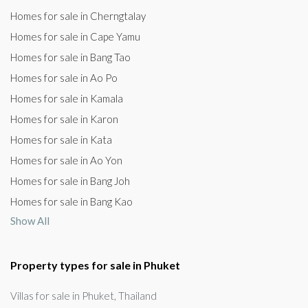
Homes for sale in Cherngtalay
Homes for sale in Cape Yamu
Homes for sale in Bang Tao
Homes for sale in Ao Po
Homes for sale in Kamala
Homes for sale in Karon
Homes for sale in Kata
Homes for sale in Ao Yon
Homes for sale in Bang Joh
Homes for sale in Bang Kao
Show All
Property types for sale in Phuket
Villas for sale in Phuket, Thailand