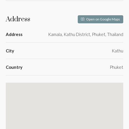
Address
Open on Google Maps
Address
Kamala, Kathu District, Phuket, Thailand
City
Kathu
Country
Phuket