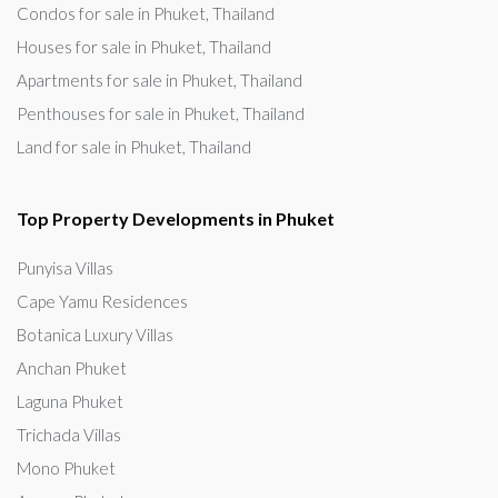
Condos for sale in Phuket, Thailand
Houses for sale in Phuket, Thailand
Apartments for sale in Phuket, Thailand
Penthouses for sale in Phuket, Thailand
Land for sale in Phuket, Thailand
Top Property Developments in Phuket
Punyisa Villas
Cape Yamu Residences
Botanica Luxury Villas
Anchan Phuket
Laguna Phuket
Trichada Villas
Mono Phuket