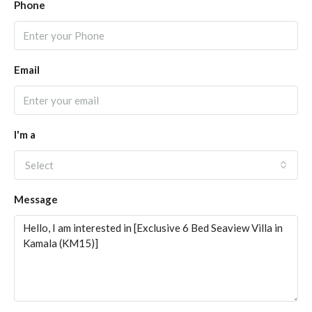
Phone
Email
I'm a
Select
Message