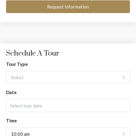
Request Information
Schedule A Tour
Tour Type
Select
Date
Time
10:00 am