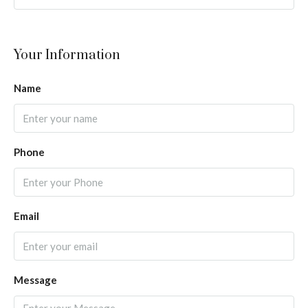
Your Information
Name
Phone
Email
Message