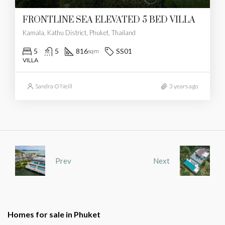
FRONTLINE SEA ELEVATED 5 BED VILLA
Kamala, Kathu District, Phuket, Thailand
5
5
816
SS01
sqm
VILLA
Sandra O’Neill
3 years ago
Prev
Next
Homes for sale in Phuket