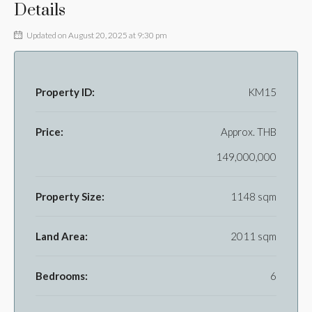
Details
Updated on August 20, 2025 at 9:30 pm
Property ID:
KM15
Price:
Approx.
THB
149,000,000
Property Size:
1148 sqm
Land Area:
2011 sqm
Bedrooms:
6