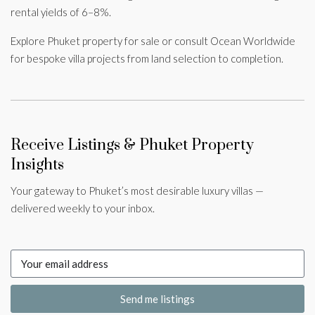
rental yields of 6–8%.
Explore Phuket property for sale or consult Ocean Worldwide
for bespoke villa projects from land selection to completion.
Receive Listings & Phuket Property
Insights
Your gateway to Phuket’s most desirable luxury villas —
delivered weekly to your inbox.
Send me listings