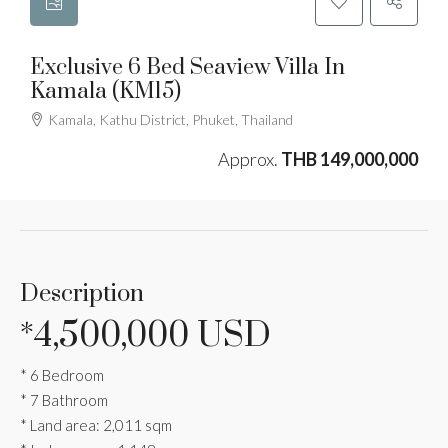
Exclusive 6 Bed Seaview Villa In
Kamala (KM15)
Kamala, Kathu District, Phuket, Thailand
Approx.
THB 149,000,000
Description
*4,500,000 USD
* 6 Bedroom
* 7 Bathroom
* Land area: 2,011 sqm