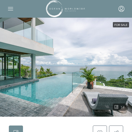
FOR SALE
14