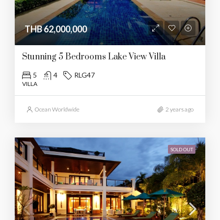
THB 62,000,000
Stunning 5 Bedrooms Lake View Villa
5
4
RLG47
VILLA
Ocean Worldwide
2 years ago
SOLD OUT