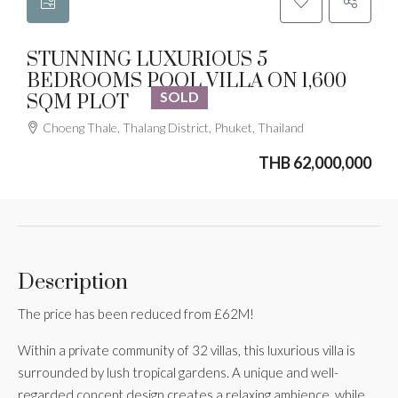
STUNNING LUXURIOUS 5
BEDROOMS POOL VILLA ON 1,600
SOLD
SQM PLOT
Choeng Thale, Thalang District, Phuket, Thailand
THB 62,000,000
Description
The price has been reduced from £62M!
Within a private community of 32 villas, this luxurious villa is
surrounded by lush tropical gardens. A unique and well-
regarded concept design creates a relaxing ambience, while