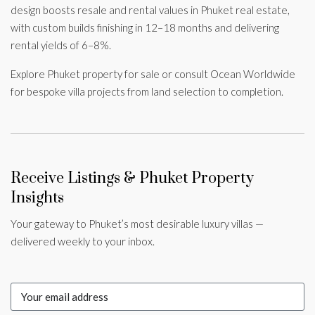
design boosts resale and rental values in Phuket real estate,
with custom builds finishing in 12–18 months and delivering
rental yields of 6–8%.
Explore Phuket property for sale or consult Ocean Worldwide
for bespoke villa projects from land selection to completion.
Receive Listings & Phuket Property
Insights
Your gateway to Phuket’s most desirable luxury villas —
delivered weekly to your inbox.