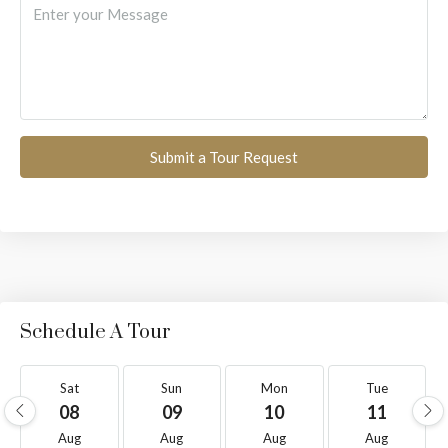
Submit a Tour Request
Schedule A Tour
Sat
Sun
Mon
Tue
08
09
10
11
Aug
Aug
Aug
Aug