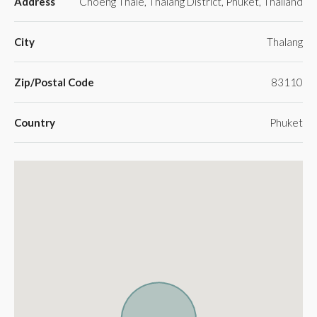
Address
Choeng Thale, Thalang District, Phuket, Thailand
City
Thalang
Zip/Postal Code
83110
Country
Phuket