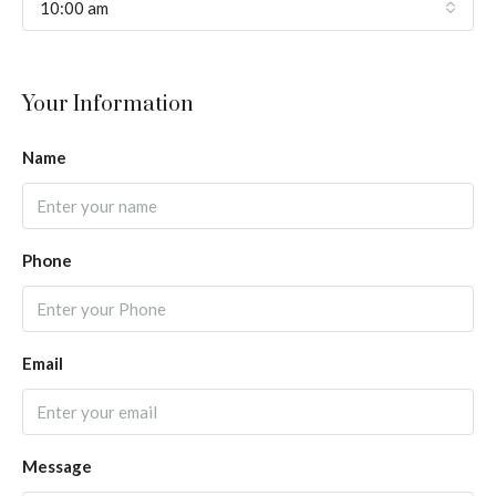
10:00 am
Your Information
Name
Phone
Email
Message