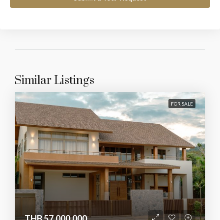
Similar Listings
FOR SALE
THB 57,000,000