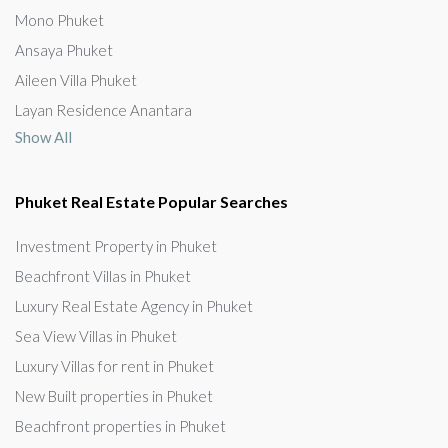
Mono Phuket
Ansaya Phuket
Aileen Villa Phuket
Layan Residence Anantara
Show All
Phuket Real Estate Popular Searches
Investment Property in Phuket
Beachfront Villas in Phuket
Luxury Real Estate Agency in Phuket
Sea View Villas in Phuket
Luxury Villas for rent in Phuket
New Built properties in Phuket
Beachfront properties in Phuket