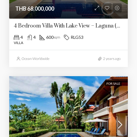
THB 68,000,000
4 Bedroom Villa With Lake View – Laguna (RLG53)
4
4
600
RLG53
sqm
VILLA
Ocean Worldwide
2 years ago
FOR SALE