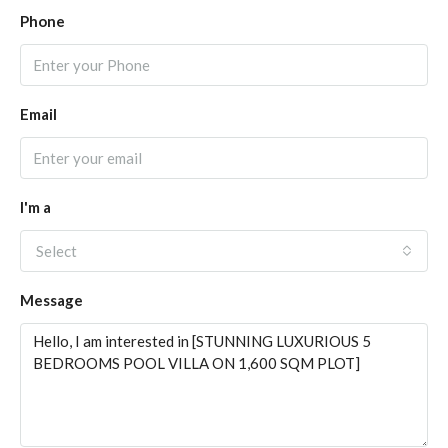
Phone
Email
I'm a
Select
Message