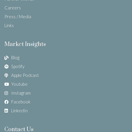
Careers
Press / Media
Links
Market Insights
Blog
Spotify
Apple Podcast
Youtube
Instagram
Facebook
LinkedIn
Contact Us