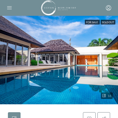
FOR SALE
SOLD OUT
16