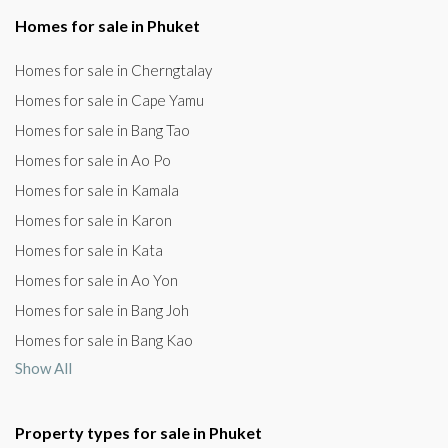
Homes for sale in Phuket
Homes for sale in Cherngtalay
Homes for sale in Cape Yamu
Homes for sale in Bang Tao
Homes for sale in Ao Po
Homes for sale in Kamala
Homes for sale in Karon
Homes for sale in Kata
Homes for sale in Ao Yon
Homes for sale in Bang Joh
Homes for sale in Bang Kao
Show All
Property types for sale in Phuket