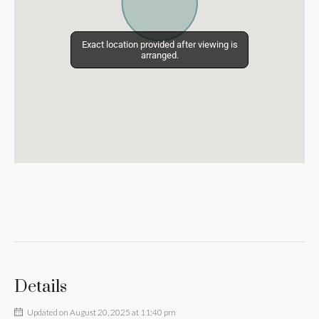
Exact location provided after viewing is
Exact location provided after viewing is
arranged.
arranged.
Details
Updated on August 20, 2025 at 11:40 pm