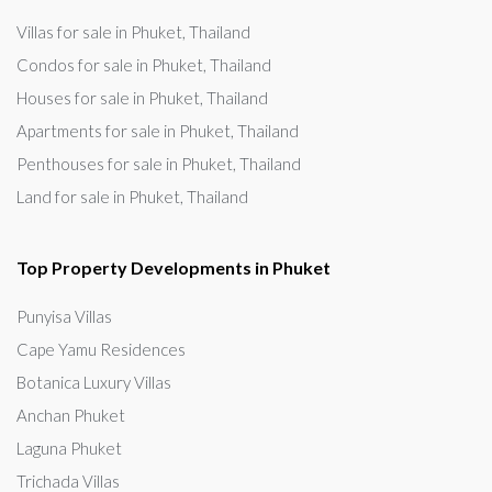
Villas for sale in Phuket, Thailand
Condos for sale in Phuket, Thailand
Houses for sale in Phuket, Thailand
Apartments for sale in Phuket, Thailand
Penthouses for sale in Phuket, Thailand
Land for sale in Phuket, Thailand
Top Property Developments in Phuket
Punyisa Villas
Cape Yamu Residences
Botanica Luxury Villas
Anchan Phuket
Laguna Phuket
Trichada Villas