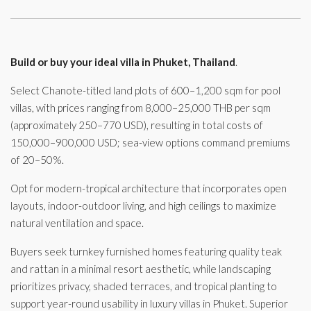
Build or buy your ideal villa in Phuket, Thailand
.
Select Chanote-titled land plots of 600–1,200 sqm for pool
villas, with prices ranging from 8,000–25,000 THB per sqm
(approximately 250–770 USD), resulting in total costs of
150,000–900,000 USD; sea-view options command premiums
of 20–50%.
Opt for modern-tropical architecture that incorporates open
layouts, indoor-outdoor living, and high ceilings to maximize
natural ventilation and space.
Buyers seek turnkey furnished homes featuring quality teak
and rattan in a minimal resort aesthetic, while landscaping
prioritizes privacy, shaded terraces, and tropical planting to
support year-round usability in luxury villas in Phuket. Superior