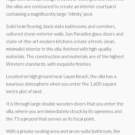
the villas are contoured to create an interior courtyard
containing a magnificently large ’Infinity’ pool.
Solid teak flooring, black slate bathrooms and corridors,
cultured stone exterior walls, Sun Paradise glass doors and
state-of-the-art modern kitchens create a fresh, clean,
minimalist interior in this villa, finished with high-quality
materials. The construction and materials are of the highest
Western standards, with exquisite finishes.
Located on high ground near Layan Beach, the villa has a
luxurious atmosphere when you enter the 1,600 square
metre plot of land.
It is through large double wooden doors that you enter the
villa, where you are immediately struck by its openness and
the 73 sqm pool that serves as its focal point.
With a private seating area and an en-suite bathroom, the