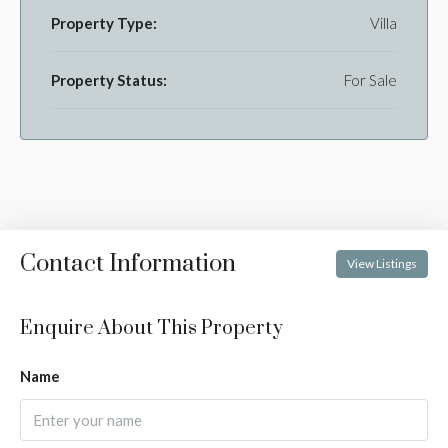
Property Type:
Villa
Property Status:
For Sale
Contact Information
View Listings
Enquire About This Property
Name