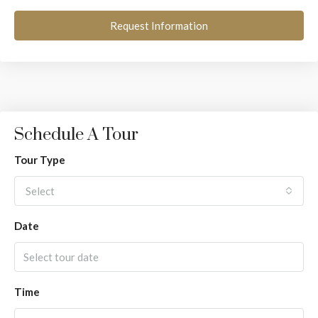
Request Information
Schedule A Tour
Tour Type
Select
Date
Time