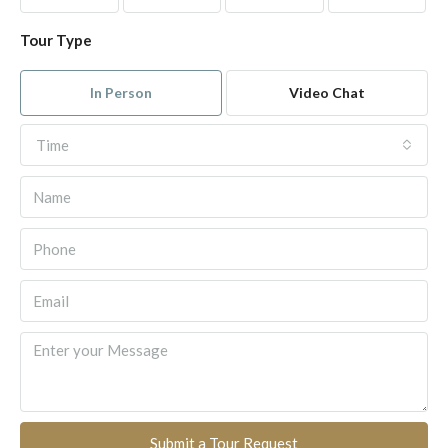
Tour Type
In Person
Video Chat
Time
Submit a Tour Request