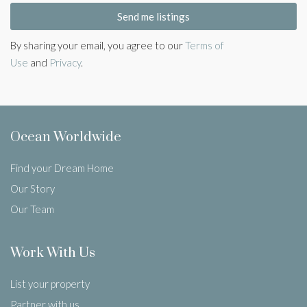
Send me listings
By sharing your email, you agree to our
Terms of
Use
and
Privacy
.
Ocean Worldwide
Find your Dream Home
Our Story
Our Team
Work With Us
List your property
Partner with us