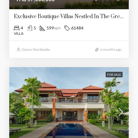
Exclusive Boutique Villas Nestled In The Green Valley Of Manik
4
5
599
61484
sqm
VILLA
Ocean Worldwide
6 months ago
FOR SALE