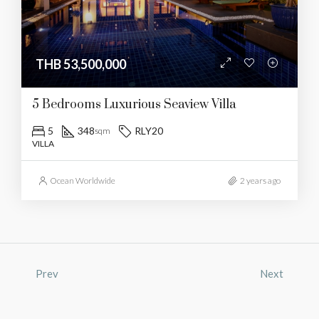
THB 53,500,000
5 Bedrooms Luxurious Seaview Villa
5
348
RLY20
sqm
VILLA
Ocean Worldwide
2 years ago
Prev
Next