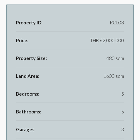
Property ID:
RCL08
Price:
THB 62,000,000
Property Size:
480 sqm
Land Area:
1600 sqm
Bedrooms:
5
Bathrooms:
5
Garages:
3