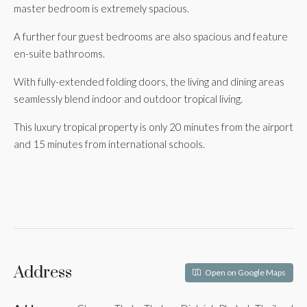
master bedroom is extremely spacious.
A further four guest bedrooms are also spacious and feature
en-suite bathrooms.
With fully-extended folding doors, the living and dining areas
seamlessly blend indoor and outdoor tropical living.
This luxury tropical property is only 20 minutes from the airport
and 15 minutes from international schools.
Address
Open on Google Maps