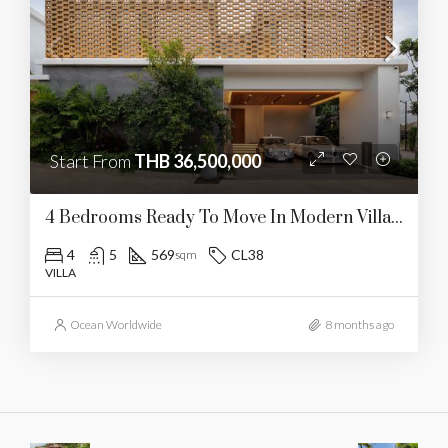
Start From
THB 36,500,000
4 Bedrooms Ready To Move In Modern Villa In Pasak (CL38)
4
5
569
CL38
sqm
VILLA
Ocean Worldwide
8 months ago