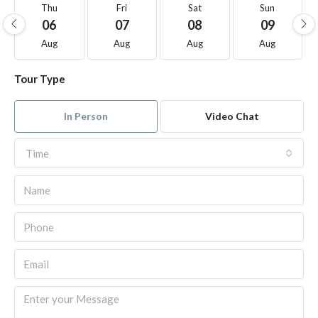
Thu
Fri
Sat
Sun
06
07
08
09
Aug
Aug
Aug
Aug
Tour Type
In Person
Video Chat
Time