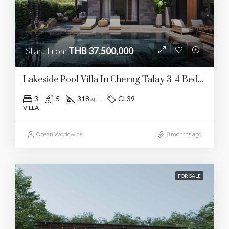
Start From
THB 37,500,000
Lakeside Pool Villa In Cherng Talay 3-4 Bedrooms
3
5
318
CL39
sqm
VILLA
Ocean Worldwide
8 months ago
FOR SALE