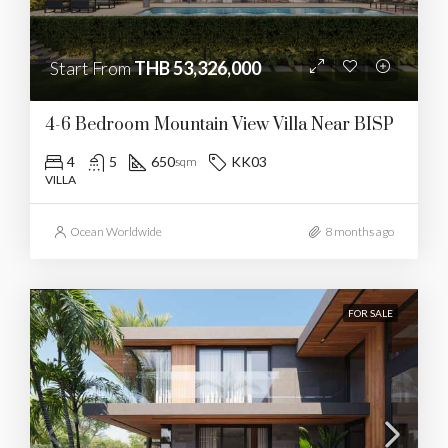
Start From
THB 53,326,000
4-6 Bedroom Mountain View Villa Near BISP
4
5
650
KK03
sqm
VILLA
Ocean Worldwide
8 months ago
FOR SALE