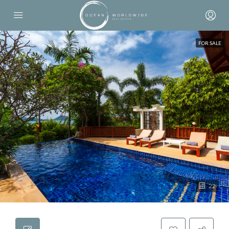
FOR SALE
22