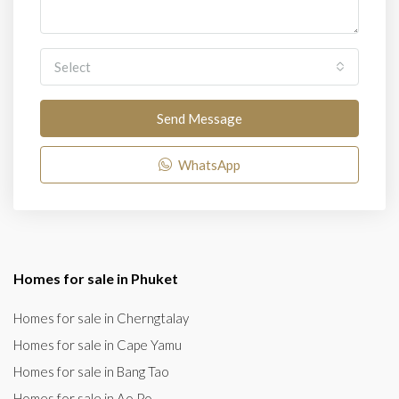
Select
Send Message
WhatsApp
Homes for sale in Phuket
Homes for sale in Cherngtalay
Homes for sale in Cape Yamu
Homes for sale in Bang Tao
Homes for sale in Ao Po