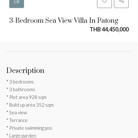
3-Bedroom Sea View Villa In Patong
THB 44,450,000
Description
* 3 bedrooms
* 3 bathrooms
* Plot area 928 sqm
* Build up area 352 sqm
* Sea view
* Terrance
* Private swimming poo
* Large garden