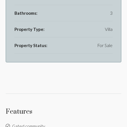
Bathrooms:
3
Property Type:
Villa
Property Status:
For Sale
Features
Gated community