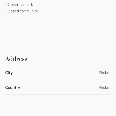
* Cover car park
* Gated community
Address
City
Phuket
Country
Phuket