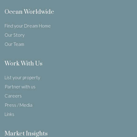
Ocean Worldwide
Find your Dream Home
Our Story
Our Team
Work With Us
List your property
Partner with us
Careers
Press / Media
Links
Market Insights