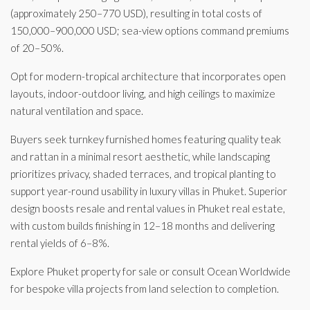
(approximately 250–770 USD), resulting in total costs of
150,000–900,000 USD; sea-view options command premiums
of 20–50%.
Opt for modern-tropical architecture that incorporates open
layouts, indoor-outdoor living, and high ceilings to maximize
natural ventilation and space.
Buyers seek turnkey furnished homes featuring quality teak
and rattan in a minimal resort aesthetic, while landscaping
prioritizes privacy, shaded terraces, and tropical planting to
support year-round usability in luxury villas in Phuket. Superior
design boosts resale and rental values in Phuket real estate,
with custom builds finishing in 12–18 months and delivering
rental yields of 6–8%.
Explore Phuket property for sale or consult Ocean Worldwide
for bespoke villa projects from land selection to completion.