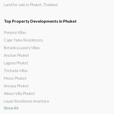
Land for sale in Phuket, Thailand
Top Property Developments in Phuket
Punyisa Villas
Cape Yamu Residences
Botanica Luxury Villas
Anchan Phuket
Laguna Phuket
Trichada Villas
Mono Phuket
Ansaya Phuket
Aileen Villa Phuket
Layan Residence Anantara
Show All