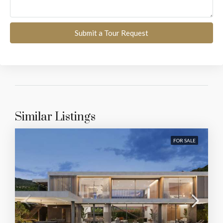
Submit a Tour Request
Similar Listings
FOR SALE