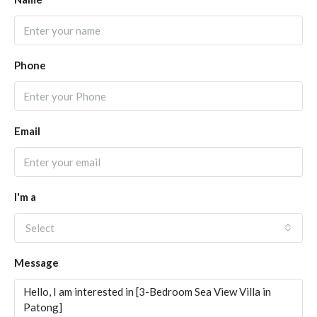
Phone
Email
I'm a
Select
Message