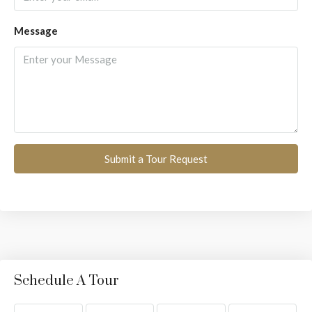
Message
Submit a Tour Request
Schedule A Tour