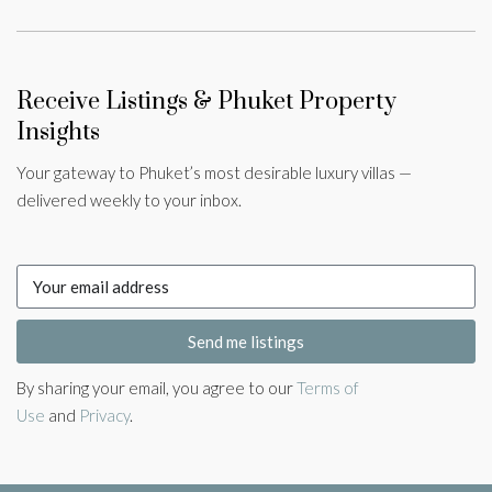
Receive Listings & Phuket Property
Insights
Your gateway to Phuket’s most desirable luxury villas —
delivered weekly to your inbox.
Send me listings
By sharing your email, you agree to our
Terms of
Use
and
Privacy
.