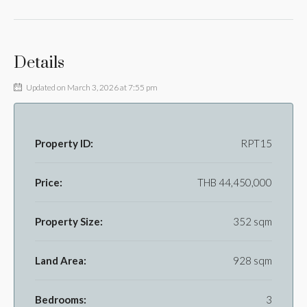
Details
Updated on March 3, 2026 at 7:55 pm
Property ID:
RPT15
Price:
THB 44,450,000
Property Size:
352 sqm
Land Area:
928 sqm
Bedrooms:
3