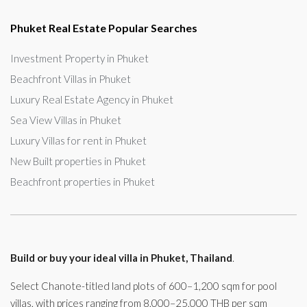
Phuket Real Estate Popular Searches
Investment Property in Phuket
Beachfront Villas in Phuket
Luxury Real Estate Agency in Phuket
Sea View Villas in Phuket
Luxury Villas for rent in Phuket
New Built properties in Phuket
Beachfront properties in Phuket
Build or buy your ideal villa in Phuket, Thailand
.
Select Chanote-titled land plots of 600–1,200 sqm for pool
villas, with prices ranging from 8,000–25,000 THB per sqm