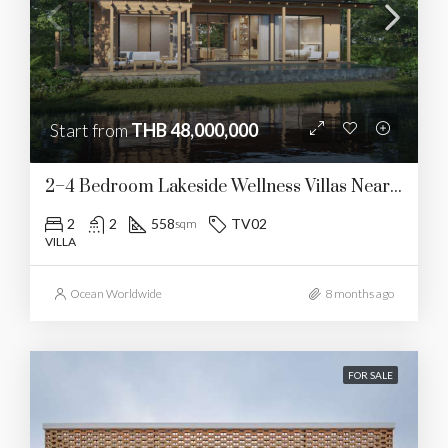
Start from
THB 48,000,000
2–4 Bedroom Lakeside Wellness Villas Near UWC
2
2
558
TV02
sqm
VILLA
Ocean Worldwide
8 months ago
FOR SALE