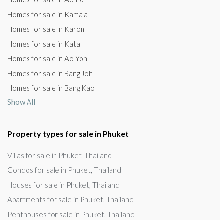
Homes for sale in Kamala
Homes for sale in Karon
Homes for sale in Kata
Homes for sale in Ao Yon
Homes for sale in Bang Joh
Homes for sale in Bang Kao
Show All
Property types for sale in Phuket
Villas for sale in Phuket, Thailand
Condos for sale in Phuket, Thailand
Houses for sale in Phuket, Thailand
Apartments for sale in Phuket, Thailand
Penthouses for sale in Phuket, Thailand