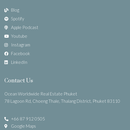
Blog
Spotify
Apple Podcast
Youtube
Instagram
Facebook
LinkedIn
Contact Us
Ocean Worldwide Real Estate Phuket
78 Lagoon Rd, Choeng Thale, Thalang District, Phuket 83110
+66 87 912 0505
Google Maps