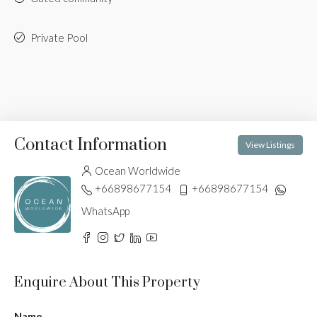
Private Pool
Contact Information
View Listings
Ocean Worldwide
+66898677154
+66898677154
WhatsApp
Enquire About This Property
Name