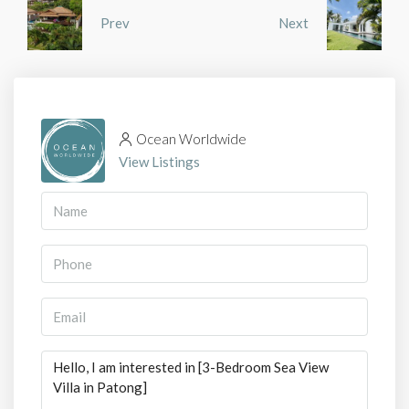
Prev
Next
Ocean Worldwide
View Listings