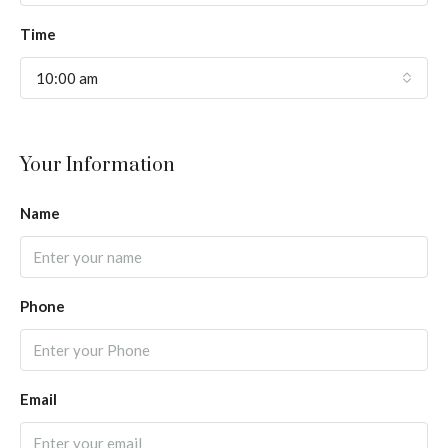
Time
10:00 am
Your Information
Name
Phone
Email