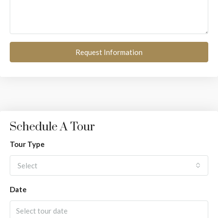
Request Information
Schedule A Tour
Tour Type
Select
Date