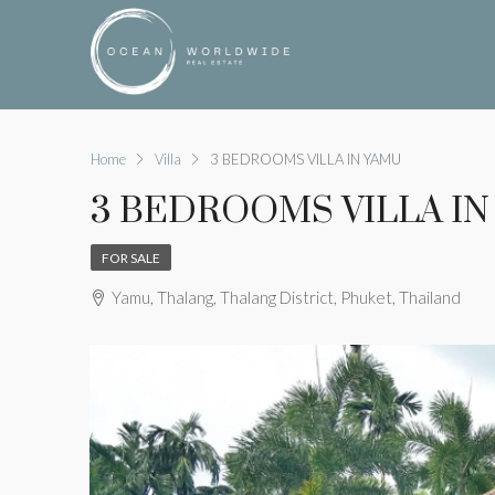
Home
Villa
3 BEDROOMS VILLA IN YAMU
3 BEDROOMS VILLA IN
FOR SALE
Yamu, Thalang, Thalang District, Phuket, Thailand