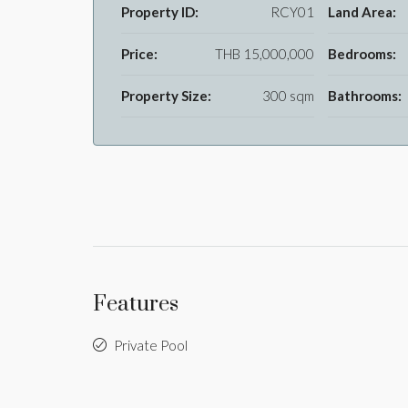
Property ID:
RCY01
Land Area:
Price:
THB 15,000,000
Bedrooms:
Property Size:
300 sqm
Bathrooms:
Features
Private Pool