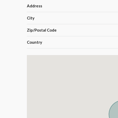
Address
City
Zip/Postal Code
Country