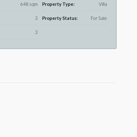
648 sqm
Property Type:
Villa
3
Property Status:
For Sale
3