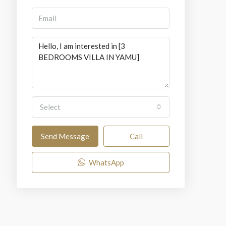
Select
Send Message
Call
WhatsApp