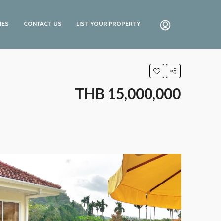
IES
CONTACT US
LIST YOUR PROPERTY
THB 15,000,000