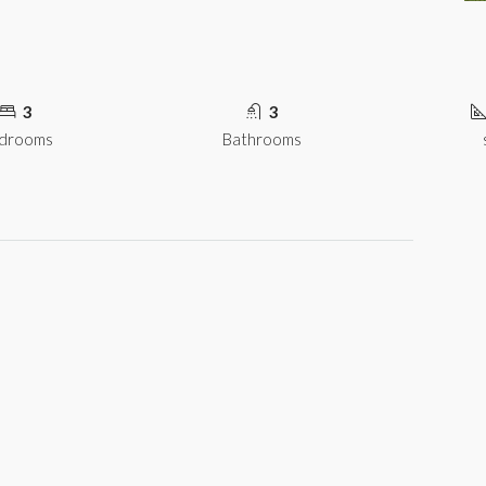
3
3
drooms
Bathrooms