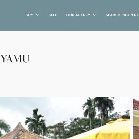
BUY
SELL
OUR AGENCY
SEARCH PROPERT
 YAMU