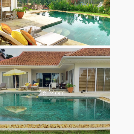
16 More