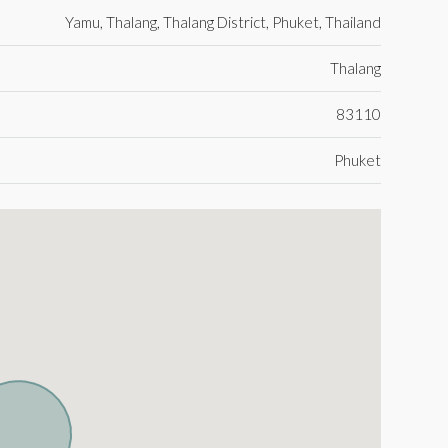
Yamu, Thalang, Thalang District, Phuket, Thailand
Thalang
83110
Phuket