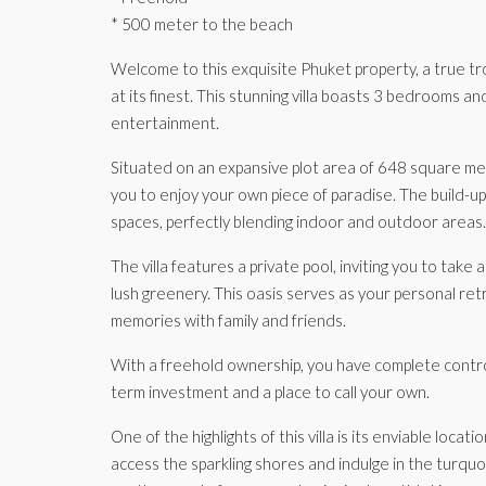
* 500 meter to the beach
Welcome to this exquisite Phuket property, a true trop
at its finest. This stunning villa boasts 3 bedrooms 
entertainment.
Situated on an expansive plot area of 648 square meter
you to enjoy your own piece of paradise. The build-u
spaces, perfectly blending indoor and outdoor areas.
The villa features a private pool, inviting you to take
lush greenery. This oasis serves as your personal re
memories with family and friends.
With a freehold ownership, you have complete control
term investment and a place to call your own.
One of the highlights of this villa is its enviable loc
access the sparkling shores and indulge in the turqu