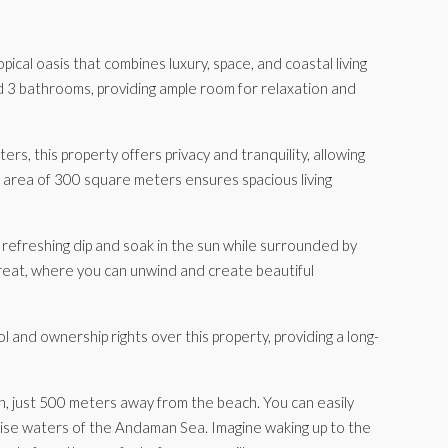
ical oasis that combines luxury, space, and coastal living
and 3 bathrooms, providing ample room for relaxation and
s, this property offers privacy and tranquility, allowing
p area of 300 square meters ensures spacious living
 a refreshing dip and soak in the sun while surrounded by
treat, where you can unwind and create beautiful
 and ownership rights over this property, providing a long-
ation, just 500 meters away from the beach. You can easily
oise waters of the Andaman Sea. Imagine waking up to the