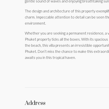
gentle sound of waves and enjoying breathtaking suns
The design and architecture of this property exempli
charm. Impeccable attention to detail can be seen thr
environment.
Whether you are seeking a permanent residence, a va
Phuket property ticks all the boxes. With its spacious
the beach, this villa presents an irresistible opportuni
Phuket. Don’t miss the chance to make this extraordin
awaits you in this tropical haven.
Address