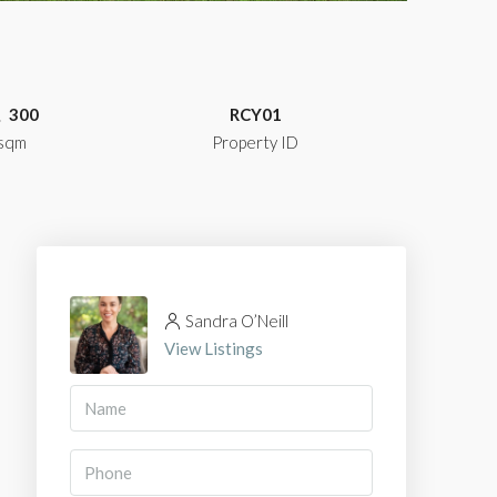
300
RCY01
sqm
Property ID
Sandra O’Neill
View Listings