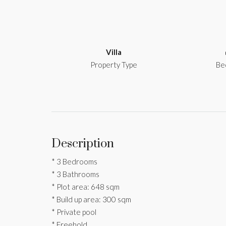
Villa
Property Type
Be
Description
* 3 Bedrooms
* 3 Bathrooms
* Plot area: 648 sqm
* Build up area: 300 sqm
* Private pool
* Freehold