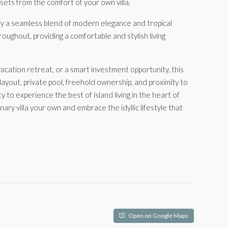
ets from the comfort of your own villa.
fy a seamless blend of modern elegance and tropical
oughout, providing a comfortable and stylish living
cation retreat, or a smart investment opportunity, this
 layout, private pool, freehold ownership, and proximity to
ty to experience the best of island living in the heart of
ary villa your own and embrace the idyllic lifestyle that
Open on Google Maps