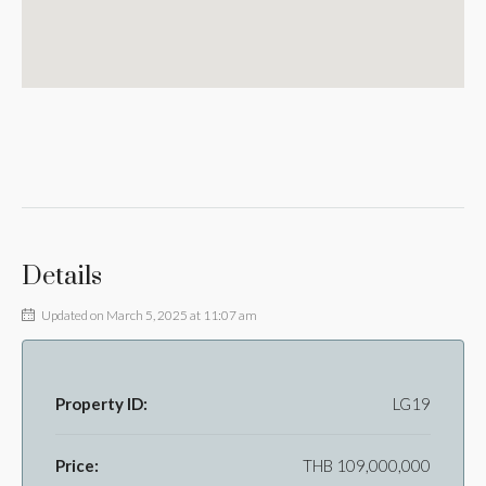
Details
Updated on March 5, 2025 at 11:07 am
Property ID:
LG19
Price:
THB 109,000,000