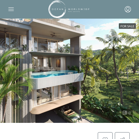
FOR SALE
0