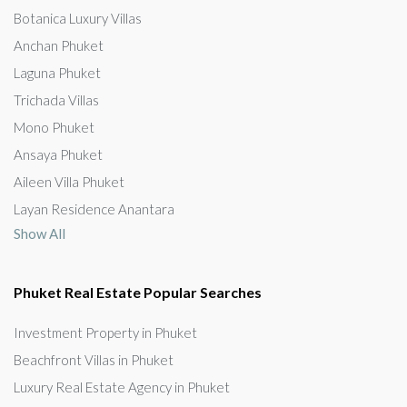
Botanica Luxury Villas
Anchan Phuket
Laguna Phuket
Trichada Villas
Mono Phuket
Ansaya Phuket
Aileen Villa Phuket
Layan Residence Anantara
Show All
Phuket Real Estate Popular Searches
Investment Property in Phuket
Beachfront Villas in Phuket
Luxury Real Estate Agency in Phuket