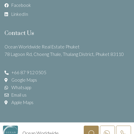
Facebook
LinkedIn
Contact Us
Ocean Worldwide Real Estate Phuket
78 Lagoon Rd, Choeng Thale, Thalang District, Phuket 83110
+66 87 912 0505
Google Maps
Whatsapp
Email us
Apple Maps
©
Ocean WorldWide Company Limited
–
Real Estate Agent
Ocean Worldwide