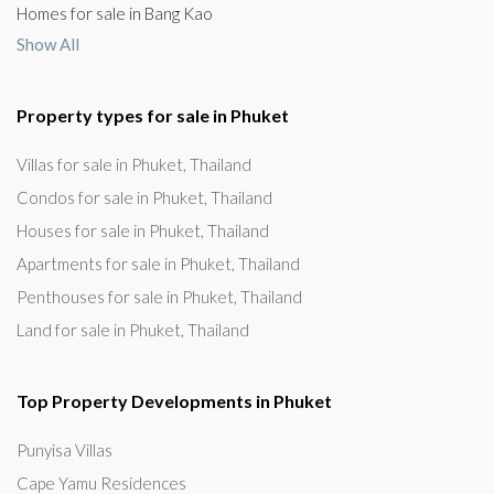
Homes for sale in Bang Kao
Show All
Property types for sale in Phuket
Villas for sale in Phuket, Thailand
Condos for sale in Phuket, Thailand
Houses for sale in Phuket, Thailand
Apartments for sale in Phuket, Thailand
Penthouses for sale in Phuket, Thailand
Land for sale in Phuket, Thailand
Top Property Developments in Phuket
Punyisa Villas
Cape Yamu Residences