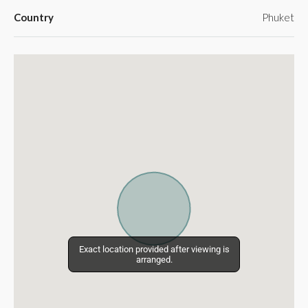
Country
Phuket
Exact location provided after viewing is
Exact location provided after viewing is
arranged.
arranged.