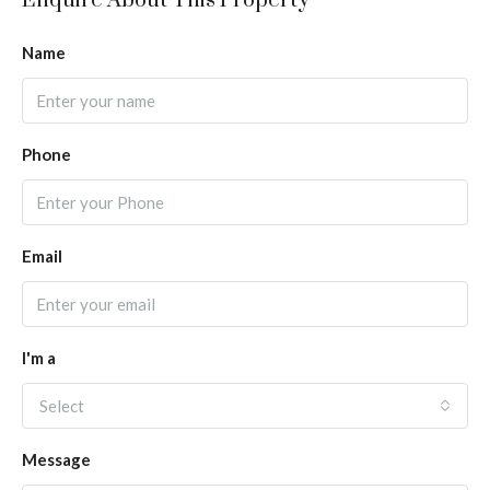
Enquire About This Property
Name
Phone
Email
I'm a
Select
Message