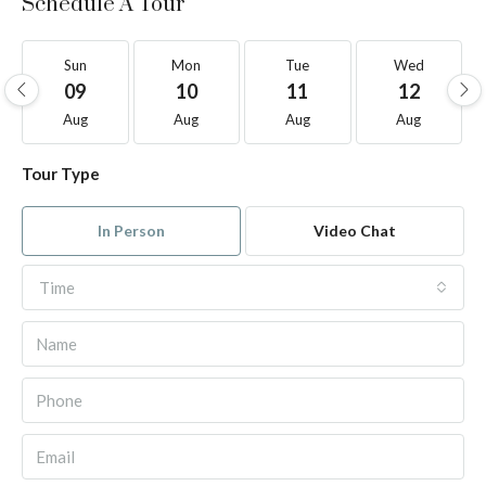
Schedule A Tour
Sun
Mon
Tue
Wed
09
10
11
12
Aug
Aug
Aug
Aug
Tour Type
In Person
Video Chat
Time