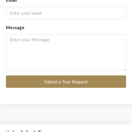
Email
Message
Submit a Tour Request