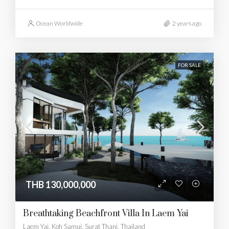
Ocean Worldwide
2 years ago
FOR SALE
THB 130,000,000
Breathtaking Beachfront Villa In Laem Yai
Laem Yai, Koh Samui, Surat Thani, Thailand