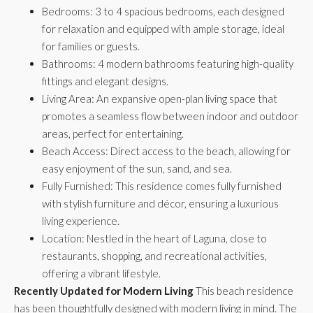
Bedrooms: 3 to 4 spacious bedrooms, each designed
for relaxation and equipped with ample storage, ideal
for families or guests.
Bathrooms: 4 modern bathrooms featuring high-quality
fittings and elegant designs.
Living Area: An expansive open-plan living space that
promotes a seamless flow between indoor and outdoor
areas, perfect for entertaining.
Beach Access: Direct access to the beach, allowing for
easy enjoyment of the sun, sand, and sea.
Fully Furnished: This residence comes fully furnished
with stylish furniture and décor, ensuring a luxurious
living experience.
Location: Nestled in the heart of Laguna, close to
restaurants, shopping, and recreational activities,
offering a vibrant lifestyle.
Recently Updated for Modern Living
This beach residence
has been thoughtfully designed with modern living in mind. The