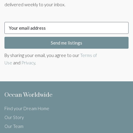
delivered weekly to your inbox.
Send me listings
By sharing your email, you agree to our
Terms of
Use
and
Privacy
.
Ocean Worldwide
Find your Dream Home
Our Story
Our Team