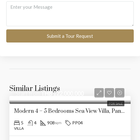
Submit a Tour Request
Similar Listings
Start from
THB 122,000,000
FOR SALE
Modern 4 – 5 Bedrooms Sea View Villa, Panwa
5
4
908
PP04
sqm
VILLA