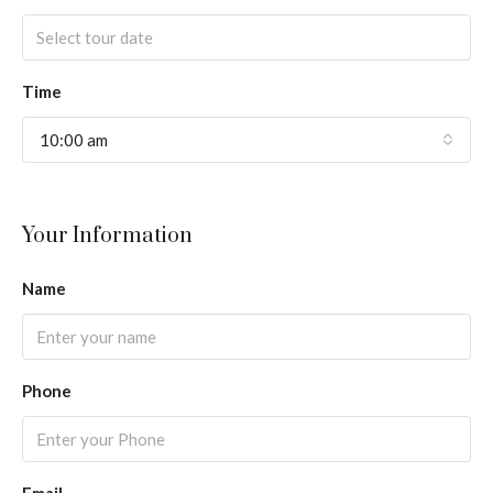
Time
10:00 am
Your Information
Name
Phone