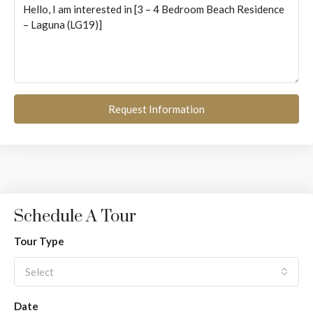
Request Information
Schedule A Tour
Tour Type
Select
Date