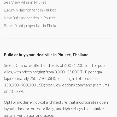
Sea View Villas in Phuket
Luxury Villas for rent in Phuket
New Built properties in Phuket
Beachfront properties in Phuket
Build or buy your ideal villa in Phuket, Thailand
.
Select Chanote-titled land plots of 600–1,200 sqm for pool
villas, with prices ranging from 8,000–25,000 THB per sqm
(approximately 250–770 USD), resulting in total costs of
150,000–900,000 USD; sea-view options command premiums
of 20–50%.
Opt for modern-tropical architecture that incorporates open
layouts, indoor-outdoor living, and high ceilings to maximize
natural ventilation and space.