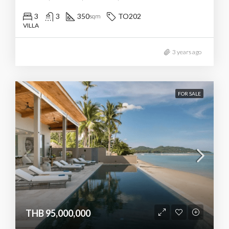
3
3
350
TO202
sqm
VILLA
3 years ago
FOR SALE
THB 95,000,000