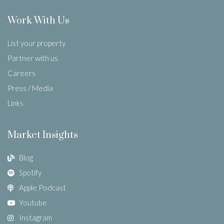
Work With Us
List your property
Partner with us
Careers
Press / Media
Links
Market Insights
Blog
Spotify
Apple Podcast
Youtube
Instagram