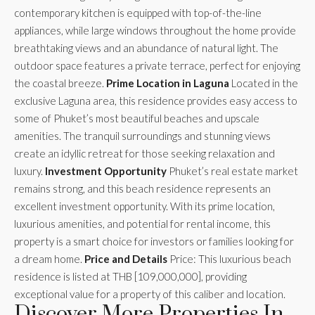
contemporary kitchen is equipped with top-of-the-line
appliances, while large windows throughout the home provide
breathtaking views and an abundance of natural light. The
outdoor space features a private terrace, perfect for enjoying
the coastal breeze.
Prime Location in Laguna
Located in the
exclusive Laguna area, this residence provides easy access to
some of Phuket’s most beautiful beaches and upscale
amenities. The tranquil surroundings and stunning views
create an idyllic retreat for those seeking relaxation and
luxury.
Investment Opportunity
Phuket’s real estate market
remains strong, and this beach residence represents an
excellent investment opportunity. With its prime location,
luxurious amenities, and potential for rental income, this
property is a smart choice for investors or families looking for
a dream home.
Price and Details
Price: This luxurious beach
residence is listed at THB [109,000,000], providing
exceptional value for a property of this caliber and location.
Discover More Properties In