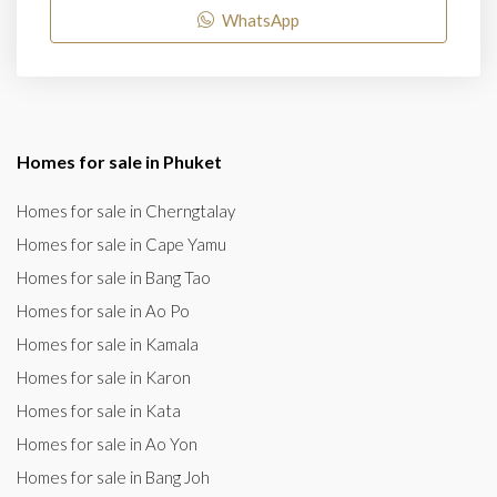
WhatsApp
Homes for sale in Phuket
Homes for sale in Cherngtalay
Homes for sale in Cape Yamu
Homes for sale in Bang Tao
Homes for sale in Ao Po
Homes for sale in Kamala
Homes for sale in Karon
Homes for sale in Kata
Homes for sale in Ao Yon
Homes for sale in Bang Joh