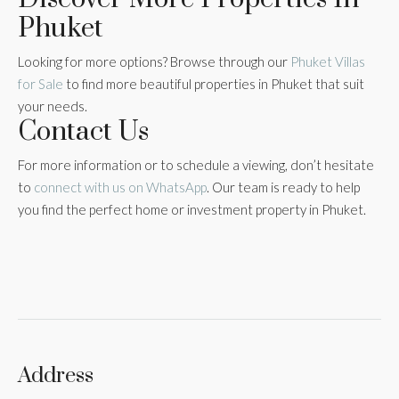
Phuket
Looking for more options? Browse through our
Phuket Villas
for Sale
to find more beautiful properties in Phuket that suit
your needs.
Contact Us
For more information or to schedule a viewing, don’t hesitate
to
connect with us on WhatsApp
. Our team is ready to help
you find the perfect home or investment property in Phuket.
Address