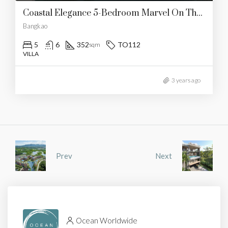
Coastal Elegance 5-Bedroom Marvel On The Beach
Bangkao
5
6
352
TO112
sqm
VILLA
3 years ago
Prev
Next
Ocean Worldwide