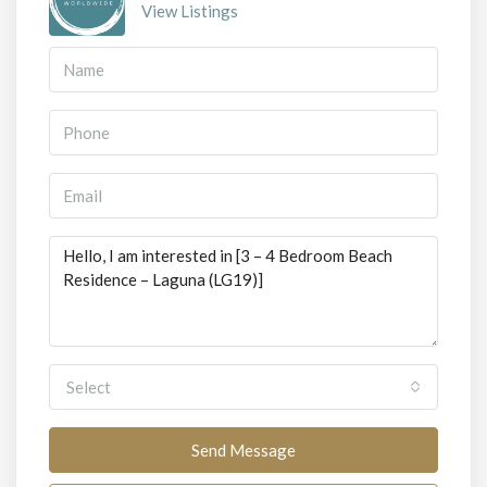
View Listings
Select
Send Message