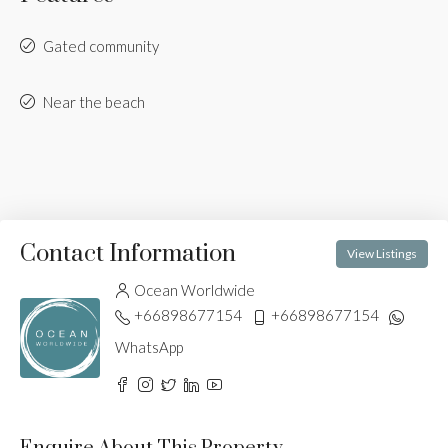
Gated community
Near the beach
Contact Information
View Listings
Ocean Worldwide
+66898677154
+66898677154
WhatsApp