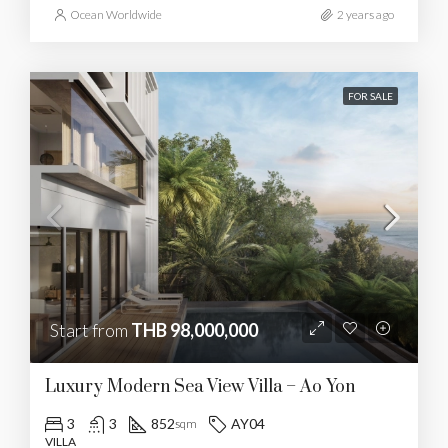
Ocean Worldwide
2 years ago
FOR SALE
Start from
THB 98,000,000
Luxury Modern Sea View Villa – Ao Yon
3
3
852
AY04
sqm
VILLA