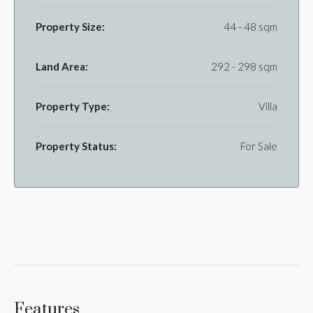
Property Size:
44 - 48 sqm
Land Area:
292 - 298 sqm
Property Type:
Villa
Property Status:
For Sale
Features