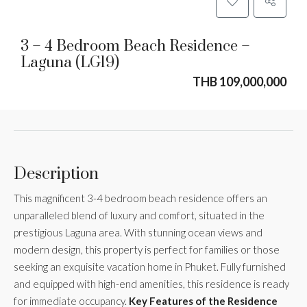
3 – 4 Bedroom Beach Residence –
Laguna (LG19)
THB 109,000,000
Description
This magnificent 3-4 bedroom beach residence offers an
unparalleled blend of luxury and comfort, situated in the
prestigious Laguna area. With stunning ocean views and
modern design, this property is perfect for families or those
seeking an exquisite vacation home in Phuket. Fully furnished
and equipped with high-end amenities, this residence is ready
for immediate occupancy.
Key Features of the Residence