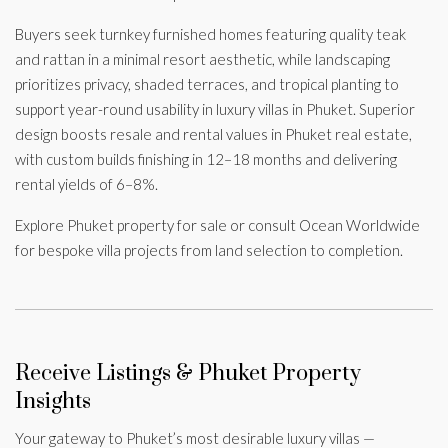
Buyers seek turnkey furnished homes featuring quality teak
and rattan in a minimal resort aesthetic, while landscaping
prioritizes privacy, shaded terraces, and tropical planting to
support year-round usability in luxury villas in Phuket. Superior
design boosts resale and rental values in Phuket real estate,
with custom builds finishing in 12–18 months and delivering
rental yields of 6–8%.
Explore Phuket property for sale or consult Ocean Worldwide
for bespoke villa projects from land selection to completion.
Receive Listings & Phuket Property
Insights
Your gateway to Phuket’s most desirable luxury villas —