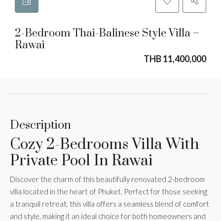
2-Bedroom Thai-Balinese Style Villa –
Rawai
THB 11,400,000
Description
Cozy 2-Bedrooms Villa With
Private Pool In Rawai
Discover the charm of this beautifully renovated 2-bedroom
villa located in the heart of Phuket. Perfect for those seeking
a tranquil retreat, this villa offers a seamless blend of comfort
and style, making it an ideal choice for both homeowners and