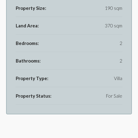
Property Size:
190 sqm
Land Area:
370 sqm
Bedrooms:
2
Bathrooms:
2
Property Type:
Villa
Property Status:
For Sale