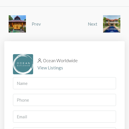
Prev
Next
Ocean Worldwide
View Listings