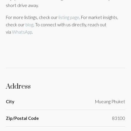
short drive away.
For more listings, check our
listing page
. For market insights,
check our
blog
. To connect with us directly, reach out
via
WhatsApp
.
Address
City
Mueang Phuket
Zip/Postal Code
83100