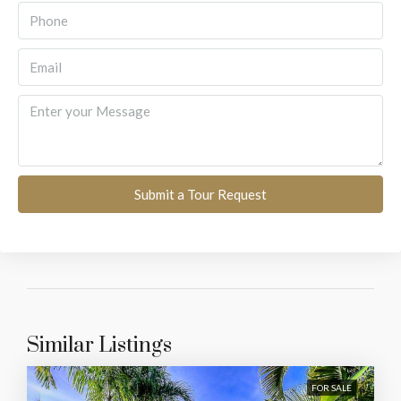
Submit a Tour Request
Similar Listings
FOR SALE