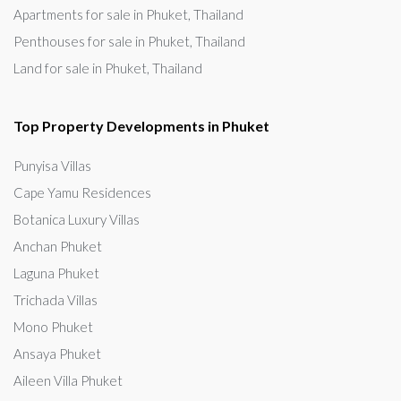
Apartments for sale in Phuket, Thailand
Penthouses for sale in Phuket, Thailand
Land for sale in Phuket, Thailand
Top Property Developments in Phuket
Punyisa Villas
Cape Yamu Residences
Botanica Luxury Villas
Anchan Phuket
Laguna Phuket
Trichada Villas
Mono Phuket
Ansaya Phuket
Aileen Villa Phuket