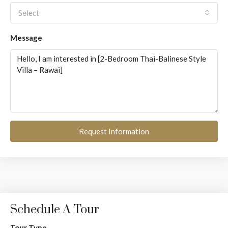
Select
Message
Request Information
Schedule A Tour
Tour Type