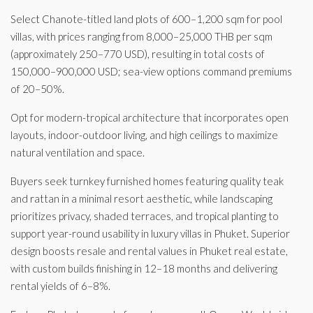
Select Chanote-titled land plots of 600–1,200 sqm for pool
villas, with prices ranging from 8,000–25,000 THB per sqm
(approximately 250–770 USD), resulting in total costs of
150,000–900,000 USD; sea-view options command premiums
of 20–50%.
Opt for modern-tropical architecture that incorporates open
layouts, indoor-outdoor living, and high ceilings to maximize
natural ventilation and space.
Buyers seek turnkey furnished homes featuring quality teak
and rattan in a minimal resort aesthetic, while landscaping
prioritizes privacy, shaded terraces, and tropical planting to
support year-round usability in luxury villas in Phuket. Superior
design boosts resale and rental values in Phuket real estate,
with custom builds finishing in 12–18 months and delivering
rental yields of 6–8%.