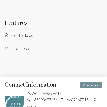
Features
Near the beach
Private Pool
Contact Information
View Listings
Ocean Worldwide
+66898677154
+66898677154