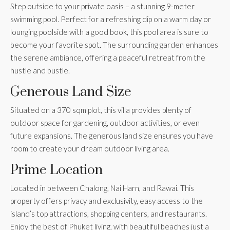
Step outside to your private oasis – a stunning 9-meter
swimming pool. Perfect for a refreshing dip on a warm day or
lounging poolside with a good book, this pool area is sure to
become your favorite spot. The surrounding garden enhances
the serene ambiance, offering a peaceful retreat from the
hustle and bustle.
Generous Land Size
Situated on a 370 sqm plot, this villa provides plenty of
outdoor space for gardening, outdoor activities, or even
future expansions. The generous land size ensures you have
room to create your dream outdoor living area.
Prime Location
Located in between Chalong, Nai Harn, and Rawai. This
property offers privacy and exclusivity, easy access to the
island’s top attractions, shopping centers, and restaurants.
Enjoy the best of Phuket living, with beautiful beaches just a