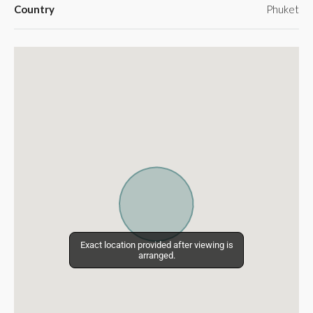
Country
Phuket
Exact location provided after viewing is
Exact location provided after viewing is
arranged.
arranged.