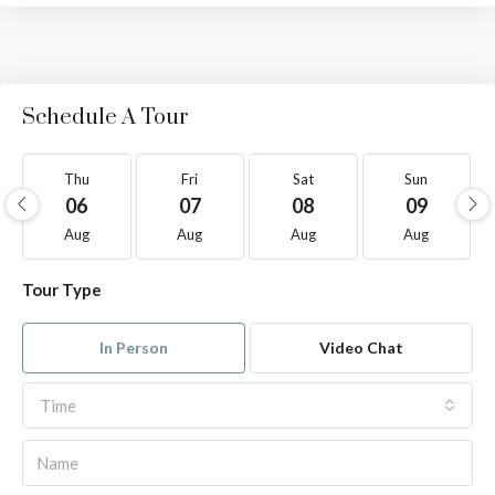
Schedule A Tour
Thu
Fri
Sat
Sun
06
07
08
09
Aug
Aug
Aug
Aug
Tour Type
In Person
Video Chat
Time