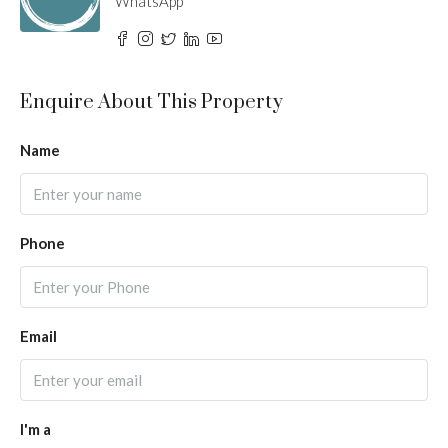
WhatsApp
Enquire About This Property
Name
Phone
Email
I'm a