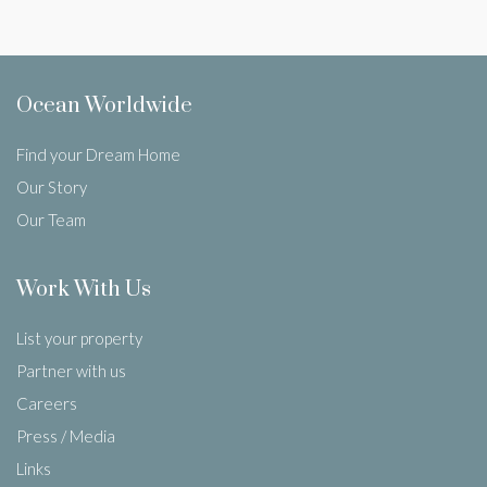
Ocean Worldwide
Find your Dream Home
Our Story
Our Team
Work With Us
List your property
Partner with us
Careers
Press / Media
Links