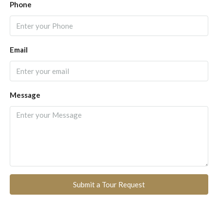
Phone
Email
Message
Submit a Tour Request