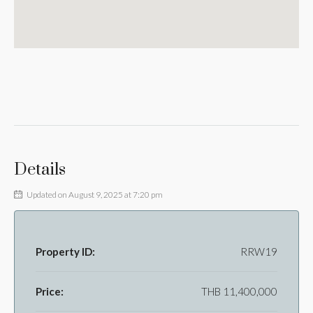
Details
Updated on August 9, 2025 at 7:20 pm
Property ID:
RRW19
Price:
THB 11,400,000