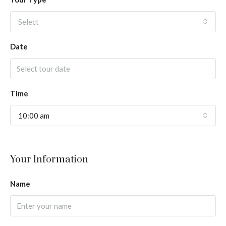
Select
Date
Time
10:00 am
Your Information
Name