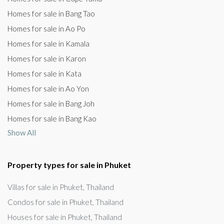
Homes for sale in Bang Tao
Homes for sale in Ao Po
Homes for sale in Kamala
Homes for sale in Karon
Homes for sale in Kata
Homes for sale in Ao Yon
Homes for sale in Bang Joh
Homes for sale in Bang Kao
Show All
Property types for sale in Phuket
Villas for sale in Phuket, Thailand
Condos for sale in Phuket, Thailand
Houses for sale in Phuket, Thailand