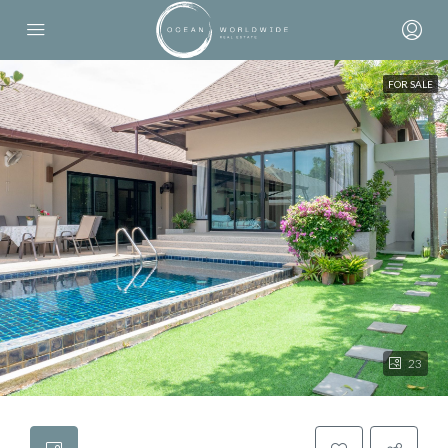
FOR SALE
23