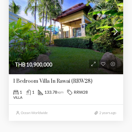
THB 10,900,000
1 Bedroom Villa In Rawai (RRW28)
1
1
133.78
RRW28
sqm
VILLA
Ocean Worldwide
2 years ago