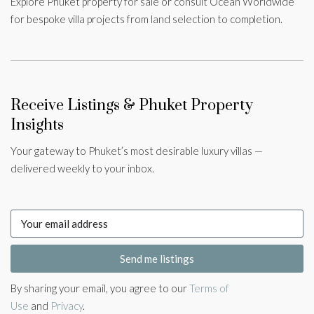
Explore Phuket property for sale or consult Ocean Worldwide
for bespoke villa projects from land selection to completion.
Receive Listings & Phuket Property
Insights
Your gateway to Phuket’s most desirable luxury villas —
delivered weekly to your inbox.
Send me listings
By sharing your email, you agree to our
Terms of
Use
and
Privacy
.