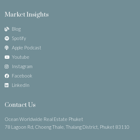
Market Insights
Blog
Spotify
Apple Podcast
Youtube
Instagram
Facebook
LinkedIn
Contact Us
Ocean Worldwide Real Estate Phuket
78 Lagoon Rd, Choeng Thale, Thalang District, Phuket 83110