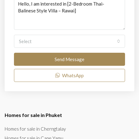
Select
Send Message
WhatsApp
Homes for sale in Phuket
Homes for sale in Cherngtalay
Homes for sale in Cape Yamu