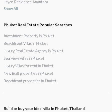
Layan Residence Anantara
Show All
Phuket Real Estate Popular Searches
Investment Property in Phuket
Beachfront Villas in Phuket
Luxury Real Estate Agency in Phuket
Sea View Villas in Phuket
Luxury Villas for rent in Phuket
New Built properties in Phuket
Beachfront properties in Phuket
Build or buy your ideal villa in Phuket, Thailand
.