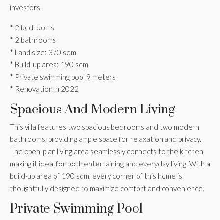
investors.
* 2 bedrooms
* 2 bathrooms
* Land size: 370 sqm
* Build-up area: 190 sqm
* Private swimming pool 9 meters
* Renovation in 2022
Spacious And Modern Living
This villa features two spacious bedrooms and two modern
bathrooms, providing ample space for relaxation and privacy.
The open-plan living area seamlessly connects to the kitchen,
making it ideal for both entertaining and everyday living. With a
build-up area of 190 sqm, every corner of this home is
thoughtfully designed to maximize comfort and convenience.
Private Swimming Pool