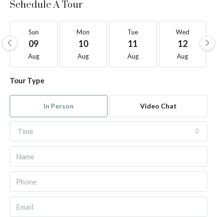
Schedule A Tour
Sun
Mon
Tue
Wed
09
10
11
12
Aug
Aug
Aug
Aug
Tour Type
In Person
Video Chat
Time