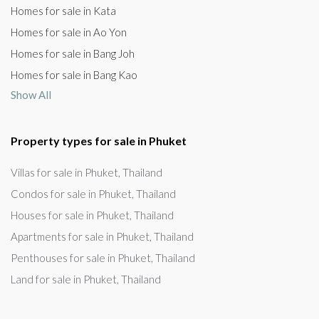
Homes for sale in Kata
Homes for sale in Ao Yon
Homes for sale in Bang Joh
Homes for sale in Bang Kao
Show All
Property types for sale in Phuket
Villas for sale in Phuket, Thailand
Condos for sale in Phuket, Thailand
Houses for sale in Phuket, Thailand
Apartments for sale in Phuket, Thailand
Penthouses for sale in Phuket, Thailand
Land for sale in Phuket, Thailand