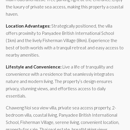
the luxury of private sea access, making this property a coastal
haven.
Location Advantages:
Strategically positioned, the villa
offers proximity to Panyadee British International School
(1km) and the lively Fisherman Village (8km). Experience the
best of both worlds with a tranquil retreat and easy access to
nearby amenities.
Lifestyle and Convenience:
Live a life of tranquility and
convenience with a residence that seamlessly integrates
nature and modern living. The property’s design ensures
privacy, stunning views, and effortless access to daily
essentials.
Chaweng Noi sea view villa, private sea access property, 2-
bedroom villa, coastal living, Panyadee British International
School, Fisherman Village, serene living, convenient location,
property for sale, Thai real estate, breathtaking views.