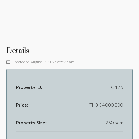
Details
Updated on August 11, 2025 at 5:35 am
Property ID:
TO176
Price:
THB 34,000,000
Property Size:
250 sqm