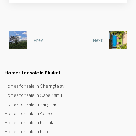
Prev
Next
Homes for sale in Phuket
Homes for sale in Cherngtalay
Homes for sale in Cape Yamu
Homes for sale in Bang Tao
Homes for sale in Ao Po
Homes for sale in Kamala
Homes for sale in Karon