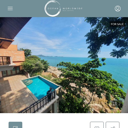
FOR SALE
2