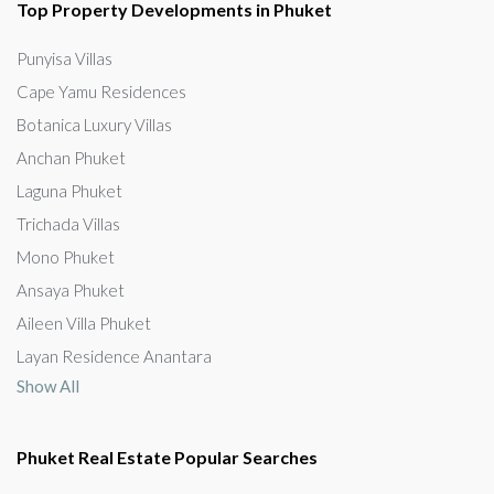
Top Property Developments in Phuket
Punyisa Villas
Cape Yamu Residences
Botanica Luxury Villas
Anchan Phuket
Laguna Phuket
Trichada Villas
Mono Phuket
Ansaya Phuket
Aileen Villa Phuket
Layan Residence Anantara
Show All
Phuket Real Estate Popular Searches