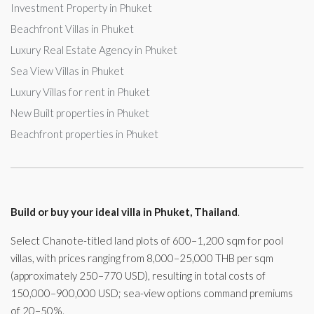
Investment Property in Phuket
Beachfront Villas in Phuket
Luxury Real Estate Agency in Phuket
Sea View Villas in Phuket
Luxury Villas for rent in Phuket
New Built properties in Phuket
Beachfront properties in Phuket
Build or buy your ideal villa in Phuket, Thailand
.
Select Chanote-titled land plots of 600–1,200 sqm for pool
villas, with prices ranging from 8,000–25,000 THB per sqm
(approximately 250–770 USD), resulting in total costs of
150,000–900,000 USD; sea-view options command premiums
of 20–50%.