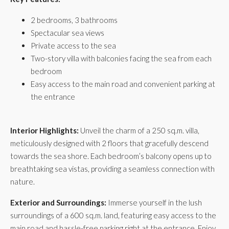
2 bedrooms, 3 bathrooms
Spectacular sea views
Private access to the sea
Two-story villa with balconies facing the sea from each
bedroom
Easy access to the main road and convenient parking at
the entrance
Interior Highlights:
Unveil the charm of a 250 sq.m. villa,
meticulously designed with 2 floors that gracefully descend
towards the sea shore. Each bedroom’s balcony opens up to
breathtaking sea vistas, providing a seamless connection with
nature.
Exterior and Surroundings:
Immerse yourself in the lush
surroundings of a 600 sq.m. land, featuring easy access to the
main road and hassle-free parking right at the entrance. Enjoy