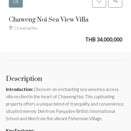
Chaweng Noi Sea View Villa
Chaweng Noi
THB 34,000,000
Description
Introduction:
Discover an enchanting sea view/sea access
villa nestled in the heart of Chaweng Noi. This captivating
property offers a unique blend of tranquility and convenience,
situated merely 1km from Panyadee British International
School and 8km from the vibrant Fisherman Village.
Key Features: