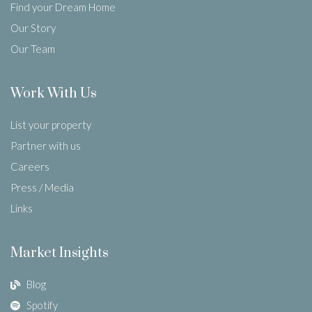
Find your Dream Home
Our Story
Our Team
Work With Us
List your property
Partner with us
Careers
Press / Media
Links
Market Insights
Blog
Spotify