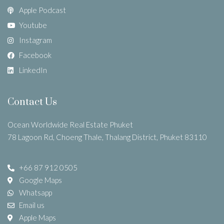
Apple Podcast
Youtube
Instagram
Facebook
LinkedIn
Contact Us
Ocean Worldwide Real Estate Phuket
78 Lagoon Rd, Choeng Thale, Thalang District, Phuket 83110
+66 87 912 0505
Google Maps
Whatsapp
Email us
Apple Maps