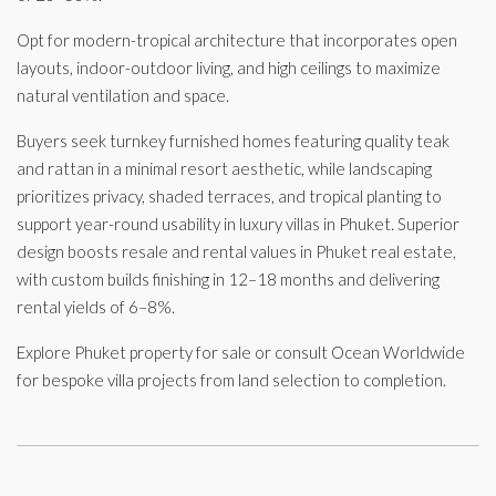
Opt for modern-tropical architecture that incorporates open
layouts, indoor-outdoor living, and high ceilings to maximize
natural ventilation and space.
Buyers seek turnkey furnished homes featuring quality teak
and rattan in a minimal resort aesthetic, while landscaping
prioritizes privacy, shaded terraces, and tropical planting to
support year-round usability in luxury villas in Phuket. Superior
design boosts resale and rental values in Phuket real estate,
with custom builds finishing in 12–18 months and delivering
rental yields of 6–8%.
Explore Phuket property for sale or consult Ocean Worldwide
for bespoke villa projects from land selection to completion.