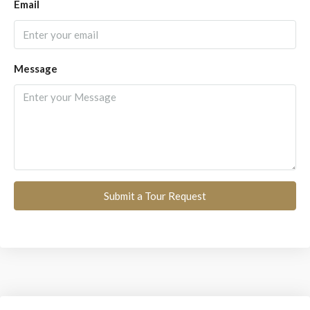
Email
Message
Submit a Tour Request