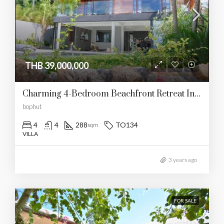
THB 39,000,000
Charming 4-Bedroom Beachfront Retreat In Bophut
bophut
4
4
288
TO134
sqm
VILLA
3 years ago
FOR SALE