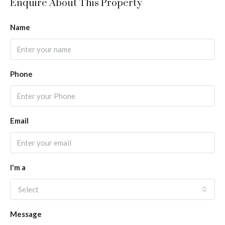
Enquire About This Property
Name
Phone
Email
I'm a
Select
Message