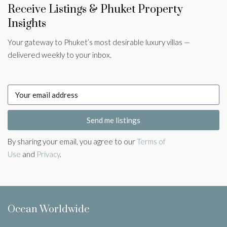
Receive Listings & Phuket Property
Insights
Your gateway to Phuket’s most desirable luxury villas —
delivered weekly to your inbox.
Send me listings
By sharing your email, you agree to our
Terms of
Use
and
Privacy
.
Ocean Worldwide