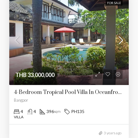
FOR SALE
THB 33,000,000
4-Bedroom Tropical Pool Villa In Oceanfront Paradise
Bangpor
4
4
396
PH135
sqm
VILLA
3 years ago