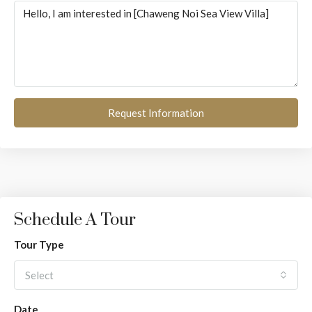
Request Information
Schedule A Tour
Tour Type
Select
Date