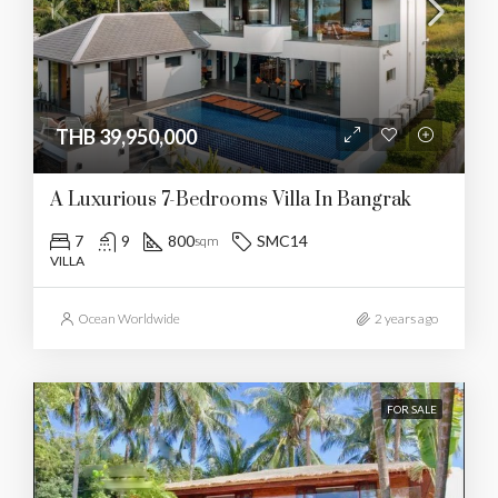
THB 39,950,000
A Luxurious 7-Bedrooms Villa In Bangrak
7
9
800
SMC14
sqm
VILLA
Ocean Worldwide
2 years ago
FOR SALE