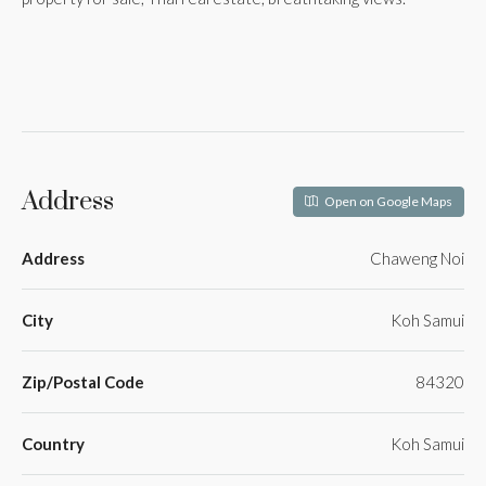
Address
Open on Google Maps
Address
Chaweng Noi
City
Koh Samui
Zip/Postal Code
84320
Country
Koh Samui