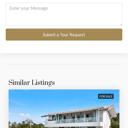
Submit a Tour Request
Similar Listings
FOR SALE