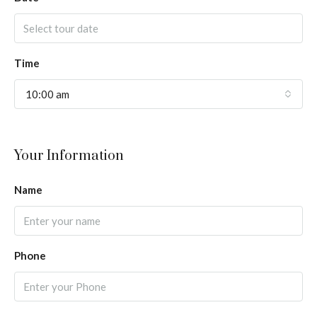
Time
10:00 am
Your Information
Name
Phone