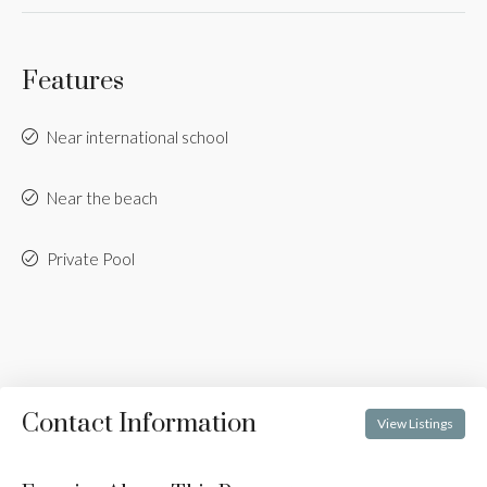
Features
Near international school
Near the beach
Private Pool
Contact Information
View Listings