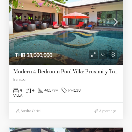
THB 38,000,000
Modern 4-Bedroom Pool Villa: Proximity To Bang Por Beach
Bangpor
4
4
405
PH138
sqm
VILLA
Sandra O’Neill
3 years ago