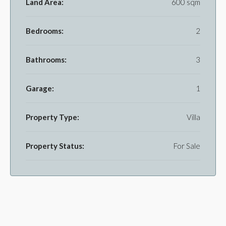
Land Area:
600 sqm
Bedrooms:
2
Bathrooms:
3
Garage:
1
Property Type:
Villa
Property Status:
For Sale