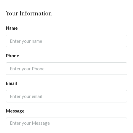
Your Information
Name
Phone
Email
Message