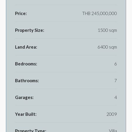
Price:
THB 245,000,000
Property Size:
1500 sqm
Land Area:
6400 sqm
Bedrooms:
6
Bathrooms:
7
Garages:
4
Year Built:
2009
Property Type:
Villa