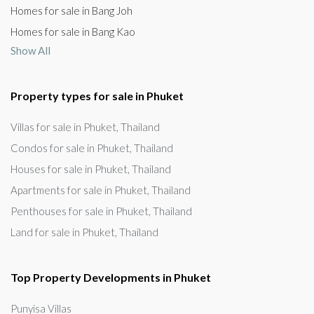
Homes for sale in Bang Joh
Homes for sale in Bang Kao
Show All
Property types for sale in Phuket
Villas for sale in Phuket, Thailand
Condos for sale in Phuket, Thailand
Houses for sale in Phuket, Thailand
Apartments for sale in Phuket, Thailand
Penthouses for sale in Phuket, Thailand
Land for sale in Phuket, Thailand
Top Property Developments in Phuket
Punyisa Villas