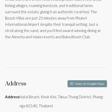
fishing villages, roaming livestock, and traditional farms
surround the estate, giving it an authentic rural feel. The
Beach Villas are just 25 minutes away from Phuket
International Airport despite their tranquil setting. Just a
stroll along the sand, and you’ll find award-winning dining at
the Aleenta and Iniala resorts and Baba Beach Club.
Address
Open on Google Maps
Address
Natai Beach, Khok Kloi, Takua Thung District, Phang-
nga 82140, Thailand