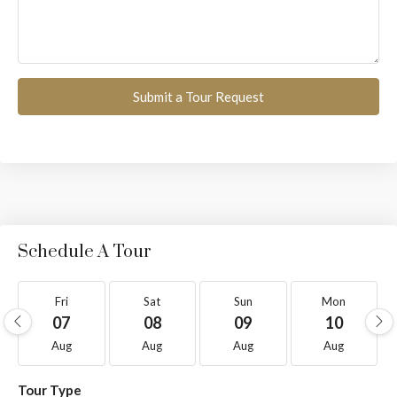
Submit a Tour Request
Schedule A Tour
Fri
Sat
Sun
Mon
07
08
09
10
Aug
Aug
Aug
Aug
Tour Type