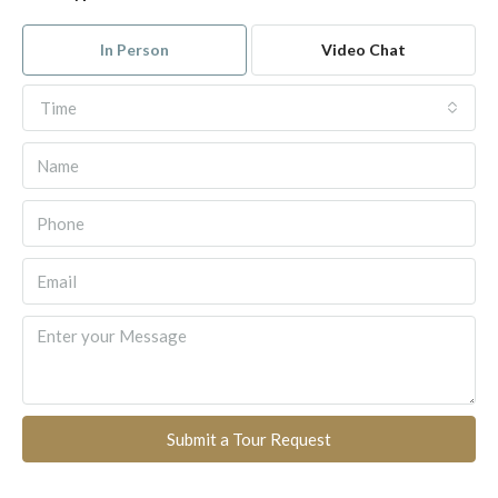
In Person
Video Chat
Time
Submit a Tour Request