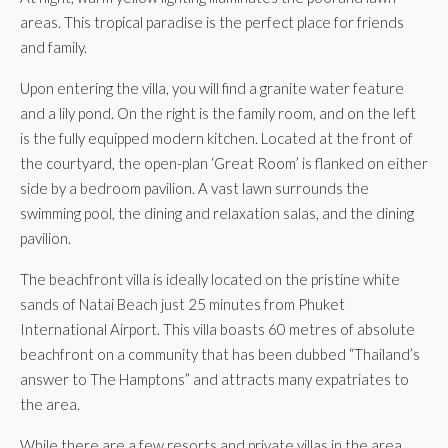
areas. This tropical paradise is the perfect place for friends
and family.
Upon entering the villa, you will find a granite water feature
and a lily pond. On the right is the family room, and on the left
is the fully equipped modern kitchen. Located at the front of
the courtyard, the open-plan ‘Great Room’ is flanked on either
side by a bedroom pavilion. A vast lawn surrounds the
swimming pool, the dining and relaxation salas, and the dining
pavilion.
The beachfront villa is ideally located on the pristine white
sands of Natai Beach just 25 minutes from Phuket
International Airport. This villa boasts 60 metres of absolute
beachfront on a community that has been dubbed “Thailand’s
answer to The Hamptons” and attracts many expatriates to
the area.
While there are a few resorts and private villas in the area,