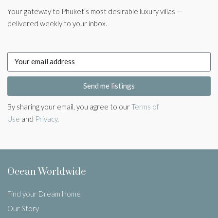
Your gateway to Phuket’s most desirable luxury villas —
delivered weekly to your inbox.
Send me listings
By sharing your email, you agree to our
Terms of
Use
and
Privacy
.
Ocean Worldwide
Find your Dream Home
Our Story