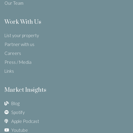
Our Team
Work With Us
List your property
Partner with us
Careers
Press / Media
Links
Market Insights
Blog
Spotify
Apple Podcast
Youtube