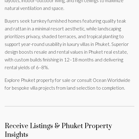
layouts, indoor-outdoor living, and high ceilings to maximize
natural ventilation and space.
Buyers seek turnkey furnished homes featuring quality teak
and rattan in a minimal resort aesthetic, while landscaping
prioritizes privacy, shaded terraces, and tropical planting to
support year-round usability in luxury villas in Phuket. Superior
design boosts resale and rental values in Phuket real estate,
with custom builds finishing in 12–18 months and delivering
rental yields of 6–8%.
Explore Phuket property for sale or consult Ocean Worldwide
for bespoke villa projects from land selection to completion.
Receive Listings & Phuket Property
Insights