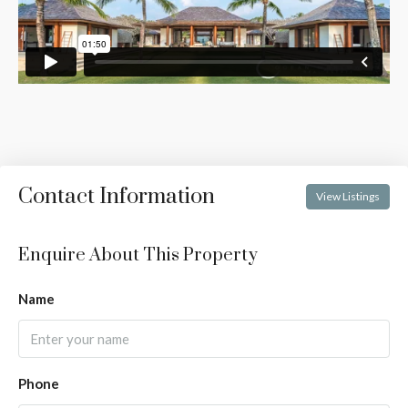
Contact Information
View Listings
Enquire About This Property
Name
Phone