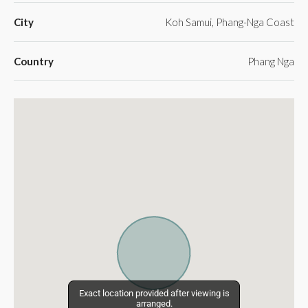
City
Koh Samui, Phang-Nga Coast
Country
Phang Nga
Exact location provided after viewing is
Exact location provided after viewing is
arranged.
arranged.