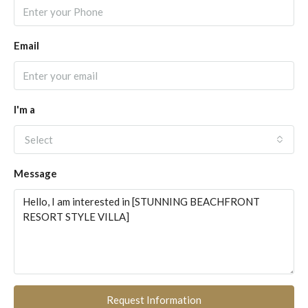
Email
I'm a
Select
Message
Request Information