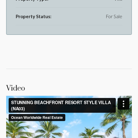
Property Status:
For Sale
Video