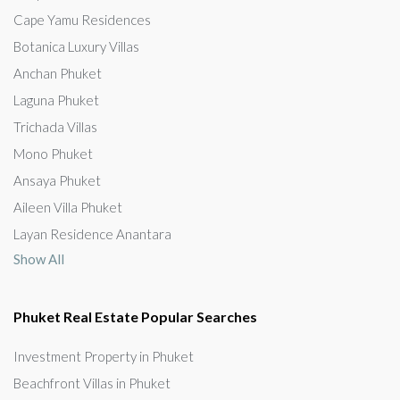
Cape Yamu Residences
Botanica Luxury Villas
Anchan Phuket
Laguna Phuket
Trichada Villas
Mono Phuket
Ansaya Phuket
Aileen Villa Phuket
Layan Residence Anantara
Show All
Phuket Real Estate Popular Searches
Investment Property in Phuket
Beachfront Villas in Phuket