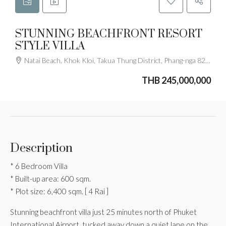
STUNNING BEACHFRONT RESORT
STYLE VILLA
Natai Beach, Khok Kloi, Takua Thung District, Phang-nga 82140, Thailand
THB 245,000,000
Description
* 6 Bedroom Villa
* Built-up area: 600 sqm.
* Plot size: 6,400 sqm. [ 4 Rai ]
Stunning beachfront villa just 25 minutes north of Phuket
International Airport, tucked away down a quiet lane on the