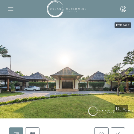
FOR SALE
18