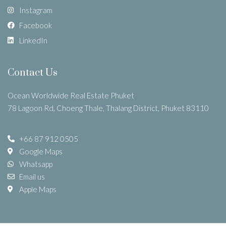
Instagram
Facebook
LinkedIn
Contact Us
Ocean Worldwide Real Estate Phuket
78 Lagoon Rd, Choeng Thale, Thalang District, Phuket 83110
+66 87 912 0505
Google Maps
Whatsapp
Email us
Apple Maps