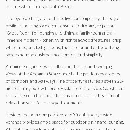
pristine white sands of Natai Beach.
The eye-catching villa features five contemporary Thai-style
pavilions, housing six elegant ensuite bedrooms, a spacious
‘Great Room’ for lounging and dining, a family room and an
immense modern kitchen. With rich teakwood features, crisp
white lines, and lush gardens, the interior and outdoor living
spaces harmoniously balance comfort and simplicity.
An immense garden with tall coconut palms and sweeping
views of the Andaman Sea connects the pavilions by a series
of corridors and walkways. The property features a stylish 25-
metre infinity pool with breezy salas on either side. Guests can
dine alfresco in the poolside salas or relax in the beachfront
relaxation salas for massage treatments.
Besides the bedroom pavilions and ‘Great Room’, a wide
veranda provides ample space for outdoor dining and lounging.
At night, warm yellow lighting illuminates the pool and lawn