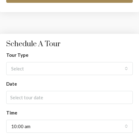
Schedule A Tour
Tour Type
Select
Date
Time
10:00 am