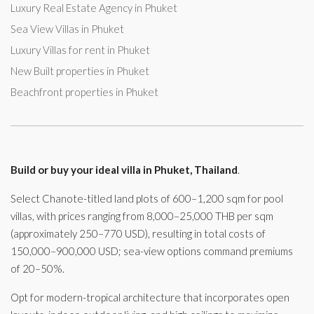
Luxury Real Estate Agency in Phuket
Sea View Villas in Phuket
Luxury Villas for rent in Phuket
New Built properties in Phuket
Beachfront properties in Phuket
Build or buy your ideal villa in Phuket, Thailand
.
Select Chanote-titled land plots of 600–1,200 sqm for pool
villas, with prices ranging from 8,000–25,000 THB per sqm
(approximately 250–770 USD), resulting in total costs of
150,000–900,000 USD; sea-view options command premiums
of 20–50%.
Opt for modern-tropical architecture that incorporates open