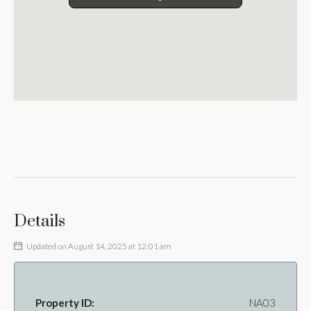
Details
Updated on August 14, 2025 at 12:01 am
Property ID:
NA03