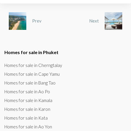
Prev
Next
Homes for sale in Phuket
Homes for sale in Cherngtalay
Homes for sale in Cape Yamu
Homes for sale in Bang Tao
Homes for sale in Ao Po
Homes for sale in Kamala
Homes for sale in Karon
Homes for sale in Kata
Homes for sale in Ao Yon