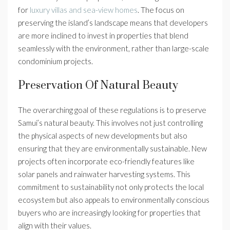
for
luxury villas and sea-view homes
. The focus on
preserving the island’s landscape means that developers
are more inclined to invest in properties that blend
seamlessly with the environment, rather than large-scale
condominium projects.
Preservation Of Natural Beauty
The overarching goal of these regulations is to preserve
Samui’s natural beauty. This involves not just controlling
the physical aspects of new developments but also
ensuring that they are environmentally sustainable. New
projects often incorporate eco-friendly features like
solar panels and rainwater harvesting systems. This
commitment to sustainability not only protects the local
ecosystem but also appeals to environmentally conscious
buyers who are increasingly looking for properties that
align with their values.