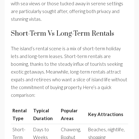
with sea views or those tucked away in serene settings
are particularly sought after, offering both privacy and
stunning vistas.
Short-Term Vs Long-Term Rentals
The island’s rental scene is a mix of short-term holiday
lets and long-term leases. Short-term rentals are
booming, thanks to the steady influx of tourists seeking
exotic getaways. Meanwhile, long-term rentals attract
expats and retirees who want a slice of island life without
the commitment of buying property. Here’s a quick
comparison:
Rental
Typical
Popular
Key Attractions
Type
Duration
Areas
Short-
Days to
Chaweng,
Beaches, nightlife,
Term
Weeks
Bophut
shopping