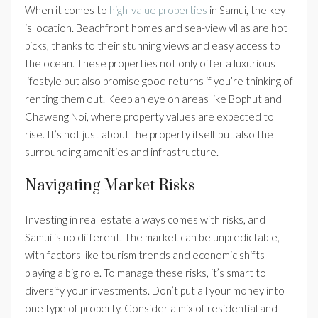
When it comes to
high-value properties
in Samui, the key
is location. Beachfront homes and sea-view villas are hot
picks, thanks to their stunning views and easy access to
the ocean. These properties not only offer a luxurious
lifestyle but also promise good returns if you’re thinking of
renting them out. Keep an eye on areas like Bophut and
Chaweng Noi, where property values are expected to
rise. It’s not just about the property itself but also the
surrounding amenities and infrastructure.
Navigating Market Risks
Investing in real estate always comes with risks, and
Samui is no different. The market can be unpredictable,
with factors like tourism trends and economic shifts
playing a big role. To manage these risks, it’s smart to
diversify your investments. Don’t put all your money into
one type of property. Consider a mix of residential and