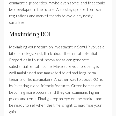
commercial properties, maybe even some land that could
be developed in the future. Also, stay updated on local
regulations and market trends to avoid any nasty
surprises.
Maximising ROI
Maximising your return on investment in Samui involves a
bit of strategy. First, think about the rental potential.
Properties in tourist-heavy areas can generate
substantial rental income. Make sure your property is
well-maintained and marketed to attract long-term
tenants or holidaymakers. Another way to boost ROI is
by investing in eco-friendly features. Green homes are
becoming more popular, and they can command higher
prices and rents. Finally, keep an eye on the market and
be ready to sell when the time is right to maximise your
gains.