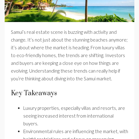
Samui’s real estate scene is buzzing with activity and
change. It’s not just about the stunning beaches anymore;
it’s about where the market is heading. From luxury villas
to eco-friendly homes, the trends are shifting. Investors
and buyers are keeping a close eye on how things are
evolving. Understanding these trends can really help if
you’re thinking about diving into the Samui market.
Key Takeaways
Luxury properties, especially villas and resorts, are
seeing increased interest from international
buyers.
Environmental rules are influencing the market, with