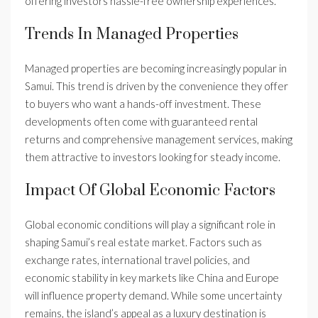
offering investors hassle-free ownership experiences.
Trends In Managed Properties
Managed properties are becoming increasingly popular in
Samui. This trend is driven by the convenience they offer
to buyers who want a hands-off investment. These
developments often come with guaranteed rental
returns and comprehensive management services, making
them attractive to investors looking for steady income.
Impact Of Global Economic Factors
Global economic conditions will play a significant role in
shaping Samui’s real estate market. Factors such as
exchange rates, international travel policies, and
economic stability in key markets like China and Europe
will influence property demand. While some uncertainty
remains, the island’s appeal as a luxury destination is