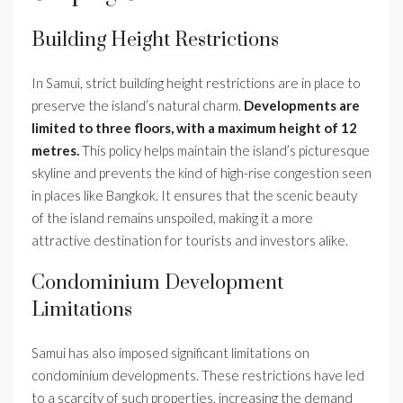
Building Height Restrictions
In Samui, strict building height restrictions are in place to
preserve the island’s natural charm.
Developments are
limited to three floors, with a maximum height of 12
metres.
This policy helps maintain the island’s picturesque
skyline and prevents the kind of high-rise congestion seen
in places like Bangkok. It ensures that the scenic beauty
of the island remains unspoiled, making it a more
attractive destination for tourists and investors alike.
Condominium Development
Limitations
Samui has also imposed significant limitations on
condominium developments. These restrictions have led
to a scarcity of such properties, increasing the demand