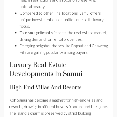
height restrictions and a focus on preserving
natural beauty.
Compared to other Thai locations, Samui offers
unique investment opportunities due to its luxury
focus.
Tourism significantly impacts the real estate market,
driving demand for rental properties.
Emerging neighbourhoods like Bophut and Chaweng
Hills are gaining popularity among buyers.
Luxury Real Estate
Developments In Samui
High-End Villas And Resorts
Koh Samui has become a magnet for high-end villas and
resorts, drawing in affluent buyers from around the globe.
The island’s charm is preserved by strict building