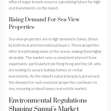
influx of major brands ensures a promising future for high-
end investments on the island.
Rising Demand For Sea-View
Properties
Sea-view properties are in high demand in Samui, driven
by both local and international buyers. These properties
offer breathtaking views of the ocean, making them highly
desirable. The market sees a consistent interest from
expatriates, particularly from Hong Kong and the UK, who
are looking to secure holiday homes or rental
investments. As the island’s natural beauty is preserved,
the demand for such exclusive properties continues to
rise, ensuring a robust luxury real estate market.
Environmental Regulations
Shaping Samui’s Market