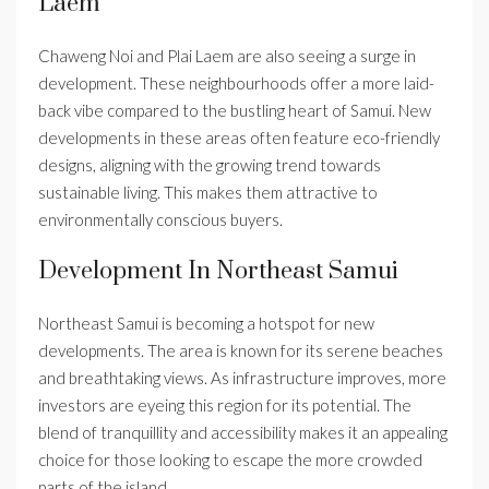
Laem
Chaweng Noi and Plai Laem are also seeing a surge in
development. These neighbourhoods offer a more laid-
back vibe compared to the bustling heart of Samui. New
developments in these areas often feature eco-friendly
designs, aligning with the growing trend towards
sustainable living. This makes them attractive to
environmentally conscious buyers.
Development In Northeast Samui
Northeast Samui is becoming a hotspot for new
developments. The area is known for its serene beaches
and breathtaking views. As infrastructure improves, more
investors are eyeing this region for its potential. The
blend of tranquillity and accessibility makes it an appealing
choice for those looking to escape the more crowded
parts of the island.