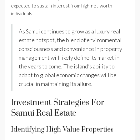
expected to sustain interest from high-net-worth
individuals.
As Samui continues to grow as a luxury real
estate hotspot, the blend of environmental
consciousness and convenience in property
management will likely define its market in
the years to come. The island’s ability to
adapt to global economic changes will be
crucial in maintaining its allure.
Investment Strategies For
Samui Real Estate
Identifying High-Value Properties