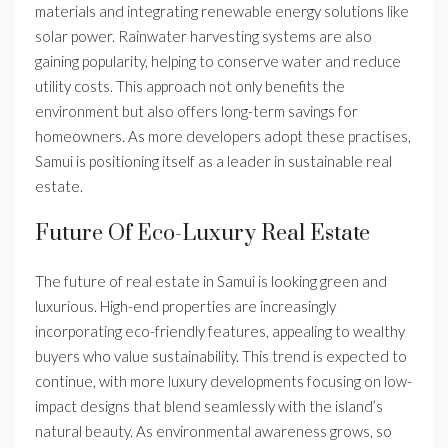
materials and integrating renewable energy solutions like
solar power. Rainwater harvesting systems are also
gaining popularity, helping to conserve water and reduce
utility costs. This approach not only benefits the
environment but also offers long-term savings for
homeowners. As more developers adopt these practises,
Samui is positioning itself as a leader in sustainable real
estate.
Future Of Eco-Luxury Real Estate
The future of real estate in Samui is looking green and
luxurious. High-end properties are increasingly
incorporating eco-friendly features, appealing to wealthy
buyers who value sustainability. This trend is expected to
continue, with more luxury developments focusing on low-
impact designs that blend seamlessly with the island’s
natural beauty. As environmental awareness grows, so