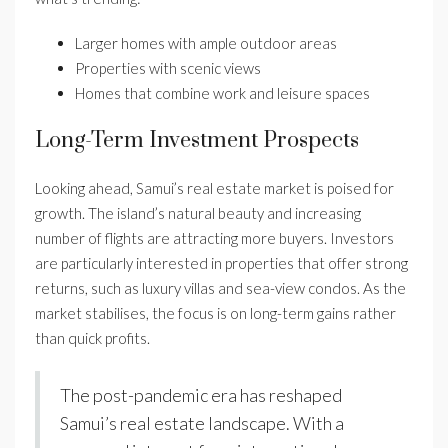
Larger homes with ample outdoor areas
Properties with scenic views
Homes that combine work and leisure spaces
Long-Term Investment Prospects
Looking ahead, Samui’s real estate market is poised for
growth. The island’s natural beauty and increasing
number of flights are attracting more buyers. Investors
are particularly interested in properties that offer strong
returns, such as luxury villas and sea-view condos. As the
market stabilises, the focus is on long-term gains rather
than quick profits.
The post-pandemic era has reshaped
Samui’s real estate landscape. With a