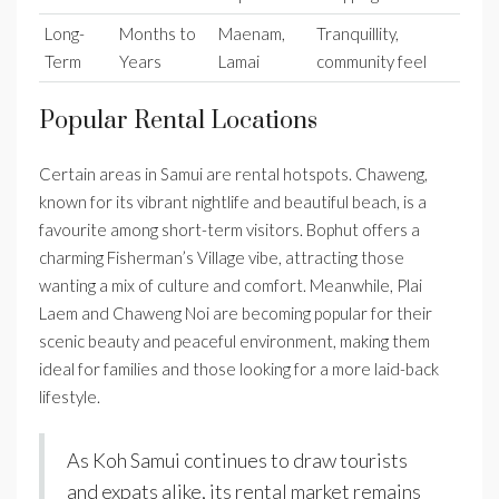
Long-
Months to
Maenam,
Tranquillity,
Term
Years
Lamai
community feel
Popular Rental Locations
Certain areas in Samui are rental hotspots. Chaweng,
known for its vibrant nightlife and beautiful beach, is a
favourite among short-term visitors. Bophut offers a
charming Fisherman’s Village vibe, attracting those
wanting a mix of culture and comfort. Meanwhile, Plai
Laem and Chaweng Noi are becoming popular for their
scenic beauty and peaceful environment, making them
ideal for families and those looking for a more laid-back
lifestyle.
As Koh Samui continues to draw tourists
and expats alike, its rental market remains