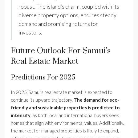
robust. The island’s charm, coupled with its
diverse property options, ensures steady
demand and promising returns for
investors.
Future Outlook For Samui’s
Real Estate Market
Predictions For 2025
In 2025, Samui’s real estate market is expected to
continue its upward trajectory.
The demand for eco-
friendly and sustainable properties is predicted to
intensify
, as both local and international buyers seek
homes that align with environmental values. Additionally,
the market for managed properties is likely to expand,