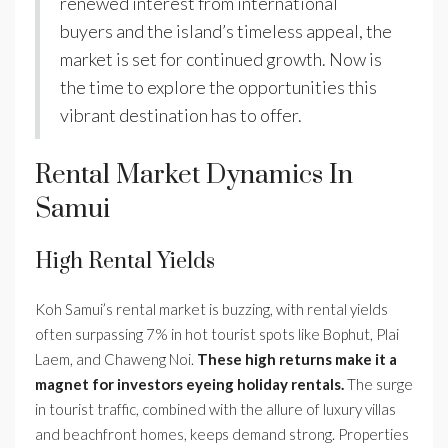
renewed interest from international
buyers and the island’s timeless appeal, the
market is set for continued growth. Now is
the time to explore the opportunities this
vibrant destination has to offer.
Rental Market Dynamics In
Samui
High Rental Yields
Koh Samui’s rental market is buzzing, with rental yields
often surpassing 7% in hot tourist spots like Bophut, Plai
Laem, and Chaweng Noi.
These high returns make it a
magnet for investors eyeing holiday rentals.
The surge
in tourist traffic, combined with the allure of luxury villas
and beachfront homes, keeps demand strong. Properties