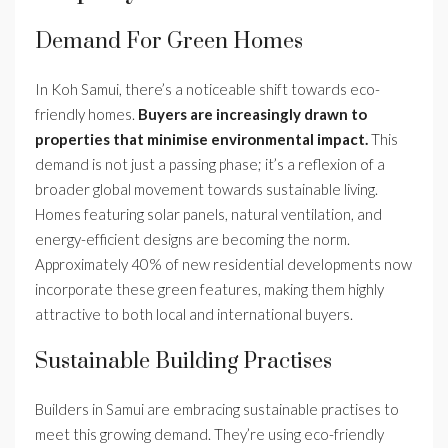
Demand For Green Homes
In Koh Samui, there’s a noticeable shift towards eco-
friendly homes.
Buyers are increasingly drawn to
properties that minimise environmental impact.
This
demand is not just a passing phase; it’s a reflexion of a
broader global movement towards sustainable living.
Homes featuring solar panels, natural ventilation, and
energy-efficient designs are becoming the norm.
Approximately 40% of new residential developments now
incorporate these green features, making them highly
attractive to both local and international buyers.
Sustainable Building Practises
Builders in Samui are embracing sustainable practises to
meet this growing demand. They’re using eco-friendly