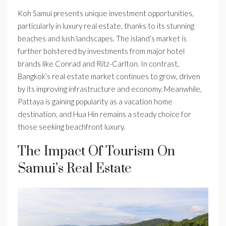
Koh Samui presents unique investment opportunities,
particularly in luxury real estate, thanks to its stunning
beaches and lush landscapes. The island’s market is
further bolstered by investments from major hotel
brands like Conrad and Ritz-Carlton. In contrast,
Bangkok’s real estate market continues to grow, driven
by its improving infrastructure and economy. Meanwhile,
Pattaya is gaining popularity as a vacation home
destination, and Hua Hin remains a steady choice for
those seeking beachfront luxury.
The Impact Of Tourism On
Samui’s Real Estate