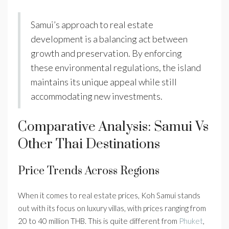
Samui’s approach to real estate
development is a balancing act between
growth and preservation. By enforcing
these environmental regulations, the island
maintains its unique appeal while still
accommodating new investments.
Comparative Analysis: Samui Vs
Other Thai Destinations
Price Trends Across Regions
When it comes to real estate prices, Koh Samui stands
out with its focus on luxury villas, with prices ranging from
20 to 40 million THB. This is quite different from
Phuket
,