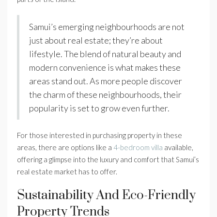
Samui’s emerging neighbourhoods are not
just about real estate; they’re about
lifestyle. The blend of natural beauty and
modern convenience is what makes these
areas stand out. As more people discover
the charm of these neighbourhoods, their
popularity is set to grow even further.
For those interested in purchasing property in these
areas, there are options like a
4-bedroom villa
available,
offering a glimpse into the luxury and comfort that Samui’s
real estate market has to offer.
Sustainability And Eco-Friendly
Property Trends