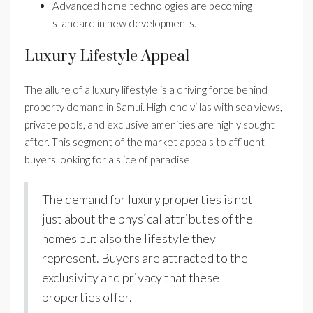
Advanced home technologies are becoming
standard in new developments.
Luxury Lifestyle Appeal
The allure of a luxury lifestyle is a driving force behind
property demand in Samui. High-end villas with sea views,
private pools, and exclusive amenities are highly sought
after. This segment of the market appeals to affluent
buyers looking for a slice of paradise.
The demand for luxury properties is not
just about the physical attributes of the
homes but also the lifestyle they
represent. Buyers are attracted to the
exclusivity and privacy that these
properties offer.