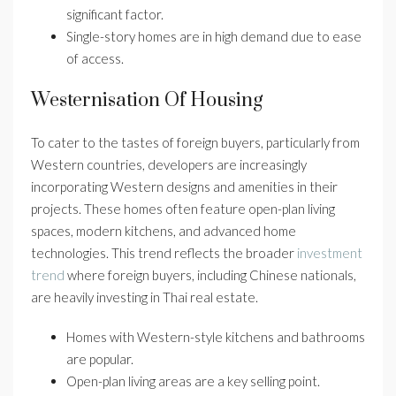
significant factor.
Single-story homes are in high demand due to ease
of access.
Westernisation Of Housing
To cater to the tastes of foreign buyers, particularly from
Western countries, developers are increasingly
incorporating Western designs and amenities in their
projects. These homes often feature open-plan living
spaces, modern kitchens, and advanced home
technologies. This trend reflects the broader
investment
trend
where foreign buyers, including Chinese nationals,
are heavily investing in Thai real estate.
Homes with Western-style kitchens and bathrooms
are popular.
Open-plan living areas are a key selling point.