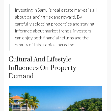
Investing in Samui’s real estate market is all
about balancing risk and reward. By
carefully selecting properties and staying
informed about market trends, investors
can enjoy both financial returns and the
beauty of this tropical paradise.
Cultural And Lifestyle
Influences On Property
Demand