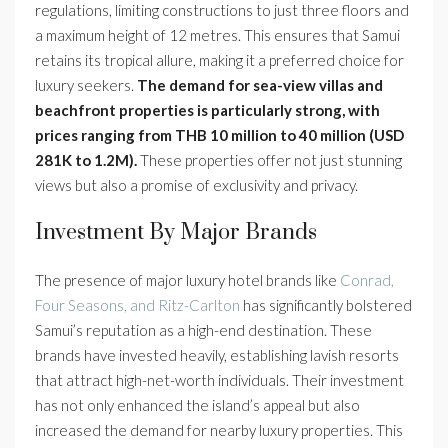
regulations, limiting constructions to just three floors and
a maximum height of 12 metres. This ensures that Samui
retains its tropical allure, making it a preferred choice for
luxury seekers.
The demand for sea-view villas and
beachfront properties is particularly strong, with
prices ranging from THB 10 million to 40 million (USD
281K to 1.2M).
These properties offer not just stunning
views but also a promise of exclusivity and privacy.
Investment By Major Brands
The presence of major luxury hotel brands like
Conrad,
Four Seasons, and Ritz-Carlton
has significantly bolstered
Samui’s reputation as a high-end destination. These
brands have invested heavily, establishing lavish resorts
that attract high-net-worth individuals. Their investment
has not only enhanced the island’s appeal but also
increased the demand for nearby luxury properties. This