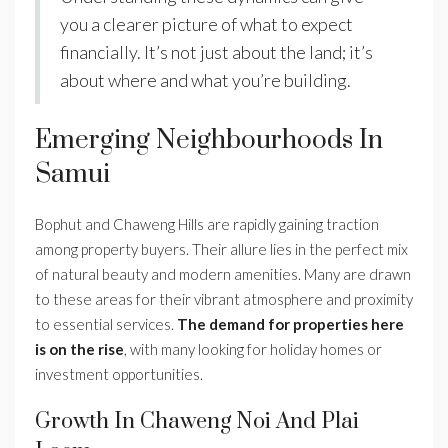
you a clearer picture of what to expect
financially. It’s not just about the land; it’s
about where and what you’re building.
Emerging Neighbourhoods In
Samui
Bophut and Chaweng Hills are rapidly gaining traction
among property buyers. Their allure lies in the perfect mix
of natural beauty and modern amenities. Many are drawn
to these areas for their vibrant atmosphere and proximity
to essential services.
The demand for properties here
is on the rise
, with many looking for holiday homes or
investment opportunities.
Growth In Chaweng Noi And Plai