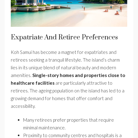
Expatriate And Retiree Preferences
Koh Samui has become a magnet for expatriates and
retirees seeking a tranquil lifestyle. The island’s charm
lies in its unique blend of natural beauty and modern
amenities.
Single-story homes and properties close to
healthcare facilities
are particularly attractive to
retirees. The ageing population on the island has led to a
growing demand for homes that offer comfort and
accessibility.
Many retirees prefer properties that require
minimal maintenance.
Proximity to community centres and hospitals is a