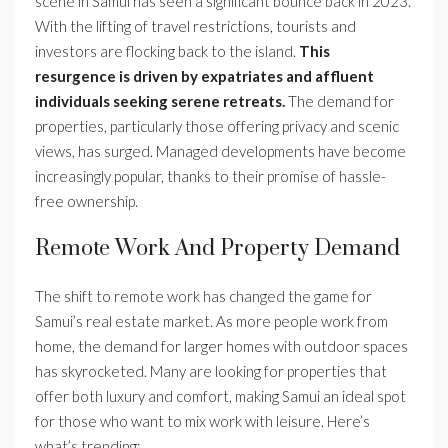
scene in Samui has seen a significant bounce back in 2023.
With the lifting of travel restrictions, tourists and
investors are flocking back to the island.
This
resurgence is driven by expatriates and affluent
individuals seeking serene retreats.
The demand for
properties, particularly those offering privacy and scenic
views, has surged. Managed developments have become
increasingly popular, thanks to their promise of hassle-
free ownership.
Remote Work And Property Demand
The shift to remote work has changed the game for
Samui’s real estate market. As more people work from
home, the demand for larger homes with outdoor spaces
has skyrocketed. Many are looking for properties that
offer both luxury and comfort, making Samui an ideal spot
for those who want to mix work with leisure. Here’s
what’s trending: