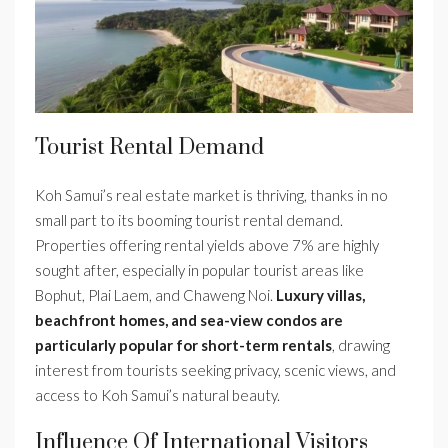
Tourist Rental Demand
Koh Samui’s real estate market is thriving, thanks in no
small part to its booming tourist rental demand.
Properties offering rental yields above 7% are highly
sought after, especially in popular tourist areas like
Bophut, Plai Laem, and Chaweng Noi.
Luxury villas,
beachfront homes, and sea-view condos are
particularly popular for short-term rentals
, drawing
interest from tourists seeking privacy, scenic views, and
access to Koh Samui’s natural beauty.
Influence Of International Visitors