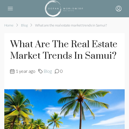
Home
Blog
What are the real estate market trends in Samui?
What Are The Real Estate
Market Trends In Samui?
1 year ago
Blog
0