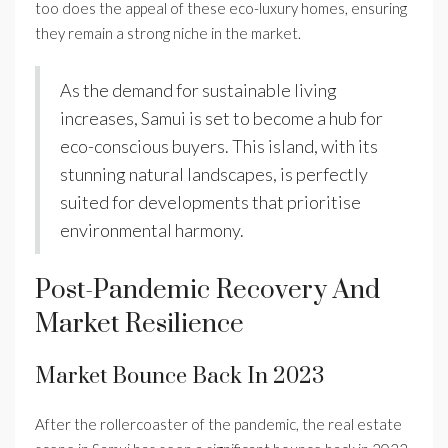
too does the appeal of these eco-luxury homes, ensuring
they remain a strong niche in the market.
As the demand for sustainable living
increases, Samui is set to become a hub for
eco-conscious buyers. This island, with its
stunning natural landscapes, is perfectly
suited for developments that prioritise
environmental harmony.
Post-Pandemic Recovery And
Market Resilience
Market Bounce Back In 2023
After the rollercoaster of the pandemic, the real estate