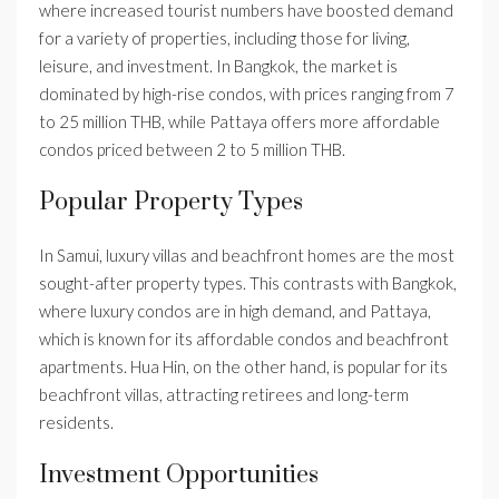
where increased tourist numbers have boosted demand
for a variety of properties, including those for living,
leisure, and investment. In Bangkok, the market is
dominated by high-rise condos, with prices ranging from 7
to 25 million THB, while Pattaya offers more affordable
condos priced between 2 to 5 million THB.
Popular Property Types
In Samui, luxury villas and beachfront homes are the most
sought-after property types. This contrasts with Bangkok,
where luxury condos are in high demand, and Pattaya,
which is known for its affordable condos and beachfront
apartments. Hua Hin, on the other hand, is popular for its
beachfront villas, attracting retirees and long-term
residents.
Investment Opportunities