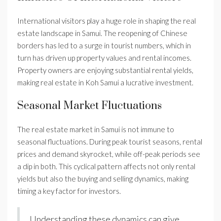
International visitors play a huge role in shaping the real
estate landscape in Samui. The reopening of Chinese
borders has led to a surge in tourist numbers, which in
turn has driven up property values and rental incomes.
Property owners are enjoying substantial rental yields,
making real estate in Koh Samui a lucrative investment.
Seasonal Market Fluctuations
The real estate market in Samui is not immune to
seasonal fluctuations. During peak tourist seasons, rental
prices and demand skyrocket, while off-peak periods see
a dip in both. This cyclical pattern affects not only rental
yields but also the buying and selling dynamics, making
timing a key factor for investors.
Understanding these dynamics can give