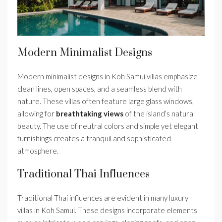
Modern Minimalist Designs
Modern minimalist designs in Koh Samui villas emphasize
clean lines, open spaces, and a seamless blend with
nature. These villas often feature large glass windows,
allowing for
breathtaking views
of the island’s natural
beauty. The use of neutral colors and simple yet elegant
furnishings creates a tranquil and sophisticated
atmosphere.
Traditional Thai Influences
Traditional Thai influences are evident in many luxury
villas in Koh Samui. These designs incorporate elements