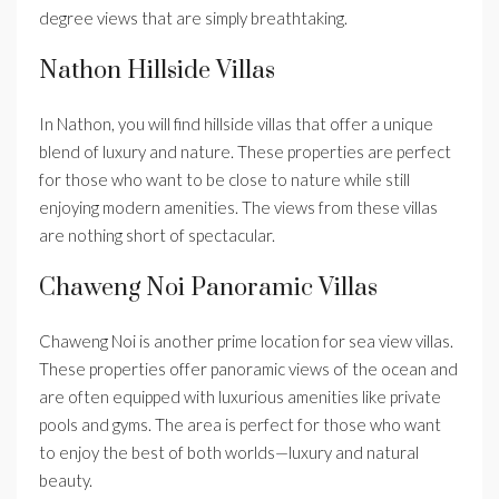
degree views that are simply breathtaking.
Nathon Hillside Villas
In Nathon, you will find hillside villas that offer a unique
blend of luxury and nature. These properties are perfect
for those who want to be close to nature while still
enjoying modern amenities. The views from these villas
are nothing short of spectacular.
Chaweng Noi Panoramic Villas
Chaweng Noi is another prime location for sea view villas.
These properties offer panoramic views of the ocean and
are often equipped with luxurious amenities like private
pools and gyms. The area is perfect for those who want
to enjoy the best of both worlds—luxury and natural
beauty.