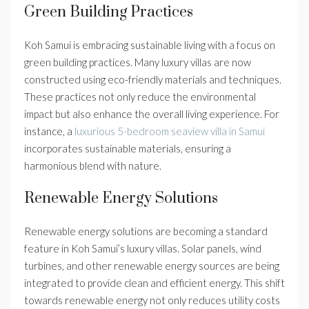
Green Building Practices
Koh Samui is embracing sustainable living with a focus on
green building practices. Many luxury villas are now
constructed using eco-friendly materials and techniques.
These practices not only reduce the environmental
impact but also enhance the overall living experience. For
instance, a
luxurious 5-bedroom seaview villa in Samui
incorporates sustainable materials, ensuring a
harmonious blend with nature.
Renewable Energy Solutions
Renewable energy solutions are becoming a standard
feature in Koh Samui’s luxury villas. Solar panels, wind
turbines, and other renewable energy sources are being
integrated to provide clean and efficient energy. This shift
towards renewable energy not only reduces utility costs