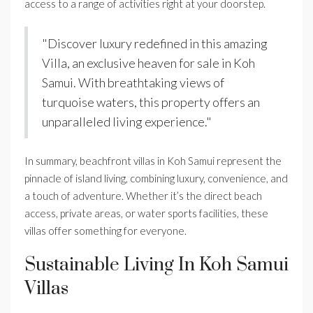
access to a range of activities right at your doorstep.
"Discover luxury redefined in this amazing
Villa, an exclusive heaven for sale in Koh
Samui. With breathtaking views of
turquoise waters, this property offers an
unparalleled living experience."
In summary, beachfront villas in Koh Samui represent the
pinnacle of island living, combining luxury, convenience, and
a touch of adventure. Whether it’s the direct beach
access, private areas, or water sports facilities, these
villas offer something for everyone.
Sustainable Living In Koh Samui
Villas