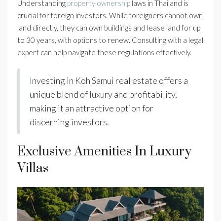
Understanding
property ownership
laws in Thailand is
crucial for foreign investors. While foreigners cannot own
land directly, they can own buildings and lease land for up
to 30 years, with options to renew. Consulting with a legal
expert can help navigate these regulations effectively.
Investing in Koh Samui real estate offers a
unique blend of luxury and profitability,
making it an attractive option for
discerning investors.
Exclusive Amenities In Luxury
Villas