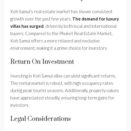
Koh Samui’s real estate market has shown consistent
growth over the past few years.
The demand for luxury
villas has surged
, driven by both local and international
buyers. Compared to the Phuket Real Estate Market,
Koh Samui offers a more relaxed and exclusive
environment, making it a prime choice for investors.
Return On Investment
Investing in Koh Samui villas can yield significant returns.
The rental market is robust, with high occupancy rates
during peak tourist seasons. Additionally, property values
have appreciated steadily, ensuring long-term gains for
investors.
Legal Considerations