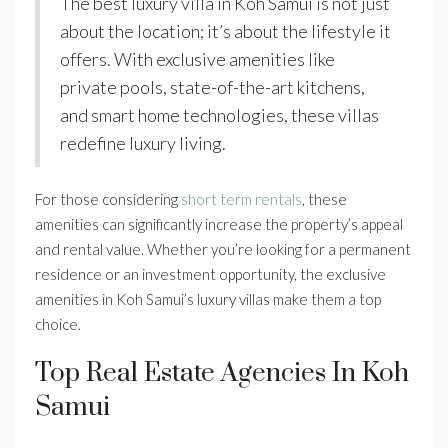
The best luxury villa in Koh Samui is not just
about the location; it’s about the lifestyle it
offers. With exclusive amenities like
private pools, state-of-the-art kitchens,
and smart home technologies, these villas
redefine luxury living.
For those considering
short term rentals
, these
amenities can significantly increase the property’s appeal
and rental value. Whether you’re looking for a permanent
residence or an investment opportunity, the exclusive
amenities in Koh Samui’s luxury villas make them a top
choice.
Top Real Estate Agencies In Koh
Samui