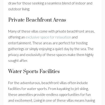
draw for those seeking a seamless blend of indoor and
outdoor living.
Private Beachfront Areas
Many of these villas come with private beachfront areas,
offering an
exclusive space for relaxation
and
entertainment. These areas are perfect for hosting
gatherings or simply enjoying a quiet day by the sea. The
privacy and exclusivity of these spaces make them highly
sought after.
Water Sports Facilities
For the adventurous, beachfront villas often include
facilities for water sports. From kayaking to jet skiing,
these amenities provide endless opportunities for fun
and excitement. Living in one of these villas means having