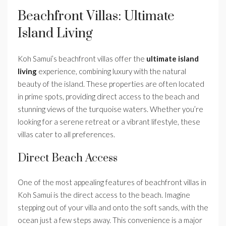
Beachfront Villas: Ultimate
Island Living
Koh Samui’s beachfront villas offer the
ultimate island
living
experience, combining luxury with the natural
beauty of the island. These properties are often located
in prime spots, providing direct access to the beach and
stunning views of the turquoise waters. Whether you’re
looking for a serene retreat or a vibrant lifestyle, these
villas cater to all preferences.
Direct Beach Access
One of the most appealing features of beachfront villas in
Koh Samui is the direct access to the beach. Imagine
stepping out of your villa and onto the soft sands, with the
ocean just a few steps away. This convenience is a major