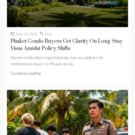
June 10, 2026
Blog
Phuket Condo Buyers Get Clarity On Long-Stay
Visas Amidst Policy Shifts
Recent clarifications regarding long-stay visa policies for
condominium buyers in Phuket aim to...
Continue reading