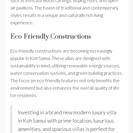
such as intricate wood carvings, sloping roofs, and open-
air pavilions. The fusion of traditional and contemporary
styles results in a unique and culturally rich living
experience.
Eco-Friendly Constructions
Eco-friendly constructions are becoming increasingly
popular in Koh Samui. These villas are designed with
sustainability in mind, utilizing renewable energy sources,
water conservation systems, and green building practices.
The focus on eco-friendly features not only benefits the
environment but also enhances the overall quality of life
for residents.
Investing in a brand new modern luxury villa
in Koh Samui with prime location, luxurious
amenities, and spacious villas is perfect for