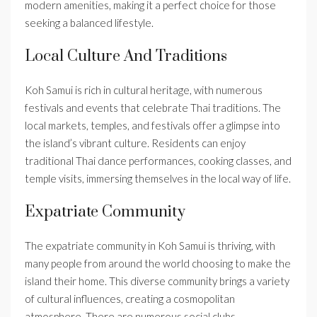
modern amenities, making it a perfect choice for those
seeking a balanced lifestyle.
Local Culture And Traditions
Koh Samui is rich in cultural heritage, with numerous
festivals and events that celebrate Thai traditions. The
local markets, temples, and festivals offer a glimpse into
the island’s vibrant culture. Residents can enjoy
traditional Thai dance performances, cooking classes, and
temple visits, immersing themselves in the local way of life.
Expatriate Community
The expatriate community in Koh Samui is thriving, with
many people from around the world choosing to make the
island their home. This diverse community brings a variety
of cultural influences, creating a cosmopolitan
atmosphere. There are numerous social clubs,