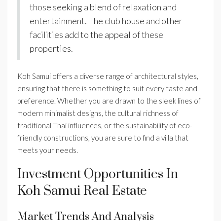
those seeking a blend of relaxation and
entertainment. The club house and other
facilities add to the appeal of these
properties.
Koh Samui offers a diverse range of architectural styles,
ensuring that there is something to suit every taste and
preference. Whether you are drawn to the sleek lines of
modern minimalist designs, the cultural richness of
traditional Thai influences, or the sustainability of eco-
friendly constructions, you are sure to find a villa that
meets your needs.
Investment Opportunities In
Koh Samui Real Estate
Market Trends And Analysis