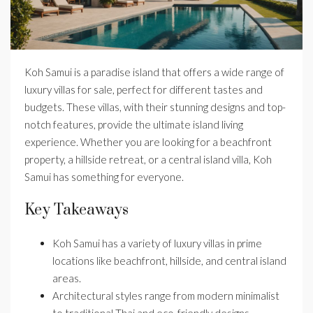
Koh Samui is a paradise island that offers a wide range of
luxury villas for sale, perfect for different tastes and
budgets. These villas, with their stunning designs and top-
notch features, provide the ultimate island living
experience. Whether you are looking for a beachfront
property, a hillside retreat, or a central island villa, Koh
Samui has something for everyone.
Key Takeaways
Koh Samui has a variety of luxury villas in prime
locations like beachfront, hillside, and central island
areas.
Architectural styles range from modern minimalist