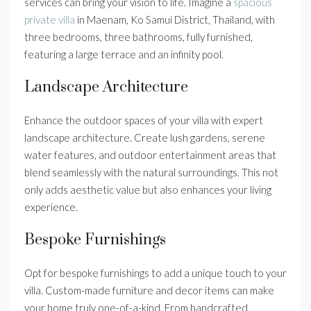
services can bring your vision to life. Imagine a
spacious
private villa
in Maenam, Ko Samui District, Thailand, with
three bedrooms, three bathrooms, fully furnished,
featuring a large terrace and an infinity pool.
Landscape Architecture
Enhance the outdoor spaces of your villa with expert
landscape architecture. Create lush gardens, serene
water features, and outdoor entertainment areas that
blend seamlessly with the natural surroundings. This not
only adds aesthetic value but also enhances your living
experience.
Bespoke Furnishings
Opt for bespoke furnishings to add a unique touch to your
villa. Custom-made furniture and decor items can make
your home truly one-of-a-kind. From handcrafted