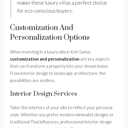
makes these luxury villas a perfect choice
for eco-conscious buyers.
Customization And
Personalization Options
When investing in a luxury villa in Koh Samui,
customization and personalization
are key aspects
that can transform a property into your dream home.
From interior design to landscape architecture, the
possibilities are endless.
Interior Design Services
Tailor the interiors of your villa to reflect your personal
style. Whether you prefer modern minimalist designs or
traditional Thai influences, professional interior design