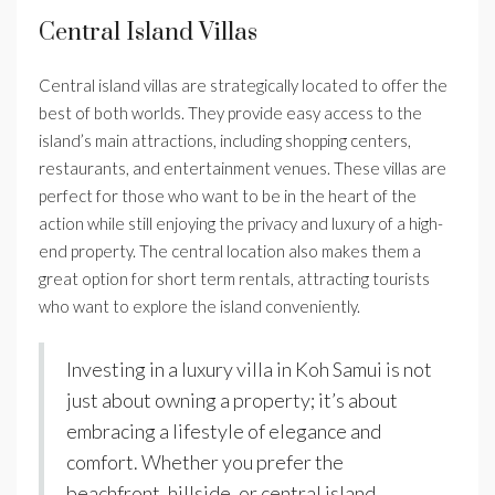
Central Island Villas
Central island villas are strategically located to offer the
best of both worlds. They provide easy access to the
island’s main attractions, including shopping centers,
restaurants, and entertainment venues. These villas are
perfect for those who want to be in the heart of the
action while still enjoying the privacy and luxury of a high-
end property. The central location also makes them a
great option for short term rentals, attracting tourists
who want to explore the island conveniently.
Investing in a luxury villa in Koh Samui is not
just about owning a property; it’s about
embracing a lifestyle of elegance and
comfort. Whether you prefer the
beachfront, hillside, or central island,