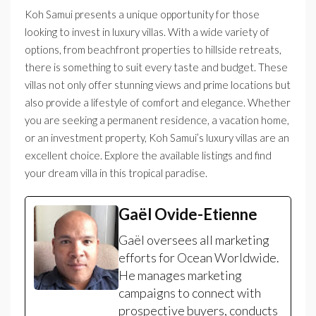
Koh Samui presents a unique opportunity for those
looking to invest in luxury villas. With a wide variety of
options, from beachfront properties to hillside retreats,
there is something to suit every taste and budget. These
villas not only offer stunning views and prime locations but
also provide a lifestyle of comfort and elegance. Whether
you are seeking a permanent residence, a vacation home,
or an investment property, Koh Samui’s luxury villas are an
excellent choice. Explore the available listings and find
your dream villa in this tropical paradise.
Gaël Ovide-Etienne
Gaël oversees all marketing
efforts for Ocean Worldwide.
He manages marketing
campaigns to connect with
prospective buyers, conducts