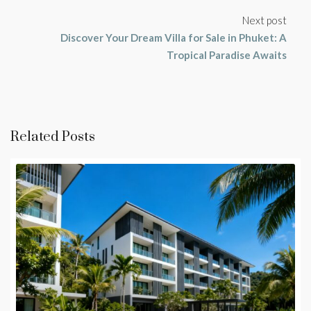
Next post
Discover Your Dream Villa for Sale in Phuket: A
Tropical Paradise Awaits
Related Posts