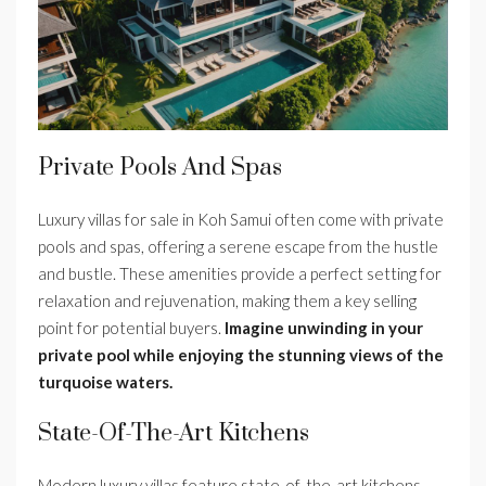
Private Pools And Spas
Luxury villas for sale in Koh Samui often come with private
pools and spas, offering a serene escape from the hustle
and bustle. These amenities provide a perfect setting for
relaxation and rejuvenation, making them a key selling
point for potential buyers.
Imagine unwinding in your
private pool while enjoying the stunning views of the
turquoise waters.
State-Of-The-Art Kitchens
Modern luxury villas feature state-of-the-art kitchens