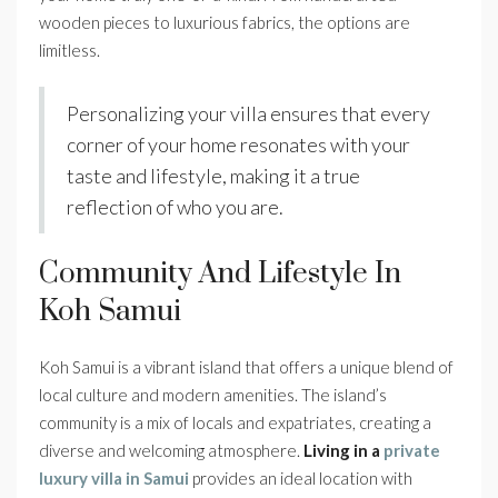
wooden pieces to luxurious fabrics, the options are
limitless.
Personalizing your villa ensures that every
corner of your home resonates with your
taste and lifestyle, making it a true
reflection of who you are.
Community And Lifestyle In
Koh Samui
Koh Samui is a vibrant island that offers a unique blend of
local culture and modern amenities. The island’s
community is a mix of locals and expatriates, creating a
diverse and welcoming atmosphere.
Living in a
private
luxury villa in Samui
provides an ideal location with