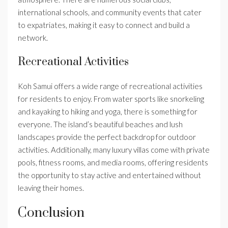
international schools, and community events that cater
to expatriates, making it easy to connect and build a
network.
Recreational Activities
Koh Samui offers a wide range of recreational activities
for residents to enjoy. From water sports like snorkeling
and kayaking to hiking and yoga, there is something for
everyone. The island’s beautiful beaches and lush
landscapes provide the perfect backdrop for outdoor
activities. Additionally, many luxury villas come with private
pools, fitness rooms, and media rooms, offering residents
the opportunity to stay active and entertained without
leaving their homes.
Conclusion