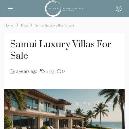
Home
Blog
Samui luxury villas for sale
Samui Luxury Villas For
Sale
2 years ago
Blog
0