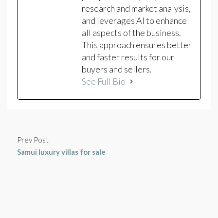
research and market analysis,
and leverages AI to enhance
all aspects of the business.
This approach ensures better
and faster results for our
buyers and sellers.
See Full Bio
Prev Post
Samui luxury villas for sale