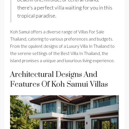
there’s a perfect villa waiting for you in this
tropical paradise.
Koh Samui offers a diverse range of Villas For Sale
Thailand, catering to various preferences and budgets.
From the opulent designs of a Luxury Villa In Thailand to
the serene settings of the Best Villa In Thailand, the
island promises a unique and luxurious living experience.
Architectural Designs And
Features Of Koh Samui Villas