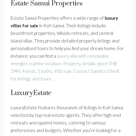
Estate Samui Properties
Estate Samui Properties offers a wide range of
luxury
villas for sale
in Koh Samui. Their listings include
beachfront properties, hillside retreats, and central
island villas. They provide detailed property listings and
personalized tours to help you find your dream home. For
instance, you can find a
luxury villa with renewable
energies in prime location. Property details: price THB
39M, 4 beds, 5 baths, 450 sqm. Contact Sandra O’Neill
for listings and tours.
LuxuryEstate
LuxuryEstate features thousands of listings in Koh Samui,
selected by top real estate agents. They offer high-end
retreats and opulent homes, catering to various
preferences and budgets. Whether you’re looking for a