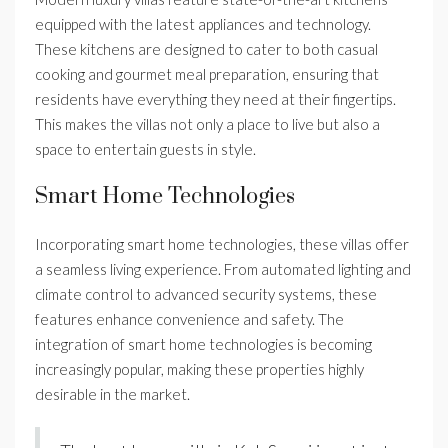
equipped with the latest appliances and technology.
These kitchens are designed to cater to both casual
cooking and gourmet meal preparation, ensuring that
residents have everything they need at their fingertips.
This makes the villas not only a place to live but also a
space to entertain guests in style.
Smart Home Technologies
Incorporating smart home technologies, these villas offer
a seamless living experience. From automated lighting and
climate control to advanced security systems, these
features enhance convenience and safety. The
integration of smart home technologies is becoming
increasingly popular, making these properties highly
desirable in the market.