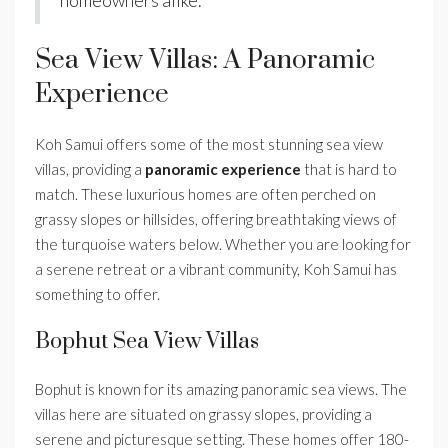
homeowners alike.
Sea View Villas: A Panoramic
Experience
Koh Samui offers some of the most stunning sea view
villas, providing a
panoramic experience
that is hard to
match. These luxurious homes are often perched on
grassy slopes or hillsides, offering breathtaking views of
the turquoise waters below. Whether you are looking for
a serene retreat or a vibrant community, Koh Samui has
something to offer.
Bophut Sea View Villas
Bophut is known for its amazing panoramic sea views. The
villas here are situated on grassy slopes, providing a
serene and picturesque setting. These homes offer 180-