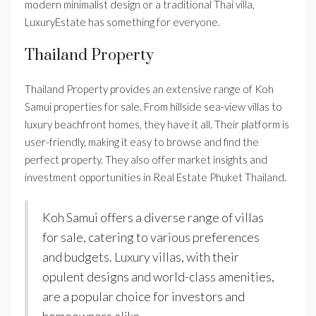
modern minimalist design or a traditional Thai villa,
LuxuryEstate has something for everyone.
Thailand Property
Thailand Property provides an extensive range of Koh
Samui properties for sale. From hillside sea-view villas to
luxury beachfront homes, they have it all. Their platform is
user-friendly, making it easy to browse and find the
perfect property. They also offer market insights and
investment opportunities in Real Estate Phuket Thailand.
Koh Samui offers a diverse range of villas
for sale, catering to various preferences
and budgets. Luxury villas, with their
opulent designs and world-class amenities,
are a popular choice for investors and