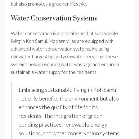
but also promotes a greener lifestyle.
Water Conservation Systems
Water conservation is a critical aspect of sustainable
living in Koh Samui. Modern villas are equipped with
advanced water conservation systems, including
rainwater harvesting and greywater recycling. These
systems help in reducing water wastage and ensure a
sustainable water supply for the residents.
Embracing sustainable living in Koh Samui
not only benefits the environment but also
enhances the quality of life for its
residents. The integration of green
building practices, renewable energy
solutions, and water conservation systems