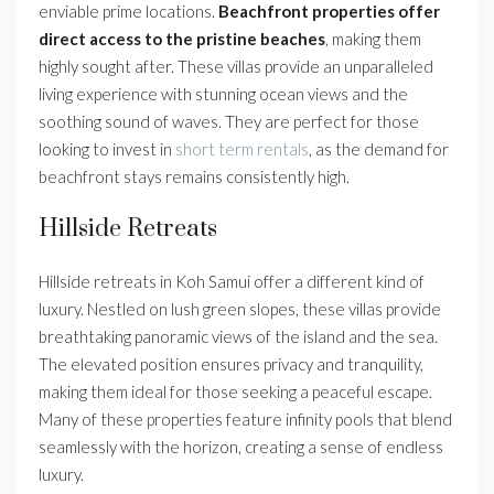
enviable prime locations.
Beachfront properties offer
direct access to the pristine beaches
, making them
highly sought after. These villas provide an unparalleled
living experience with stunning ocean views and the
soothing sound of waves. They are perfect for those
looking to invest in
short term rentals
, as the demand for
beachfront stays remains consistently high.
Hillside Retreats
Hillside retreats in Koh Samui offer a different kind of
luxury. Nestled on lush green slopes, these villas provide
breathtaking panoramic views of the island and the sea.
The elevated position ensures privacy and tranquility,
making them ideal for those seeking a peaceful escape.
Many of these properties feature infinity pools that blend
seamlessly with the horizon, creating a sense of endless
luxury.