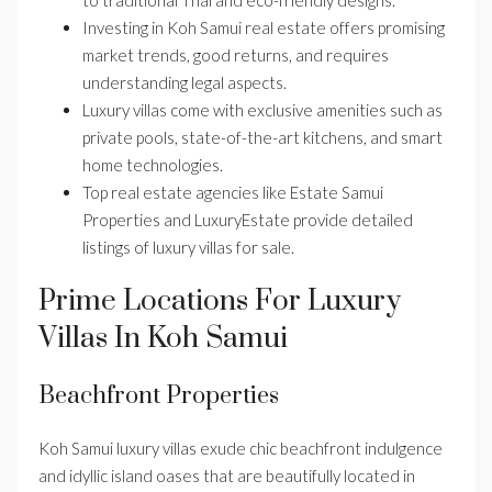
to traditional Thai and eco-friendly designs.
Investing in Koh Samui real estate offers promising
market trends, good returns, and requires
understanding legal aspects.
Luxury villas come with exclusive amenities such as
private pools, state-of-the-art kitchens, and smart
home technologies.
Top real estate agencies like Estate Samui
Properties and LuxuryEstate provide detailed
listings of luxury villas for sale.
Prime Locations For Luxury
Villas In Koh Samui
Beachfront Properties
Koh Samui luxury villas exude chic beachfront indulgence
and idyllic island oases that are beautifully located in