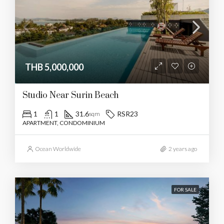
THB 5,000,000
Studio Near Surin Beach
1
1
31.6
RSR23
sqm
APARTMENT, CONDOMINIUM
Ocean Worldwide
2 years ago
FOR SALE