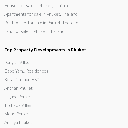
Houses for sale in Phuket, Thailand
Apartments for sale in Phuket, Thailand
Penthouses for sale in Phuket, Thailand
Land for sale in Phuket, Thailand
Top Property Developments in Phuket
Punyisa Villas
Cape Yamu Residences
Botanica Luxury Villas
Anchan Phuket
Laguna Phuket
Trichada Villas
Mono Phuket
Ansaya Phuket