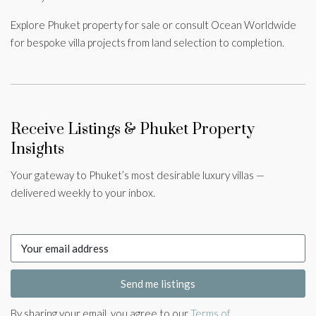
Explore Phuket property for sale or consult Ocean Worldwide
for bespoke villa projects from land selection to completion.
Receive Listings & Phuket Property
Insights
Your gateway to Phuket’s most desirable luxury villas —
delivered weekly to your inbox.
Send me listings
By sharing your email, you agree to our
Terms of