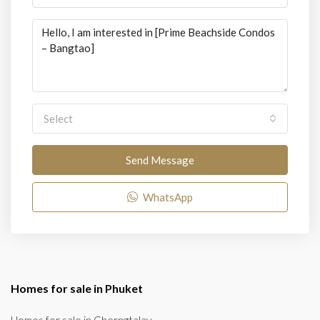
Select
Send Message
WhatsApp
Homes for sale in Phuket