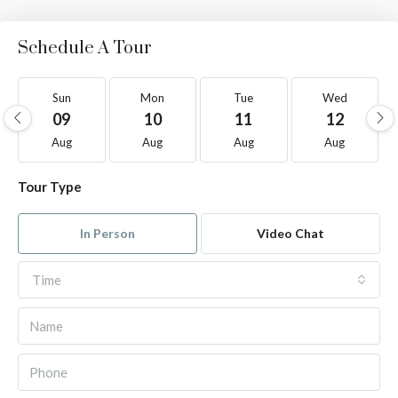
Schedule A Tour
Sun
Mon
Tue
Wed
09
10
11
12
Aug
Aug
Aug
Aug
Tour Type
In Person
Video Chat
Time