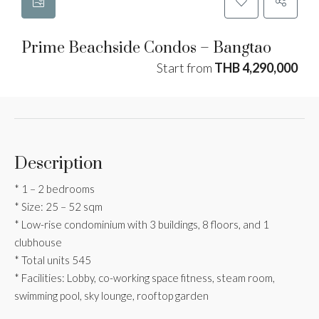
Prime Beachside Condos – Bangtao
Start from
THB 4,290,000
Description
* 1 – 2 bedrooms
* Size: 25 – 52 sqm
* Low-rise condominium with 3 buildings, 8 floors, and 1
clubhouse
* Total units 545
* Facilities: Lobby, co-working space fitness, steam room,
swimming pool, sky lounge, rooftop garden