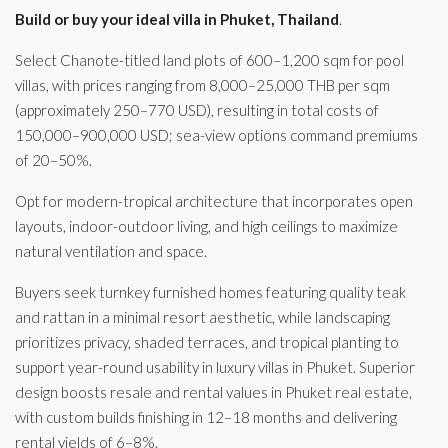
Build or buy your ideal villa in Phuket, Thailand
.
Select Chanote-titled land plots of 600–1,200 sqm for pool
villas, with prices ranging from 8,000–25,000 THB per sqm
(approximately 250–770 USD), resulting in total costs of
150,000–900,000 USD; sea-view options command premiums
of 20–50%.
Opt for modern-tropical architecture that incorporates open
layouts, indoor-outdoor living, and high ceilings to maximize
natural ventilation and space.
Buyers seek turnkey furnished homes featuring quality teak
and rattan in a minimal resort aesthetic, while landscaping
prioritizes privacy, shaded terraces, and tropical planting to
support year-round usability in luxury villas in Phuket. Superior
design boosts resale and rental values in Phuket real estate,
with custom builds finishing in 12–18 months and delivering
rental yields of 6–8%.