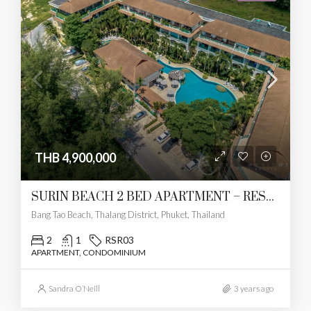
THB 4,900,000
SURIN BEACH 2 BED APARTMENT – RESERVED
Bang Tao Beach, Thalang District, Phuket, Thailand
2
1
RSR03
APARTMENT, CONDOMINIUM
Sandra O’Neill
3 years ago