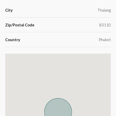
City
Thalang
Zip/Postal Code
83110
Country
Phuket