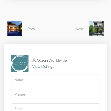
Prev
Next
Ocean Worldwide
View Listings