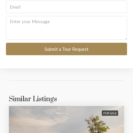
Submit a Tour Request
Similar Listings
FOR SALE