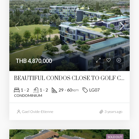
THB 4,870,000
BEAUTIFUL CONDOS CLOSE TO GOLF COURSE
1 - 2
1 - 2
29 - 60
LG07
sqm
CONDOMINIUM
Gael Ovide-Etienne
3 years ago
SOLD OUT