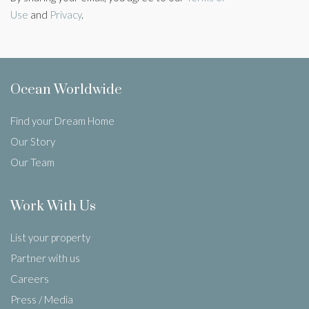
Use
and
Privacy
.
Ocean Worldwide
Find your Dream Home
Our Story
Our Team
Work With Us
List your property
Partner with us
Careers
Press / Media