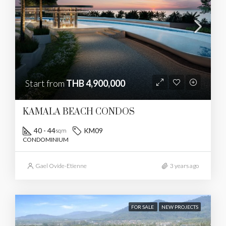
Start from
THB 4,900,000
KAMALA BEACH CONDOS
40 - 44
KM09
sqm
CONDOMINIUM
Gael Ovide-Etienne
3 years ago
FOR SALE
NEW PROJECTS