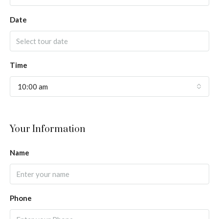
Date
Time
10:00 am
Your Information
Name
Phone