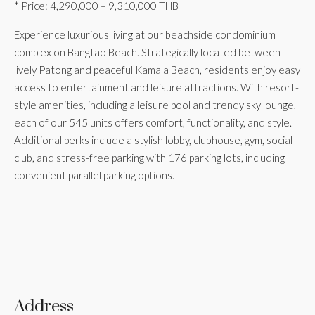
* Price: 4,290,000 – 9,310,000 THB
Experience luxurious living at our beachside condominium
complex on Bangtao Beach. Strategically located between
lively Patong and peaceful Kamala Beach, residents enjoy easy
access to entertainment and leisure attractions. With resort-
style amenities, including a leisure pool and trendy sky lounge,
each of our 545 units offers comfort, functionality, and style.
Additional perks include a stylish lobby, clubhouse, gym, social
club, and stress-free parking with 176 parking lots, including
convenient parallel parking options.
Address