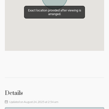
Exact location provided after viewing is
Exact location provided after viewing is
arranged.
arranged.
Details
Updated on August 24, 2025 at 2:54 am