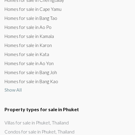
Homes for sale in Cherngtalay
Homes for sale in Cape Yamu
Homes for sale in Bang Tao
Homes for sale in Ao Po
Homes for sale in Kamala
Homes for sale in Karon
Homes for sale in Kata
Homes for sale in Ao Yon
Homes for sale in Bang Joh
Homes for sale in Bang Kao
Show All
Property types for sale in Phuket
Villas for sale in Phuket, Thailand
Condos for sale in Phuket, Thailand