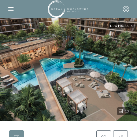
NEW PROJECTS
10