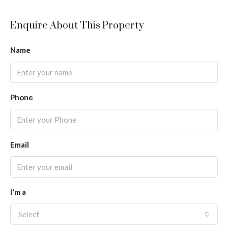
Enquire About This Property
Name
Phone
Email
I'm a
Select