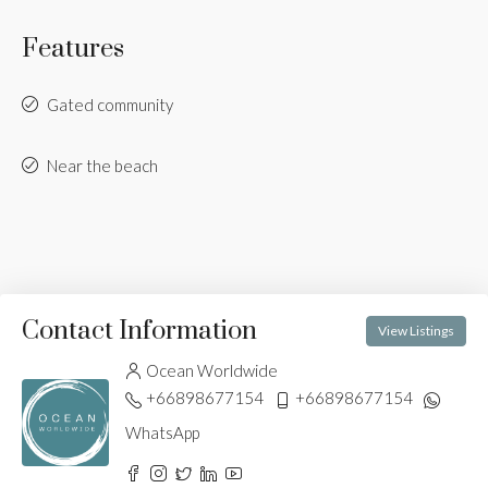
Features
Gated community
Near the beach
Contact Information
View Listings
Ocean Worldwide
+66898677154
+66898677154
WhatsApp