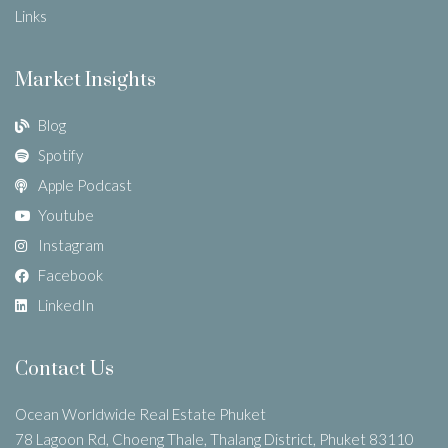
Links
Market Insights
Blog
Spotify
Apple Podcast
Youtube
Instagram
Facebook
LinkedIn
Contact Us
Ocean Worldwide Real Estate Phuket
78 Lagoon Rd, Choeng Thale, Thalang District, Phuket 83110