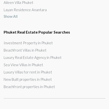
Aileen Villa Phuket
Layan Residence Anantara
Show All
Phuket Real Estate Popular Searches
Investment Property in Phuket
Beachfront Villas in Phuket
Luxury Real Estate Agency in Phuket
Sea View Villas in Phuket
Luxury Villas for rent in Phuket
New Built properties in Phuket
Beachfront properties in Phuket