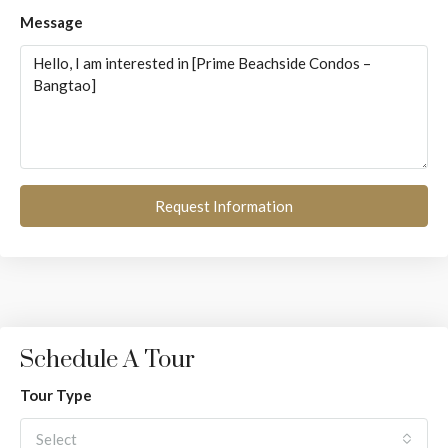
Message
Request Information
Schedule A Tour
Tour Type
Select