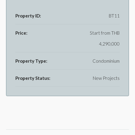
Property ID:
BT11
Price:
Start from
THB
4,290,000
Property Type:
Condominium
Property Status:
New Projects