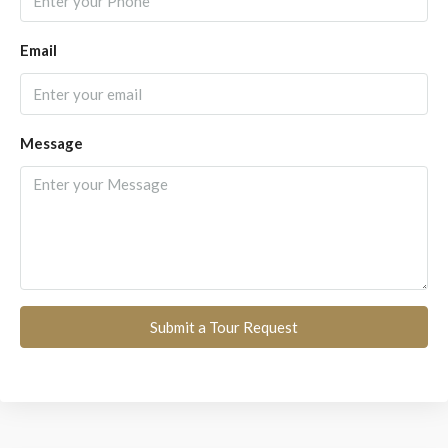
Email
Message
Submit a Tour Request