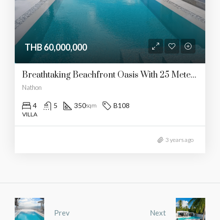
THB 60,000,000
Breathtaking Beachfront Oasis With 25 Meters Of Shoreline And Unforgettable Sunset Views, Conveniently Close To Amenities
Nathon
4
5
350
B108
sqm
VILLA
3 years ago
Prev
Next