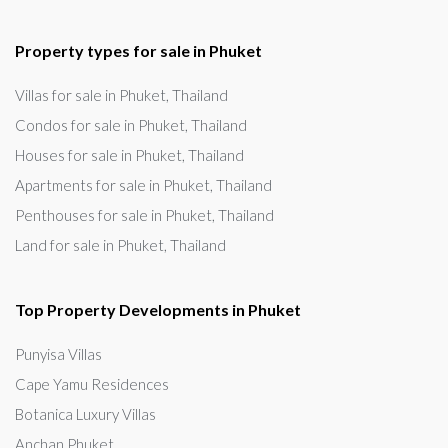
Property types for sale in Phuket
Villas for sale in Phuket, Thailand
Condos for sale in Phuket, Thailand
Houses for sale in Phuket, Thailand
Apartments for sale in Phuket, Thailand
Penthouses for sale in Phuket, Thailand
Land for sale in Phuket, Thailand
Top Property Developments in Phuket
Punyisa Villas
Cape Yamu Residences
Botanica Luxury Villas
Anchan Phuket