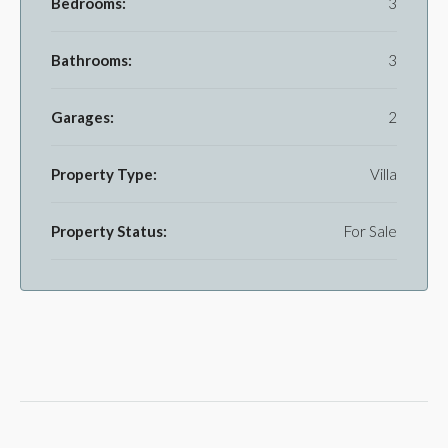
Bedrooms:
3
Bathrooms:
3
Garages:
2
Property Type:
Villa
Property Status:
For Sale