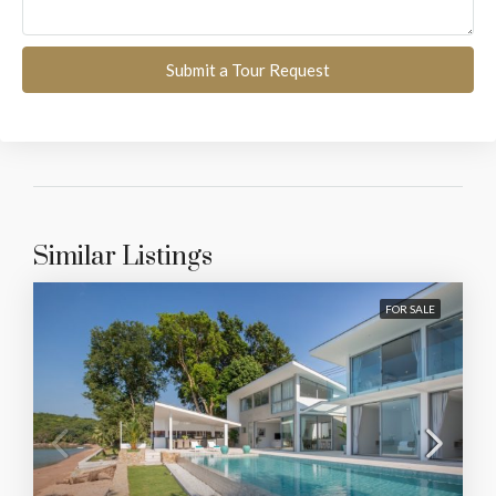
Submit a Tour Request
Similar Listings
FOR SALE