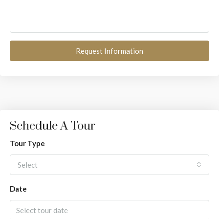
Request Information
Schedule A Tour
Tour Type
Select
Date