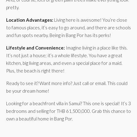
pretty.
Location Advantages:
Living here is awesome! You’re close
to famous places, it’s easy to go around, and there are schools
and fun spots nearby. Being in Bang Por has its perks!
Lifestyle and Convenience:
Imagine living in a place like this.
It’s not just a house; it’s a whole lifestyle. You have a great
kitchen, big living areas, and even a special place for a maid.
Plus, the beach is right there!
Ready to see it? Want more info? Just call or email. This could
be your dream home!
Looking for a beachfront villa in Samui? This one is special! It’s 3
bedrooms and selling for THB 61,500,000. Grab this chance to
own a beautiful home in Bang Por.