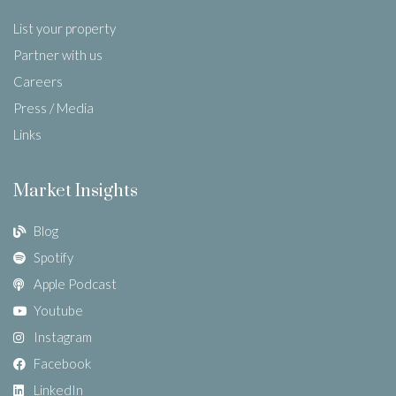
List your property
Partner with us
Careers
Press / Media
Links
Market Insights
Blog
Spotify
Apple Podcast
Youtube
Instagram
Facebook
LinkedIn