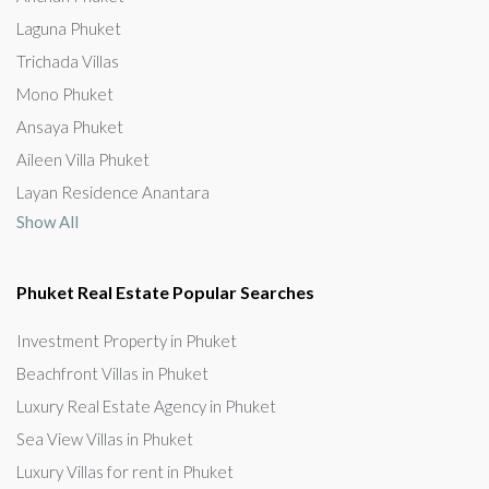
Laguna Phuket
Trichada Villas
Mono Phuket
Ansaya Phuket
Aileen Villa Phuket
Layan Residence Anantara
Show All
Phuket Real Estate Popular Searches
Investment Property in Phuket
Beachfront Villas in Phuket
Luxury Real Estate Agency in Phuket
Sea View Villas in Phuket
Luxury Villas for rent in Phuket