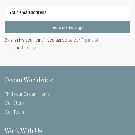
Send me listings
By sharing your email, you agree to our
Terms of
Use
and
Privacy
.
Ocean Worldwide
Find your Dream Home
Our Story
Our Team
Work With Us