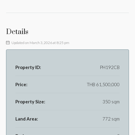
Details
Updated on March 3, 2026 at 8:25 pm
Property ID:
PH192CB
Price:
THB 61,500,000
Property Size:
350 sqm
Land Area:
772 sqm