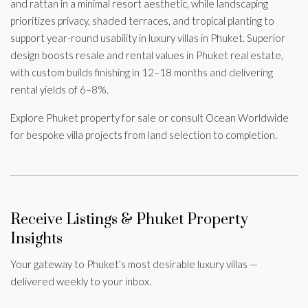
and rattan in a minimal resort aesthetic, while landscaping
prioritizes privacy, shaded terraces, and tropical planting to
support year-round usability in luxury villas in Phuket. Superior
design boosts resale and rental values in Phuket real estate,
with custom builds finishing in 12–18 months and delivering
rental yields of 6–8%.
Explore Phuket property for sale or consult Ocean Worldwide
for bespoke villa projects from land selection to completion.
Receive Listings & Phuket Property
Insights
Your gateway to Phuket’s most desirable luxury villas —
delivered weekly to your inbox.