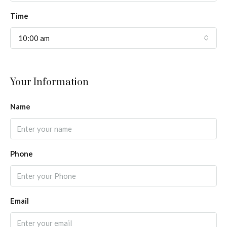
Time
10:00 am
Your Information
Name
Phone
Email