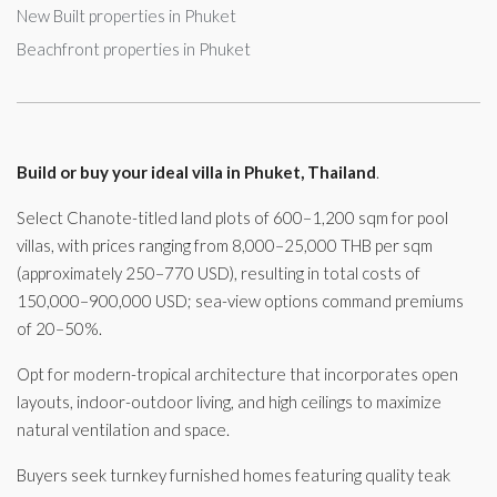
New Built properties in Phuket
Beachfront properties in Phuket
Build or buy your ideal villa in Phuket, Thailand
.
Select Chanote-titled land plots of 600–1,200 sqm for pool
villas, with prices ranging from 8,000–25,000 THB per sqm
(approximately 250–770 USD), resulting in total costs of
150,000–900,000 USD; sea-view options command premiums
of 20–50%.
Opt for modern-tropical architecture that incorporates open
layouts, indoor-outdoor living, and high ceilings to maximize
natural ventilation and space.
Buyers seek turnkey furnished homes featuring quality teak