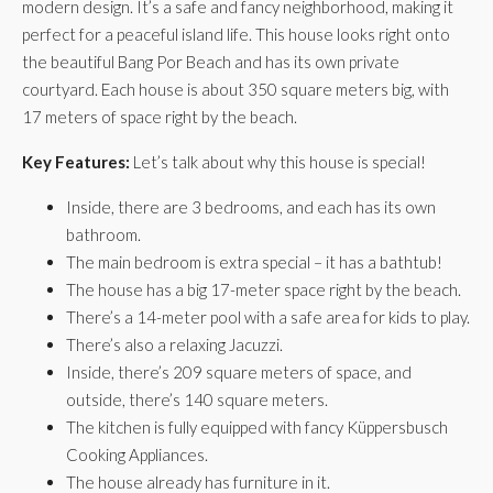
modern design. It’s a safe and fancy neighborhood, making it
perfect for a peaceful island life. This house looks right onto
the beautiful Bang Por Beach and has its own private
courtyard. Each house is about 350 square meters big, with
17 meters of space right by the beach.
Key Features:
Let’s talk about why this house is special!
Inside, there are 3 bedrooms, and each has its own
bathroom.
The main bedroom is extra special – it has a bathtub!
The house has a big 17-meter space right by the beach.
There’s a 14-meter pool with a safe area for kids to play.
There’s also a relaxing Jacuzzi.
Inside, there’s 209 square meters of space, and
outside, there’s 140 square meters.
The kitchen is fully equipped with fancy Küppersbusch
Cooking Appliances.
The house already has furniture in it.