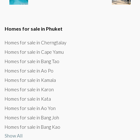
Homes for sale in Phuket
Homes for sale in Cherngtalay
Homes for sale in Cape Yamu
Homes for sale in Bang Tao
Homes for sale in Ao Po
Homes for sale in Kamala
Homes for sale in Karon
Homes for sale in Kata
Homes for sale in Ao Yon
Homes for sale in Bang Joh
Homes for sale in Bang Kao
Show All