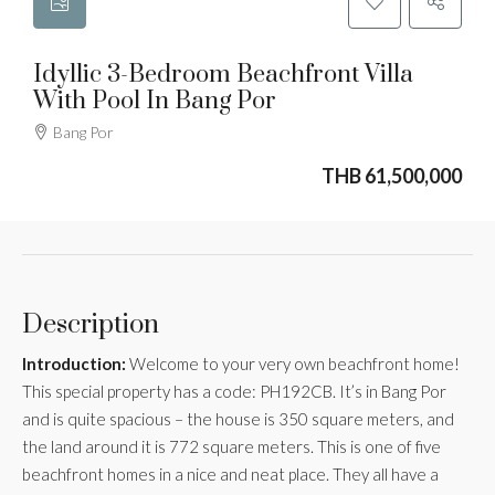
Idyllic 3-Bedroom Beachfront Villa
With Pool In Bang Por
Bang Por
THB 61,500,000
Description
Introduction:
Welcome to your very own beachfront home!
This special property has a code: PH192CB. It’s in Bang Por
and is quite spacious – the house is 350 square meters, and
the land around it is 772 square meters. This is one of five
beachfront homes in a nice and neat place. They all have a