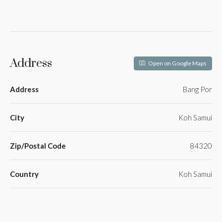
Address
Open on Google Maps
Address
Bang Por
City
Koh Samui
Zip/Postal Code
84320
Country
Koh Samui