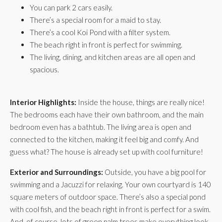
You can park 2 cars easily.
There’s a special room for a maid to stay.
There’s a cool Koi Pond with a filter system.
The beach right in front is perfect for swimming.
The living, dining, and kitchen areas are all open and
spacious.
Interior Highlights:
Inside the house, things are really nice!
The bedrooms each have their own bathroom, and the main
bedroom even has a bathtub. The living area is open and
connected to the kitchen, making it feel big and comfy. And
guess what? The house is already set up with cool furniture!
Exterior and Surroundings:
Outside, you have a big pool for
swimming and a Jacuzzi for relaxing. Your own courtyard is 140
square meters of outdoor space. There’s also a special pond
with cool fish, and the beach right in front is perfect for a swim.
And, of course, lots of green palm trees make everything look