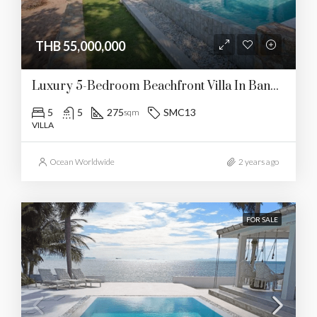
THB 55,000,000
Luxury 5-Bedroom Beachfront Villa In Bangrak
5
5
275
SMC13
sqm
VILLA
Ocean Worldwide
2 years ago
FOR SALE