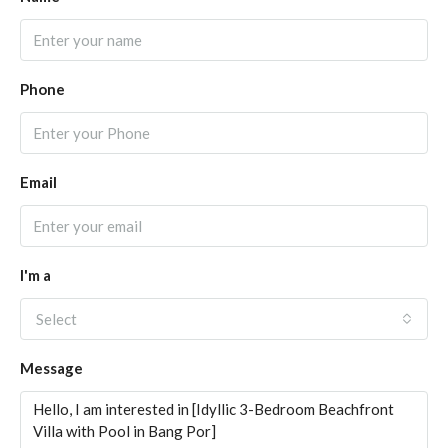
Phone
Email
I'm a
Select
Message