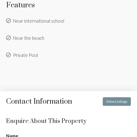
Features
Near international school
Near the beach
Private Pool
Contact Information
View Listings
Enquire About This Property
Name