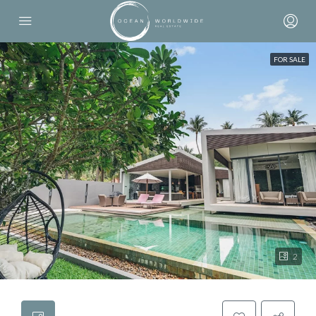
FOR SALE
2