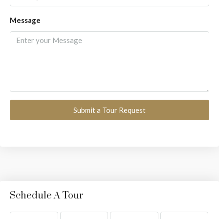
Message
Submit a Tour Request
Schedule A Tour