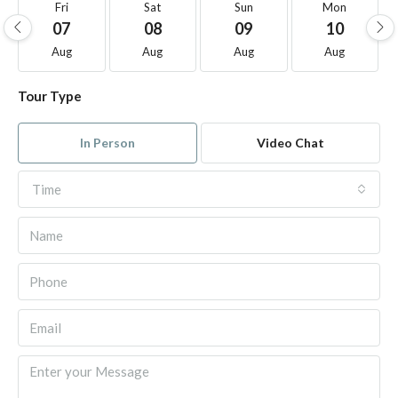
Fri
Sat
Sun
Mon
07
08
09
10
Aug
Aug
Aug
Aug
Tour Type
In Person
Video Chat
Time