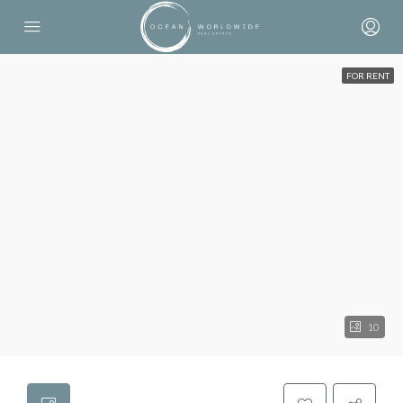
FOR RENT
10