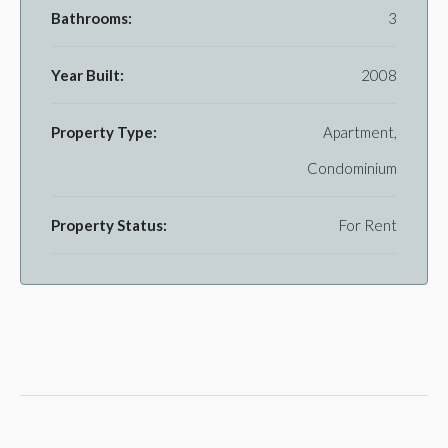
Bathrooms:
3
Year Built:
2008
Property Type:
Apartment,
Condominium
Property Status:
For Rent