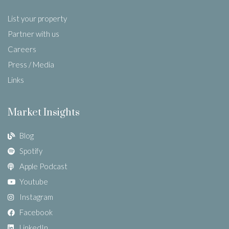
List your property
Partner with us
Careers
Press / Media
Links
Market Insights
Blog
Spotify
Apple Podcast
Youtube
Instagram
Facebook
LinkedIn