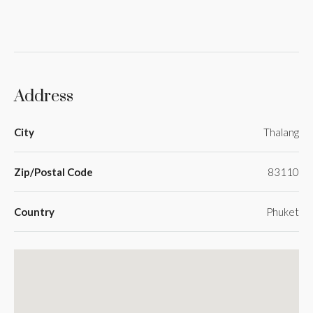
Address
City
Thalang
Zip/Postal Code
83110
Country
Phuket