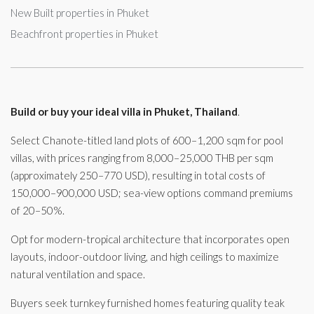
New Built properties in Phuket
Beachfront properties in Phuket
Build or buy your ideal villa in Phuket, Thailand
.
Select Chanote-titled land plots of 600–1,200 sqm for pool
villas, with prices ranging from 8,000–25,000 THB per sqm
(approximately 250–770 USD), resulting in total costs of
150,000–900,000 USD; sea-view options command premiums
of 20–50%.
Opt for modern-tropical architecture that incorporates open
layouts, indoor-outdoor living, and high ceilings to maximize
natural ventilation and space.
Buyers seek turnkey furnished homes featuring quality teak