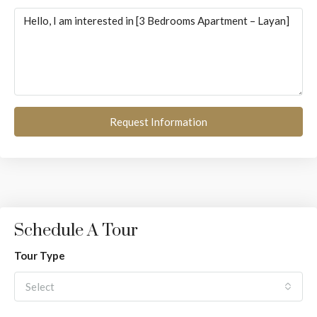
Request Information
Schedule A Tour
Tour Type
Select