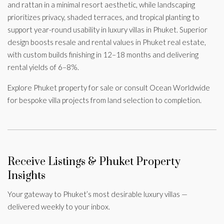
and rattan in a minimal resort aesthetic, while landscaping
prioritizes privacy, shaded terraces, and tropical planting to
support year-round usability in luxury villas in Phuket. Superior
design boosts resale and rental values in Phuket real estate,
with custom builds finishing in 12–18 months and delivering
rental yields of 6–8%.
Explore Phuket property for sale or consult Ocean Worldwide
for bespoke villa projects from land selection to completion.
Receive Listings & Phuket Property
Insights
Your gateway to Phuket’s most desirable luxury villas —
delivered weekly to your inbox.