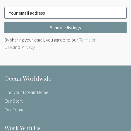
Send me listings
By sharing your email, you agree to our
Terms of
Use
and
Privacy
.
Ocean Worldwide
Find your Dream Home
Our Story
Our Team
Work With Us