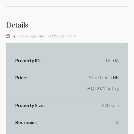
Details
Updated on September 30, 2025 at 5:12 pm
Property ID:
LET06
Price:
Start from
THB
90,000/Monthly
Property Size:
220 sqm
Bedrooms:
3