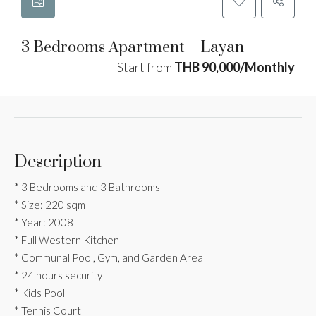
3 Bedrooms Apartment – Layan
Start from
THB 90,000/Monthly
Description
* 3 Bedrooms and 3 Bathrooms
* Size: 220 sqm
* Year: 2008
* Full Western Kitchen
* Communal Pool, Gym, and Garden Area
* 24 hours security
* Kids Pool
* Tennis Court