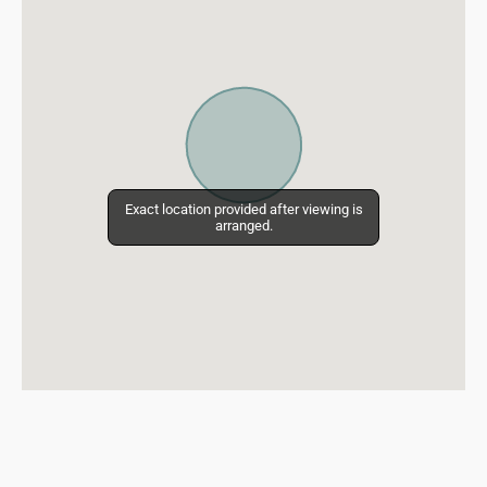
Exact location provided after viewing is
Exact location provided after viewing is
arranged.
arranged.