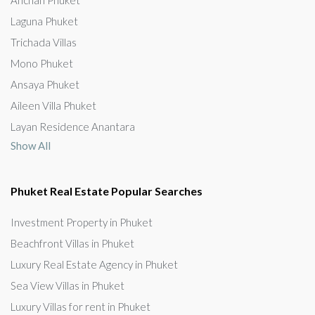
Laguna Phuket
Trichada Villas
Mono Phuket
Ansaya Phuket
Aileen Villa Phuket
Layan Residence Anantara
Show All
Phuket Real Estate Popular Searches
Investment Property in Phuket
Beachfront Villas in Phuket
Luxury Real Estate Agency in Phuket
Sea View Villas in Phuket
Luxury Villas for rent in Phuket