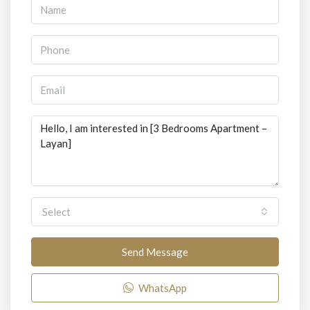
Select
Send Message
WhatsApp