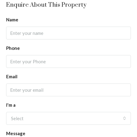
Enquire About This Property
Name
Phone
Email
I'm a
Select
Message