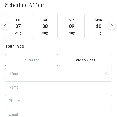
Schedule A Tour
Fri
Sat
Sun
Mon
07
08
09
10
Aug
Aug
Aug
Aug
Tour Type
In Person
Video Chat
Time