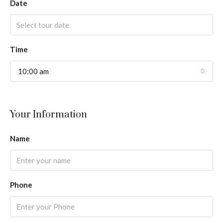
Date
Time
10:00 am
Your Information
Name
Phone