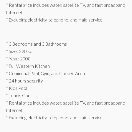
* Rental price includes water, satellite TV, and fast broadband
Internet
* Excluding electricity, telephone, and maid service.
* 3 Bedrooms and 3 Bathrooms
* Size: 220 sqm
* Year: 2008
* Full Western Kitchen
* Communal Pool, Gym, and Garden Area
* 24 hours security
* Kids Pool
* Tennis Court
* Rental price includes water, satellite TV, and fast broadband
Internet
* Excluding electricity, telephone, and maid service.