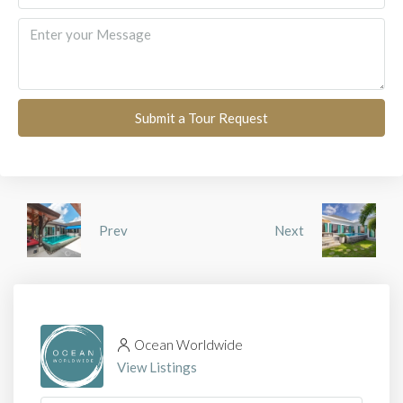
Submit a Tour Request
Prev
Next
Ocean Worldwide
View Listings