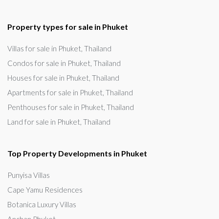
Property types for sale in Phuket
Villas for sale in Phuket, Thailand
Condos for sale in Phuket, Thailand
Houses for sale in Phuket, Thailand
Apartments for sale in Phuket, Thailand
Penthouses for sale in Phuket, Thailand
Land for sale in Phuket, Thailand
Top Property Developments in Phuket
Punyisa Villas
Cape Yamu Residences
Botanica Luxury Villas
Anchan Phuket