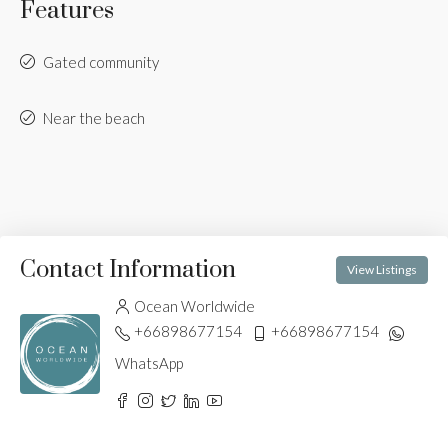
Features
Gated community
Near the beach
Contact Information
View Listings
Ocean Worldwide
+66898677154
+66898677154
WhatsApp