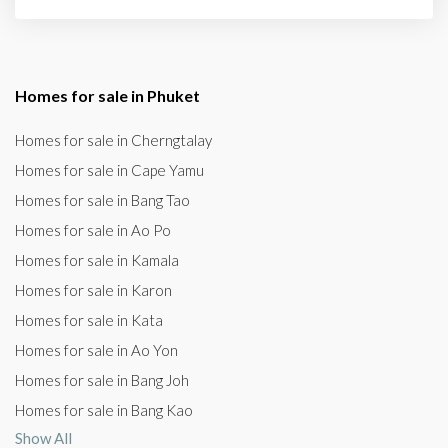
Homes for sale in Phuket
Homes for sale in Cherngtalay
Homes for sale in Cape Yamu
Homes for sale in Bang Tao
Homes for sale in Ao Po
Homes for sale in Kamala
Homes for sale in Karon
Homes for sale in Kata
Homes for sale in Ao Yon
Homes for sale in Bang Joh
Homes for sale in Bang Kao
Show All