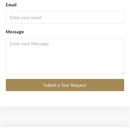
Email
Message
Submit a Tour Request