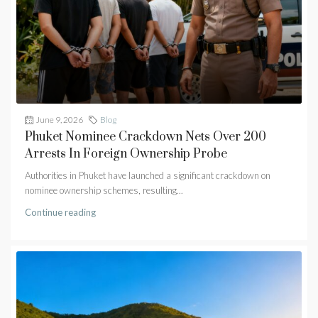
June 9, 2026
Blog
Phuket Nominee Crackdown Nets Over 200
Arrests In Foreign Ownership Probe
Authorities in Phuket have launched a significant crackdown on
nominee ownership schemes, resulting...
Continue reading