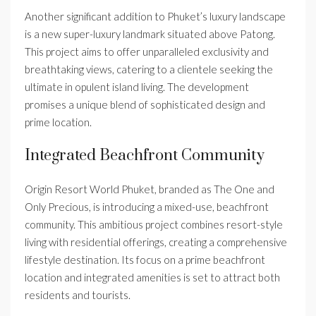
Another significant addition to Phuket’s luxury landscape
is a new super-luxury landmark situated above Patong.
This project aims to offer unparalleled exclusivity and
breathtaking views, catering to a clientele seeking the
ultimate in opulent island living. The development
promises a unique blend of sophisticated design and
prime location.
Integrated Beachfront Community
Origin Resort World Phuket, branded as The One and
Only Precious, is introducing a mixed-use, beachfront
community. This ambitious project combines resort-style
living with residential offerings, creating a comprehensive
lifestyle destination. Its focus on a prime beachfront
location and integrated amenities is set to attract both
residents and tourists.