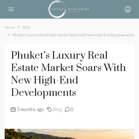
Home
Blog
Phuket’s Luxury Real Estate Market Soars with New High-End Developments
Phuket’s Luxury Real
Estate Market Soars With
New High-End
Developments
3 months ago
Blog
0