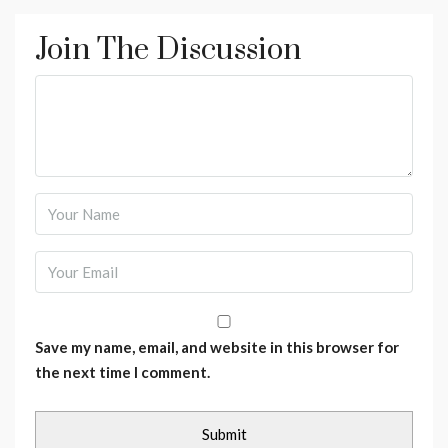
Join The Discussion
Save my name, email, and website in this browser for
the next time I comment.