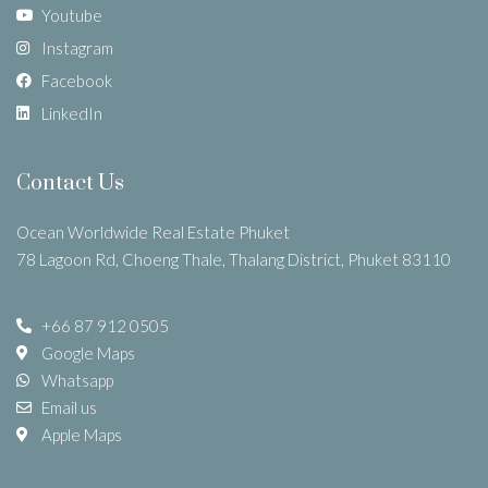
Youtube
Instagram
Facebook
LinkedIn
Contact Us
Ocean Worldwide Real Estate Phuket
78 Lagoon Rd, Choeng Thale, Thalang District, Phuket 83110
+66 87 912 0505
Google Maps
Whatsapp
Email us
Apple Maps