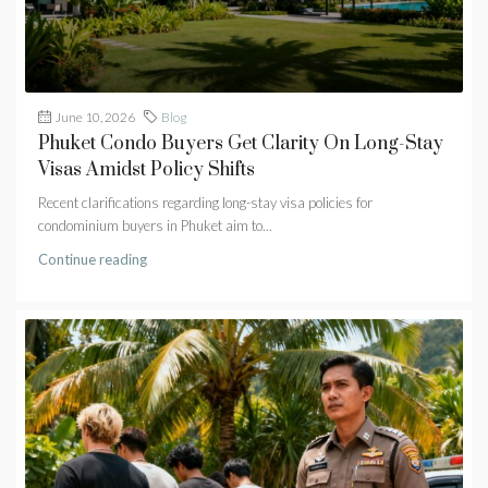
June 10, 2026
Blog
Phuket Condo Buyers Get Clarity On Long-Stay
Visas Amidst Policy Shifts
Recent clarifications regarding long-stay visa policies for
condominium buyers in Phuket aim to...
Continue reading