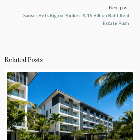
Next post
Sansiri Bets Big on Phuket: A 15 Billion Baht Real
Estate Push
Related Posts