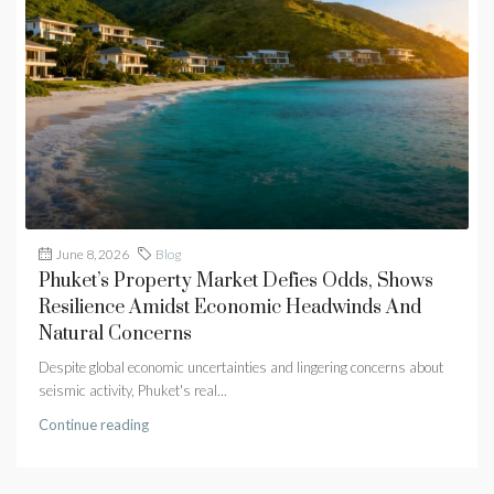
June 8, 2026
Blog
Phuket’s Property Market Defies Odds, Shows
Resilience Amidst Economic Headwinds And
Natural Concerns
Despite global economic uncertainties and lingering concerns about
seismic activity, Phuket's real...
Continue reading