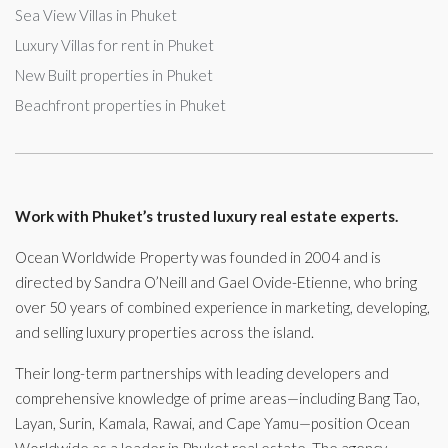
Sea View Villas in Phuket
Luxury Villas for rent in Phuket
New Built properties in Phuket
Beachfront properties in Phuket
Work with Phuket’s trusted luxury real estate experts.
Ocean Worldwide Property was founded in 2004 and is
directed by Sandra O’Neill and Gael Ovide-Etienne, who bring
over 50 years of combined experience in marketing, developing,
and selling luxury properties across the island.
Their long-term partnerships with leading developers and
comprehensive knowledge of prime areas—including Bang Tao,
Layan, Surin, Kamala, Rawai, and Cape Yamu—position Ocean
Worldwide as a leader in Phuket real estate. The agency