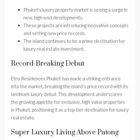
Phuket’s luxury property market is seeing a surge in
new, high-end developments.
These projects are introducing innovative concepts
and setting new price records.
The island continues to be a prime destination for
luxury real estate investment.
Record-Breaking Debut
Etro Residences Phuket has made a striking entrance
into the market, breaking the island’s price record with its
landmark luxury debut. This development underscores
the growing appetite for exclusive, high-value properties
in Phuket, positioning it as a top-tier destination for luxury
real estate.
Super Luxury Living Above Patong