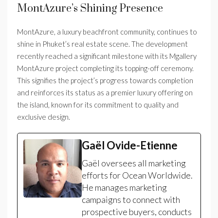
MontAzure’s Shining Presence
MontAzure, a luxury beachfront community, continues to
shine in Phuket’s real estate scene. The development
recently reached a significant milestone with its Mgallery
MontAzure project completing its topping-off ceremony.
This signifies the project’s progress towards completion
and reinforces its status as a premier luxury offering on
the island, known for its commitment to quality and
exclusive design.
Gaël Ovide-Etienne
Gaël oversees all marketing
efforts for Ocean Worldwide.
He manages marketing
campaigns to connect with
prospective buyers, conducts