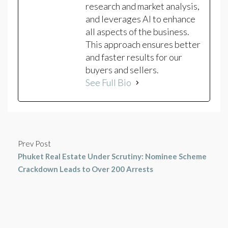
research and market analysis,
and leverages AI to enhance
all aspects of the business.
This approach ensures better
and faster results for our
buyers and sellers.
See Full Bio
Prev Post
Phuket Real Estate Under Scrutiny: Nominee Scheme
Crackdown Leads to Over 200 Arrests