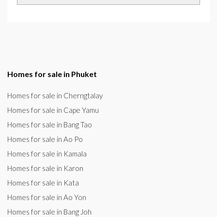
Homes for sale in Phuket
Homes for sale in Cherngtalay
Homes for sale in Cape Yamu
Homes for sale in Bang Tao
Homes for sale in Ao Po
Homes for sale in Kamala
Homes for sale in Karon
Homes for sale in Kata
Homes for sale in Ao Yon
Homes for sale in Bang Joh