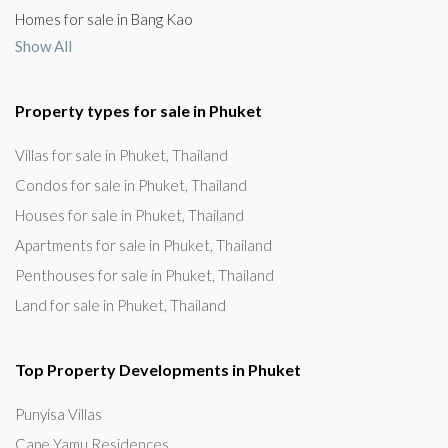
Homes for sale in Bang Kao
Show All
Property types for sale in Phuket
Villas for sale in Phuket, Thailand
Condos for sale in Phuket, Thailand
Houses for sale in Phuket, Thailand
Apartments for sale in Phuket, Thailand
Penthouses for sale in Phuket, Thailand
Land for sale in Phuket, Thailand
Top Property Developments in Phuket
Punyisa Villas
Cape Yamu Residences