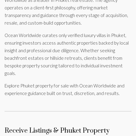
operates on a client-first philosophy, offering market
transparency and guidance through every stage of acquisition,
resale, and custom-build opportunities.
Ocean Worldwide curates only verified luxury villas in Phuket,
ensuring investors access authentic properties backed by local
insight and professional due diligence. Whether seeking
beachfront estates or hillside retreats, clients benefit from
bespoke property sourcing tailored to individual investment
goals.
Explore Phuket property for sale with Ocean Worldwide and
experience guidance built on trust, discretion, and results.
Receive Listings & Phuket Property