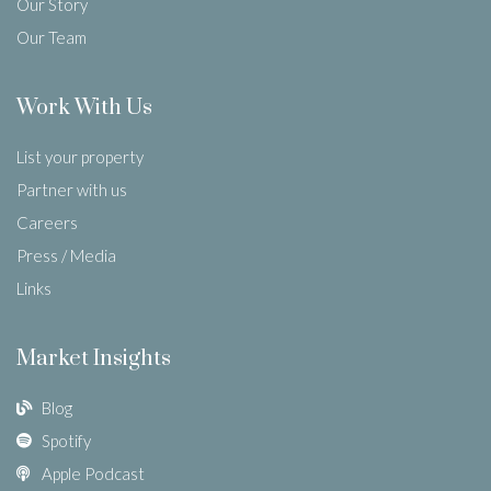
Our Story
Our Team
Work With Us
List your property
Partner with us
Careers
Press / Media
Links
Market Insights
Blog
Spotify
Apple Podcast