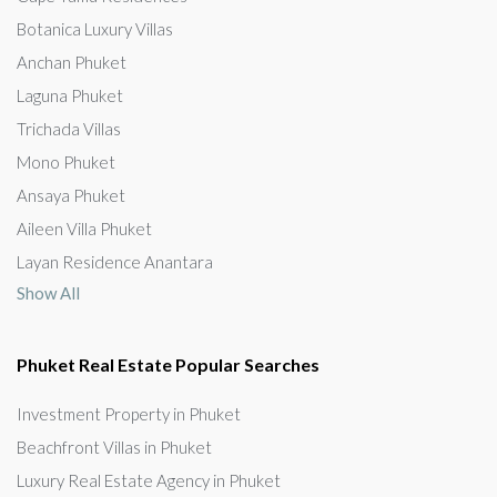
Botanica Luxury Villas
Anchan Phuket
Laguna Phuket
Trichada Villas
Mono Phuket
Ansaya Phuket
Aileen Villa Phuket
Layan Residence Anantara
Show All
Phuket Real Estate Popular Searches
Investment Property in Phuket
Beachfront Villas in Phuket
Luxury Real Estate Agency in Phuket