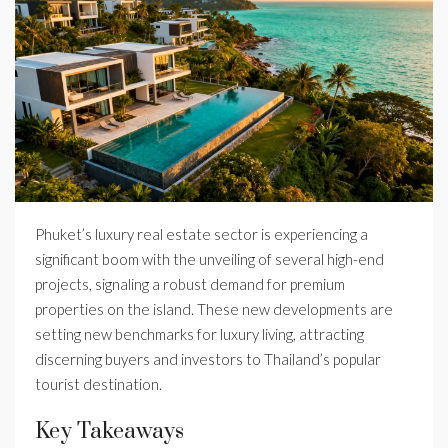
Phuket’s luxury real estate sector is experiencing a
significant boom with the unveiling of several high-end
projects, signaling a robust demand for premium
properties on the island. These new developments are
setting new benchmarks for luxury living, attracting
discerning buyers and investors to Thailand’s popular
tourist destination.
Key Takeaways