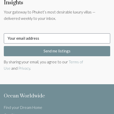
Insights
Your gateway to Phuket’s most desirable luxury villas —
delivered weekly to your inbox.
Send me listings
By sharing your email, you agree to our
Terms of
Use
and
Privacy
.
Ocean Worldwide
Find your Dream Home