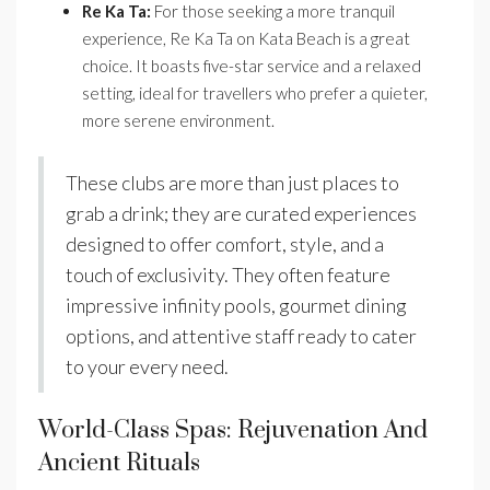
Re Ka Ta:
For those seeking a more tranquil
experience, Re Ka Ta on Kata Beach is a great
choice. It boasts five-star service and a relaxed
setting, ideal for travellers who prefer a quieter,
more serene environment.
These clubs are more than just places to
grab a drink; they are curated experiences
designed to offer comfort, style, and a
touch of exclusivity. They often feature
impressive infinity pools, gourmet dining
options, and attentive staff ready to cater
to your every need.
World-Class Spas: Rejuvenation And
Ancient Rituals