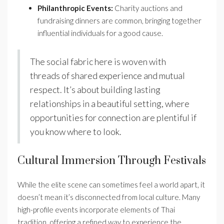
Philanthropic Events:
Charity auctions and
fundraising dinners are common, bringing together
influential individuals for a good cause.
The social fabric here is woven with
threads of shared experience and mutual
respect. It’s about building lasting
relationships in a beautiful setting, where
opportunities for connection are plentiful if
you know where to look.
Cultural Immersion Through Festivals
While the elite scene can sometimes feel a world apart, it
doesn’t mean it’s disconnected from local culture. Many
high-profile events incorporate elements of Thai
tradition, offering a refined way to experience the