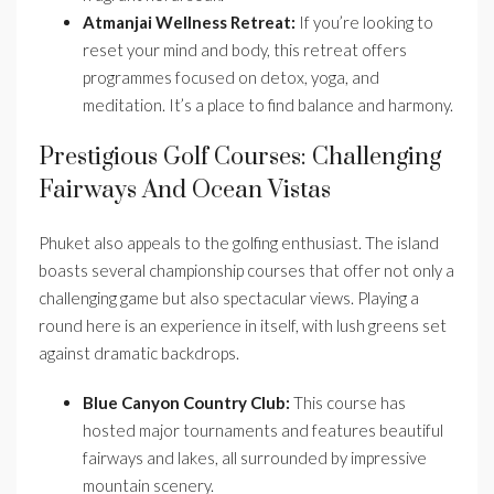
Atmanjai Wellness Retreat:
If you’re looking to
reset your mind and body, this retreat offers
programmes focused on detox, yoga, and
meditation. It’s a place to find balance and harmony.
Prestigious Golf Courses: Challenging
Fairways And Ocean Vistas
Phuket also appeals to the golfing enthusiast. The island
boasts several championship courses that offer not only a
challenging game but also spectacular views. Playing a
round here is an experience in itself, with lush greens set
against dramatic backdrops.
Blue Canyon Country Club:
This course has
hosted major tournaments and features beautiful
fairways and lakes, all surrounded by impressive
mountain scenery.