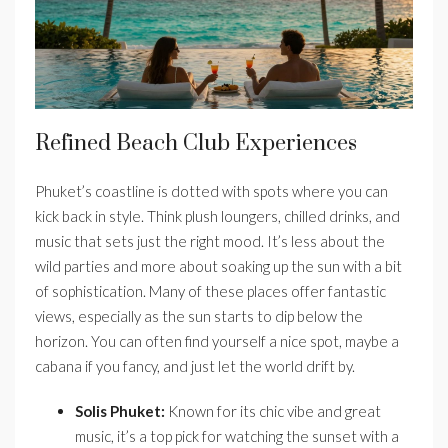
Refined Beach Club Experiences
Phuket’s coastline is dotted with spots where you can
kick back in style. Think plush loungers, chilled drinks, and
music that sets just the right mood. It’s less about the
wild parties and more about soaking up the sun with a bit
of sophistication. Many of these places offer fantastic
views, especially as the sun starts to dip below the
horizon. You can often find yourself a nice spot, maybe a
cabana if you fancy, and just let the world drift by.
Solis Phuket:
Known for its chic vibe and great
music, it’s a top pick for watching the sunset with a