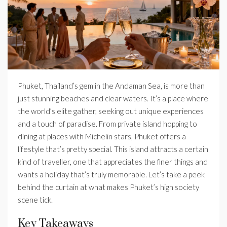
Phuket, Thailand’s gem in the Andaman Sea, is more than
just stunning beaches and clear waters. It’s a place where
the world’s elite gather, seeking out unique experiences
and a touch of paradise. From private island hopping to
dining at places with Michelin stars, Phuket offers a
lifestyle that’s pretty special. This island attracts a certain
kind of traveller, one that appreciates the finer things and
wants a holiday that’s truly memorable. Let’s take a peek
behind the curtain at what makes Phuket’s high society
scene tick.
Key Takeaways