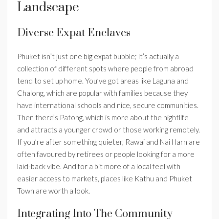
Landscape
Diverse Expat Enclaves
Phuket isn’t just one big expat bubble; it’s actually a
collection of different spots where people from abroad
tend to set up home. You’ve got areas like Laguna and
Chalong, which are popular with families because they
have international schools and nice, secure communities.
Then there’s Patong, which is more about the nightlife
and attracts a younger crowd or those working remotely.
If you’re after something quieter, Rawai and Nai Harn are
often favoured by retirees or people looking for a more
laid-back vibe. And for a bit more of a local feel with
easier access to markets, places like Kathu and Phuket
Town are worth a look.
Integrating Into The Community