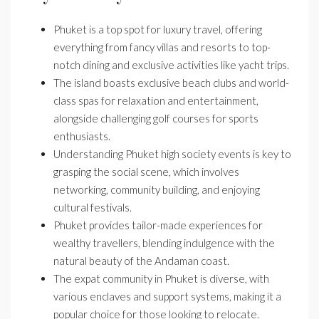
Phuket is a top spot for luxury travel, offering
everything from fancy villas and resorts to top-
notch dining and exclusive activities like yacht trips.
The island boasts exclusive beach clubs and world-
class spas for relaxation and entertainment,
alongside challenging golf courses for sports
enthusiasts.
Understanding Phuket high society events is key to
grasping the social scene, which involves
networking, community building, and enjoying
cultural festivals.
Phuket provides tailor-made experiences for
wealthy travellers, blending indulgence with the
natural beauty of the Andaman coast.
The expat community in Phuket is diverse, with
various enclaves and support systems, making it a
popular choice for those looking to relocate.