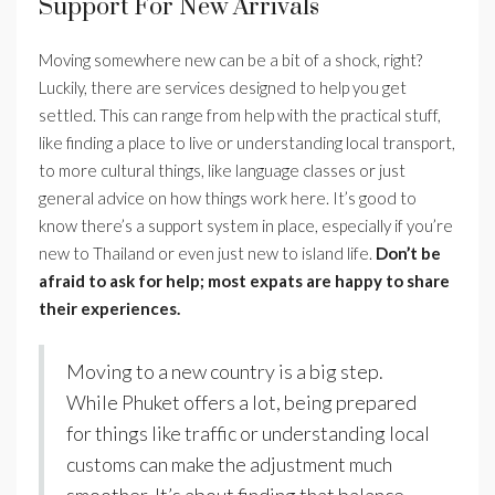
Support For New Arrivals
Moving somewhere new can be a bit of a shock, right?
Luckily, there are services designed to help you get
settled. This can range from help with the practical stuff,
like finding a place to live or understanding local transport,
to more cultural things, like language classes or just
general advice on how things work here. It’s good to
know there’s a support system in place, especially if you’re
new to Thailand or even just new to island life.
Don’t be
afraid to ask for help; most expats are happy to share
their experiences.
Moving to a new country is a big step.
While Phuket offers a lot, being prepared
for things like traffic or understanding local
customs can make the adjustment much
smoother. It’s about finding that balance