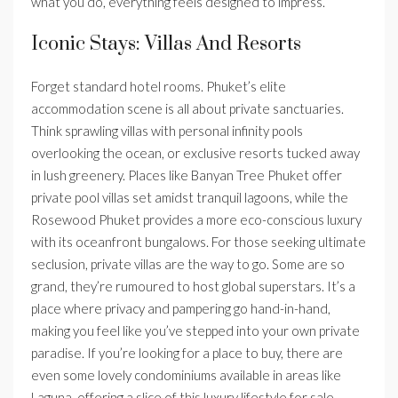
what you do, everything feels designed to impress.
Iconic Stays: Villas And Resorts
Forget standard hotel rooms. Phuket’s elite
accommodation scene is all about private sanctuaries.
Think sprawling villas with personal infinity pools
overlooking the ocean, or exclusive resorts tucked away
in lush greenery. Places like Banyan Tree Phuket offer
private pool villas set amidst tranquil lagoons, while the
Rosewood Phuket provides a more eco-conscious luxury
with its oceanfront bungalows. For those seeking ultimate
seclusion, private villas are the way to go. Some are so
grand, they’re rumoured to host global superstars. It’s a
place where privacy and pampering go hand-in-hand,
making you feel like you’ve stepped into your own private
paradise. If you’re looking for a place to buy, there are
even some lovely condominiums available in areas like
Laguna, offering a slice of this luxury lifestyle for sale.