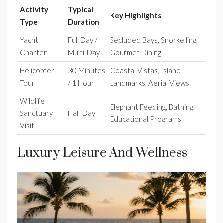
Activity
Typical
Key Highlights
Type
Duration
Yacht
Full Day /
Secluded Bays, Snorkelling,
Charter
Multi-Day
Gourmet Dining
Helicopter
30 Minutes
Coastal Vistas, Island
Tour
/ 1 Hour
Landmarks, Aerial Views
Wildlife
Elephant Feeding, Bathing,
Sanctuary
Half Day
Educational Programs
Visit
Luxury Leisure And Wellness