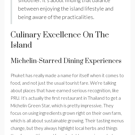
between enjoying the island lifestyle and
being aware of the practicalities.
Culinary Excellence On The
Island
Michelin-Starred Dining Experiences
Phuket has really made a name for itself when it comes to
food, and not just the usual tourist fare. We’re talking
about places that have earned serious recognition, like
PRU. It’s actually the first restaurant in Thailand to get a
Michelin Green Star, which is pretty impressive. They
focus on using ingredients grown right on their own farm,
which is all about sustainable growing. Their tasting menus
change, but they always highlight local herbs and things