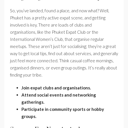
So, you’ve landed, found a place, and now what? Well,
Phuket has a pretty active expat scene, and getting
involved is key. There are loads of clubs and
organisations, like the Phuket Expat Club or the
International Women’s Club, that organise regular
meetups. These aren’t just for socialising; they’re a great
way to get local tips, find out about services, and generally
just feel more connected. Think casual coffee mornings,
organised dinners, or even group outings. It’s really about
finding your tribe.
Join expat clubs and organisations.
Attend social events and networking
gatherings.
Participate in community sports or hobby
groups.