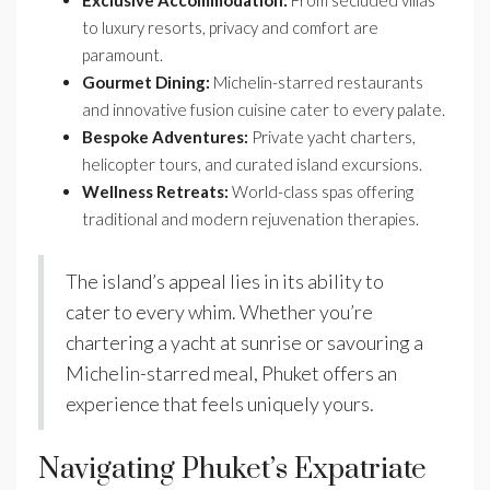
to luxury resorts, privacy and comfort are
paramount.
Gourmet Dining:
Michelin-starred restaurants
and innovative fusion cuisine cater to every palate.
Bespoke Adventures:
Private yacht charters,
helicopter tours, and curated island excursions.
Wellness Retreats:
World-class spas offering
traditional and modern rejuvenation therapies.
The island’s appeal lies in its ability to
cater to every whim. Whether you’re
chartering a yacht at sunrise or savouring a
Michelin-starred meal, Phuket offers an
experience that feels uniquely yours.
Navigating Phuket’s Expatriate