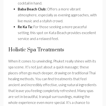
cocktail in hand.
Baba Beach Club:
Offers a more vibrant
atmosphere, especially as evening approaches, with
live music and a stylish crowd.
Re Ka Ta:
For those seeking a more peaceful
setting, this spot on Kata Beach provides excellent
service and a relaxed feel.
Holistic Spa Treatments
When it comes to unwinding, Phuket really shines with its
spa scene. It’s not just about a quick massage; these
places often go much deeper, drawing on traditional Thai
healing methods. You can find treatments that feel
ancient and incredibly effective, using natural ingredients
that leave you feeling completely refreshed. Many spas
are set in beautiful, tranquil surroundings, making the
whole experience even more special. It’s a chance to