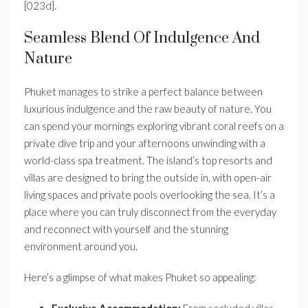
[023d].
Seamless Blend Of Indulgence And
Nature
Phuket manages to strike a perfect balance between
luxurious indulgence and the raw beauty of nature. You
can spend your mornings exploring vibrant coral reefs on a
private dive trip and your afternoons unwinding with a
world-class spa treatment. The island’s top resorts and
villas are designed to bring the outside in, with open-air
living spaces and private pools overlooking the sea. It’s a
place where you can truly disconnect from the everyday
and reconnect with yourself and the stunning
environment around you.
Here’s a glimpse of what makes Phuket so appealing:
Exclusive Accommodation:
From secluded villas