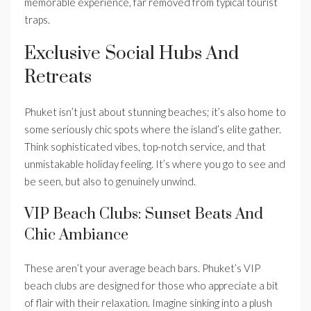
memorable experience, far removed from typical tourist
traps.
Exclusive Social Hubs And
Retreats
Phuket isn’t just about stunning beaches; it’s also home to
some seriously chic spots where the island’s elite gather.
Think sophisticated vibes, top-notch service, and that
unmistakable holiday feeling. It’s where you go to see and
be seen, but also to genuinely unwind.
VIP Beach Clubs: Sunset Beats And
Chic Ambiance
These aren’t your average beach bars. Phuket’s VIP
beach clubs are designed for those who appreciate a bit
of flair with their relaxation. Imagine sinking into a plush