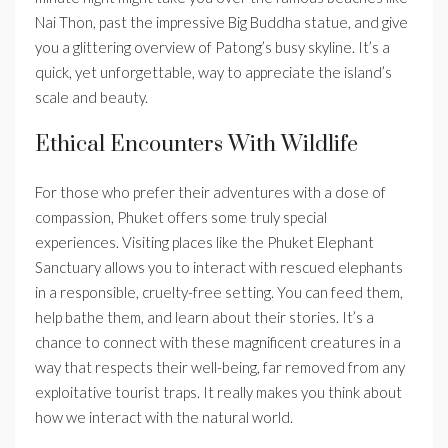
Nai Thon, past the impressive Big Buddha statue, and give
you a glittering overview of Patong’s busy skyline. It’s a
quick, yet unforgettable, way to appreciate the island’s
scale and beauty.
Ethical Encounters With Wildlife
For those who prefer their adventures with a dose of
compassion, Phuket offers some truly special
experiences. Visiting places like the Phuket Elephant
Sanctuary allows you to interact with rescued elephants
in a responsible, cruelty-free setting. You can feed them,
help bathe them, and learn about their stories. It’s a
chance to connect with these magnificent creatures in a
way that respects their well-being, far removed from any
exploitative tourist traps. It really makes you think about
how we interact with the natural world.