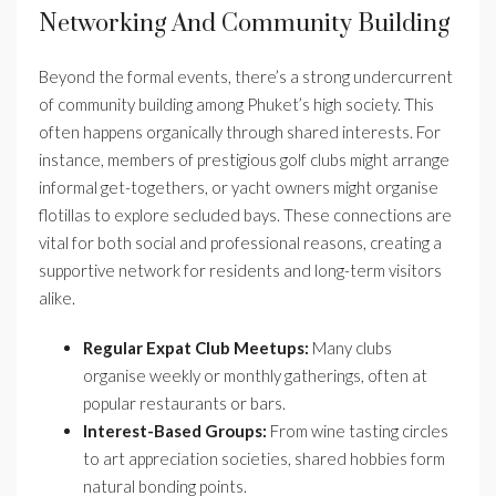
Networking And Community Building
Beyond the formal events, there’s a strong undercurrent
of community building among Phuket’s high society. This
often happens organically through shared interests. For
instance, members of prestigious golf clubs might arrange
informal get-togethers, or yacht owners might organise
flotillas to explore secluded bays. These connections are
vital for both social and professional reasons, creating a
supportive network for residents and long-term visitors
alike.
Regular Expat Club Meetups:
Many clubs
organise weekly or monthly gatherings, often at
popular restaurants or bars.
Interest-Based Groups:
From wine tasting circles
to art appreciation societies, shared hobbies form
natural bonding points.