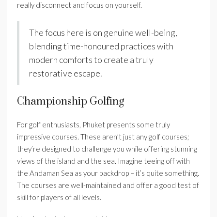
really disconnect and focus on yourself.
The focus here is on genuine well-being,
blending time-honoured practices with
modern comforts to create a truly
restorative escape.
Championship Golfing
For golf enthusiasts, Phuket presents some truly
impressive courses. These aren’t just any golf courses;
they’re designed to challenge you while offering stunning
views of the island and the sea. Imagine teeing off with
the Andaman Sea as your backdrop – it’s quite something.
The courses are well-maintained and offer a good test of
skill for players of all levels.