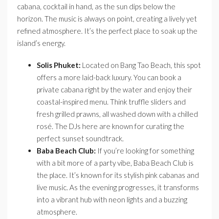
cabana, cocktail in hand, as the sun dips below the
horizon. The music is always on point, creating a lively yet
refined atmosphere. It’s the perfect place to soak up the
island’s energy.
Solis Phuket:
Located on Bang Tao Beach, this spot
offers a more laid-back luxury. You can book a
private cabana right by the water and enjoy their
coastal-inspired menu. Think truffle sliders and
fresh grilled prawns, all washed down with a chilled
rosé. The DJs here are known for curating the
perfect sunset soundtrack.
Baba Beach Club:
If you’re looking for something
with a bit more of a party vibe, Baba Beach Club is
the place. It’s known for its stylish pink cabanas and
live music. As the evening progresses, it transforms
into a vibrant hub with neon lights and a buzzing
atmosphere.