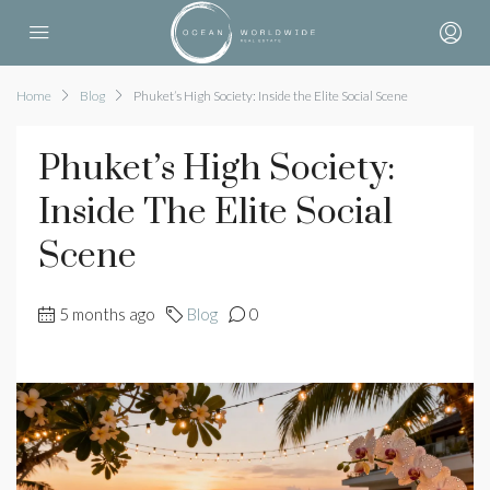
Home
Blog
Phuket’s High Society: Inside the Elite Social Scene
Phuket’s High Society:
Inside The Elite Social
Scene
5 months ago
Blog
0