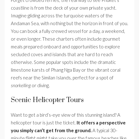
coastline is from the deck of your own private yacht.
Imagine gliding across the turquoise waters of the
Andaman Sea, with nothing but the horizon in front of you.
You can book a fully crewed vessel for a day, a weekend,
or even longer. These charters often include gourmet
meals prepared onboard and opportunities to explore
secluded coves and islands that are hard to reach
otherwise. Some popular spots include the dramatic
limestone karsts of Phang Nga Bay or the vibrant coral
reefs near the Similan Islands, perfect for a spot of
snorkelling
or diving.
Scenic Helicopter Tours
Want to get a bird’s-eye view of this stunning island? A
helicopter tour is just the ticket.
It offers a perspective
you simply can’t get from the ground.
A typical 30-
minute flight might take you over the famous beaches like