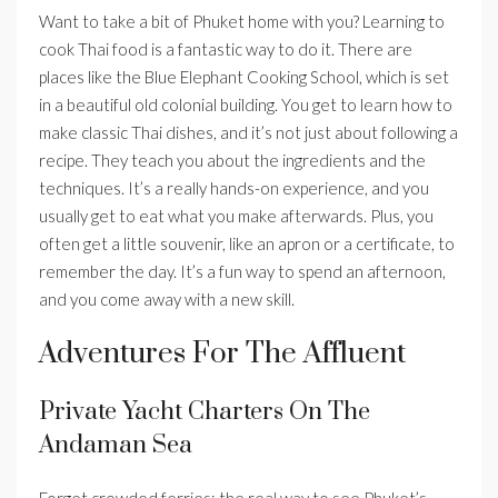
Want to take a bit of Phuket home with you? Learning to
cook Thai food is a fantastic way to do it. There are
places like the Blue Elephant Cooking School, which is set
in a beautiful old colonial building. You get to learn how to
make classic Thai dishes, and it’s not just about following a
recipe. They teach you about the ingredients and the
techniques. It’s a really hands-on experience, and you
usually get to eat what you make afterwards. Plus, you
often get a little souvenir, like an apron or a certificate, to
remember the day. It’s a fun way to spend an afternoon,
and you come away with a new skill.
Adventures For The Affluent
Private Yacht Charters On The
Andaman Sea
Forget crowded ferries; the real way to see Phuket’s