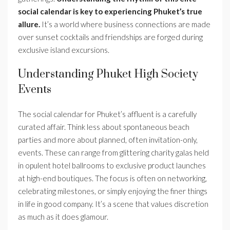
social calendar is key to experiencing Phuket’s true
allure.
It’s a world where business connections are made
over sunset cocktails and friendships are forged during
exclusive island excursions.
Understanding Phuket High Society
Events
The social calendar for Phuket’s affluent is a carefully
curated affair. Think less about spontaneous beach
parties and more about planned, often invitation-only,
events. These can range from glittering charity galas held
in opulent hotel ballrooms to exclusive product launches
at high-end boutiques. The focus is often on networking,
celebrating milestones, or simply enjoying the finer things
in life in good company. It’s a scene that values discretion
as much as it does glamour.