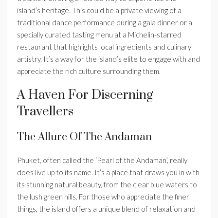
island’s heritage. This could be a private viewing of a
traditional dance performance during a gala dinner or a
specially curated tasting menu at a Michelin-starred
restaurant that highlights local ingredients and culinary
artistry. It’s a way for the island’s elite to engage with and
appreciate the rich culture surrounding them.
A Haven For Discerning
Travellers
The Allure Of The Andaman
Phuket, often called the ‘Pearl of the Andaman’, really
does live up to its name. It’s a place that draws you in with
its stunning natural beauty, from the clear blue waters to
the lush green hills. For those who appreciate the finer
things, the island offers a unique blend of relaxation and