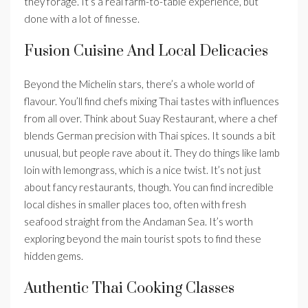
they forage. It’s a real farm-to-table experience, but
done with a lot of finesse.
Fusion Cuisine And Local Delicacies
Beyond the Michelin stars, there’s a whole world of
flavour. You’ll find chefs mixing Thai tastes with influences
from all over. Think about Suay Restaurant, where a chef
blends German precision with Thai spices. It sounds a bit
unusual, but people rave about it. They do things like lamb
loin with lemongrass, which is a nice twist. It’s not just
about fancy restaurants, though. You can find incredible
local dishes in smaller places too, often with fresh
seafood straight from the Andaman Sea. It’s worth
exploring beyond the main tourist spots to find these
hidden gems.
Authentic Thai Cooking Classes