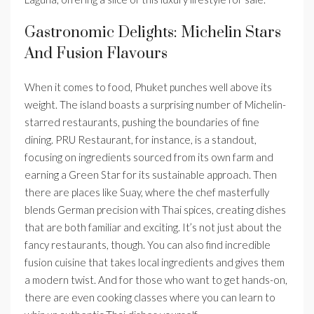
Gastronomic Delights: Michelin Stars
And Fusion Flavours
When it comes to food, Phuket punches well above its
weight. The island boasts a surprising number of Michelin-
starred restaurants, pushing the boundaries of fine
dining. PRU Restaurant, for instance, is a standout,
focusing on ingredients sourced from its own farm and
earning a Green Star for its sustainable approach. Then
there are places like Suay, where the chef masterfully
blends German precision with Thai spices, creating dishes
that are both familiar and exciting. It’s not just about the
fancy restaurants, though. You can also find incredible
fusion cuisine that takes local ingredients and gives them
a modern twist. And for those who want to get hands-on,
there are even cooking classes where you can learn to