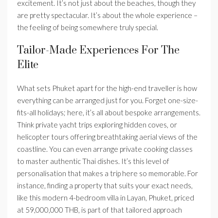
excitement. It’s not just about the beaches, though they
are pretty spectacular. It’s about the whole experience –
the feeling of being somewhere truly special.
Tailor-Made Experiences For The
Elite
What sets Phuket apart for the high-end traveller is how
everything can be arranged just for you. Forget one-size-
fits-all holidays; here, it’s all about bespoke arrangements.
Think private yacht trips exploring hidden coves, or
helicopter tours offering breathtaking aerial views of the
coastline. You can even arrange private cooking classes
to master authentic Thai dishes. It’s this level of
personalisation that makes a trip here so memorable. For
instance, finding a property that suits your exact needs,
like this modern 4-bedroom villa in Layan, Phuket, priced
at 59,000,000 THB, is part of that tailored approach