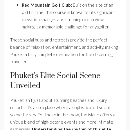
Red Mountain Golf Club:
Built on the site of an
old tin mine, this course is known for its significant
elevation changes and stunning ocean views,
making it a memorable challenge for any golfer.
These social hubs and retreats provide the perfect
balance of relaxation, entertainment, and activity, making
Phuket a truly complete destination for the discerning
traveller.
Phuket’s Elite Social Scene
Unveiled
Phuket isn’t just about stunning beaches and luxury
resorts; it’s also a place where a sophisticated social
scene thrives. For those in the know, the island offers a
unique blend of high-octane events and more intimate
gatherings.
Understanding the rhythm of this elite