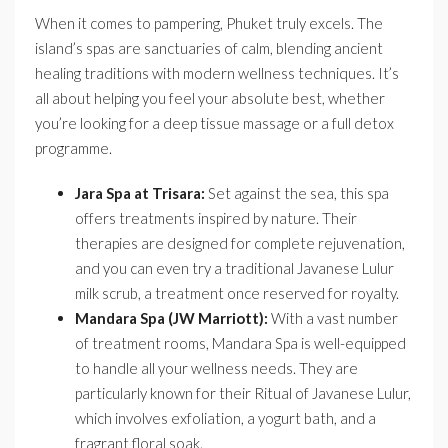
When it comes to pampering, Phuket truly excels. The
island’s spas are sanctuaries of calm, blending ancient
healing traditions with modern wellness techniques. It’s
all about helping you feel your absolute best, whether
you’re looking for a deep tissue massage or a full detox
programme.
Jara Spa at Trisara:
Set against the sea, this spa
offers treatments inspired by nature. Their
therapies are designed for complete rejuvenation,
and you can even try a traditional Javanese Lulur
milk scrub, a treatment once reserved for royalty.
Mandara Spa (JW Marriott):
With a vast number
of treatment rooms, Mandara Spa is well-equipped
to handle all your wellness needs. They are
particularly known for their Ritual of Javanese Lulur,
which involves exfoliation, a yogurt bath, and a
fragrant floral soak.