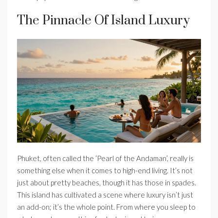
The Pinnacle Of Island Luxury
Phuket, often called the ‘Pearl of the Andaman’, really is
something else when it comes to high-end living. It’s not
just about pretty beaches, though it has those in spades.
This island has cultivated a scene where luxury isn’t just
an add-on; it’s the whole point. From where you sleep to