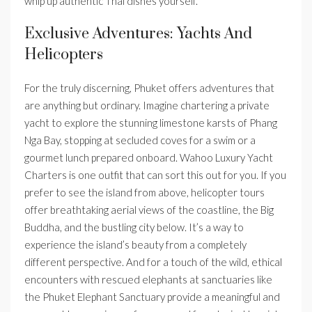
whip up authentic Thai dishes yourself.
Exclusive Adventures: Yachts And
Helicopters
For the truly discerning, Phuket offers adventures that
are anything but ordinary. Imagine chartering a private
yacht to explore the stunning limestone karsts of Phang
Nga Bay, stopping at secluded coves for a swim or a
gourmet lunch prepared onboard. Wahoo Luxury Yacht
Charters is one outfit that can sort this out for you. If you
prefer to see the island from above, helicopter tours
offer breathtaking aerial views of the coastline, the Big
Buddha, and the bustling city below. It’s a way to
experience the island’s beauty from a completely
different perspective. And for a touch of the wild, ethical
encounters with rescued elephants at sanctuaries like
the Phuket Elephant Sanctuary provide a meaningful and