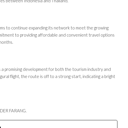
ties between Indonesia and Thailand.
 aims to continue expanding its network to meet the growing
mmitment to providing affordable and convenient travel options
 months.
 a promising development for both the tourism industry and
ral flight, the route is off to a strong start, indicating a bright
, DER FARANG.
e