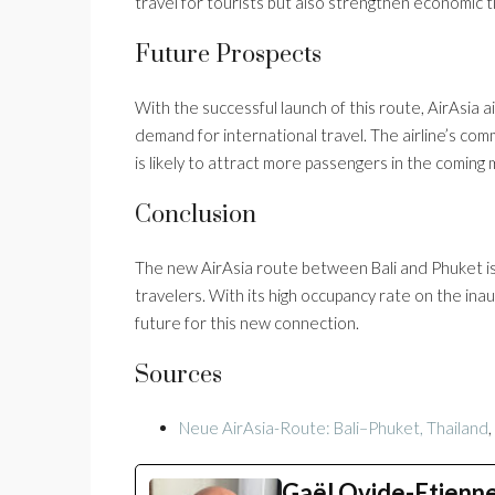
travel for tourists but also strengthen economic 
Future Prospects
With the successful launch of this route, AirAsia
demand for international travel. The airline’s co
is likely to attract more passengers in the coming
Conclusion
The new AirAsia route between Bali and Phuket is
travelers. With its high occupancy rate on the inaugu
future for this new connection.
Sources
Neue AirAsia-Route: Bali–Phuket, Thailand
Gaël Ovide-Etienn