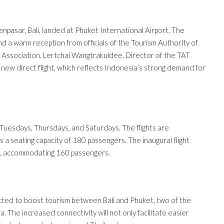
enpasar, Bali, landed at Phuket International Airport. The
nd a warm reception from officials of the Tourism Authority of
st Association. Lertchai Wangtrakuldee, Director of the TAT
s new direct flight, which reflects Indonesia’s strong demand for
uesdays, Thursdays, and Saturdays. The flights are
 a seating capacity of 180 passengers. The inaugural flight
%, accommodating 160 passengers.
pected to boost tourism between Bali and Phuket, two of the
. The increased connectivity will not only facilitate easier