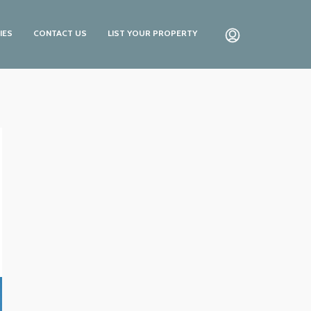
IES
CONTACT US
LIST YOUR PROPERTY