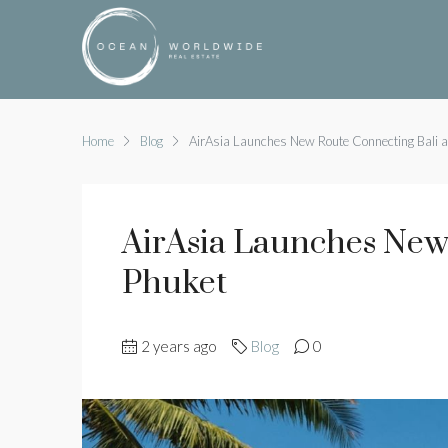
Home
Blog
AirAsia Launches New Route Connecting Bali 
AirAsia Launches New
Phuket
2 years ago
Blog
0