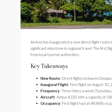
AirAsia has inaugurated a new direct flight route 
significant milestone in regional travel. The first
from local tourism authorities.
Key Takeaways
New Route
: Direct flights between Denpasa
Inaugural Flight
: First flight on August 10,
Frequency
: Three times a week (Tuesdays,
Aircraft
: Airbus A320 with a capacity of 1
Occupancy
: First flight had an 88.88% occ