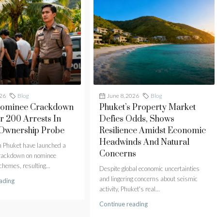
026
Blog
June 8, 2026
Blog
Nominee Crackdown
Phuket’s Property Market
r 200 Arrests In
Defies Odds, Shows
 Ownership Probe
Resilience Amidst Economic
Headwinds And Natural
in Phuket have launched a
Concerns
crackdown on nominee
hemes, resulting...
Despite global economic uncertainties
and lingering concerns about seismic
ading
activity, Phuket's real...
Continue reading