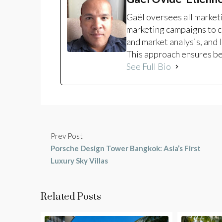
Gaël oversees all marke
marketing campaigns to c
and market analysis, and 
This approach ensures bet
See Full Bio
Prev Post
Porsche Design Tower Bangkok: Asia’s First
Luxury Sky Villas
Related Posts