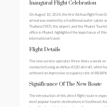
Inaugural Flight Celebration
On August 10, 2024, the first AirAsia flight from D
arrival was marked by a traditional water salute a
Thailand (TAT), the airport, and the Phuket Touri
office in Phuket, highlighted the importance of thi
international travel.
Flight Details
The new service operates three times a week on T
conducted using an Airbus A320 aircraft, which has
achieved an impressive occupancy rate of 88.88
Significance Of The New Route
The introduction of this direct flight route is ex
most popular tourist destinations in Southeast Asia