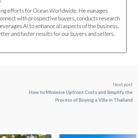
ting efforts for Ocean Worldwide. He manages
onnect with prospective buyers, conducts research
leverages AI to enhance all aspects of the business.
ter and faster results for our buyers and sellers.
Next post
How to Minimise Upfront Costs and Simplify the
Process of Buying a Villa in Thailand