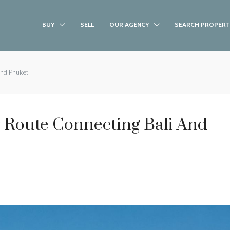
BUY
SELL
OUR AGENCY
SEARCH PROPERT
and Phuket
 Route Connecting Bali And