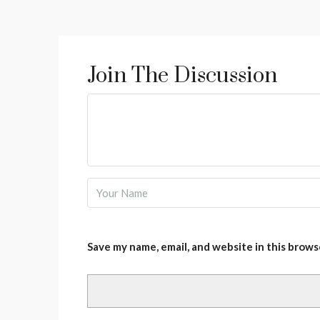
Join The Discussion
Save my name, email, and website in this brows