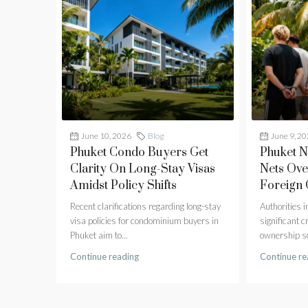
June 10, 2026
Blog
June 9, 2
Phuket Condo Buyers Get
Phuket 
Clarity On Long-Stay Visas
Nets Ove
Amidst Policy Shifts
Foreign
Recent clarifications regarding long-stay
Authorities 
visa policies for condominium buyers in
significant 
Phuket aim to...
ownership sc
Continue reading
Continue re