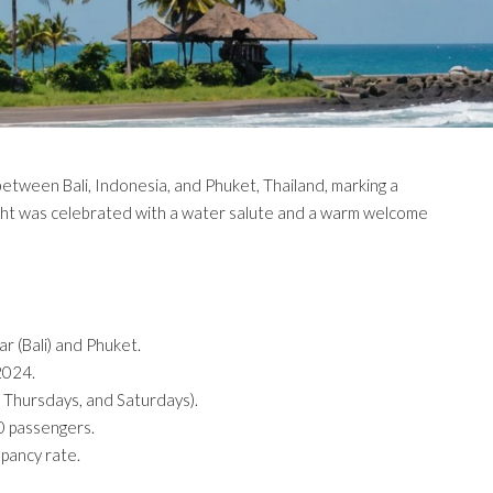
between Bali, Indonesia, and Phuket, Thailand, marking a
 flight was celebrated with a water salute and a warm welcome
r (Bali) and Phuket.
 2024.
 Thursdays, and Saturdays).
80 passengers.
upancy rate.