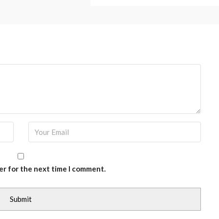
er for the next time I comment.